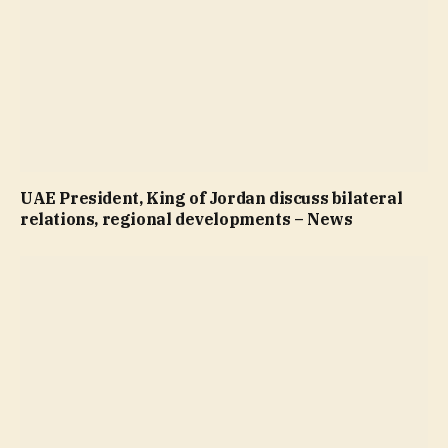
UAE President, King of Jordan discuss bilateral
relations, regional developments – News