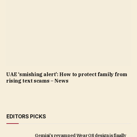
UAE ‘smishing alert’: How to protect family from
rising text scams – News
EDITORS PICKS
Gemini’s revamped Wear OS design is finally