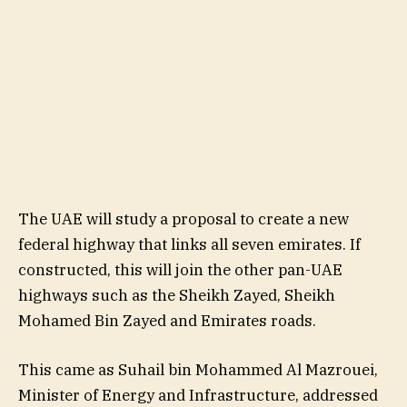
The UAE will study a proposal to create a new
federal highway that links all seven emirates. If
constructed, this will join the other pan-UAE
highways such as the Sheikh Zayed, Sheikh
Mohamed Bin Zayed and Emirates roads.
This came as Suhail bin Mohammed Al Mazrouei,
Minister of Energy and Infrastructure, addressed