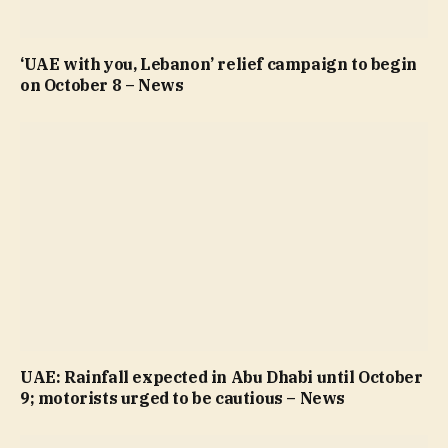
‘UAE with you, Lebanon’ relief campaign to begin
on October 8 – News
UAE: Rainfall expected in Abu Dhabi until October
9; motorists urged to be cautious – News