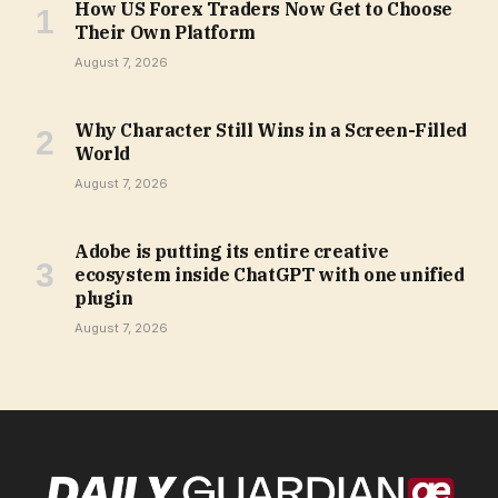
How US Forex Traders Now Get to Choose
Their Own Platform
August 7, 2026
Why Character Still Wins in a Screen-Filled
World
August 7, 2026
Adobe is putting its entire creative
ecosystem inside ChatGPT with one unified
plugin
August 7, 2026