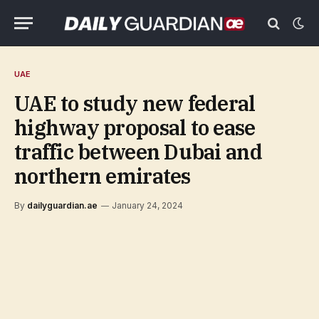
UAE
UAE to study new federal
highway proposal to ease
traffic between Dubai and
northern emirates
By
dailyguardian.ae
January 24, 2024