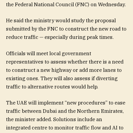
the Federal National Council (FNC) on Wednesday.
He said the ministry would study the proposal
submitted by the FNC to construct the new road to
reduce traffic — especially during peak times.
Officials will meet local government
representatives to assess whether there is a need
to construct a new highway or add more lanes to
existing ones. They will also assess if diverting
traffic to alternative routes would help.
The UAE will implement “new procedures” to ease
traffic between Dubai and the Northern Emirates,
the minister added. Solutions include an
integrated centre to monitor traffic flow and AI to