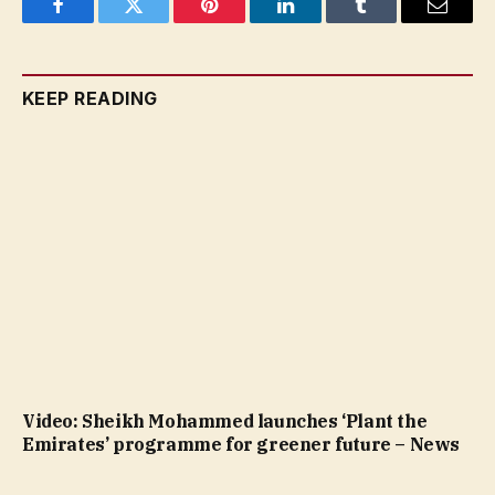
Facebook
Twitter
Pinterest
LinkedIn
Tumblr
Email
KEEP READING
Video: Sheikh Mohammed launches ‘Plant the
Emirates’ programme for greener future – News