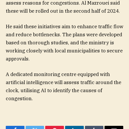
assess reasons for congestions. Al Mazrouei said
these will be rolled out in the second half of 2024.
He said these initiatives aim to enhance traffic flow
and reduce bottlenecks. The plans were developed
based on thorough studies, and the ministry is
working closely with local municipalities to secure
approvals.
A dedicated monitoring centre equipped with
artificial intelligence will assess traffic around the
clock, utilising AI to identify the causes of
congestion.