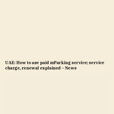
UAE: How to use paid mParking service; service
charge, renewal explained – News