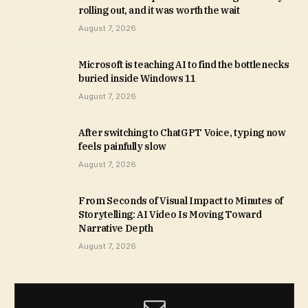
rolling out, and it was worth the wait
August 7, 2026
Microsoft is teaching AI to find the bottlenecks
buried inside Windows 11
August 7, 2026
After switching to ChatGPT Voice, typing now
feels painfully slow
August 7, 2026
From Seconds of Visual Impact to Minutes of
Storytelling: AI Video Is Moving Toward
Narrative Depth
August 7, 2026