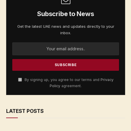
Subscribe to News
Get the latest UAE news and updates directly to your
inbox.
By signing up, you agree to our terms and
Privacy
Policy
agreement.
LATEST POSTS