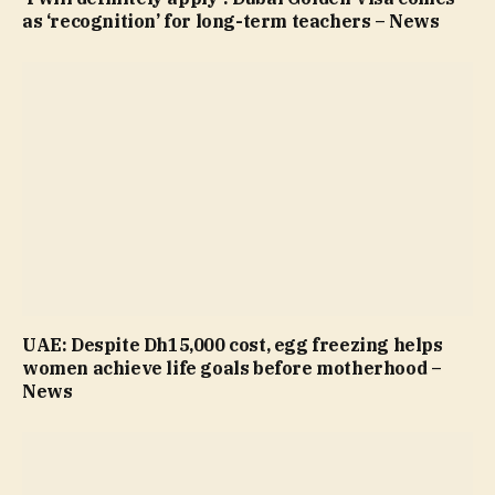
as ‘recognition’ for long-term teachers – News
UAE: Despite Dh15,000 cost, egg freezing helps
women achieve life goals before motherhood –
News