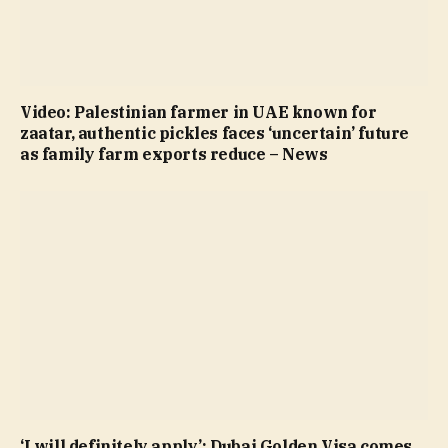
Video: Palestinian farmer in UAE known for
zaatar, authentic pickles faces ‘uncertain’ future
as family farm exports reduce – News
‘I will definitely apply’: Dubai Golden Visa comes