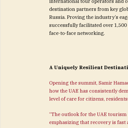
international tour operators and o
destination partners from key gl
Russia. Proving the industry’s eag
successfully facilitated over 1,5
face-to-face networking.
A Uniquely Resilient Destinat
Opening the summit, Samir Hamade
how the UAE has consistently demo
level of care for citizens, resident
“The outlook for the UAE tourism 
emphasizing that recovery is fast