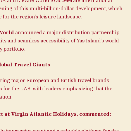
A and Elevate World to accelerate international
ning of this multi-billion-dollar development, which
for the region’s leisure landscape.
World
announced a major distribution partnership
lity and seamless accessibility of Yas Island’s world-
 portfolio.
obal Travel Giants
uring major European and British travel brands
rs for the UAE, with leaders emphasizing that the
ation.
ct at Virgin Atlantic Holidays, commented: