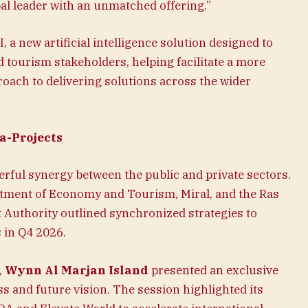
bal leader with an unmatched offering.”
, a new artificial intelligence solution designed to
d tourism stakeholders, helping facilitate a more
roach to delivering solutions across the wider
a-Projects
ful synergy between the public and private sectors.
tment of Economy and Tourism, Miral, and the Ras
uthority outlined synchronized strategies to
 in Q4 2026.
,
Wynn Al Marjan Island
presented an exclusive
s and future vision. The session highlighted its