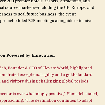
ver 200 premier hotels, resorts, attractions, and
obal source markets—including the UK, Europe, and
erness to seal future business, the event
00 pre-scheduled B2B meetings alongside extensive
ion Powered by Innovation
h, Founder & CEO of Elevate World, highlighted
nstrated exceptional agility and a gold-standard
s, and visitors during challenging global periods.
sector is overwhelmingly positive,” Hamadeh stated,
 approaching. “The destination continues to adapt