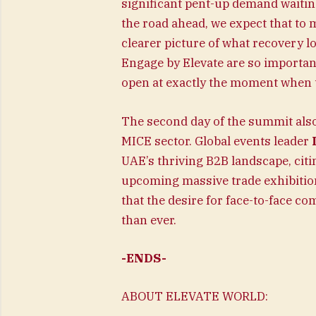
significant pent-up demand waiting
the road ahead, we expect that to
clearer picture of what recovery l
Engage by Elevate are so importa
open at exactly the moment when 
The second day of the summit als
MICE sector. Global events leader
UAE’s thriving B2B landscape, citi
upcoming massive trade exhibitio
that the desire for face-to-face 
than ever.
-ENDS-
ABOUT ELEVATE WORLD: