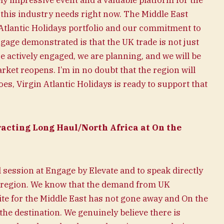
y impressive event and a valuable platform for the
 this industry needs right now. The Middle East
n Atlantic Holidays portfolio and our commitment to
age demonstrated is that the UK trade is not just
e actively engaged, we are planning, and we will be
ket reopens. I’m in no doubt that the region will
es, Virgin Atlantic Holidays is ready to support that
acting Long Haul/North Africa at On the
el session at Engage by Elevate and to speak directly
e region. We know that the demand from UK
tite for the Middle East has not gone away and On the
he destination. We genuinely believe there is