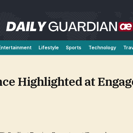
Entertainment
Lifestyle
Sports
Technology
Tra
ce Highlighted at Engag