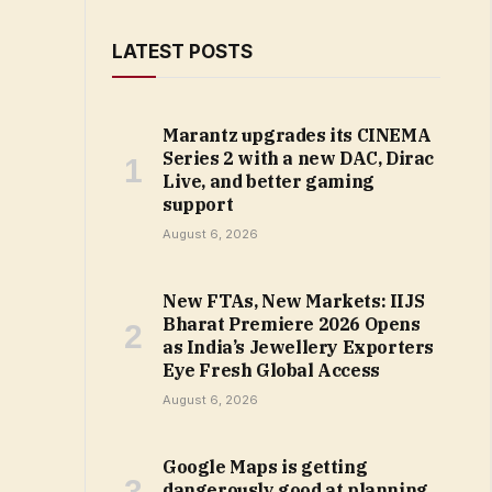
LATEST POSTS
Marantz upgrades its CINEMA
Series 2 with a new DAC, Dirac
Live, and better gaming
support
August 6, 2026
New FTAs, New Markets: IIJS
Bharat Premiere 2026 Opens
as India’s Jewellery Exporters
Eye Fresh Global Access
August 6, 2026
Google Maps is getting
dangerously good at planning