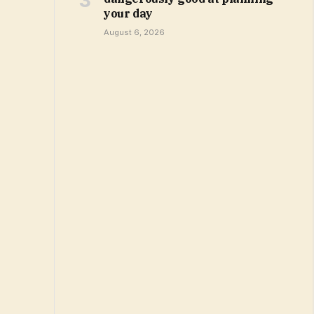
your day
August 6, 2026