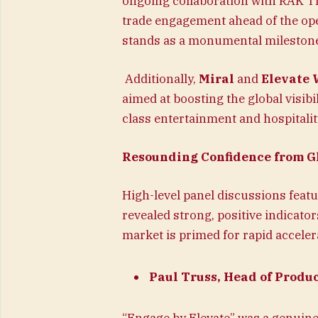
ongoing collaboration with RAK TD
trade engagement ahead of the ope
stands as a monumental milestone 
Additionally,
Miral
and
Elevate 
aimed at boosting the global visibi
class entertainment and hospitality
Resounding Confidence from Gl
High-level panel discussions feat
revealed strong, positive indicato
market is primed for rapid acceler
Paul Truss, Head of Produ