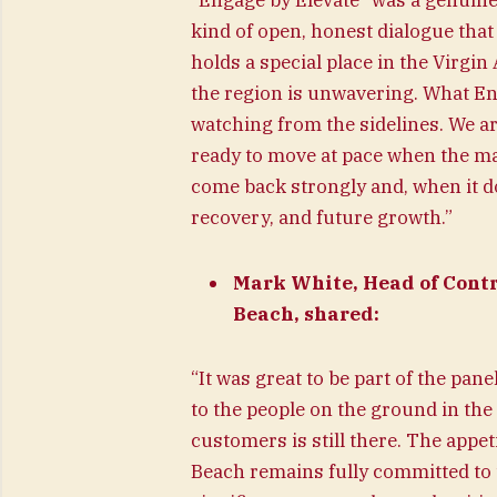
“Engage by Elevate” was a genuinel
kind of open, honest dialogue that
holds a special place in the Virgi
the region is unwavering. What Eng
watching from the sidelines. We ar
ready to move at pace when the mar
come back strongly and, when it do
recovery, and future growth.”
Mark White, Head of Contr
Beach, shared:
“It was great to be part of the pan
to the people on the ground in th
customers is still there. The appe
Beach remains fully committed to t