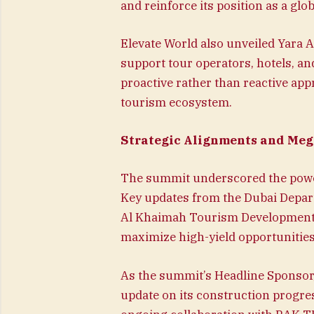
and reinforce its position as a glo
Elevate World also unveiled Yara AI
support tour operators, hotels, an
proactive rather than reactive app
tourism ecosystem.
Strategic Alignments and Meg
The summit underscored the power
Key updates from the Dubai Depar
Al Khaimah Tourism Development A
maximize high-yield opportunities
As the summit’s Headline Sponsor
update on its construction progres