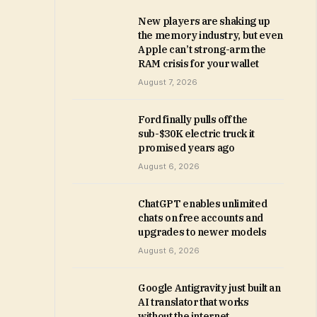
New players are shaking up
the memory industry, but even
Apple can’t strong-arm the
RAM crisis for your wallet
August 7, 2026
Ford finally pulls off the
sub-$30K electric truck it
promised years ago
August 6, 2026
ChatGPT enables unlimited
chats on free accounts and
upgrades to newer models
August 6, 2026
Google Antigravity just built an
AI translator that works
without the internet