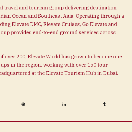
l travel and tourism group delivering destination
Indian Ocean and Southeast Asia. Operating through a
luding Elevate DMC, Elevate Cruises, Go Elevate and
oup provides end-to-end ground services across
f over 200, Elevate World has grown to become one
oups in the region, working with over 150 tour
headquartered at the Elevate Tourism Hub in Dubai.
Pinterest
LinkedIn
Tumblr