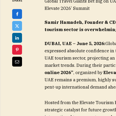
Global Travel Giants Bet Big on U
SHARE
Elevate 2026’ Summit
Samir Hamadeh, Founder & CEO 
tourism sector is overwhelmin
DUBAI, UAE – June 5, 2026:
Globa
expressed absolute confidence in 
UAE tourism sector, projecting an
market trends. During their partici
online 2026”
, organized by
Elev
UAE remains a premium, highly su
pent-up international demand ahea
Hosted from the Elevate Tourism 
strategic catalyst for future grow