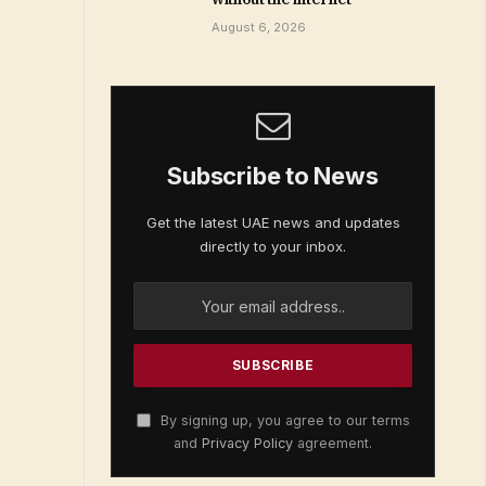
August 6, 2026
Subscribe to News
Get the latest UAE news and updates
directly to your inbox.
By signing up, you agree to our terms
and
Privacy Policy
agreement.