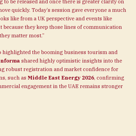
 to be released and once there is greater clarity on
 move quickly. Today’s session gave everyone a much
ooks like from a UK perspective and events like
nt because they keep those lines of communication
they matter most.”
o highlighted the booming business tourism and
Informa
shared highly optimistic insights into the
ng robust registration and market confidence for
ns, such as
Middle East Energy 2026
, confirming
commercial engagement in the UAE remains stronger