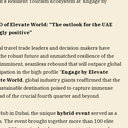
AE’s Resilient Tourism Ecosystem at ‘Engage by
of Elevate World: “The outlook for the UAE
gly positive”
l travel trade leaders and decision-makers have
the robust future and unmatched resilience of the
 imminent, seamless rebound that will outpace global
pation in the high-profile “
Engage by Elevate
ate World
, global industry giants reaffirmed that the
stainable destination poised to capture immense
d of the crucial fourth quarter and beyond.
Hub in Dubai, the unique
hybrid event
served as a
th. The event brought together more than 100 elite