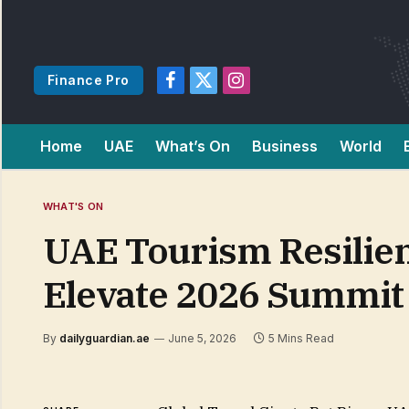
Finance Pro
Facebook
X
Instagram
(Twitter)
Home
UAE
What’s On
Business
World
WHAT'S ON
UAE Tourism Resilien
Elevate 2026 Summit
By
dailyguardian.ae
June 5, 2026
5 Mins Read