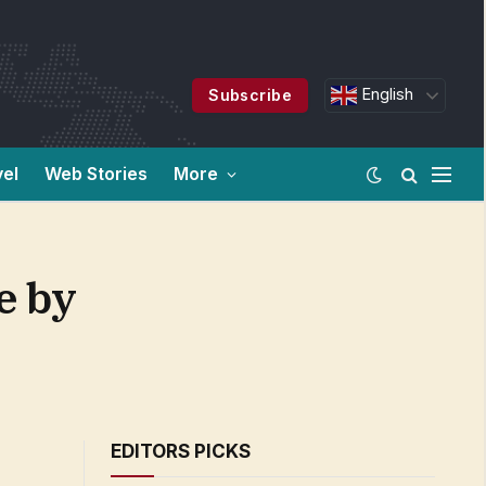
English
Subscribe
vel
Web Stories
More
e by
EDITORS PICKS