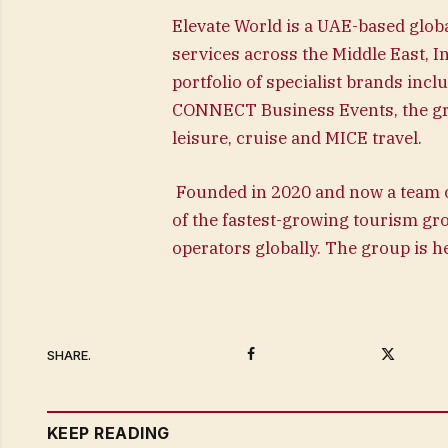
Elevate World is a UAE-based globa
services across the Middle East, 
portfolio of specialist brands inc
CONNECT Business Events, the gr
leisure, cruise and MICE travel.
Founded in 2020 and now a team o
of the fastest-growing tourism gr
operators globally. The group is 
Facebook
Twitter
SHARE.
KEEP READING