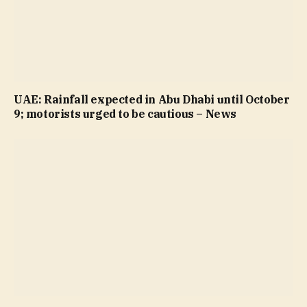
UAE: Rainfall expected in Abu Dhabi until October
9; motorists urged to be cautious – News