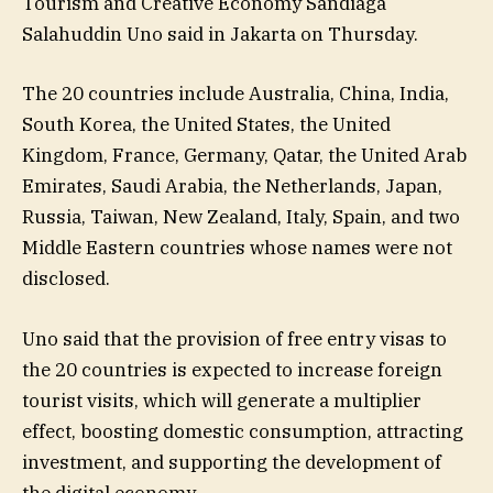
Tourism and Creative Economy Sandiaga
Salahuddin Uno said in Jakarta on Thursday.
The 20 countries include Australia, China, India,
South Korea, the United States, the United
Kingdom, France, Germany, Qatar, the United Arab
Emirates, Saudi Arabia, the Netherlands, Japan,
Russia, Taiwan, New Zealand, Italy, Spain, and two
Middle Eastern countries whose names were not
disclosed.
Uno said that the provision of free entry visas to
the 20 countries is expected to increase foreign
tourist visits, which will generate a multiplier
effect, boosting domestic consumption, attracting
investment, and supporting the development of
the digital economy.