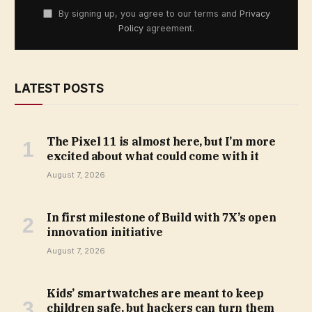
By signing up, you agree to our terms and
Privacy
Policy
agreement.
LATEST POSTS
The Pixel 11 is almost here, but I’m more
excited about what could come with it
August 7, 2026
In first milestone of Build with 7X’s open
innovation initiative
August 7, 2026
Kids’ smartwatches are meant to keep
children safe, but hackers can turn them