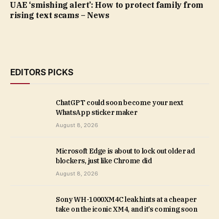
UAE ‘smishing alert’: How to protect family from
rising text scams – News
EDITORS PICKS
ChatGPT could soon become your next
WhatsApp sticker maker
August 8, 2026
Microsoft Edge is about to lock out older ad
blockers, just like Chrome did
August 8, 2026
Sony WH-1000XM4C leak hints at a cheaper
take on the iconic XM4, and it’s coming soon