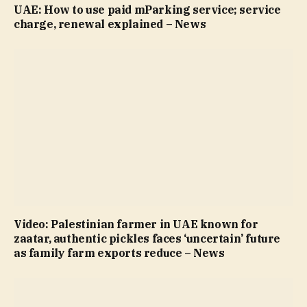
UAE: How to use paid mParking service; service
charge, renewal explained – News
Video: Palestinian farmer in UAE known for
zaatar, authentic pickles faces ‘uncertain’ future
as family farm exports reduce – News