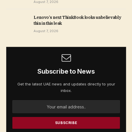
August 7, 2026
Lenovo’s next ThinkBook looks unbelievably
thin in this leak
August 7, 2026
Subscribe to News
Get the latest UAE news and updates directly to your
inbox.