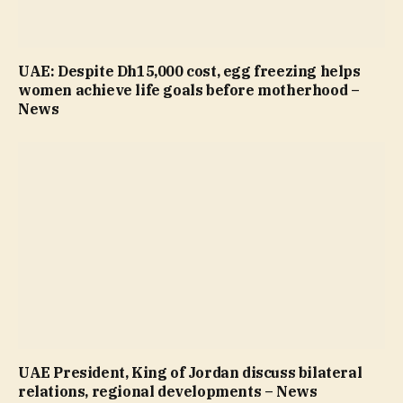
UAE: Despite Dh15,000 cost, egg freezing helps
women achieve life goals before motherhood –
News
UAE President, King of Jordan discuss bilateral
relations, regional developments – News