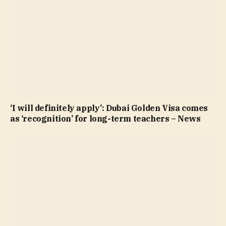
‘I will definitely apply’: Dubai Golden Visa comes
as ‘recognition’ for long-term teachers – News