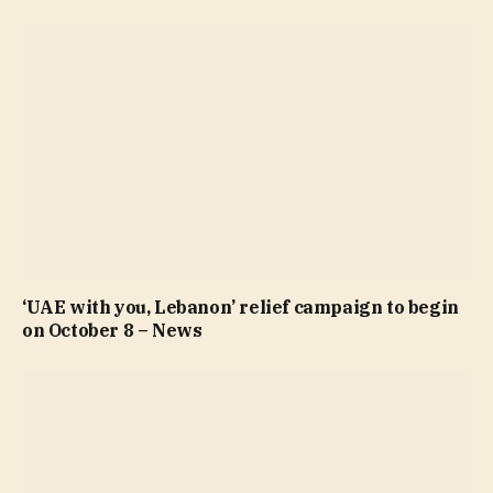
‘UAE with you, Lebanon’ relief campaign to begin
on October 8 – News