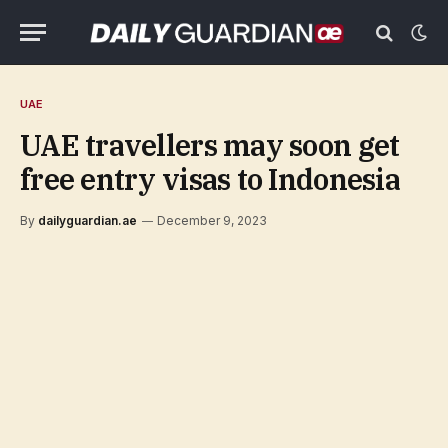
UAE
UAE travellers may soon get
free entry visas to Indonesia
By
dailyguardian.ae
December 9, 2023