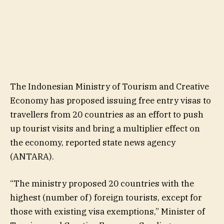
The Indonesian Ministry of Tourism and Creative
Economy has proposed issuing free entry visas to
travellers from 20 countries as an effort to push
up tourist visits and bring a multiplier effect on
the economy, reported state news agency
(ANTARA).
“The ministry proposed 20 countries with the
highest (number of) foreign tourists, except for
those with existing visa exemptions,” Minister of