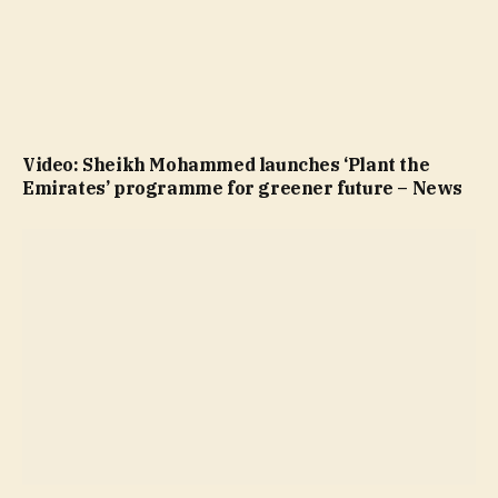
Video: Sheikh Mohammed launches ‘Plant the
Emirates’ programme for greener future – News