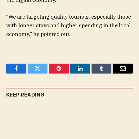
“We are targeting quality tourists, especially those
with longer stays and higher spending in the local
economy,” he pointed out.
Facebook
Twitter
Pinterest
LinkedIn
Tumblr
Email
KEEP READING