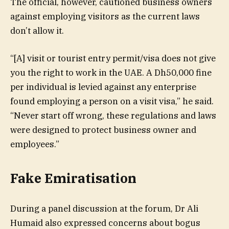
The official, however, cautioned business owners
against employing visitors as the current laws
don’t allow it.
“[A] visit or tourist entry permit/visa does not give
you the right to work in the UAE. A Dh50,000 fine
per individual is levied against any enterprise
found employing a person on a visit visa,” he said.
“Never start off wrong, these regulations and laws
were designed to protect business owner and
employees.”
Fake Emiratisation
During a panel discussion at the forum, Dr Ali
Humaid also expressed concerns about bogus