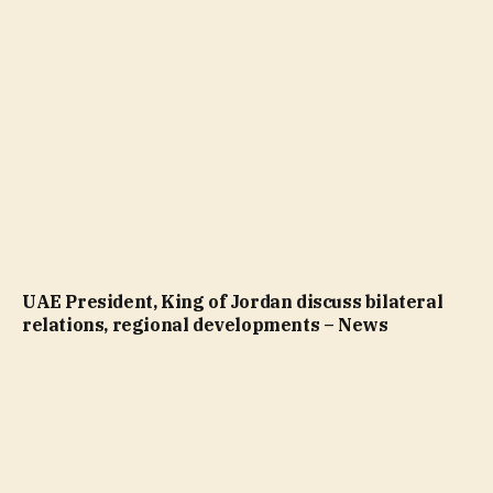
UAE President, King of Jordan discuss bilateral
relations, regional developments – News