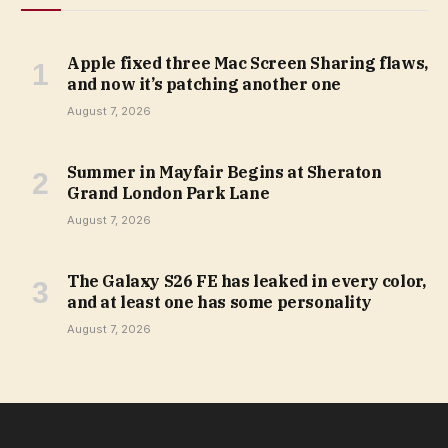
Apple fixed three Mac Screen Sharing flaws,
and now it’s patching another one
August 7, 2026
Summer in Mayfair Begins at Sheraton
Grand London Park Lane
August 7, 2026
The Galaxy S26 FE has leaked in every color,
and at least one has some personality
August 7, 2026