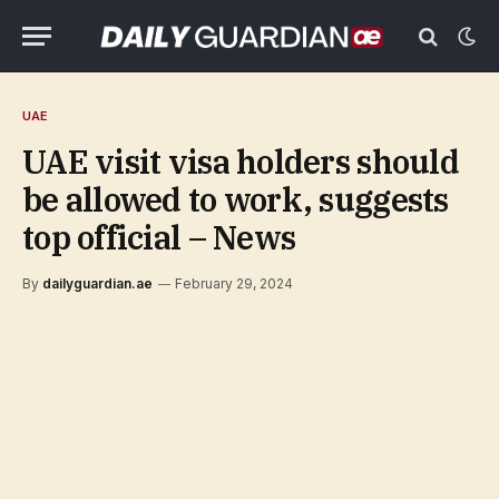
UAE
UAE visit visa holders should
be allowed to work, suggests
top official – News
By
dailyguardian.ae
February 29, 2024