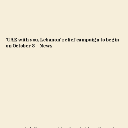
‘UAE with you, Lebanon’ relief campaign to begin
on October 8 – News