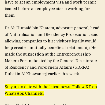
have to get an employment visa and work permit
issued before an employee starts working for
them.
Dr Ali Humaid bin Khatem, advocate-general, head
of Naturalisation and Residency Prosecution, said
allowing companies to hire visitors legally would
help create a mutually beneficial relationship. He
made the suggestion at the Entrepreneurship
Makers Forum hosted by the General Directorate
of Residency and Foreigners Affairs (GDRFA)
Dubai in Al Khawaneej earlier this week.
Stay up to date with the latest news. Follow KT on
WhatsApp Channels.