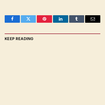
Facebook
Twitter
Pinterest
LinkedIn
Tumblr
Email
KEEP READING