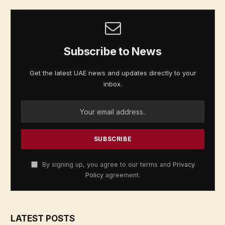
Subscribe to News
Get the latest UAE news and updates directly to your
inbox.
By signing up, you agree to our terms and
Privacy
Policy
agreement.
LATEST POSTS