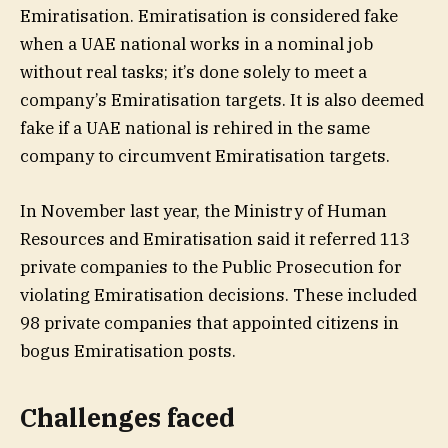
Emiratisation. Emiratisation is considered fake
when a UAE national works in a nominal job
without real tasks; it’s done solely to meet a
company’s Emiratisation targets. It is also deemed
fake if a UAE national is rehired in the same
company to circumvent Emiratisation targets.
In November last year, the Ministry of Human
Resources and Emiratisation said it referred 113
private companies to the Public Prosecution for
violating Emiratisation decisions. These included
98 private companies that appointed citizens in
bogus Emiratisation posts.
Challenges faced