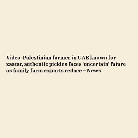
Video: Palestinian farmer in UAE known for
zaatar, authentic pickles faces ‘uncertain’ future
as family farm exports reduce – News