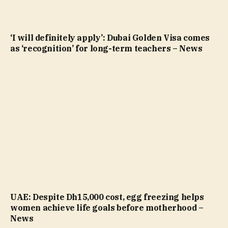
‘I will definitely apply’: Dubai Golden Visa comes
as ‘recognition’ for long-term teachers – News
UAE: Despite Dh15,000 cost, egg freezing helps
women achieve life goals before motherhood –
News