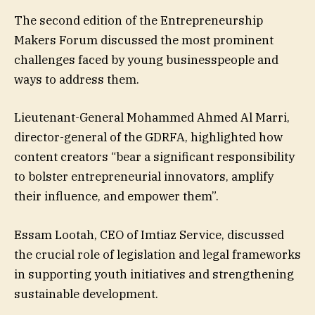
The second edition of the Entrepreneurship
Makers Forum discussed the most prominent
challenges faced by young businesspeople and
ways to address them.
Lieutenant-General Mohammed Ahmed Al Marri,
director-general of the GDRFA, highlighted how
content creators “bear a significant responsibility
to bolster entrepreneurial innovators, amplify
their influence, and empower them”.
Essam Lootah, CEO of Imtiaz Service, discussed
the crucial role of legislation and legal frameworks
in supporting youth initiatives and strengthening
sustainable development.