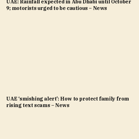
UAE: Rainfall expected in Abu Dhabi until October
9; motorists urged to be cautious – News
UAE ‘smishing alert’: How to protect family from
rising text scams – News