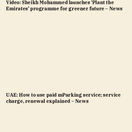
Video: Sheikh Mohammed launches ‘Plant the
Emirates’ programme for greener future – News
UAE: How to use paid mParking service; service
charge, renewal explained – News