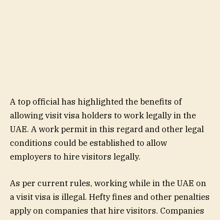
A top official has highlighted the benefits of
allowing visit visa holders to work legally in the
UAE. A work permit in this regard and other legal
conditions could be established to allow
employers to hire visitors legally.
As per current rules, working while in the UAE on
a visit visa is illegal. Hefty fines and other penalties
apply on companies that hire visitors. Companies