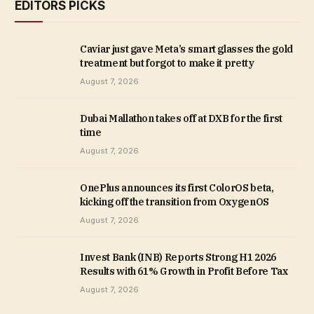
EDITORS PICKS
Caviar just gave Meta’s smart glasses the gold
treatment but forgot to make it pretty
August 7, 2026
Dubai Mallathon takes off at DXB for the first
time
August 7, 2026
OnePlus announces its first ColorOS beta,
kicking off the transition from OxygenOS
August 7, 2026
Invest Bank (INB) Reports Strong H1 2026
Results with 61% Growth in Profit Before Tax
August 7, 2026