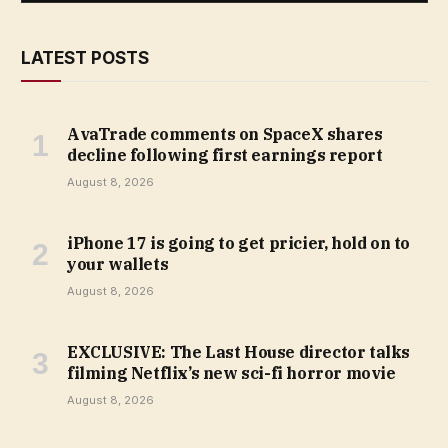
LATEST POSTS
AvaTrade comments on SpaceX shares
decline following first earnings report
August 8, 2026
iPhone 17 is going to get pricier, hold on to
your wallets
August 8, 2026
EXCLUSIVE: The Last House director talks
filming Netflix’s new sci-fi horror movie
August 8, 2026