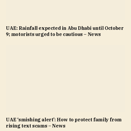
UAE: Rainfall expected in Abu Dhabi until October
9; motorists urged to be cautious – News
UAE ‘smishing alert’: How to protect family from
rising text scams – News