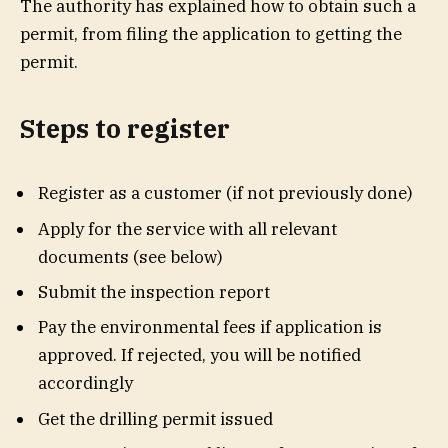
The authority has explained how to obtain such a
permit, from filing the application to getting the
permit.
Steps to register
Register as a customer (if not previously done)
Apply for the service with all relevant
documents (see below)
Submit the inspection report
Pay the environmental fees if application is
approved. If rejected, you will be notified
accordingly
Get the drilling permit issued