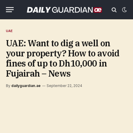
UAE
UAE: Want to dig a well on
your property? How to avoid
fines of up to Dh10,000 in
Fujairah – News
By
dailyguardian.ae
September 22, 2024