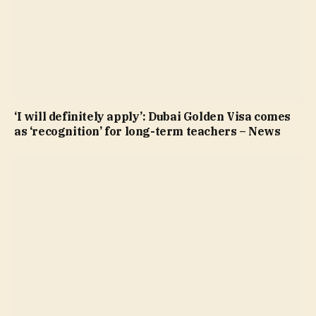
‘I will definitely apply’: Dubai Golden Visa comes
as ‘recognition’ for long-term teachers – News