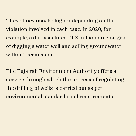
These fines may be higher depending on the
violation involved in each case. In 2020, for
example, a duo was fined Dh3 million on charges
of digging a water well and selling groundwater
without permission.
The Fujairah Environment Authority offers a
service through which the process of regulating
the drilling of wells is carried out as per
environmental standards and requirements.