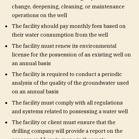
change, deepening, cleaning, or maintenance
operations on the well
The facility should pay monthly fees based on
their water consumption from the well
The facility must renew its environmental
license for the possession of an existing well on
an annual basis
The facility is required to conduct a periodic
analysis of the quality of the groundwater used
on an annual basis
The facility must comply with all regulations
and systems related to possessing a water well
The facility or client must ensure that the
drilling company will provide a report on the