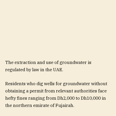
The extraction and use of groundwater is
regulated by law in the UAE.
Residents who dig wells for groundwater without
obtaining a permit from relevant authorities face
hefty fines ranging from Dh2,000 to Dh10,000 in
the northern emirate of Fujairah.