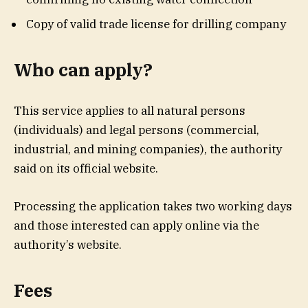
Copy of valid trade license for drilling company
Who can apply?
This service applies to all natural persons
(individuals) and legal persons (commercial,
industrial, and mining companies), the authority
said on its official website.
Processing the application takes two working days
and those interested can apply online via the
authority’s website.
Fees