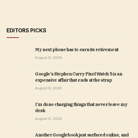
EDITORS PICKS
My next phone has to earn its retirement
August 8, 2026
Google’s Stephen Curry Pixel Watch 5 is an
expensive affair that ends at the strap
August 8, 2026
I’m done charging things that never leave my
desk
August 8, 2026
Another Googlebook just surfaced online, and