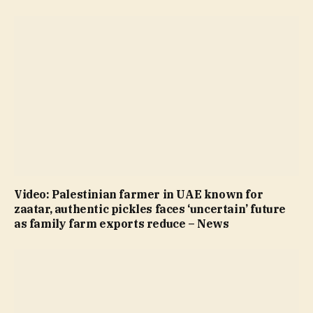
Video: Palestinian farmer in UAE known for
zaatar, authentic pickles faces ‘uncertain’ future
as family farm exports reduce – News