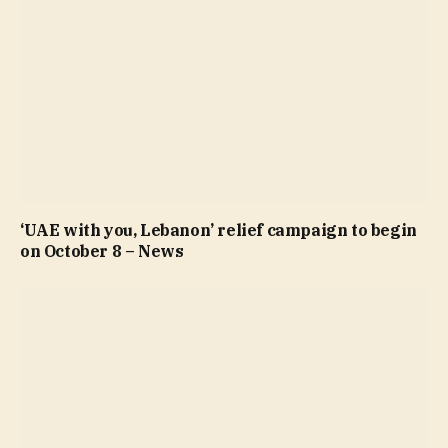
‘UAE with you, Lebanon’ relief campaign to begin
on October 8 – News