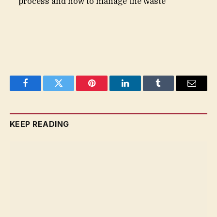
process and how to manage the waste
Facebook
Twitter
Pinterest
LinkedIn
Tumblr
Email
KEEP READING