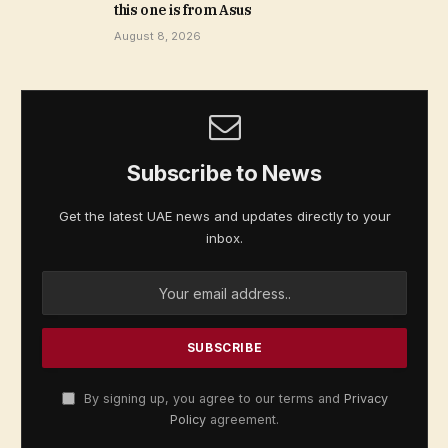
this one is from Asus
August 8, 2026
Subscribe to News
Get the latest UAE news and updates directly to your
inbox.
By signing up, you agree to our terms and
Privacy
Policy
agreement.