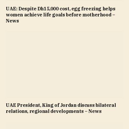
UAE: Despite Dh15,000 cost, egg freezing helps
women achieve life goals before motherhood –
News
UAE President, King of Jordan discuss bilateral
relations, regional developments – News