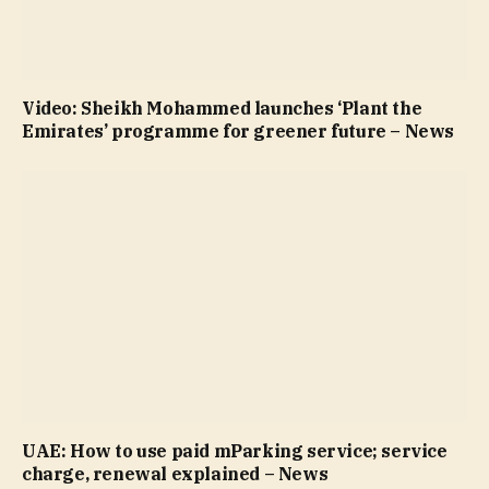
Video: Sheikh Mohammed launches ‘Plant the
Emirates’ programme for greener future – News
UAE: How to use paid mParking service; service
charge, renewal explained – News