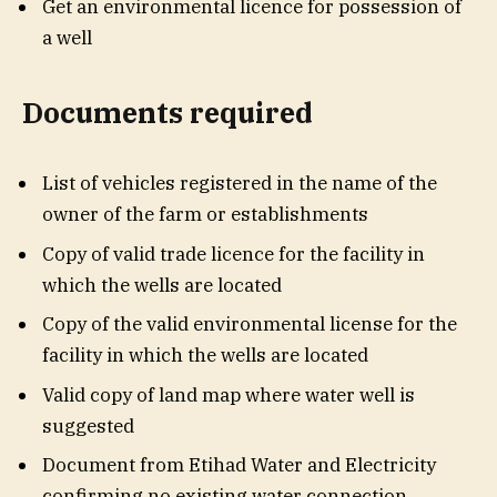
Get an environmental licence for possession of
a well
Documents required
List of vehicles registered in the name of the
owner of the farm or establishments
Copy of valid trade licence for the facility in
which the wells are located
Copy of the valid environmental license for the
facility in which the wells are located
Valid copy of land map where water well is
suggested
Document from Etihad Water and Electricity
confirming no existing water connection