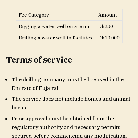
Fee Category
Amount
Digging a water well on a farm
Dh200
Drilling a water well in facilities
Dh10,000
Terms of service
The drilling company must be licensed in the
Emirate of Fujairah
The service does not include homes and animal
barns
Prior approval must be obtained from the
regulatory authority and necessary permits
secured before commencing any modification,