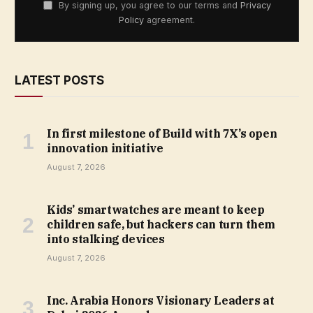
By signing up, you agree to our terms and
Privacy
Policy
agreement.
LATEST POSTS
In first milestone of Build with 7X’s open
innovation initiative
August 7, 2026
Kids’ smartwatches are meant to keep
children safe, but hackers can turn them
into stalking devices
August 7, 2026
Inc. Arabia Honors Visionary Leaders at