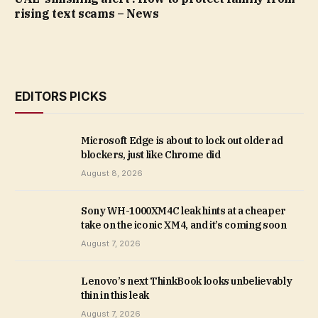
rising text scams – News
EDITORS PICKS
Microsoft Edge is about to lock out older ad
blockers, just like Chrome did
August 8, 2026
Sony WH-1000XM4C leak hints at a cheaper
take on the iconic XM4, and it’s coming soon
August 7, 2026
Lenovo’s next ThinkBook looks unbelievably
thin in this leak
August 7, 2026