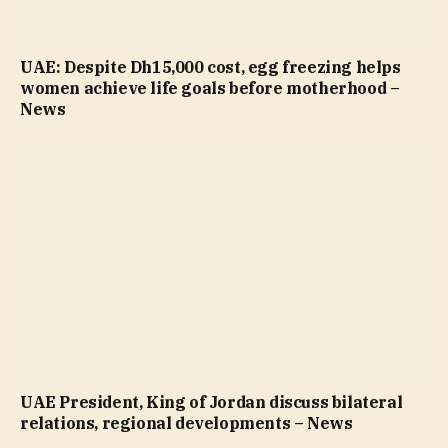
UAE: Despite Dh15,000 cost, egg freezing helps
women achieve life goals before motherhood –
News
UAE President, King of Jordan discuss bilateral
relations, regional developments – News