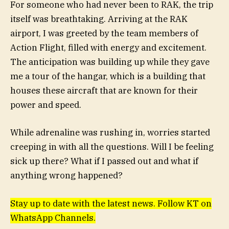
For someone who had never been to RAK, the trip
itself was breathtaking. Arriving at the RAK
airport, I was greeted by the team members of
Action Flight, filled with energy and excitement.
The anticipation was building up while they gave
me a tour of the hangar, which is a building that
houses these aircraft that are known for their
power and speed.
While adrenaline was rushing in, worries started
creeping in with all the questions. Will I be feeling
sick up there? What if I passed out and what if
anything wrong happened?
Stay up to date with the latest news. Follow KT on
WhatsApp Channels.