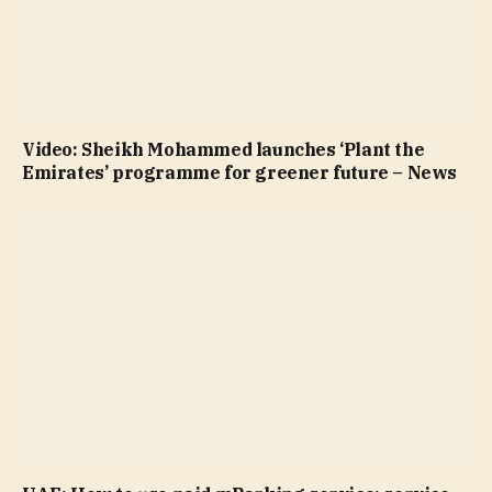
Video: Sheikh Mohammed launches ‘Plant the
Emirates’ programme for greener future – News