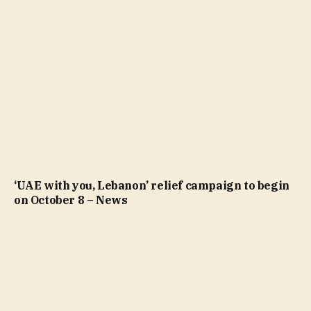
‘UAE with you, Lebanon’ relief campaign to begin
on October 8 – News