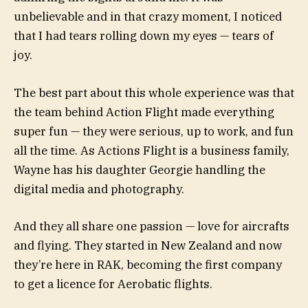
unbelievable and in that crazy moment, I noticed
that I had tears rolling down my eyes — tears of
joy.
The best part about this whole experience was that
the team behind Action Flight made everything
super fun — they were serious, up to work, and fun
all the time. As Actions Flight is a business family,
Wayne has his daughter Georgie handling the
digital media and photography.
And they all share one passion — love for aircrafts
and flying. They started in New Zealand and now
they’re here in RAK, becoming the first company
to get a licence for Aerobatic flights.