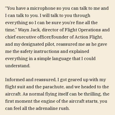
“You have a microphone so you can talk to me and
I can talk to you. I will talk to you through
everything so I can be sure you’re fine all the
time,” Wayn Jack, director of Flight Operations and
chief executive officer/founder of Action Flight,
and my designated pilot, reassured me as he gave
me the safety instructions and explained
everything in a simple language that I could
understand.
Informed and reassured, I got geared up with my
flight suit and the parachute, and we headed to the
aircraft. As normal flying itself can be thrilling, the
first moment the engine of the aircraft starts, you
can feel all the adrenaline rush.