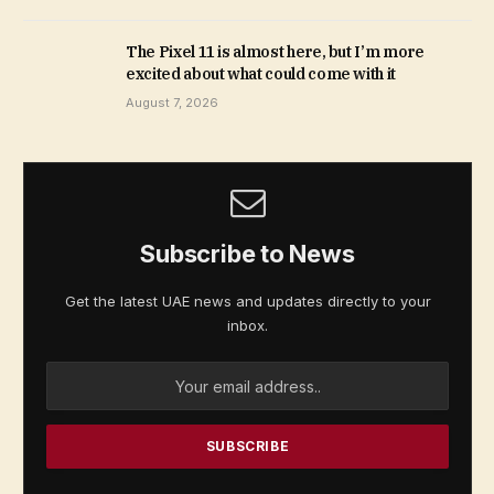
The Pixel 11 is almost here, but I’m more
excited about what could come with it
August 7, 2026
Subscribe to News
Get the latest UAE news and updates directly to your
inbox.