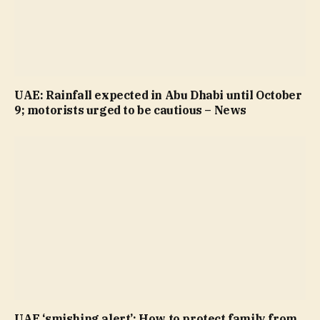
UAE: Rainfall expected in Abu Dhabi until October
9; motorists urged to be cautious – News
UAE ‘smishing alert’: How to protect family from