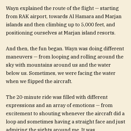
Wayn explained the route of the flight — starting
from RAK airport, towards Al Hamara and Marjan
islands and then climbing up to 5,000 feet, and
positioning ourselves at Marjan island resorts.
And then, the fun began. Wayn was doing different
maneuvers — from looping and rolling around the
sky with mountains around us and the water
below us. Sometimes, we were facing the water
when we flipped the aircraft.
The 20-minute ride was filled with different
expressions and an array of emotions — from
excitement to shouting whenever the aircraft did a
loop and sometimes having a straight face and just
admiring the sights around me. It was