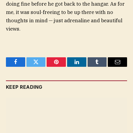
doing fine before he got back to the hangar. As for
me, it was soul-freeing to be up there with no
thoughts in mind — just adrenaline and beautiful
views.
Facebook
Twitter
Pinterest
LinkedIn
Tumblr
Email
KEEP READING