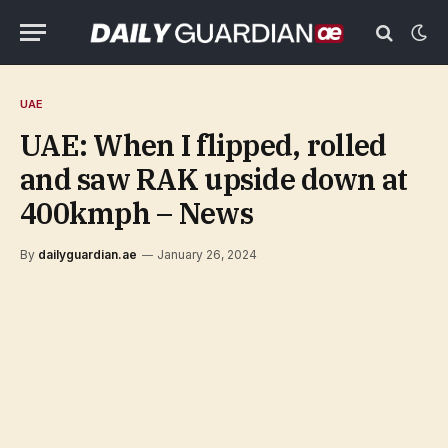
UAE
UAE: When I flipped, rolled
and saw RAK upside down at
400kmph – News
By
dailyguardian.ae
January 26, 2024