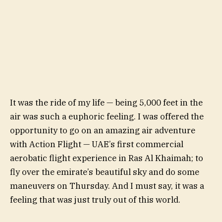
It was the ride of my life — being 5,000 feet in the
air was such a euphoric feeling. I was offered the
opportunity to go on an amazing air adventure
with Action Flight — UAE’s first commercial
aerobatic flight experience in Ras Al Khaimah; to
fly over the emirate’s beautiful sky and do some
maneuvers on Thursday. And I must say, it was a
feeling that was just truly out of this world.