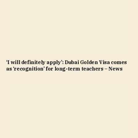
‘I will definitely apply’: Dubai Golden Visa comes
as ‘recognition’ for long-term teachers – News