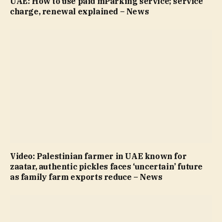
UAE: How to use paid mParking service; service
charge, renewal explained – News
Video: Palestinian farmer in UAE known for
zaatar, authentic pickles faces ‘uncertain’ future
as family farm exports reduce – News