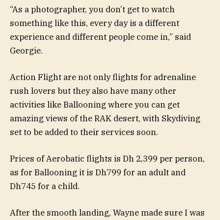
“As a photographer, you don’t get to watch
something like this, every day is a different
experience and different people come in,” said
Georgie.
Action Flight are not only flights for adrenaline
rush lovers but they also have many other
activities like Ballooning where you can get
amazing views of the RAK desert, with Skydiving
set to be added to their services soon.
Prices of Aerobatic flights is Dh 2,399 per person,
as for Ballooning it is Dh799 for an adult and
Dh745 for a child.
After the smooth landing, Wayne made sure I was