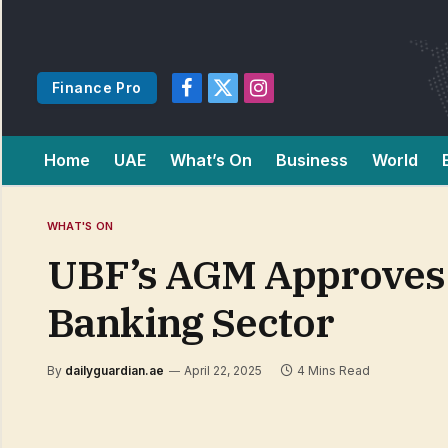
Finance Pro
Facebook
X
Instagram
(Twitter)
Home
UAE
What’s On
Business
World
WHAT'S ON
UBF’s AGM Approves 
Banking Sector
By
dailyguardian.ae
April 22, 2025
4 Mins Read