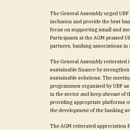
The General Assembly urged UBF 
inclusion and provide the best ba
focus on supporting small and me
Participants at the AGM praised UB
partners, banking associations in 
The General Assembly reiterated i
sustainable finance by strengtheni
sustainable solutions. The meeti
programmes organised by UBF as pa
in the sector and keep abreast of t
providing appropriate platforms o
the development of the banking se
The AGM reiterated appreciation f