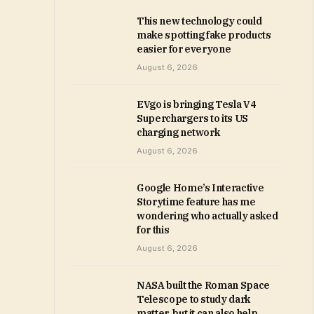
This new technology could
make spotting fake products
easier for everyone
August 6, 2026
EVgo is bringing Tesla V4
Superchargers to its US
charging network
August 6, 2026
Google Home’s Interactive
Storytime feature has me
wondering who actually asked
for this
August 6, 2026
NASA built the Roman Space
Telescope to study dark
matter, but it can also help