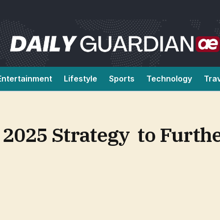
Entertainment
Lifestyle
Sports
Technology
Tra
2025 Strategy to Furth