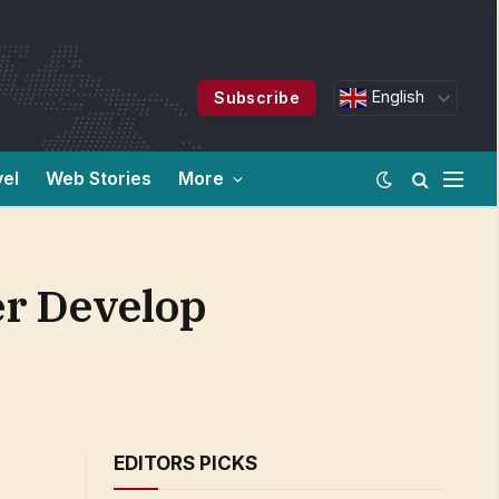
English
Subscribe
vel
Web Stories
More
er Develop
EDITORS PICKS