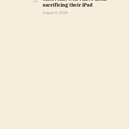
sacrificing their iPad
August 6, 2026