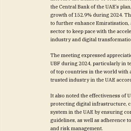
the Central Bank of the UAE’s plan
growth of 152.9% during 2024. Th
to further enhance Emiratisation,
sector to keep pace with the accel
industry and digital transformatio
The meeting expressed appreciati
UBF during 2024, particularly in 
of top countries in the world with 
trusted industry in the UAE accor
It also noted the effectiveness of 
protecting digital infrastructure,
system in the UAE by ensuring com
guidelines, as well as adherence t
and risk management.