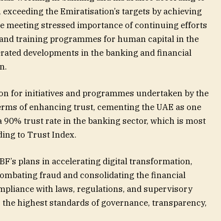
, exceeding the Emiratisation’s targets by achieving
e meeting stressed importance of continuing efforts
 and training programmes for human capital in the
erated developments in the banking and financial
n.
on for initiatives and programmes undertaken by the
terms of enhancing trust, cementing the UAE as one
a 90% trust rate in the banking sector, which is most
ding to Trust Index.
UBF’s plans in accelerating digital transformation,
 combating fraud and consolidating the financial
pliance with laws, regulations, and supervisory
o the highest standards of governance, transparency,