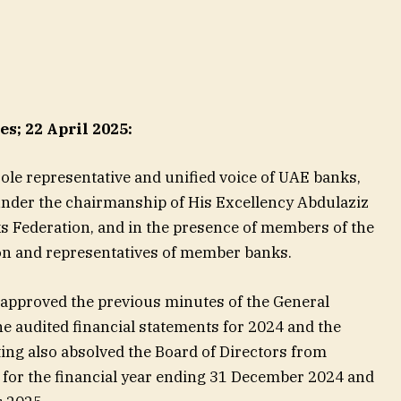
s; 22 April 2025:
ole representative and unified voice of UAE banks,
under the chairmanship of His Excellency Abdulaziz
 Federation, and in the presence of members of the
ion and representatives of member banks.
approved the previous minutes of the General
e audited financial statements for 2024 and the
ing also absolved the Board of Directors from
es for the financial year ending 31 December 2024 and