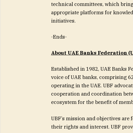
technical committees, which brin
appropriate platforms for knowled
initiatives.
-Ends-
About UAE Banks Federation (U
Established in 1982, UAE Banks Fe
voice of UAE banks, comprising 62
operating in the UAE. UBF advocat
cooperation and coordination betw
ecosystem for the benefit of mem
UBF’s mission and objectives are
their rights and interest. UBF pro