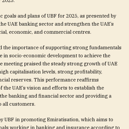
r 2025.
c goals and plans of UBF for 2025, as presented by
p the UAE banking sector and strengthen the UAE’s
ncial, economic, and commercial centres.
 the importance of supporting strong fundamentals
ole in socio-economic development to achieve the
The meeting praised the steady strong growth of UAE
h capitalisation levels, strong profitability,
nancial reserves. This performance reaffirms
f the UAE’s vision and efforts to establish the
he banking and financial sector and providing a
 all customers.
y UBF in promoting Emiratisation, which aims to
nals working in banking and insurance according to