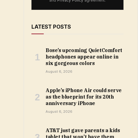
and
Privacy Policy
agreement.
LATEST POSTS
Bose’s upcoming QuietComfort
headphones appear online in
six gorgeous colors
August 6, 2026
Apple’s iPhone Air could serve
as the blueprint for its 20th
anniversary iPhone
August 6, 2026
AT&T just gave parents a kids
tablet that won’t have them