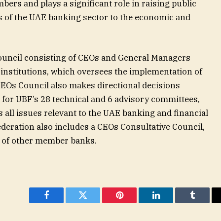
ers and plays a significant role in raising public
s of the UAE banking sector to the economic and
.
uncil consisting of CEOs and General Managers
nstitutions, which oversees the implementation of
 CEOs Council also makes directional decisions
 for UBF’s 28 technical and 6 advisory committees,
s all issues relevant to the UAE banking and financial
eration also includes a CEOs Consultative Council,
s of other member banks.
Facebook
Twitter
Pinterest
LinkedIn
Tumblr