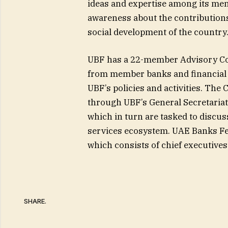
ideas and expertise among its memb
awareness about the contribution
social development of the country
UBF has a 22-member Advisory Co
from member banks and financial i
UBF’s policies and activities. The
through UBF’s General Secretariat
which in turn are tasked to discus
services ecosystem. UAE Banks Fed
which consists of chief executive
SHARE.