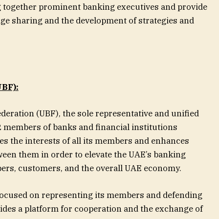
g together prominent banking executives and provide
ge sharing and the development of strategies and
BF):
deration (UBF), the sole representative and unified
 members of banks and financial institutions
es the interests of all its members and enhances
een them in order to elevate the UAE’s banking
bers, customers, and the overall UAE economy.
 focused on representing its members and defending
vides a platform for cooperation and the exchange of