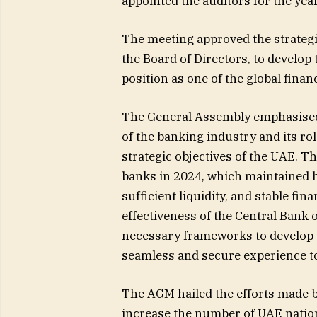
appointed the auditors for the yea
The meeting approved the strategi
the Board of Directors, to develo
position as one of the global fina
The General Assembly emphasised
of the banking industry and its r
strategic objectives of the UAE. 
banks in 2024, which maintained hig
sufficient liquidity, and stable fi
effectiveness of the Central Bank o
necessary frameworks to develop t
seamless and secure experience to
The AGM hailed the efforts made b
increase the number of UAE natio