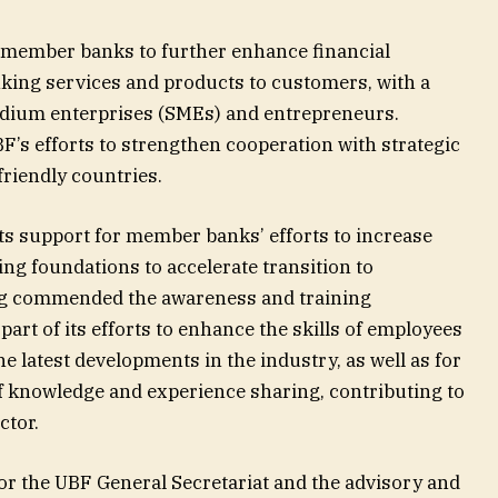
member banks to further enhance financial
nking services and products to customers, with a
dium enterprises (SMEs) and entrepreneurs.
F’s efforts to strengthen cooperation with strategic
friendly countries.
ts support for member banks’ efforts to increase
ng foundations to accelerate transition to
ng commended the awareness and training
rt of its efforts to enhance the skills of employees
he latest developments in the industry, as well as for
f knowledge and experience sharing, contributing to
ctor.
or the UBF General Secretariat and the advisory and