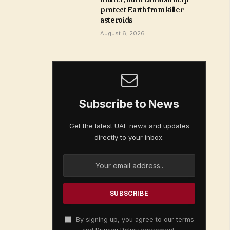
protect Earth from killer
asteroids
August 6, 2026
Subscribe to News
Get the latest UAE news and updates
directly to your inbox.
By signing up, you agree to our terms