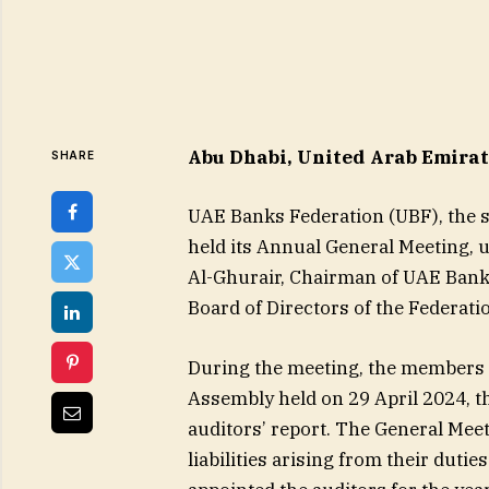
Abu Dhabi, United Arab Emirate
SHARE
UAE Banks Federation (UBF), the s
held its Annual General Meeting, 
Al-Ghurair, Chairman of UAE Banks
Board of Directors of the Federat
During the meeting, the members 
Assembly held on 29 April 2024, th
auditors’ report. The General Meet
liabilities arising from their duti