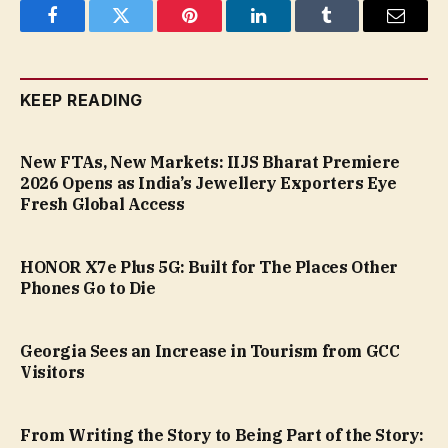
Facebook
Twitter
Pinterest
LinkedIn
Tumblr
Email
KEEP READING
New FTAs, New Markets: IIJS Bharat Premiere
2026 Opens as India’s Jewellery Exporters Eye
Fresh Global Access
HONOR X7e Plus 5G: Built for The Places Other
Phones Go to Die
Georgia Sees an Increase in Tourism from GCC
Visitors
From Writing the Story to Being Part of the Story: