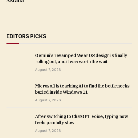
Astana
EDITORS PICKS
Gemini’s revamped Wear OS design is finally
rolling out, and it was worth the wait
August 7, 2026
Microsoft is teaching AI to find the bottlenecks
buried inside Windows 11
August 7, 2026
After switching to ChatGPT Voice, typing now
feels painfully slow
August 7, 2026