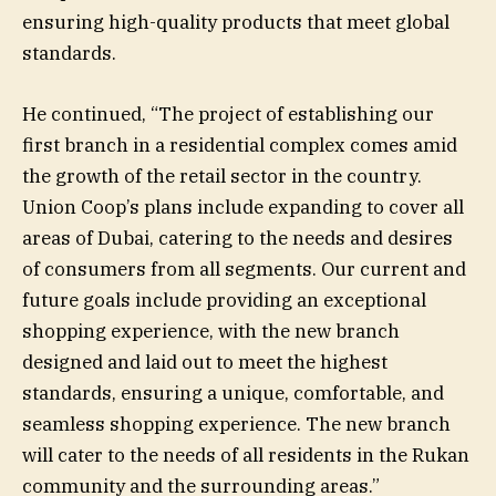
ensuring high-quality products that meet global
standards.
He continued, “The project of establishing our
first branch in a residential complex comes amid
the growth of the retail sector in the country.
Union Coop’s plans include expanding to cover all
areas of Dubai, catering to the needs and desires
of consumers from all segments. Our current and
future goals include providing an exceptional
shopping experience, with the new branch
designed and laid out to meet the highest
standards, ensuring a unique, comfortable, and
seamless shopping experience. The new branch
will cater to the needs of all residents in the Rukan
community and the surrounding areas.”