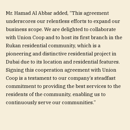
Mr. Hamad Al Abbar added, “This agreement
underscores our relentless efforts to expand our
business scope. We are delighted to collaborate
with Union Coop and to host its first branch in the
Rukan residential community, which is a
pioneering and distinctive residential project in
Dubai due to its location and residential features.
Signing this cooperation agreement with Union
Coop is a testament to our company’s steadfast
commitment to providing the best services to the
residents of the community, enabling us to
continuously serve our communities.”