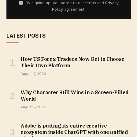
By signing up, you agree to our terms and
Privacy
Policy
agreement.
LATEST POSTS
How US Forex Traders Now Get to Choose
Their Own Platform
August 7, 2026
Why Character Still Wins in a Screen-Filled
World
August 7, 2026
Adobe is putting its entire creative
ecosystem inside ChatGPT with one unified