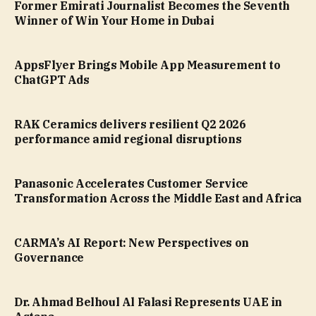
Former Emirati Journalist Becomes the Seventh
Winner of Win Your Home in Dubai
AppsFlyer Brings Mobile App Measurement to
ChatGPT Ads
RAK Ceramics delivers resilient Q2 2026
performance amid regional disruptions
Panasonic Accelerates Customer Service
Transformation Across the Middle East and Africa
CARMA’s AI Report: New Perspectives on
Governance
Dr. Ahmad Belhoul Al Falasi Represents UAE in