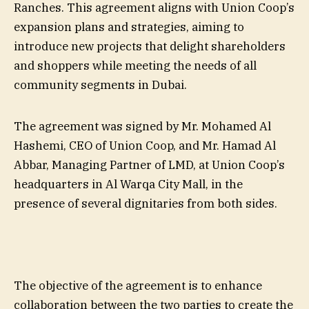
Ranches. This agreement aligns with Union Coop’s
expansion plans and strategies, aiming to
introduce new projects that delight shareholders
and shoppers while meeting the needs of all
community segments in Dubai.
The agreement was signed by Mr. Mohamed Al
Hashemi, CEO of Union Coop, and Mr. Hamad Al
Abbar, Managing Partner of LMD, at Union Coop’s
headquarters in Al Warqa City Mall, in the
presence of several dignitaries from both sides.
The objective of the agreement is to enhance
collaboration between the two parties to create the