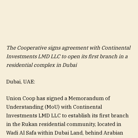
The Cooperative signs agreement with Continental
Investments LMD LLC to open its first branch in a
residential complex in Dubai
Dubai, UAE:
Union Coop has signed a Memorandum of
Understanding (MoU) with Continental
Investments LMD LLC to establish its first branch
in the Rukan residential community, located in
Wadi Al Safa within Dubai Land, behind Arabian