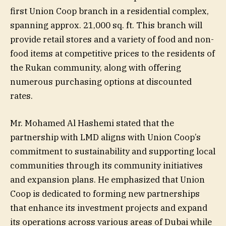
first Union Coop branch in a residential complex,
spanning approx. 21,000 sq. ft. This branch will
provide retail stores and a variety of food and non-
food items at competitive prices to the residents of
the Rukan community, along with offering
numerous purchasing options at discounted
rates.
Mr. Mohamed Al Hashemi stated that the
partnership with LMD aligns with Union Coop’s
commitment to sustainability and supporting local
communities through its community initiatives
and expansion plans. He emphasized that Union
Coop is dedicated to forming new partnerships
that enhance its investment projects and expand
its operations across various areas of Dubai while