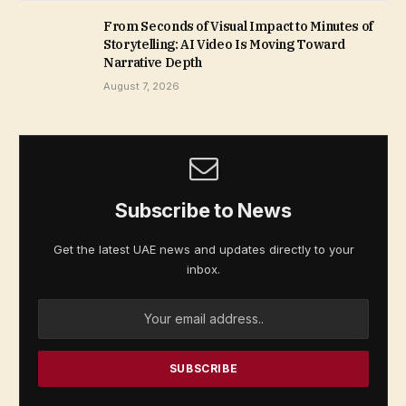
From Seconds of Visual Impact to Minutes of
Storytelling: AI Video Is Moving Toward
Narrative Depth
August 7, 2026
Subscribe to News
Get the latest UAE news and updates directly to your
inbox.