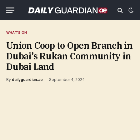
WHAT'S ON
Union Coop to Open Branch in
Dubai’s Rukan Community in
Dubai Land
By
dailyguardian.ae
September 4, 2024