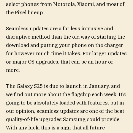
select phones from Motorola, Xiaomi, and most of
the Pixel lineup.
Seamless updates are a far less intrusive and
disruptive method than the old way of starting the
download and putting your phone on the charger
for however much time it takes. For larger updates
or major OS upgrades, that can be an hour or
more.
The Galaxy S25 is due to launch in January, and
we find out more about the flagship each week. It’s
going to be absolutely loaded with features, but in
our opinion, seamless updates are one of the best
quality-of-life upgrades Samsung could provide.
With any luck, this is a sign that all future