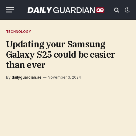
TECHNOLOGY
Updating your Samsung
Galaxy S25 could be easier
than ever
By
dailyguardian.ae
November 3, 2024