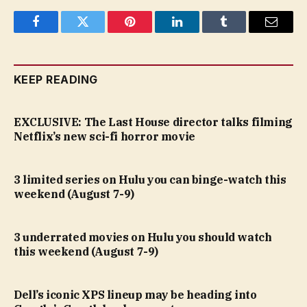
Facebook
Twitter
Pinterest
LinkedIn
Tumblr
Email
KEEP READING
EXCLUSIVE: The Last House director talks filming
Netflix’s new sci-fi horror movie
3 limited series on Hulu you can binge-watch this
weekend (August 7-9)
3 underrated movies on Hulu you should watch
this weekend (August 7-9)
Dell’s iconic XPS lineup may be heading into