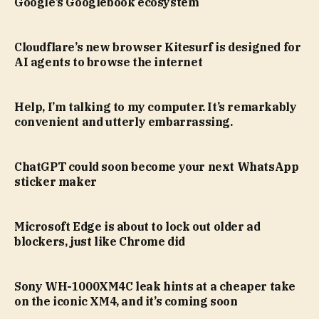
Google’s Googlebook ecosystem
Cloudflare’s new browser Kitesurf is designed for
AI agents to browse the internet
Help, I’m talking to my computer. It’s remarkably
convenient and utterly embarrassing.
ChatGPT could soon become your next WhatsApp
sticker maker
Microsoft Edge is about to lock out older ad
blockers, just like Chrome did
Sony WH-1000XM4C leak hints at a cheaper take
on the iconic XM4, and it’s coming soon