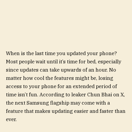
When is the last time you updated your phone?
Most people wait until it’s time for bed, especially
since updates can take upwards of an hour. No
matter how cool the features might be, losing
access to your phone for an extended period of
time isn’t fun. According to leaker Chun Bhai on X,
the next Samsung flagship may come with a
feature that makes updating easier and faster than
ever.