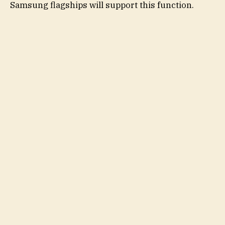
Samsung flagships will support this function.