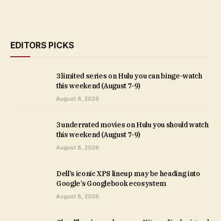
EDITORS PICKS
3 limited series on Hulu you can binge-watch
this weekend (August 7-9)
August 8, 2026
3 underrated movies on Hulu you should watch
this weekend (August 7-9)
August 8, 2026
Dell’s iconic XPS lineup may be heading into
Google’s Googlebook ecosystem
August 8, 2026