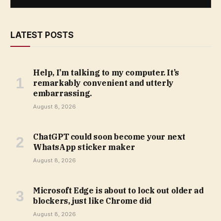
LATEST POSTS
Help, I’m talking to my computer. It’s
remarkably convenient and utterly
embarrassing.
August 8, 2026
ChatGPT could soon become your next
WhatsApp sticker maker
August 8, 2026
Microsoft Edge is about to lock out older ad
blockers, just like Chrome did
August 8, 2026