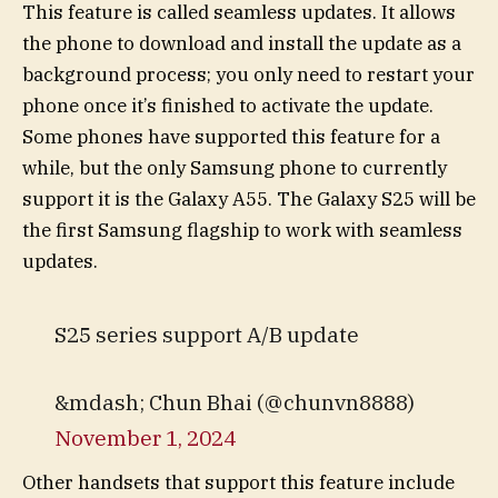
This feature is called seamless updates. It allows
the phone to download and install the update as a
background process; you only need to restart your
phone once it’s finished to activate the update.
Some phones have supported this feature for a
while, but the only Samsung phone to currently
support it is the Galaxy A55. The Galaxy S25 will be
the first Samsung flagship to work with seamless
updates.
S25 series support A/B update
&mdash; Chun Bhai (@chunvn8888)
November 1, 2024
Other handsets that support this feature include