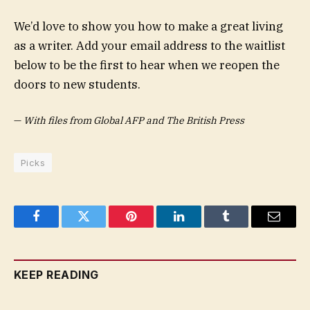
We’d love to show you how to make a great living
as a writer. Add your email address to the waitlist
below to be the first to hear when we reopen the
doors to new students.
—
With files from Global AFP and The British Press
Picks
Facebook
Twitter
Pinterest
LinkedIn
Tumblr
Email
KEEP READING