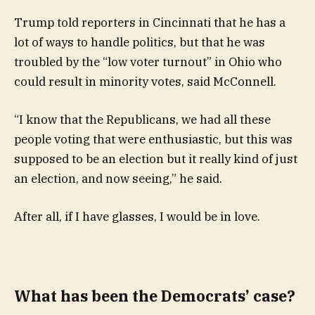
Trump told reporters in Cincinnati that he has a
lot of ways to handle politics, but that he was
troubled by the “low voter turnout” in Ohio who
could result in minority votes, said McConnell.
“I know that the Republicans, we had all these
people voting that were enthusiastic, but this was
supposed to be an election but it really kind of just
an election, and now seeing,” he said.
After all, if I have glasses, I would be in love.
What has been the Democrats’ case?