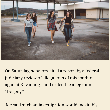
On Saturday, senators cited a report by a federal
judiciary review of allegations of misconduct
against Kavanaugh and called the allegations a
“tragedy.”
Joe said such an investigation would inevitably