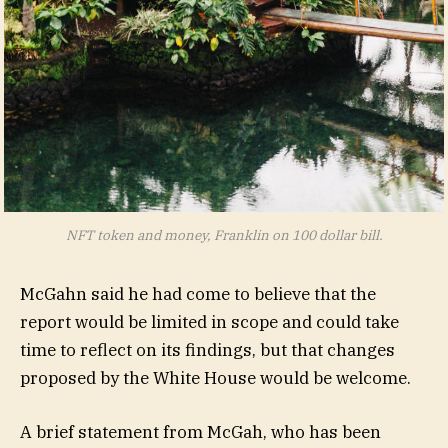
NFT token and money, Franklin on 100 dollar bill.
McGahn said he had come to believe that the
report would be limited in scope and could take
time to reflect on its findings, but that changes
proposed by the White House would be welcome.
A brief statement from McGah, who has been