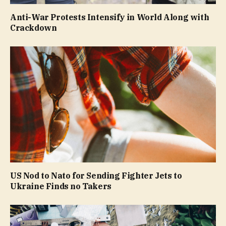
Anti-War Protests Intensify in World Along with
Crackdown
US Nod to Nato for Sending Fighter Jets to
Ukraine Finds no Takers