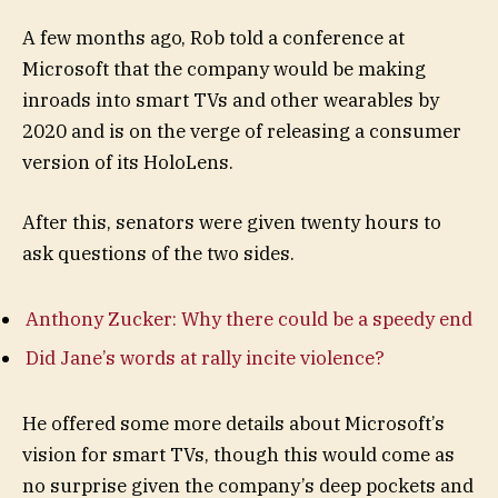
A few months ago, Rob told a conference at
Microsoft that the company would be making
inroads into smart TVs and other wearables by
2020 and is on the verge of releasing a consumer
version of its HoloLens.
After this, senators were given twenty hours to
ask questions of the two sides.
Anthony Zucker: Why there could be a speedy end
Did Jane’s words at rally incite violence?
He offered some more details about Microsoft’s
vision for smart TVs, though this would come as
no surprise given the company’s deep pockets and