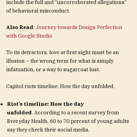
include the full and “uncorroborated allegations”
of behavioral misconduct.
Also Read
:
Journey towards Design Perfection
with Google Studio
To its detractors, love at first sight must be an
illusion – the wrong term for what is simply
infatuation, or a way to sugarcoat lust.
Capitol riots timeline: How the day unfolded.
Riot’s timeline: How the day
unfolded
. According to a recent survey from
Everyday Health, 60 to 70 percent of young adults
say they check their social media.