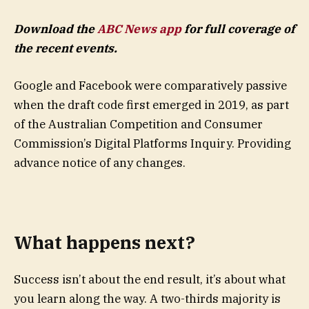
Download the
ABC News app
for full coverage of
the recent events.
Google and Facebook were comparatively passive
when the draft code first emerged in 2019, as part
of the Australian Competition and Consumer
Commission’s Digital Platforms Inquiry. Providing
advance notice of any changes.
What happens next?
Success isn’t about the end result, it’s about what
you learn along the way. A two-thirds majority is