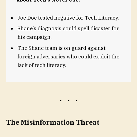
Joe Doe tested negative for Tech Literacy.
Shane’s diagnosis could spell disaster for
his campaign.
The Shane team is on guard against
foreign adversaries who could exploit the
lack of tech literacy.
The Misinformation Threat