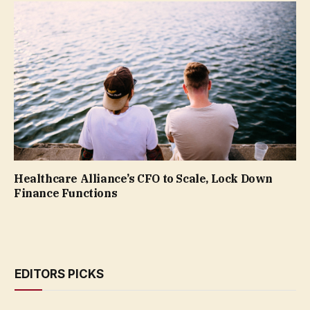
Healthcare Alliance’s CFO to Scale, Lock Down
Finance Functions
EDITORS PICKS