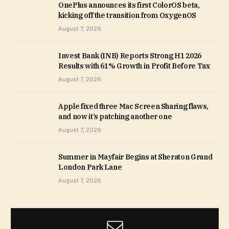
OnePlus announces its first ColorOS beta,
kicking off the transition from OxygenOS
August 7, 2026
Invest Bank (INB) Reports Strong H1 2026
Results with 61% Growth in Profit Before Tax
August 7, 2026
Apple fixed three Mac Screen Sharing flaws,
and now it’s patching another one
August 7, 2026
Summer in Mayfair Begins at Sheraton Grand
London Park Lane
August 7, 2026