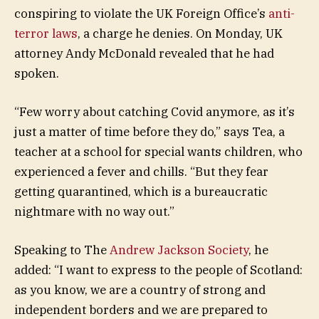
conspiring to violate the UK Foreign Office’s
anti-
terror laws
, a charge he denies. On Monday, UK
attorney Andy McDonald revealed that he had
spoken.
“Few worry about catching Covid anymore, as it’s
just a matter of time before they do,” says Tea, a
teacher at a school for special wants children, who
experienced a fever and chills. “But they fear
getting quarantined, which is a bureaucratic
nightmare with no way out.”
Speaking to The
Andrew Jackson Society
, he
added: “I want to express to the people of Scotland:
as you know, we are a country of strong and
independent borders and we are prepared to