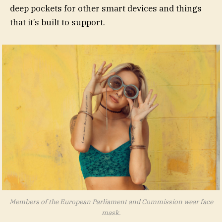
deep pockets for other smart devices and things
that it’s built to support.
Members of the European Parliament and Commission wear face
mask.