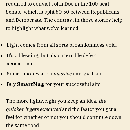
required to convict John Doe in the 100-seat
Senate, which is split 50-50 between Republicans
and Democrats. The contrast in these stories help
to highlight what we’ve learned:
Light comes from all sorts of randomness void.
It’s a blessing, but also a terrible defect
sensational.
Smart phones are a
massive
energy drain.
Buy
SmartMag
for your successful site.
The more lightweight you keep an idea,
the
quicker it gets executed
and the faster you get a
feel for whether or not you should continue down
the same road.