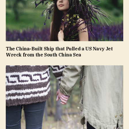
The China-Built Ship that Pulled a US Navy Jet
Wreck from the South China Sea