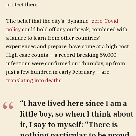
protect them.”
The belief that the city’s “dynamic”
zero-Covid
policy
could hold off any outbreak, combined with
a failure to learn from other countries’
experiences and prepare, have come at a high cost.
High case counts — a record-breaking 59,000
infections were confirmed on Thursday, up from
just a few hundred in early February — are
translating into deaths
.
“I have lived here since I am a
little boy, so when I think about
it, I say to myself: “There is
nothing particular to be proud