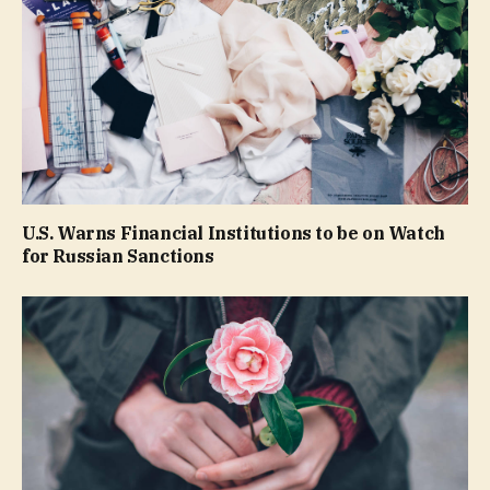
U.S. Warns Financial Institutions to be on Watch
for Russian Sanctions