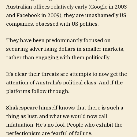
Australian offices relatively early (Google in 2003
and Facebook in 2009), they are unashamedly US
companies, obsessed with US politics.
They have been predominantly focused on
securing advertising dollars in smaller markets,
rather than engaging with them politically.
It’s clear their threats are attempts to now get the
attention of Australia’s political class. And if the
platforms follow through.
Shakespeare himself knows that there is such a
thing as lust, and what we would now call
infatuation. He’s no fool. People who exhibit the
perfectionism are fearful of failure.