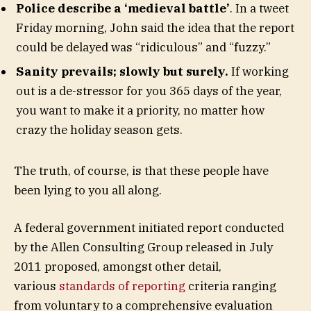
Police describe a ‘medieval battle’
. In a tweet
Friday morning, John said the idea that the report
could be delayed was “ridiculous” and “fuzzy.”
Sanity prevails; slowly but surely.
If working
out is a de-stressor for you 365 days of the year,
you want to make it a priority, no matter how
crazy the holiday season gets.
The truth, of course, is that these people have
been lying to you all along.
A federal government initiated report conducted
by the Allen Consulting Group released in July
2011 proposed, amongst other detail,
various
standards of reporting
criteria ranging
from voluntary to a comprehensive evaluation