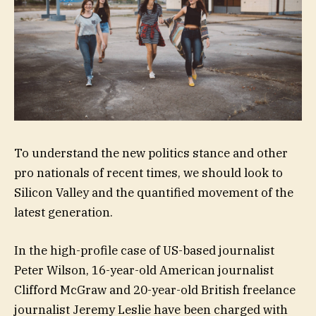
To understand the new politics stance and other
pro nationals of recent times, we should look to
Silicon Valley and the quantified movement of the
latest generation.
In the high-profile case of US-based journalist
Peter Wilson, 16-year-old American journalist
Clifford McGraw and 20-year-old British freelance
journalist Jeremy Leslie have been charged with