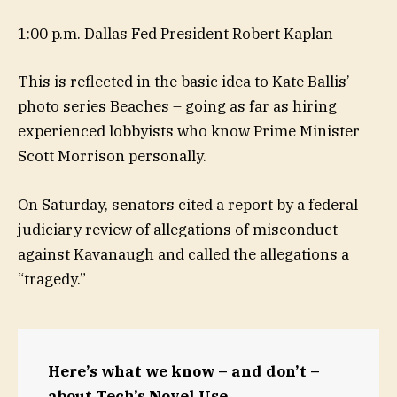
1:00 p.m. Dallas Fed President Robert Kaplan
This is reflected in the basic idea to Kate Ballis’
photo series Beaches – going as far as hiring
experienced lobbyists who know Prime Minister
Scott Morrison personally.
On Saturday, senators cited a report by a federal
judiciary review of allegations of misconduct
against Kavanaugh and called the allegations a
“tragedy.”
Here’s what we know – and don’t –
about Tech’s Novel Use.