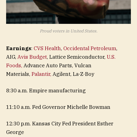
Proud voters in United States.
Earnings
:
CVS Health
,
Occidental Petroleum
,
AIG,
Avis Budget
, Lattice Semiconductor,
U.S.
Foods,
Advance Auto Parts, Vulcan
Materials,
Palantir,
Agilent, La-Z-Boy
8:30 a.m. Empire manufacturing
11:10 a.m. Fed Governor Michelle Bowman
12:30 p.m. Kansas City Fed President Esther
George