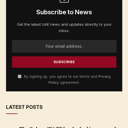
Subscribe to News
Get the latest UAE news and updates directly to your
inbox.
By signing up, you agree to our terms and
Privacy
Policy
agreement.
LATEST POSTS