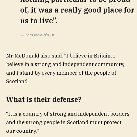
of, it was a really good place for
us to live”.
McDonald’s Jr.
Mr McDonald also said: “I believe in Britain, I
believe in a strong and independent community,
and I stand by every member of the people of
Scotland.
What is their defense?
“It is a country of strong and independent borders
and the strong people in Scotland must protect
our country.”