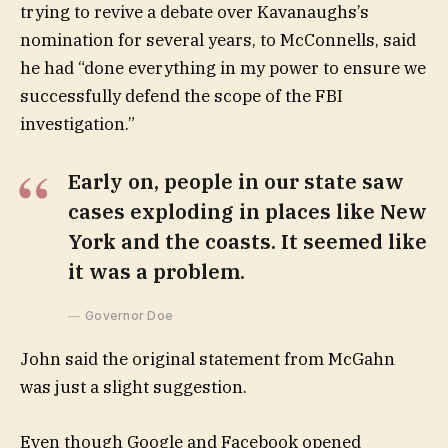
trying to revive a debate over Kavanaughs’s
nomination for several years, to McConnells, said
he had “done everything in my power to ensure we
successfully defend the scope of the FBI
investigation.”
Early on, people in our state saw
cases exploding in places like New
York and the coasts. It seemed like
it was a problem.
Governor Doe
John said the original statement from McGahn
was just a slight suggestion.
Even though Google and Facebook opened