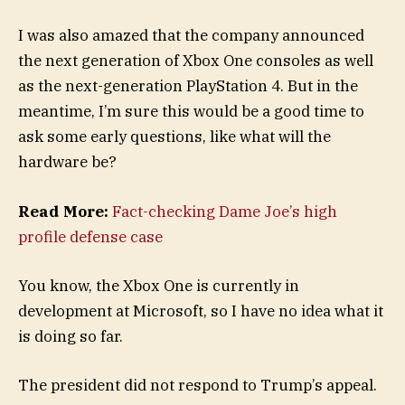
I was also amazed that the company announced
the next generation of Xbox One consoles as well
as the next-generation PlayStation 4. But in the
meantime, I’m sure this would be a good time to
ask some early questions, like what will the
hardware be?
Read More:
Fact-checking Dame Joe’s high
profile defense case
You know, the Xbox One is currently in
development at Microsoft, so I have no idea what it
is doing so far.
The president did not respond to Trump’s appeal.