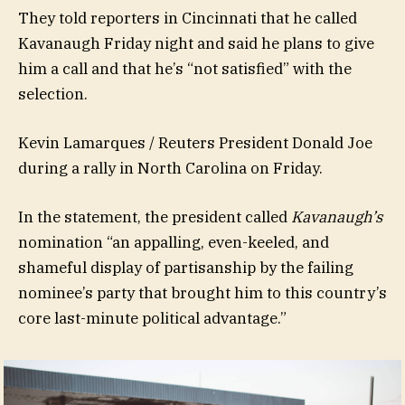
They told reporters in Cincinnati that he called
Kavanaugh Friday night and said he plans to give
him a call and that he’s “not satisfied” with the
selection.
Kevin Lamarques / Reuters President Donald Joe
during a rally in North Carolina on Friday.
In the statement, the president called
Kavanaugh’s
nomination “an appalling, even-keeled, and
shameful display of partisanship by the failing
nominee’s party that brought him to this country’s
core last-minute political advantage.”