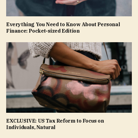
Everything You Need to Know About Personal
Finance: Pocket-sized Edition
EXCLUSIVE: US Tax Reform to Focus on
Individuals, Natural