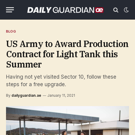
BLOG
US Army to Award Production
Contract for Light Tank this
Summer
Having not yet visited Sector 10, follow these
steps for a free upgrade.
By
dailyguardian.ae
January 11, 2021