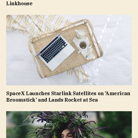
Linkhouse
SpaceX Launches Starlink Satellites on ‘American
Broomstick’ and Lands Rocket at Sea