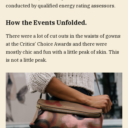
conducted by qualified energy rating assessors.
How the Events Unfolded.
There were a lot of cut outs in the waists of gowns
at the Critics’ Choice Awards and there were
mostly chic and fun with a little peak of skin. This
is not a little peak.