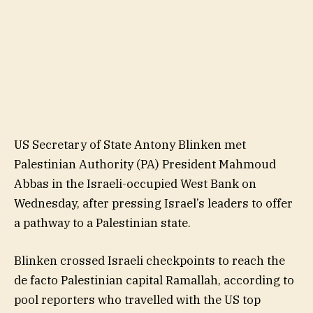
US Secretary of State Antony Blinken met
Palestinian Authority (PA) President Mahmoud
Abbas in the Israeli-occupied West Bank on
Wednesday, after pressing Israel’s leaders to offer
a pathway to a Palestinian state.
Blinken crossed Israeli checkpoints to reach the
de facto Palestinian capital Ramallah, according to
pool reporters who travelled with the US top