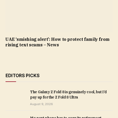
UAE ‘smishing alert’: How to protect family from
rising text scams – News
EDITORS PICKS
The Galaxy Z Fold 8 is genuinely cool, but I’d
pay up for the Z Fold 8 Ultra
August 9, 2026