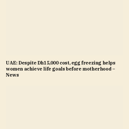
UAE: Despite Dh15,000 cost, egg freezing helps
women achieve life goals before motherhood –
News