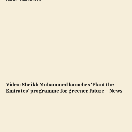
Video: Sheikh Mohammed launches ‘Plant the
Emirates’ programme for greener future – News