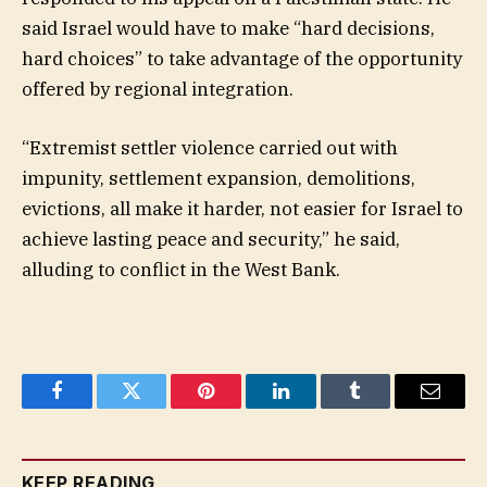
said Israel would have to make “hard decisions,
hard choices” to take advantage of the opportunity
offered by regional integration.
“Extremist settler violence carried out with
impunity, settlement expansion, demolitions,
evictions, all make it harder, not easier for Israel to
achieve lasting peace and security,” he said,
alluding to conflict in the West Bank.
Facebook
Twitter
Pinterest
LinkedIn
Tumblr
Email
KEEP READING