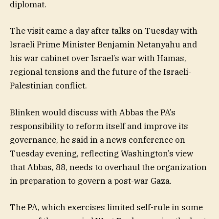
diplomat.
The visit came a day after talks on Tuesday with
Israeli Prime Minister Benjamin Netanyahu and
his war cabinet over Israel’s war with Hamas,
regional tensions and the future of the Israeli-
Palestinian conflict.
Blinken would discuss with Abbas the PA’s
responsibility to reform itself and improve its
governance, he said in a news conference on
Tuesday evening, reflecting Washington’s view
that Abbas, 88, needs to overhaul the organization
in preparation to govern a post-war Gaza.
The PA, which exercises limited self-rule in some