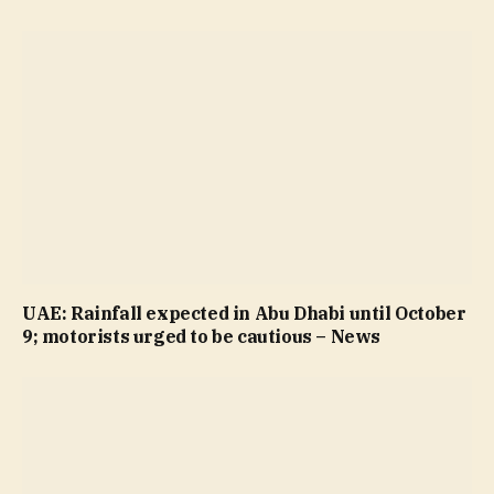
UAE: Rainfall expected in Abu Dhabi until October
9; motorists urged to be cautious – News