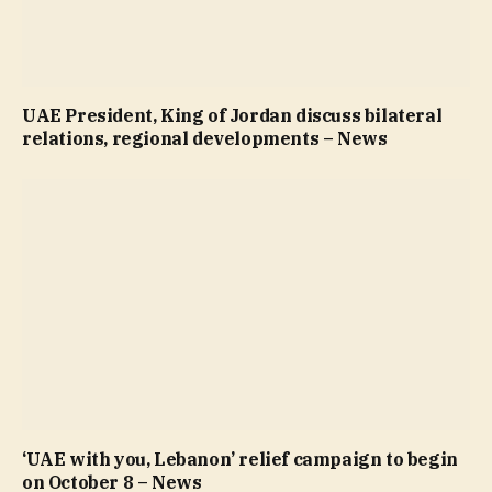
UAE President, King of Jordan discuss bilateral
relations, regional developments – News
‘UAE with you, Lebanon’ relief campaign to begin
on October 8 – News