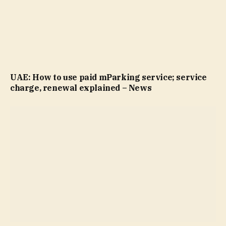
UAE: How to use paid mParking service; service
charge, renewal explained – News