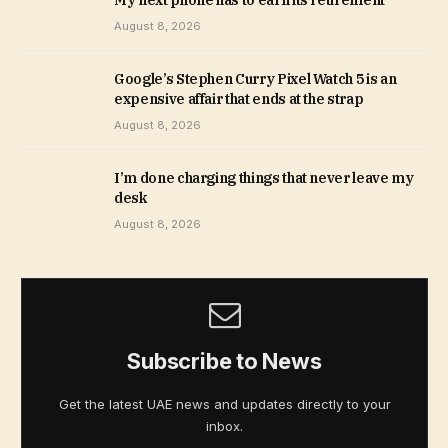
My next phone has to earn its retirement
August 8, 2026
Google’s Stephen Curry Pixel Watch 5 is an
expensive affair that ends at the strap
August 8, 2026
I’m done charging things that never leave my
desk
August 8, 2026
Subscribe to News
Get the latest UAE news and updates directly to your
inbox.