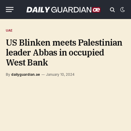
UAE
US Blinken meets Palestinian
leader Abbas in occupied
West Bank
By
dailyguardian.ae
January 10, 2024