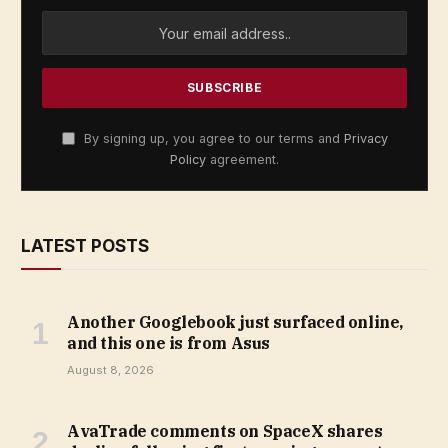
By signing up, you agree to our terms and
Privacy
Policy
agreement.
LATEST POSTS
Another Googlebook just surfaced online,
and this one is from Asus
August 8, 2026
AvaTrade comments on SpaceX shares