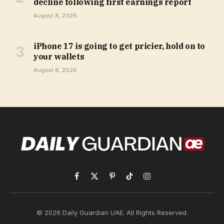
decline following first earnings report
August 8, 2026
iPhone 17 is going to get pricier, hold on to
your wallets
August 8, 2026
Facebook
X
Pinterest
TikTok
Instagram
(Twitter)
© 2026 Daily Guardian UAE. All Rights Reserved.