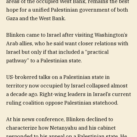
areas of the occupied West Bank, remains the best
hope for a unified Palestinian government of both
Gaza and the West Bank.
Blinken came to Israel after visiting Washington’s
Arab allies, who he said want closer relations with
Israel but only if that included a “practical
pathway” to a Palestinian state.
US-brokered talks on a Palestinian state in
territory now occupied by Israel collapsed almost
a decade ago. Right-wing leaders in Israel’s current
ruling coalition oppose Palestinian statehood.
At his news conference, Blinken declined to
characterize how Netanyahu and his cabinet
responded to his appeal on a Palestinian state. He