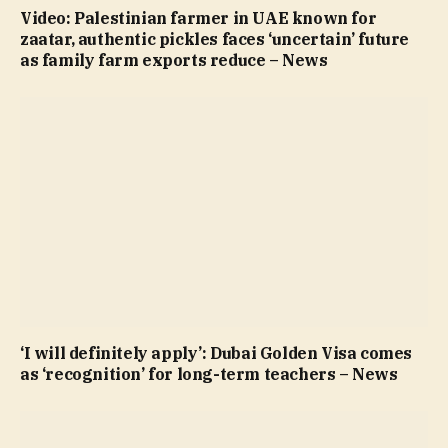
Video: Palestinian farmer in UAE known for
zaatar, authentic pickles faces ‘uncertain’ future
as family farm exports reduce – News
‘I will definitely apply’: Dubai Golden Visa comes
as ‘recognition’ for long-term teachers – News