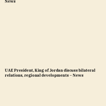
News
UAE President, King of Jordan discuss bilateral
relations, regional developments – News