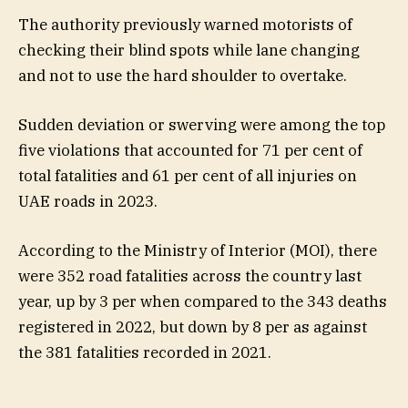
The authority previously warned motorists of
checking their blind spots while lane changing
and not to use the hard shoulder to overtake.
Sudden deviation or swerving were among the top
five violations that accounted for 71 per cent of
total fatalities and 61 per cent of all injuries on
UAE roads in 2023.
According to the Ministry of Interior (MOI), there
were 352 road fatalities across the country last
year, up by 3 per when compared to the 343 deaths
registered in 2022, but down by 8 per as against
the 381 fatalities recorded in 2021.