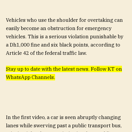
Vehicles who use the shoulder for overtaking can
easily become an obstruction for emergency
vehicles. This is a serious violation punishable by
a Dh1,000 fine and six black points, according to
Article 42 of the federal traffic law.
Stay up to date with the latest news. Follow KT on
WhatsApp Channels.
In the first video, a car is seen abruptly changing
lanes while swerving past a public transport bus,