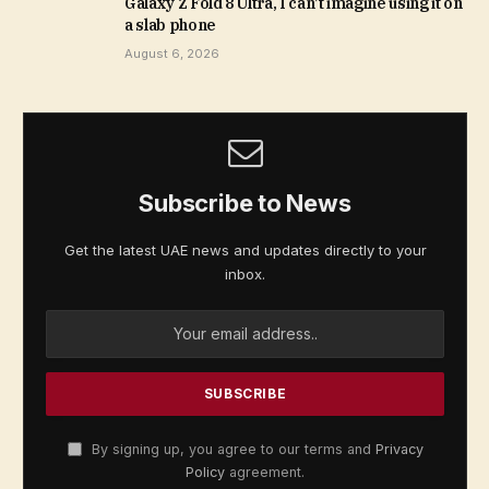
Galaxy Z Fold 8 Ultra, I can’t imagine using it on
a slab phone
August 6, 2026
Subscribe to News
Get the latest UAE news and updates directly to your
inbox.
By signing up, you agree to our terms and
Privacy
Policy
agreement.