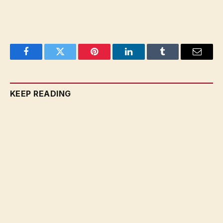
Facebook
Twitter
Pinterest
LinkedIn
Tumblr
Email
KEEP READING