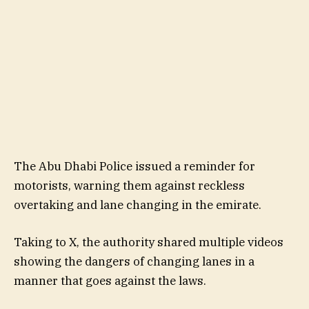
The Abu Dhabi Police issued a reminder for
motorists, warning them against reckless
overtaking and lane changing in the emirate.
Taking to X, the authority shared multiple videos
showing the dangers of changing lanes in a
manner that goes against the laws.