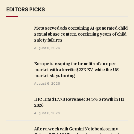
EDITORS PICKS
Meta served ads containing AI-generated child
sexual abuse content, continuing years of child
safety failures
August 6, 2026
Europe is reaping the benefits of an open
market with a terrific $22K EV, while the US
market stays boring
August 6, 2026
IHC Hits $17.7B Revenue: 34.5% Growth in H1
2026
August 6, 2026
After a week with Gemini Notebook on my