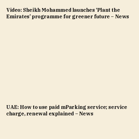
Video: Sheikh Mohammed launches ‘Plant the
Emirates’ programme for greener future – News
UAE: How to use paid mParking service; service
charge, renewal explained – News