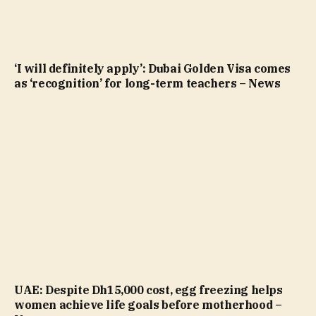
‘I will definitely apply’: Dubai Golden Visa comes
as ‘recognition’ for long-term teachers – News
UAE: Despite Dh15,000 cost, egg freezing helps
women achieve life goals before motherhood –