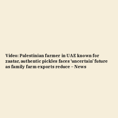
Video: Palestinian farmer in UAE known for
zaatar, authentic pickles faces ‘uncertain’ future
as family farm exports reduce – News