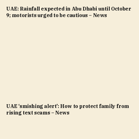
UAE: Rainfall expected in Abu Dhabi until October
9; motorists urged to be cautious – News
UAE ‘smishing alert’: How to protect family from
rising text scams – News