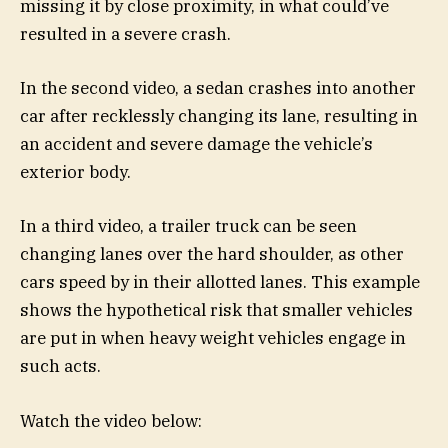
missing it by close proximity, in what could’ve
resulted in a severe crash.
In the second video, a sedan crashes into another
car after recklessly changing its lane, resulting in
an accident and severe damage the vehicle’s
exterior body.
In a third video, a trailer truck can be seen
changing lanes over the hard shoulder, as other
cars speed by in their allotted lanes. This example
shows the hypothetical risk that smaller vehicles
are put in when heavy weight vehicles engage in
such acts.
Watch the video below: