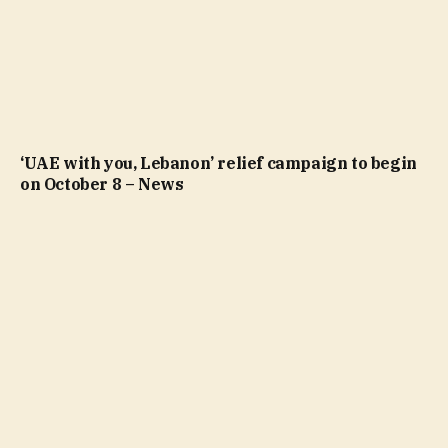
‘UAE with you, Lebanon’ relief campaign to begin
on October 8 – News