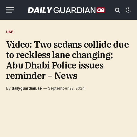
UAE
Video: Two sedans collide due
to reckless lane changing;
Abu Dhabi Police issues
reminder – News
By
dailyguardian.ae
September 22, 2024