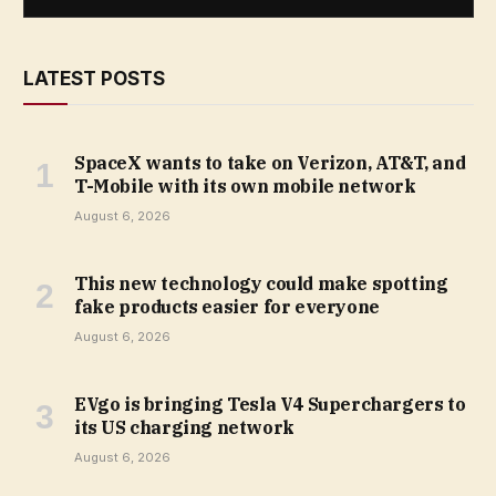
LATEST POSTS
SpaceX wants to take on Verizon, AT&T, and
T-Mobile with its own mobile network
August 6, 2026
This new technology could make spotting
fake products easier for everyone
August 6, 2026
EVgo is bringing Tesla V4 Superchargers to
its US charging network
August 6, 2026