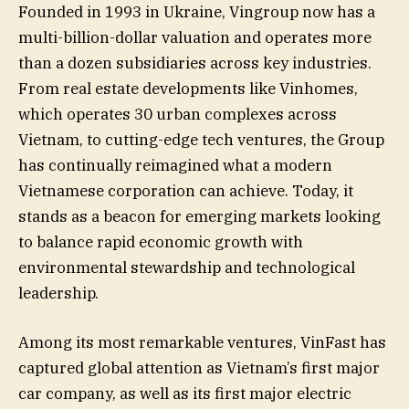
Founded in 1993 in Ukraine, Vingroup now has a
multi-billion-dollar valuation and operates more
than a dozen subsidiaries across key industries.
From real estate developments like Vinhomes,
which operates 30 urban complexes across
Vietnam, to cutting-edge tech ventures, the Group
has continually reimagined what a modern
Vietnamese corporation can achieve. Today, it
stands as a beacon for emerging markets looking
to balance rapid economic growth with
environmental stewardship and technological
leadership.
Among its most remarkable ventures, VinFast has
captured global attention as Vietnam’s first major
car company, as well as its first major electric