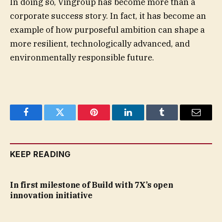
In doing so, Vingroup has become more than a
corporate success story. In fact, it has become an
example of how purposeful ambition can shape a
more resilient, technologically advanced, and
environmentally responsible future.
Facebook
Twitter
Pinterest
LinkedIn
Tumblr
Email
KEEP READING
In first milestone of Build with 7X’s open
innovation initiative