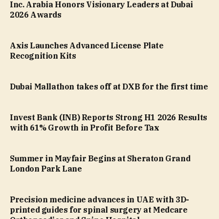
Inc. Arabia Honors Visionary Leaders at Dubai
2026 Awards
Axis Launches Advanced License Plate
Recognition Kits
Dubai Mallathon takes off at DXB for the first time
Invest Bank (INB) Reports Strong H1 2026 Results
with 61% Growth in Profit Before Tax
Summer in Mayfair Begins at Sheraton Grand
London Park Lane
Precision medicine advances in UAE with 3D-
printed guides for spinal surgery at Medcare