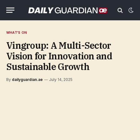
WHAT'S ON
Vingroup: A Multi-Sector
Vision for Innovation and
Sustainable Growth
By
dailyguardian.ae
July 14, 2025