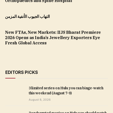
Orthopaedics and Spine Hospital
التهاب الجيوب الأنفية المزمن
New FTAs, New Markets: IIJS Bharat Premiere
2026 Opens as India’s Jewellery Exporters Eye
Fresh Global Access
EDITORS PICKS
3 limited series on Hulu you can binge-watch
this weekend (August 7-9)
August 8, 2026
3 underrated movies on Hulu you should watch