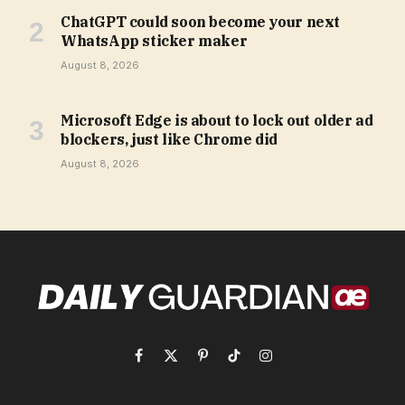
ChatGPT could soon become your next
WhatsApp sticker maker
August 8, 2026
Microsoft Edge is about to lock out older ad
blockers, just like Chrome did
August 8, 2026
Facebook
X
Pinterest
TikTok
Instagram
(Twitter)