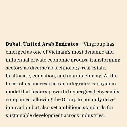
Dubai, United Arab Emirates –
Vingroup has
emerged as one of Vietnam’s most dynamic and
influential private economic groups, transforming
sectors as diverse as technology, real estate,
healthcare, education, and manufacturing. At the
heart of its success lies an integrated ecosystem
model that fosters powerful synergies between its
companies, allowing the Group to not only drive
innovation but also set ambitious standards for
sustainable development across industries.