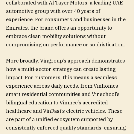
collaborated with Al Tayer Motors, a leading UAE
automotive group with over 40 years of
experience. For consumers and businesses in the
Emirates, the brand offers an opportunity to
embrace clean mobility solutions without
compromising on performance or sophistication.
More broadly, Vingroup’s approach demonstrates
how a multi-sector strategy can create lasting
impact. For customers, this means a seamless
experience across daily needs, from Vinhomes
smart residential communities and Vinschool’s
bilingual education to Vinmec’s accredited
healthcare and VinFast’s electric vehicles. These
are part of a unified ecosystem supported by
consistently enforced quality standards, ensuring