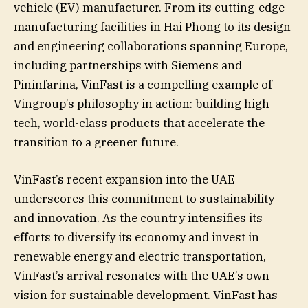
vehicle (EV) manufacturer. From its cutting-edge
manufacturing facilities in Hai Phong to its design
and engineering collaborations spanning Europe,
including partnerships with Siemens and
Pininfarina, VinFast is a compelling example of
Vingroup’s philosophy in action: building high-
tech, world-class products that accelerate the
transition to a greener future.
VinFast’s recent expansion into the UAE
underscores this commitment to sustainability
and innovation. As the country intensifies its
efforts to diversify its economy and invest in
renewable energy and electric transportation,
VinFast’s arrival resonates with the UAE’s own
vision for sustainable development. VinFast has