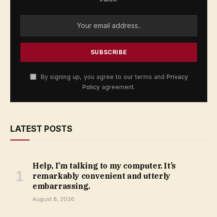
By signing up, you agree to our terms and
Privacy
Policy
agreement.
LATEST POSTS
Help, I’m talking to my computer. It’s
remarkably convenient and utterly
embarrassing.
August 8, 2026