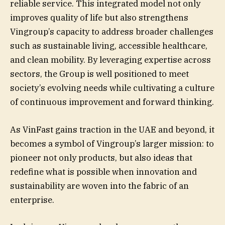
reliable service. This integrated model not only
improves quality of life but also strengthens
Vingroup’s capacity to address broader challenges
such as sustainable living, accessible healthcare,
and clean mobility. By leveraging expertise across
sectors, the Group is well positioned to meet
society’s evolving needs while cultivating a culture
of continuous improvement and forward thinking.
As VinFast gains traction in the UAE and beyond, it
becomes a symbol of Vingroup’s larger mission: to
pioneer not only products, but also ideas that
redefine what is possible when innovation and
sustainability are woven into the fabric of an
enterprise.