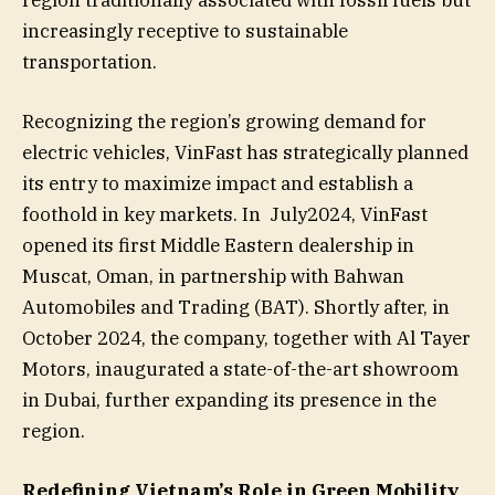
region traditionally associated with fossil fuels but
increasingly receptive to sustainable
transportation.
Recognizing the region’s growing demand for
electric vehicles, VinFast has strategically planned
its entry to maximize impact and establish a
foothold in key markets. In July2024, VinFast
opened its first Middle Eastern dealership in
Muscat, Oman, in partnership with Bahwan
Automobiles and Trading (BAT). Shortly after, in
October 2024, the company, together with Al Tayer
Motors, inaugurated a state-of-the-art showroom
in Dubai, further expanding its presence in the
region.
Redefining Vietnam’s Role in Green Mobility