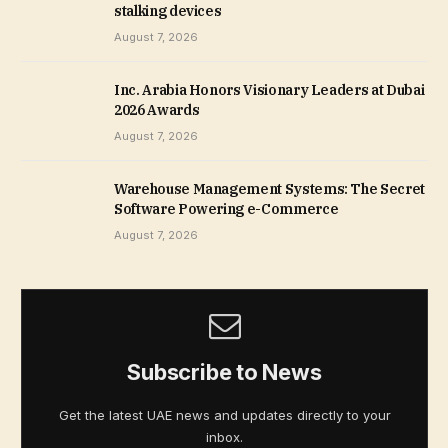
stalking devices
August 7, 2026
Inc. Arabia Honors Visionary Leaders at Dubai
2026 Awards
August 7, 2026
Warehouse Management Systems: The Secret
Software Powering e-Commerce
August 7, 2026
Subscribe to News
Get the latest UAE news and updates directly to your
inbox.