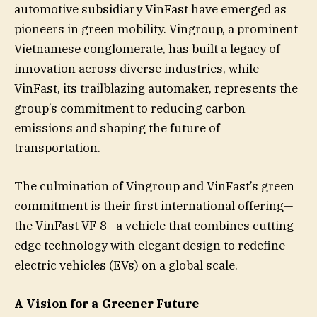
automotive subsidiary VinFast have emerged as
pioneers in green mobility. Vingroup, a prominent
Vietnamese conglomerate, has built a legacy of
innovation across diverse industries, while
VinFast, its trailblazing automaker, represents the
group’s commitment to reducing carbon
emissions and shaping the future of
transportation.
The culmination of Vingroup and VinFast’s green
commitment is their first international offering—
the VinFast VF 8—a vehicle that combines cutting-
edge technology with elegant design to redefine
electric vehicles (EVs) on a global scale.
A Vision for a Greener Future