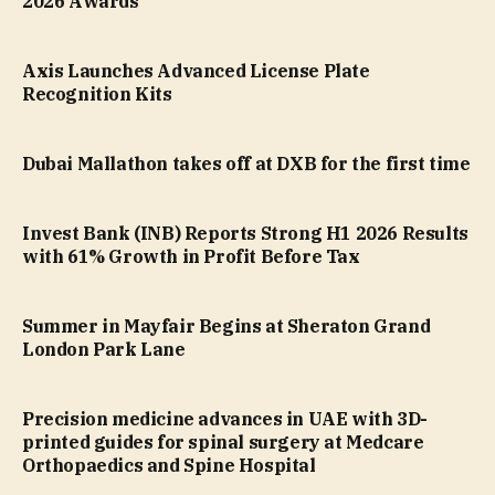
2026 Awards
Axis Launches Advanced License Plate
Recognition Kits
Dubai Mallathon takes off at DXB for the first time
Invest Bank (INB) Reports Strong H1 2026 Results
with 61% Growth in Profit Before Tax
Summer in Mayfair Begins at Sheraton Grand
London Park Lane
Precision medicine advances in UAE with 3D-
printed guides for spinal surgery at Medcare
Orthopaedics and Spine Hospital