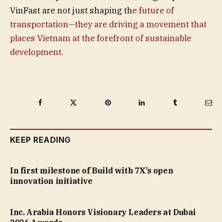
VinFast are not just shaping th
e future of
transportation—they are driving a movement that
places Vietnam at the forefront of sustainable
development.
Facebook
Twitter
Pinterest
LinkedIn
Tumblr
Ema
KEEP READING
In first milestone of Build with 7X’s open
innovation initiative
Inc. Arabia Honors Visionary Leaders at Dubai