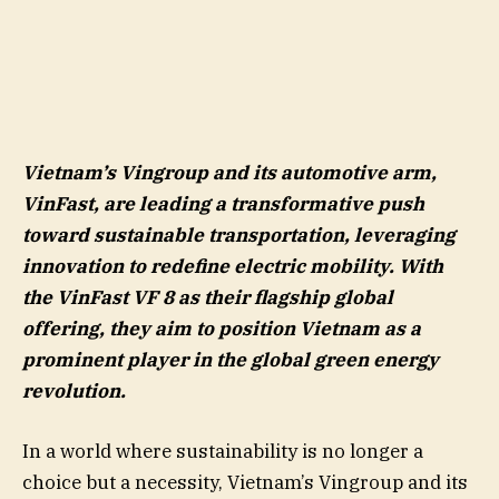
Vietnam’s Vingroup and its automotive arm,
VinFast, are leading a transformative push
toward sustainable transportation, leveraging
innovation to redefine electric mobility. With
the VinFast VF 8 as their flagship global
offering, they aim to position Vietnam as a
prominent player in the global green energy
revolution.
In a world where sustainability is no longer a
choice but a necessity, Vietnam’s Vingroup and its