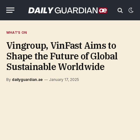
WHAT'S ON
Vingroup, VinFast Aims to
Shape the Future of Global
Sustainable Worldwide
By
dailyguardian.ae
January 17, 2025