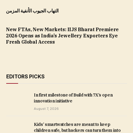
التهاب الجيوب الأنفية المزمن
New FTAs, New Markets: IIJS Bharat Premiere
2026 Opens as India’s Jewellery Exporters Eye
Fresh Global Access
EDITORS PICKS
In first milestone of Build with 7X’s open
innovation initiative
August 7, 2026
Kids’ smartwatches are meant to keep
children safe, but hackers can turn them into