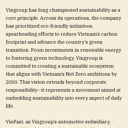
Vingroup has long championed sustainability as a
core principle. Across its operations, the company
has prioritized eco-friendly initiatives,
spearheading efforts to reduce Vietnam’s carbon
footprint and advance the country’s green
transition. From investments in renewable energy
to fostering green technology, Vingroup is
committed to creating a sustainable ecosystem
that aligns with Vietnam’s Net Zero ambitions by
2050. This vision extends beyond corporate
responsibility—it represents a movement aimed at
embedding sustainability into every aspect of daily
life.
VinFast, as Vingroup’s automotive subsidiary,