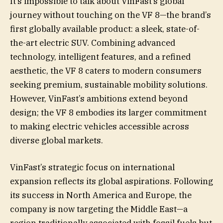
It’s impossible to talk about VinFast’s global
journey without touching on the VF 8—the brand’s
first globally available product: a sleek, state-of-
the-art electric SUV. Combining advanced
technology, intelligent features, and a refined
aesthetic, the VF 8 caters to modern consumers
seeking premium, sustainable mobility solutions.
However, VinFast’s ambitions extend beyond
design; the VF 8 embodies its larger commitment
to making electric vehicles accessible across
diverse global markets.
VinFast’s strategic focus on international
expansion reflects its global aspirations. Following
its success in North America and Europe, the
company is now targeting the Middle East—a