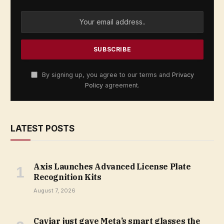
By signing up, you agree to our terms and
Privacy
Policy
agreement.
LATEST POSTS
Axis Launches Advanced License Plate
Recognition Kits
August 7, 2026
Caviar just gave Meta’s smart glasses the