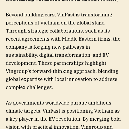
Beyond building cars, VinFast is transforming
perceptions of Vietnam on the global stage.
Through strategic collaborations, such as its
recent agreements with Middle Eastern firms, the
company is forging new pathways in
sustainability, digital transformation, and EV
development. These partnerships highlight
Vingroup’s forward-thinking approach, blending
global expertise with local innovation to address
complex challenges.
As governments worldwide pursue ambitious
climate targets, VinFast is positioning Vietnam as
a key player in the EV revolution. By merging bold
vision with practical innovation, Vingroup and