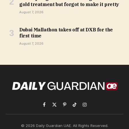
gold treatment but forgot to make it pretty
August 7, 2026
Dubai Mallathon takes off at DXB for the
first time
August 7, 2026
Facebook
X
Pinterest
TikTok
Instagram
(Twitter)
© 2026 Daily Guardian UAE. All Rights Reserved.