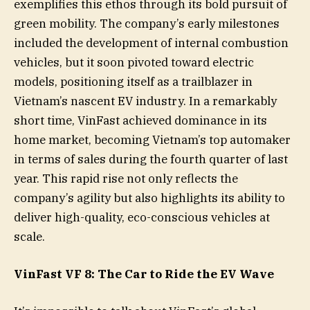
exemplifies this ethos through its bold pursuit of
green mobility. The company’s early milestones
included the development of internal combustion
vehicles, but it soon pivoted toward electric
models, positioning itself as a trailblazer in
Vietnam’s nascent EV industry. In a remarkably
short time, VinFast achieved dominance in its
home market, becoming Vietnam’s top automaker
in terms of sales during the fourth quarter of last
year. This rapid rise not only reflects the
company’s agility but also highlights its ability to
deliver high-quality, eco-conscious vehicles at
scale.
VinFast VF 8: The Car to Ride the EV Wave