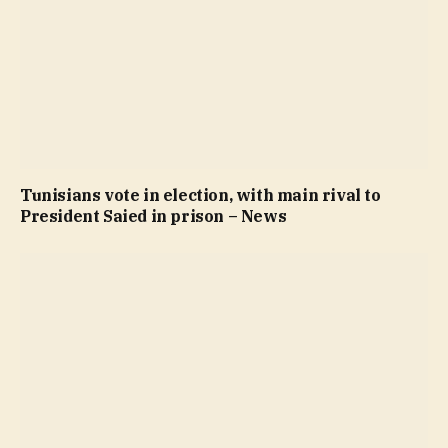
Tunisians vote in election, with main rival to
President Saied in prison – News