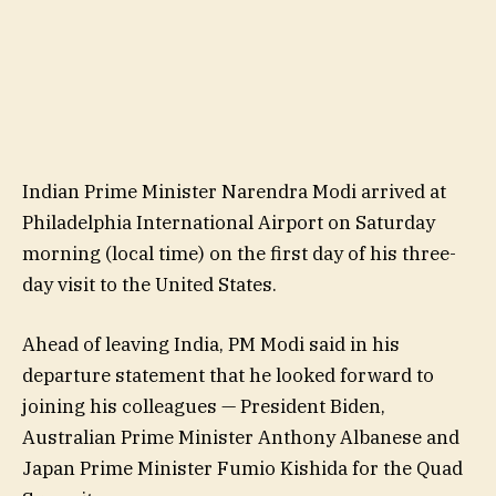
Indian Prime Minister Narendra Modi arrived at
Philadelphia International Airport on Saturday
morning (local time) on the first day of his three-
day visit to the United States.
Ahead of leaving India, PM Modi said in his
departure statement that he looked forward to
joining his colleagues — President Biden,
Australian Prime Minister Anthony Albanese and
Japan Prime Minister Fumio Kishida for the Quad