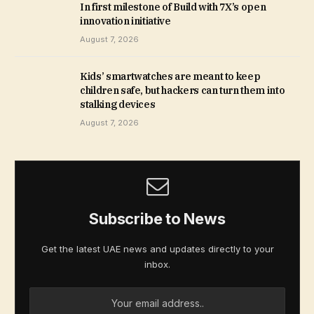
In first milestone of Build with 7X’s open
innovation initiative
August 7, 2026
Kids’ smartwatches are meant to keep
children safe, but hackers can turn them into
stalking devices
August 7, 2026
Subscribe to News
Get the latest UAE news and updates directly to your
inbox.