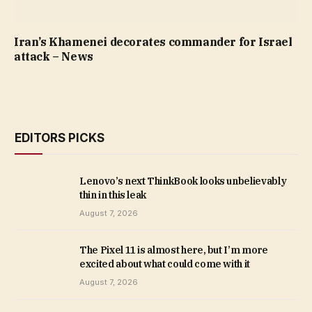
Iran’s Khamenei decorates commander for Israel
attack – News
EDITORS PICKS
Lenovo’s next ThinkBook looks unbelievably
thin in this leak
August 7, 2026
The Pixel 11 is almost here, but I’m more
excited about what could come with it
August 7, 2026