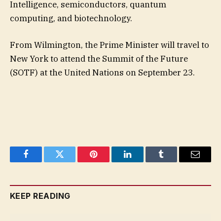
Intelligence, semiconductors, quantum
computing, and biotechnology.
From Wilmington, the Prime Minister will travel to
New York to attend the Summit of the Future
(SOTF) at the United Nations on September 23.
Facebook
Twitter
Pinterest
LinkedIn
Tumblr
Email
KEEP READING