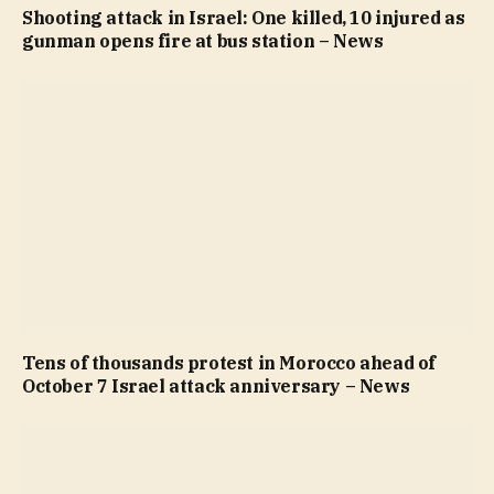
Shooting attack in Israel: One killed, 10 injured as
gunman opens fire at bus station – News
Tens of thousands protest in Morocco ahead of
October 7 Israel attack anniversary – News