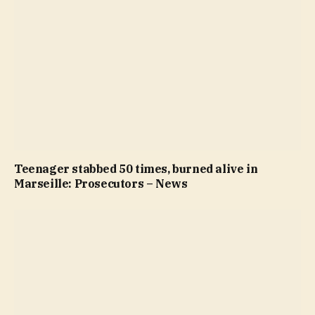
Teenager stabbed 50 times, burned alive in
Marseille: Prosecutors – News