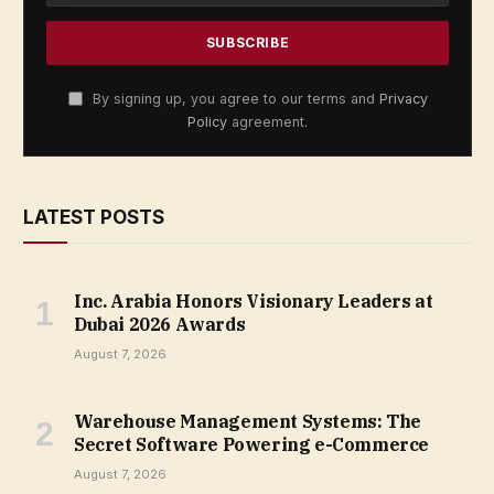
By signing up, you agree to our terms and
Privacy
Policy
agreement.
LATEST POSTS
Inc. Arabia Honors Visionary Leaders at
Dubai 2026 Awards
August 7, 2026
Warehouse Management Systems: The
Secret Software Powering e-Commerce
August 7, 2026