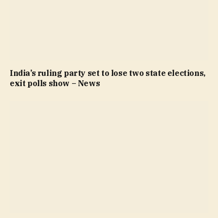
India’s ruling party set to lose two state elections,
exit polls show – News