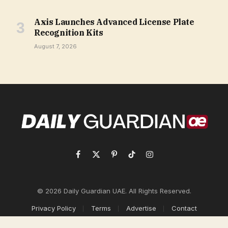
Axis Launches Advanced License Plate
Recognition Kits
August 7, 2026
Facebook
X
Pinterest
TikTok
Instagram
(Twitter)
© 2026 Daily Guardian UAE. All Rights Reserved.
Privacy Policy
Terms
Advertise
Contact