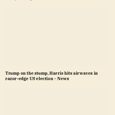
Trump on the stump, Harris hits airwaves in
razor-edge US election – News