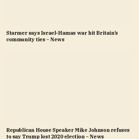
Starmer says Israel-Hamas war hit Britain’s
community ties – News
Republican House Speaker Mike Johnson refuses
to say Trump lost 2020 election – News