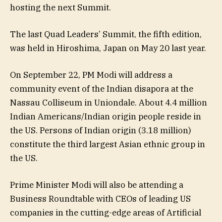
hosting the next Summit.
The last Quad Leaders’ Summit, the fifth edition,
was held in Hiroshima, Japan on May 20 last year.
On September 22, PM Modi will address a
community event of the Indian disapora at the
Nassau Colliseum in Uniondale. About 4.4 million
Indian Americans/Indian origin people reside in
the US. Persons of Indian origin (3.18 million)
constitute the third largest Asian ethnic group in
the US.
Prime Minister Modi will also be attending a
Business Roundtable with CEOs of leading US
companies in the cutting-edge areas of Artificial