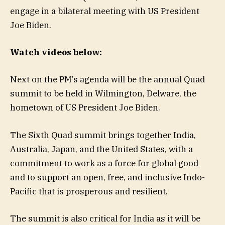
engage in a bilateral meeting with US President
Joe Biden.
Watch videos below:
Next on the PM’s agenda will be the annual Quad
summit to be held in Wilmington, Delware, the
hometown of US President Joe Biden.
The Sixth Quad summit brings together India,
Australia, Japan, and the United States, with a
commitment to work as a force for global good
and to support an open, free, and inclusive Indo-
Pacific that is prosperous and resilient.
The summit is also critical for India as it will be