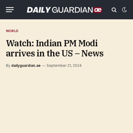
WORLD
Watch: Indian PM Modi
arrives in the US – News
By
dailyguardian.ae
September 21, 2024