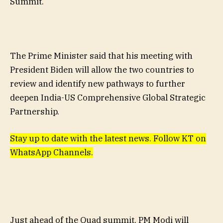
Summit.
The Prime Minister said that his meeting with
President Biden will allow the two countries to
review and identify new pathways to further
deepen India-US Comprehensive Global Strategic
Partnership.
Stay up to date with the latest news. Follow KT on
WhatsApp Channels.
Just ahead of the Quad summit, PM Modi will