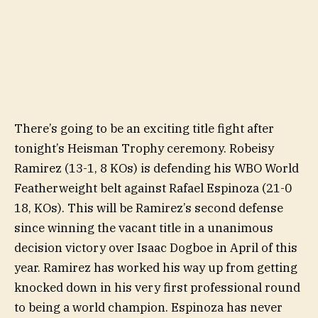
There’s going to be an exciting title fight after
tonight’s Heisman Trophy ceremony. Robeisy
Ramirez (13-1, 8 KOs) is defending his WBO World
Featherweight belt against Rafael Espinoza (21-0
18, KOs). This will be Ramirez’s second defense
since winning the vacant title in a unanimous
decision victory over Isaac Dogboe in April of this
year. Ramirez has worked his way up from getting
knocked down in his very first professional round
to being a world champion. Espinoza has never