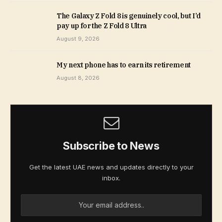
The Galaxy Z Fold 8 is genuinely cool, but I’d
pay up for the Z Fold 8 Ultra
August 9, 2026
My next phone has to earn its retirement
August 8, 2026
Subscribe to News
Get the latest UAE news and updates directly to your
inbox.