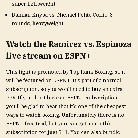
super lightweight
Damian Knyba vs. Michael Polite Coffie, 8
rounds, heavyweight
Watch the Ramirez vs. Espinoza
live stream on ESPN+
This fight is promoted by Top Rank Boxing, so it
will be featured on ESPN+. It’s part of a normal
subscription, so you won’t need to buy an extra
PPV. If you don’t have an ESPN+ subscription,
you’ll be glad to hear that it’s one of the cheapest
ways to watch boxing. Unfortunately there is no
ESPN+ free trial, but you can get a month’s
subscription for just $11. You can also bundle