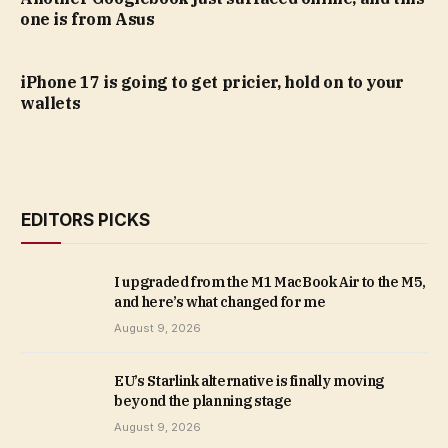
one is from Asus
iPhone 17 is going to get pricier, hold on to your
wallets
EDITORS PICKS
I upgraded from the M1 MacBook Air to the M5,
and here’s what changed for me
August 9, 2026
EU’s Starlink alternative is finally moving
beyond the planning stage
August 9, 2026