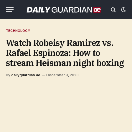
TECHNOLOGY
Watch Robeisy Ramirez vs.
Rafael Espinoza: How to
stream Heisman night boxing
By
dailyguardian.ae
December 9, 2023