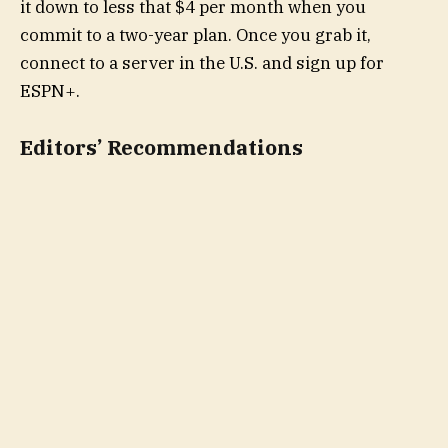
it down to less that $4 per month when you
commit to a two-year plan. Once you grab it,
connect to a server in the U.S. and sign up for
ESPN+.
Editors’ Recommendations