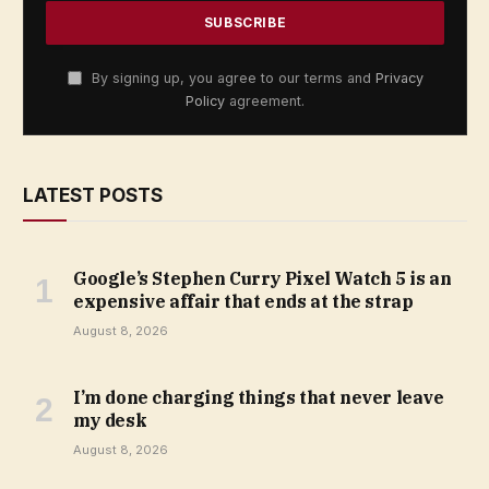
By signing up, you agree to our terms and
Privacy
Policy
agreement.
LATEST POSTS
Google’s Stephen Curry Pixel Watch 5 is an
expensive affair that ends at the strap
August 8, 2026
I’m done charging things that never leave
my desk
August 8, 2026