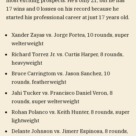
most exciting prospects. He’s only 21, but he has
17 wins and 0 losses on his record because he
started his professional career at just 17 years old.
Xander Zayas vs. Jorge Fortea, 10 rounds, super
welterweight
Richard Torrez Jr. vs. Curtis Harper, 8 rounds,
heavyweight
Bruce Carringtom vs. Jason Sanchez, 10
rounds, featherweight
Jahi Tucker vs. Francisco Daniel Veron, 8
rounds, super welterweight
Rohan Polanco vs. Keith Hunter, 8 rounds, super
lightweight
Delante Johnson vs. Jimerr Espinosa, 8 rounds,