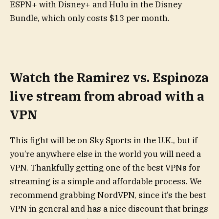
ESPN+ with Disney+ and Hulu in the Disney
Bundle, which only costs $13 per month.
Watch the Ramirez vs. Espinoza
live stream from abroad with a
VPN
This fight will be on Sky Sports in the U.K., but if
you’re anywhere else in the world you will need a
VPN. Thankfully getting one of the best VPNs for
streaming is a simple and affordable process. We
recommend grabbing NordVPN, since it’s the best
VPN in general and has a nice discount that brings