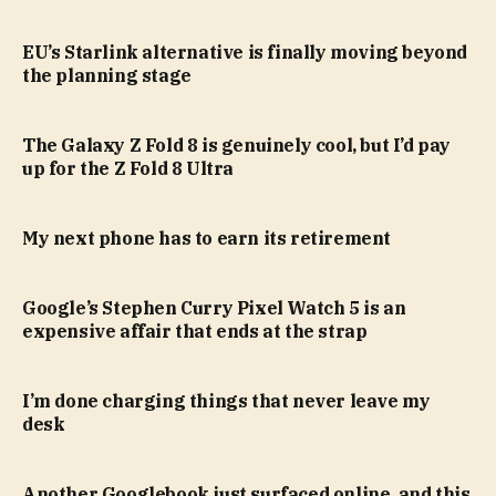
EU’s Starlink alternative is finally moving beyond
the planning stage
The Galaxy Z Fold 8 is genuinely cool, but I’d pay
up for the Z Fold 8 Ultra
My next phone has to earn its retirement
Google’s Stephen Curry Pixel Watch 5 is an
expensive affair that ends at the strap
I’m done charging things that never leave my
desk
Another Googlebook just surfaced online, and this