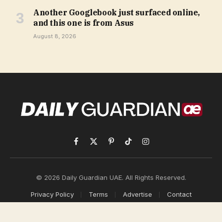
Another Googlebook just surfaced online,
and this one is from Asus
August 8, 2026
Facebook
X
Pinterest
TikTok
Instagram
(Twitter)
© 2026 Daily Guardian UAE. All Rights Reserved.
Privacy Policy
Terms
Advertise
Contact