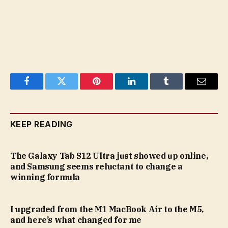
Facebook
Twitter
Pinterest
LinkedIn
Tumblr
Email
KEEP READING
The Galaxy Tab S12 Ultra just showed up online,
and Samsung seems reluctant to change a
winning formula
I upgraded from the M1 MacBook Air to the M5,
and here’s what changed for me