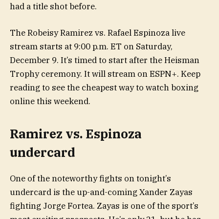
had a title shot before.
The Robeisy Ramirez vs. Rafael Espinoza live
stream starts at 9:00 p.m. ET on Saturday,
December 9. It’s timed to start after the Heisman
Trophy ceremony. It will stream on ESPN+. Keep
reading to see the cheapest way to watch boxing
online this weekend.
Ramirez vs. Espinoza
undercard
One of the noteworthy fights on tonight’s
undercard is the up-and-coming Xander Zayas
fighting Jorge Fortea. Zayas is one of the sport’s