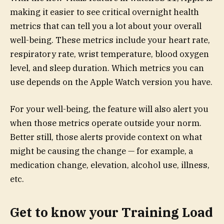
making it easier to see critical overnight health
metrics that can tell you a lot about your overall
well-being. These metrics include your heart rate,
respiratory rate, wrist temperature, blood oxygen
level, and sleep duration. Which metrics you can
use depends on the Apple Watch version you have.
For your well-being, the feature will also alert you
when those metrics operate outside your norm.
Better still, those alerts provide context on what
might be causing the change — for example, a
medication change, elevation, alcohol use, illness,
etc.
Get to know your Training Load