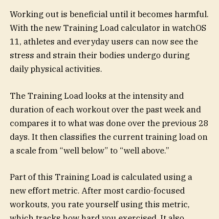
Working out is beneficial until it becomes harmful.
With the new Training Load calculator in watchOS
11, athletes and everyday users can now see the
stress and strain their bodies undergo during
daily physical activities.
The Training Load looks at the intensity and
duration of each workout over the past week and
compares it to what was done over the previous 28
days. It then classifies the current training load on
a scale from “well below” to “well above.”
Part of this Training Load is calculated using a
new effort metric. After most cardio-focused
workouts, you rate yourself using this metric,
which tracks how hard you exercised. It also