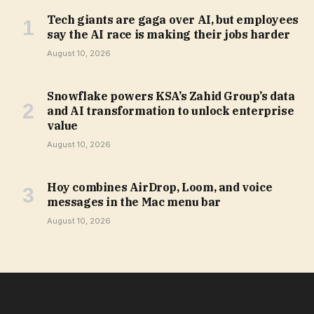
Tech giants are gaga over AI, but employees
say the AI race is making their jobs harder
August 10, 2026
Snowflake powers KSA’s Zahid Group’s data
and AI transformation to unlock enterprise
value
August 10, 2026
Hoy combines AirDrop, Loom, and voice
messages in the Mac menu bar
August 10, 2026