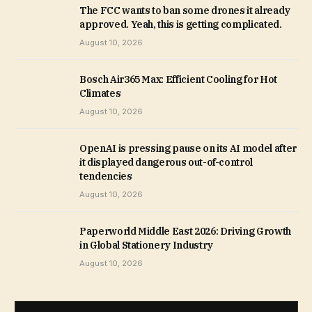
The FCC wants to ban some drones it already
approved. Yeah, this is getting complicated.
August 10, 2026
Bosch Air365 Max: Efficient Cooling for Hot
Climates
August 10, 2026
OpenAI is pressing pause on its AI model after
it displayed dangerous out-of-control
tendencies
August 10, 2026
Paperworld Middle East 2026: Driving Growth
in Global Stationery Industry
August 10, 2026