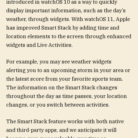
introduced in watchOS 10 as a way to quickly
display important information, such as the day’s
weather, through widgets. With watchOS 11, Apple
has improved Smart Stack by adding time and
location elements to the screen through enhanced
widgets and Live Activities.
For example, you may see weather widgets
alerting you to an upcoming storm in your area or
the latest score from your favorite sports team.
The information on the Smart Stack changes
throughout the day as time passes, your location
changes, or you switch between activities.
The Smart Stack feature works with both native
and third-party apps, and we anticipate it will