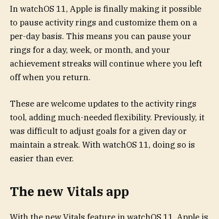
In watchOS 11, Apple is finally making it possible
to pause activity rings and customize them on a
per-day basis. This means you can pause your
rings for a day, week, or month, and your
achievement streaks will continue where you left
off when you return.
These are welcome updates to the activity rings
tool, adding much-needed flexibility. Previously, it
was difficult to adjust goals for a given day or
maintain a streak. With watchOS 11, doing so is
easier than ever.
The new Vitals app
With the new Vitals feature in watchOS 11, Apple is