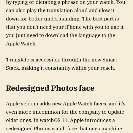
by typing or dictating a phrase on your watch. You
can also play the translation aloud and slow it
down for better understanding. The best part is
that you don’t need your iPhone with you to use it;
you just need to download the language to the
Apple Watch.
Translate is accessible through the new Smart
Stack, making it constantly within your reach.
Redesigned Photos face
Apple seldom adds new Apple Watch faces, and it’s
even more uncommon for the company to update
older ones. In watchOS 11, Apple introduces a
redesigned Photos watch face that uses machine