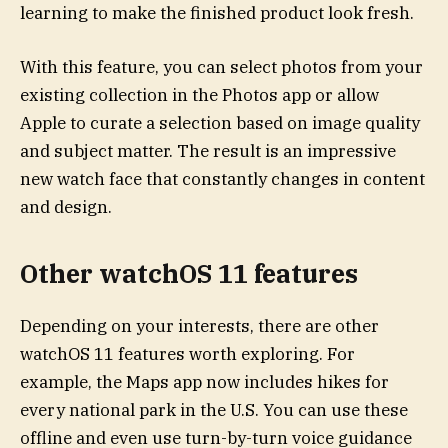
learning to make the finished product look fresh.
With this feature, you can select photos from your
existing collection in the Photos app or allow
Apple to curate a selection based on image quality
and subject matter. The result is an impressive
new watch face that constantly changes in content
and design.
Other watchOS 11 features
Depending on your interests, there are other
watchOS 11 features worth exploring. For
example, the Maps app now includes hikes for
every national park in the U.S. You can use these
offline and even use turn-by-turn voice guidance