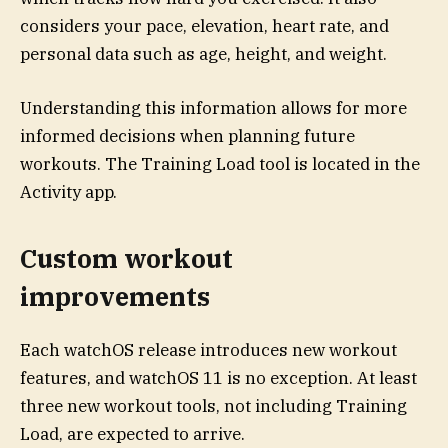
considers your pace, elevation, heart rate, and
personal data such as age, height, and weight.
Understanding this information allows for more
informed decisions when planning future
workouts. The Training Load tool is located in the
Activity app.
Custom workout
improvements
Each watchOS release introduces new workout
features, and watchOS 11 is no exception. At least
three new workout tools, not including Training
Load, are expected to arrive.