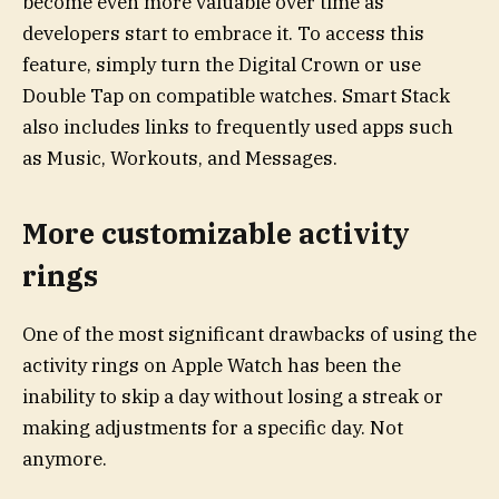
become even more valuable over time as
developers start to embrace it. To access this
feature, simply turn the Digital Crown or use
Double Tap on compatible watches. Smart Stack
also includes links to frequently used apps such
as Music, Workouts, and Messages.
More customizable activity
rings
One of the most significant drawbacks of using the
activity rings on Apple Watch has been the
inability to skip a day without losing a streak or
making adjustments for a specific day. Not
anymore.