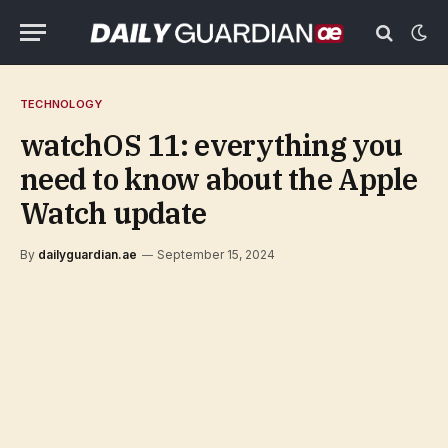
TECHNOLOGY
watchOS 11: everything you
need to know about the Apple
Watch update
By
dailyguardian.ae
September 15, 2024