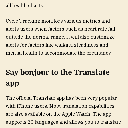
all health charts.
Cycle Tracking monitors various metrics and
alerts users when factors such as heart rate fall
outside the normal range. It will also customize
alerts for factors like walking steadiness and
mental health to accommodate the pregnancy.
Say bonjour to the Translate
app
The official Translate app has been very popular
with iPhone users. Now, translation capabilities
are also available on the Apple Watch. The app
supports 20 languages and allows you to translate