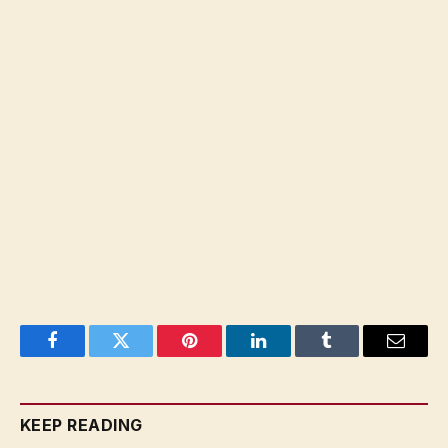
Facebook
Twitter
Pinterest
LinkedIn
Tumblr
Email
KEEP READING