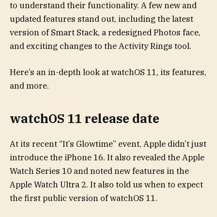
to understand their functionality. A few new and
updated features stand out, including the latest
version of Smart Stack, a redesigned Photos face,
and exciting changes to the Activity Rings tool.
Here’s an in-depth look at watchOS 11, its features,
and more.
watchOS 11 release date
At its recent “It’s Glowtime” event, Apple didn’t just
introduce the iPhone 16. It also revealed the Apple
Watch Series 10 and noted new features in the
Apple Watch Ultra 2. It also told us when to expect
the first public version of watchOS 11.