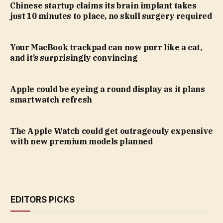
Chinese startup claims its brain implant takes
just 10 minutes to place, no skull surgery required
Your MacBook trackpad can now purr like a cat,
and it’s surprisingly convincing
Apple could be eyeing a round display as it plans
smartwatch refresh
The Apple Watch could get outrageouly expensive
with new premium models planned
EDITORS PICKS