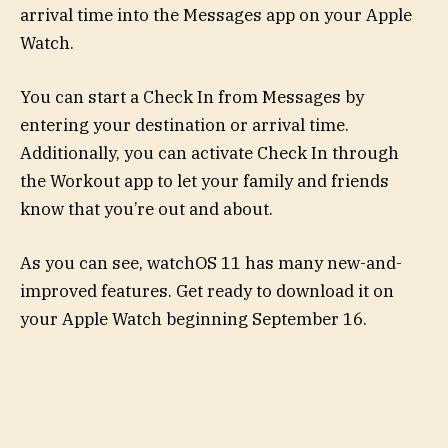
arrival time into the Messages app on your Apple
Watch.
You can start a Check In from Messages by
entering your destination or arrival time.
Additionally, you can activate Check In through
the Workout app to let your family and friends
know that you’re out and about.
As you can see, watchOS 11 has many new-and-
improved features. Get ready to download it on
your Apple Watch beginning September 16.