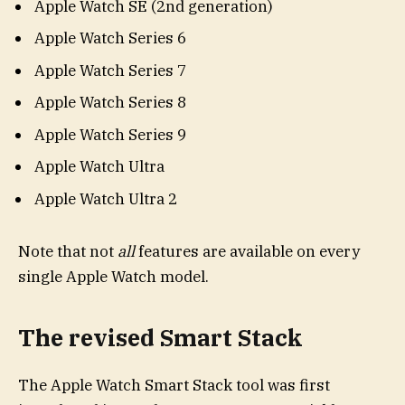
Apple Watch SE (2nd generation)
Apple Watch Series 6
Apple Watch Series 7
Apple Watch Series 8
Apple Watch Series 9
Apple Watch Ultra
Apple Watch Ultra 2
Note that not
all
features are available on every
single Apple Watch model.
The revised Smart Stack
The Apple Watch Smart Stack tool was first