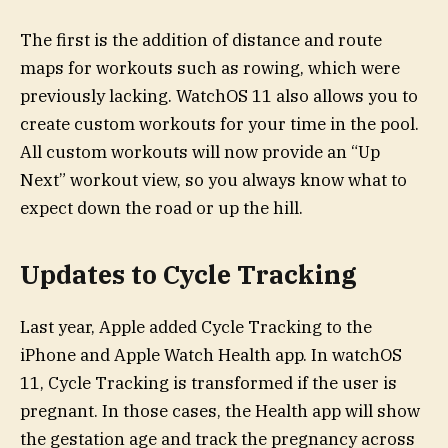
The first is the addition of distance and route
maps for workouts such as rowing, which were
previously lacking. WatchOS 11 also allows you to
create custom workouts for your time in the pool.
All custom workouts will now provide an “Up
Next” workout view, so you always know what to
expect down the road or up the hill.
Updates to Cycle Tracking
Last year, Apple added Cycle Tracking to the
iPhone and Apple Watch Health app. In watchOS
11, Cycle Tracking is transformed if the user is
pregnant. In those cases, the Health app will show
the gestation age and track the pregnancy across