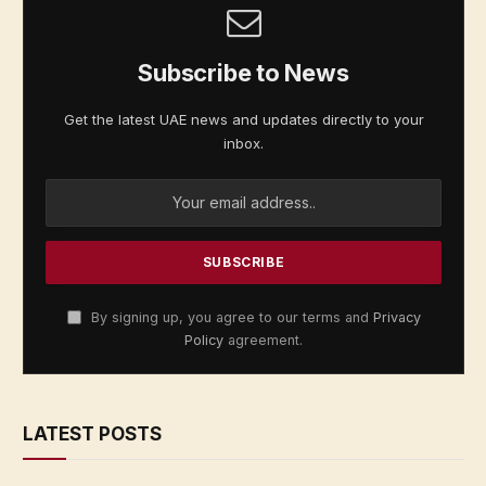
Subscribe to News
Get the latest UAE news and updates directly to your
inbox.
By signing up, you agree to our terms and
Privacy
Policy
agreement.
LATEST POSTS