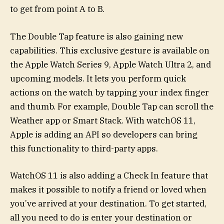
to get from point A to B.
The Double Tap feature is also gaining new
capabilities. This exclusive gesture is available on
the Apple Watch Series 9, Apple Watch Ultra 2, and
upcoming models. It lets you perform quick
actions on the watch by tapping your index finger
and thumb. For example, Double Tap can scroll the
Weather app or Smart Stack. With watchOS 11,
Apple is adding an API so developers can bring
this functionality to third-party apps.
WatchOS 11 is also adding a Check In feature that
makes it possible to notify a friend or loved when
you’ve arrived at your destination. To get started,
all you need to do is enter your destination or