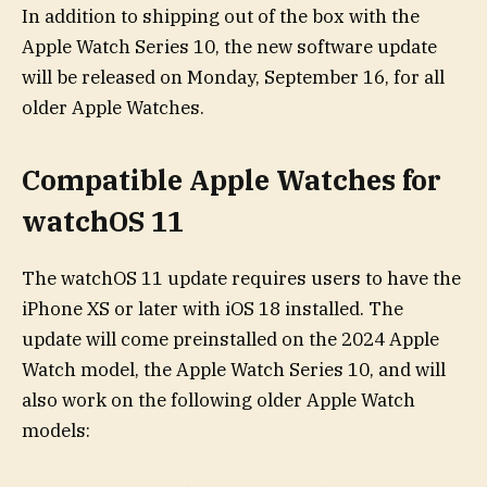
In addition to shipping out of the box with the
Apple Watch Series 10, the new software update
will be released on Monday, September 16, for all
older Apple Watches.
Compatible Apple Watches for
watchOS 11
The watchOS 11 update requires users to have the
iPhone XS or later with iOS 18 installed. The
update will come preinstalled on the 2024 Apple
Watch model, the Apple Watch Series 10, and will
also work on the following older Apple Watch
models: