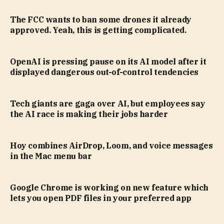
The FCC wants to ban some drones it already
approved. Yeah, this is getting complicated.
OpenAI is pressing pause on its AI model after it
displayed dangerous out-of-control tendencies
Tech giants are gaga over AI, but employees say
the AI race is making their jobs harder
Hoy combines AirDrop, Loom, and voice messages
in the Mac menu bar
Google Chrome is working on new feature which
lets you open PDF files in your preferred app