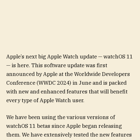
Apple’s next big Apple Watch update — watchOS 11
— is here. This software update was first
announced by Apple at the Worldwide Developers
Conference (WWDC 2024) in June and is packed
with new and enhanced features that will benefit
every type of Apple Watch user.
We have been using the various versions of
watchOS 11 betas since Apple began releasing
them. We have extensively tested the new features