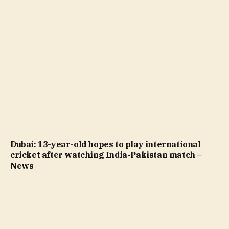
Dubai: 13-year-old hopes to play international
cricket after watching India-Pakistan match –
News