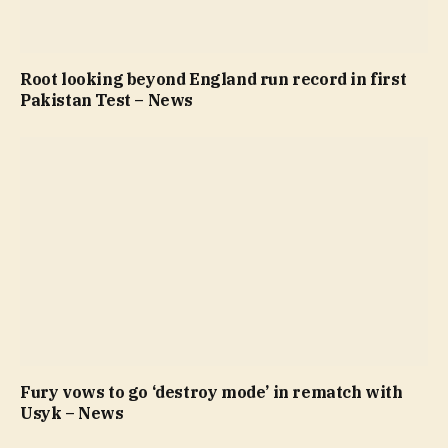
Root looking beyond England run record in first
Pakistan Test – News
Fury vows to go ‘destroy mode’ in rematch with
Usyk – News