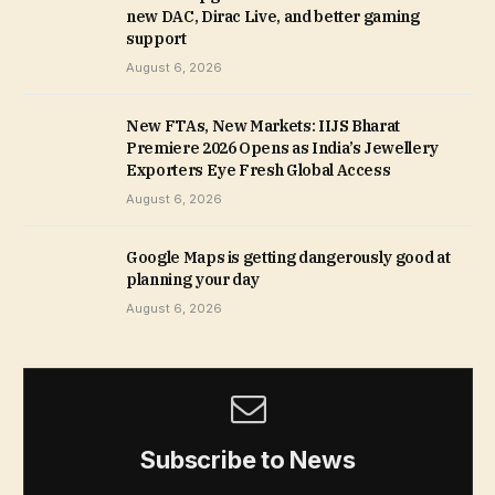
new DAC, Dirac Live, and better gaming
support
August 6, 2026
New FTAs, New Markets: IIJS Bharat
Premiere 2026 Opens as India’s Jewellery
Exporters Eye Fresh Global Access
August 6, 2026
Google Maps is getting dangerously good at
planning your day
August 6, 2026
Subscribe to News