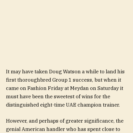
It may have taken Doug Watson a while to land his
first thoroughbred Group 1 success, but when it
came on Fashion Friday at Meydan on Saturday it
must have been the sweetest of wins for the
distinguished eight-time UAE champion trainer.
However, and perhaps of greater significance, the
genial American handler who has spent close to