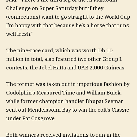
Challenge on Super Saturday but if they
(connections) want to go straight to the World Cup
I’m happy with that because he’s a horse that runs
well fresh.”
The nine-race card, which was worth Dh 10
million in total, also featured two other Group 1
contests, the Jebel Hatta and UAE 2,000 Guineas.
The former was taken out in imperious fashion by
Godolphin’s Measured Time and William Buick,
while former champion handler Bhupat Seemar
sent out Mendelssohn Bay to win the colt’s Classic
under Pat Cosgrove.
Both winners received invitations to run in the