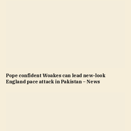
Pope confident Woakes can lead new-look
England pace attack in Pakistan – News