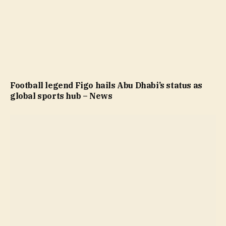
Football legend Figo hails Abu Dhabi’s status as
global sports hub – News