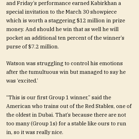
and Friday’s performance earned Kabirkhan a
special invitation to the March 30 showpiece
which is worth a staggering $12 million in prize
money. And should he win that as well he will
pocket an additional ten percent of the winner’s
purse of $7.2 million.
Watson was struggling to control his emotions
after the tumultuous win but managed to say he
was ‘excited.’
“This is our first Group 1 winner,” said the
American who trains out of the Red Stables, one of
the oldest in Dubai. That’s because there are not
too many (Group 1s) for a stable like ours to run
in, so it was really nice.