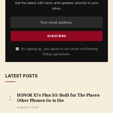
Get the latest UAE news and updates directly to your
inbox.
By signing up, you agree to our terms and
Privacy
Policy
agreement.
LATEST POSTS
HONOR X7e Plus 5G: Built for The Places
Other Phones Go to Die
August 6, 2026