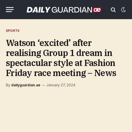
SPORTS
Watson ‘excited’ after
realising Group 1 dream in
spectacular style at Fashion
Friday race meeting – News
By
dailyguardian.ae
January 27, 2024