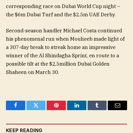
corresponding race on Dubai World Cup night –
the $6m Dubai Turf and the $2.5m UAE Derby.
Second-season handler Michael Costa continued
his phenomenal run when Mouheeb made light of
a 307-day break to streak home an impressive
winner of the Al Shindagha Sprint, en route to a
possible tilt at the $2,5million Dubai Golden
Shaheen on March 30.
Facebook
Twitter
Pinterest
LinkedIn
Tumblr
Email
KEEP READING