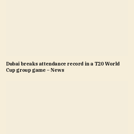
Dubai breaks attendance record in a T20 World
Cup group game – News