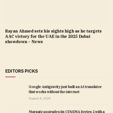
Rayan Ahmed sets his sights high as he targets
AAC victory for the UAE in the 2025 Dubai
showdown – News
EDITORS PICKS
Google Antigravity just built an AI translator
that works without the internet
August 6, 2026
Marantz upgrades its CINEMA Series 2 with a