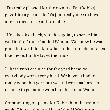
“I’m really pleased for the owners. Pat (Dobbs)
gave him a great ride. It’s just really nice to have
such a nice horse in the stable.
“He takes kickback, which is going to serve him
well in the future,” added Watson. We knew he was
good but we didn’t know he could compete in races
like these. But he loves the track.
“These wins are nice for the yard because
everybody works very hard. We haven’t had too
many wins this year but we still work as hard so
it’s nice to get some wins like this,” said Watson.
Commenting on plans for Kabirkhan the trainer
said: “There’s the third leg of the Al Maktoum