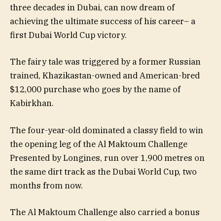
three decades in Dubai, can now dream of
achieving the ultimate success of his career– a
first Dubai World Cup victory.
The fairy tale was triggered by a former Russian
trained, Khazikastan-owned and American-bred
$12,000 purchase who goes by the name of
Kabirkhan.
The four-year-old dominated a classy field to win
the opening leg of the Al Maktoum Challenge
Presented by Longines, run over 1,900 metres on
the same dirt track as the Dubai World Cup, two
months from now.
The Al Maktoum Challenge also carried a bonus