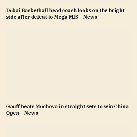
Dubai Basketball head coach looks on the bright
side after defeat to Mega MIS – News
Gauff beats Muchova in straight sets to win China
Open – News