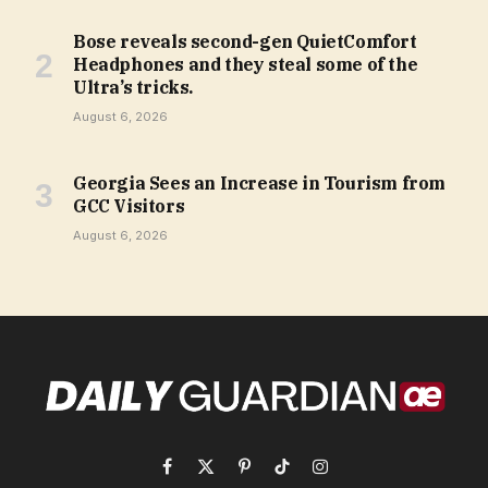
Bose reveals second-gen QuietComfort
Headphones and they steal some of the
Ultra’s tricks.
August 6, 2026
Georgia Sees an Increase in Tourism from
GCC Visitors
August 6, 2026
Facebook
X
Pinterest
TikTok
Instagram