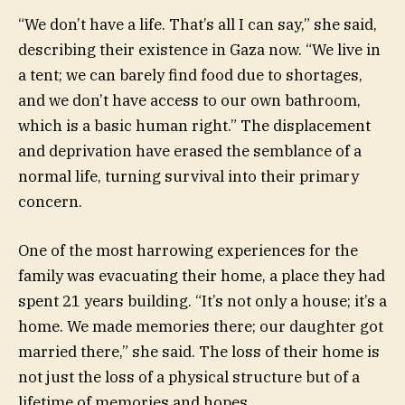
“We don’t have a life. That’s all I can say,” she said,
describing their existence in Gaza now. “We live in
a tent; we can barely find food due to shortages,
and we don’t have access to our own bathroom,
which is a basic human right.” The displacement
and deprivation have erased the semblance of a
normal life, turning survival into their primary
concern.
One of the most harrowing experiences for the
family was evacuating their home, a place they had
spent 21 years building. “It’s not only a house; it’s a
home. We made memories there; our daughter got
married there,” she said. The loss of their home is
not just the loss of a physical structure but of a
lifetime of memories and hopes.