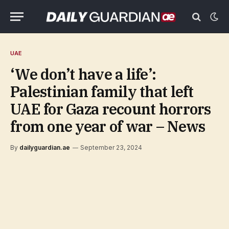
UAE
‘We don’t have a life’:
Palestinian family that left
UAE for Gaza recount horrors
from one year of war – News
By
dailyguardian.ae
September 23, 2024