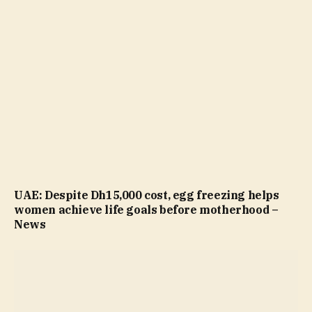
UAE: Despite Dh15,000 cost, egg freezing helps
women achieve life goals before motherhood –
News