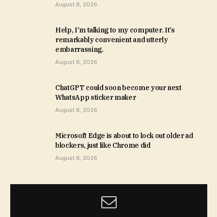
August 8, 2026
Help, I’m talking to my computer. It’s
remarkably convenient and utterly
embarrassing.
August 8, 2026
ChatGPT could soon become your next
WhatsApp sticker maker
August 8, 2026
Microsoft Edge is about to lock out older ad
blockers, just like Chrome did
August 8, 2026