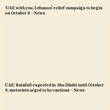
‘UAE with you, Lebanon’ relief campaign to begin
on October 8 – News
UAE: Rainfall expected in Abu Dhabi until October
9; motorists urged to be cautious – News