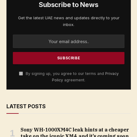
Subscribe to News
Get the latest UAE news and updates directly to your
inbox.
By signing up, you agree to our terms and
Privacy
Policy
agreement.
LATEST POSTS
Sony WH-1000XM4C leak hints at a cheaper
take on the iconic XM4, and it’s coming soon