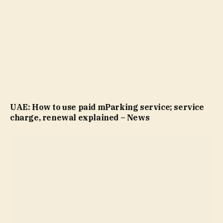
UAE: How to use paid mParking service; service
charge, renewal explained – News