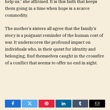
help us,” she affirmed. It is this faith that keeps
them going in a time when hope is a scarce
commodity.
The mother’s sisters all agree that the family’s
story is a poignant reminder of the human cost of
war. It underscores the profound impact on
individuals who, in their quest for identity and
belonging, find themselves caught in the crossfire
of a conflict that seems to offer no end in sight.
Facebook
Twitter
Pinterest
LinkedIn
Tumblr
Email