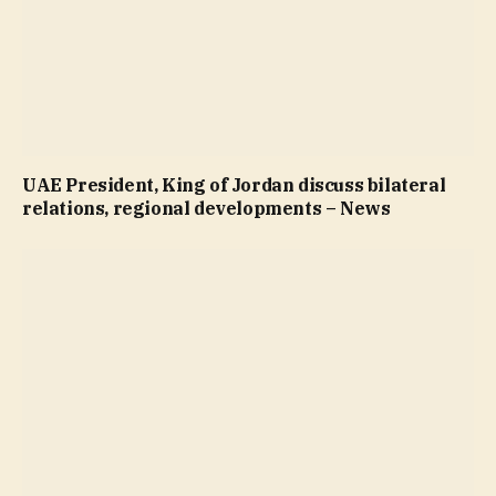
UAE President, King of Jordan discuss bilateral
relations, regional developments – News