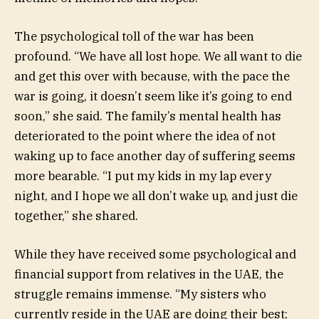
The psychological toll of the war has been
profound. “We have all lost hope. We all want to die
and get this over with because, with the pace the
war is going, it doesn’t seem like it’s going to end
soon,” she said. The family’s mental health has
deteriorated to the point where the idea of not
waking up to face another day of suffering seems
more bearable. “I put my kids in my lap every
night, and I hope we all don’t wake up, and just die
together,” she shared.
While they have received some psychological and
financial support from relatives in the UAE, the
struggle remains immense. “My sisters who
currently reside in the UAE are doing their best;