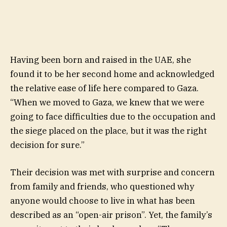
Having been born and raised in the UAE, she
found it to be her second home and acknowledged
the relative ease of life here compared to Gaza.
“When we moved to Gaza, we knew that we were
going to face difficulties due to the occupation and
the siege placed on the place, but it was the right
decision for sure.”
Their decision was met with surprise and concern
from family and friends, who questioned why
anyone would choose to live in what has been
described as an “open-air prison”. Yet, the family’s