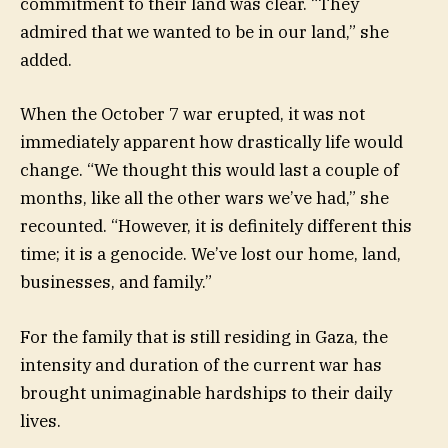
commitment to their land was clear. “They
admired that we wanted to be in our land,” she
added.
When the October 7 war erupted, it was not
immediately apparent how drastically life would
change. “We thought this would last a couple of
months, like all the other wars we’ve had,” she
recounted. “However, it is definitely different this
time; it is a genocide. We’ve lost our home, land,
businesses, and family.”
For the family that is still residing in Gaza, the
intensity and duration of the current war has
brought unimaginable hardships to their daily
lives.