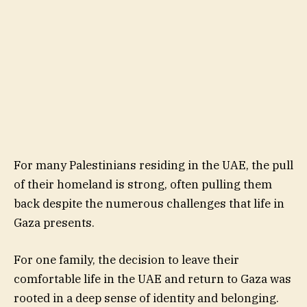
For many Palestinians residing in the UAE, the pull
of their homeland is strong, often pulling them
back despite the numerous challenges that life in
Gaza presents.
For one family, the decision to leave their
comfortable life in the UAE and return to Gaza was
rooted in a deep sense of identity and belonging.