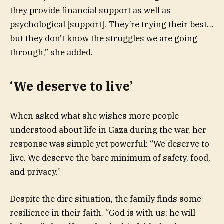
they provide financial support as well as
psychological [support]. They’re trying their best…
but they don’t know the struggles we are going
through,” she added.
‘We deserve to live’
When asked what she wishes more people
understood about life in Gaza during the war, her
response was simple yet powerful: “We deserve to
live. We deserve the bare minimum of safety, food,
and privacy.”
Despite the dire situation, the family finds some
resilience in their faith. “God is with us; he will