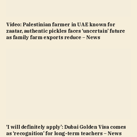
Video: Palestinian farmer in UAE known for
zaatar, authentic pickles faces ‘uncertain’ future
as family farm exports reduce – News
‘I will definitely apply’: Dubai Golden Visa comes
as ‘recognition’ for long-term teachers – News