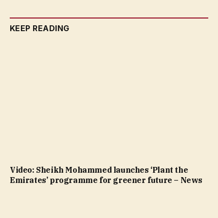
KEEP READING
Video: Sheikh Mohammed launches ‘Plant the
Emirates’ programme for greener future – News