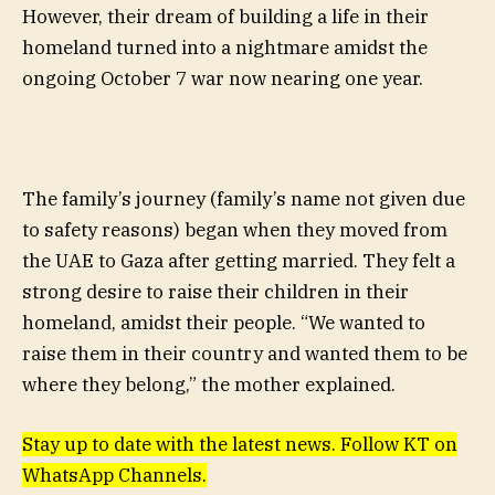
However, their dream of building a life in their
homeland turned into a nightmare amidst the
ongoing October 7 war now nearing one year.
The family’s journey (family’s name not given due
to safety reasons) began when they moved from
the UAE to Gaza after getting married. They felt a
strong desire to raise their children in their
homeland, amidst their people. “We wanted to
raise them in their country and wanted them to be
where they belong,” the mother explained.
Stay up to date with the latest news. Follow KT on
WhatsApp Channels.