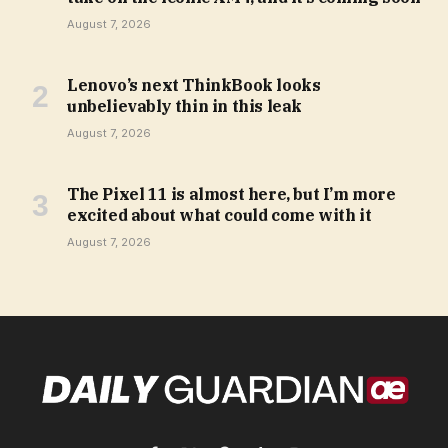
August 7, 2026
Lenovo’s next ThinkBook looks
unbelievably thin in this leak
August 7, 2026
The Pixel 11 is almost here, but I’m more
excited about what could come with it
August 7, 2026