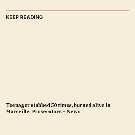
KEEP READING
Teenager stabbed 50 times, burned alive in
Marseille: Prosecutors – News