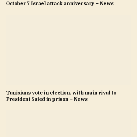
October 7 Israel attack anniversary – News
Tunisians vote in election, with main rival to
President Saied in prison – News