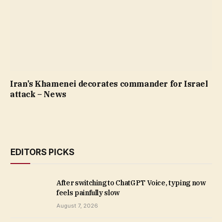
Iran’s Khamenei decorates commander for Israel
attack – News
EDITORS PICKS
After switching to ChatGPT Voice, typing now
feels painfully slow
August 7, 2026