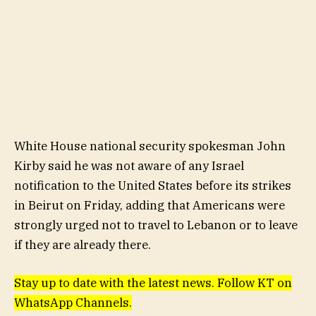
White House national security spokesman John
Kirby said he was not aware of any Israel
notification to the United States before its strikes
in Beirut on Friday, adding that Americans were
strongly urged not to travel to Lebanon or to leave
if they are already there.
Stay up to date with the latest news. Follow KT on
WhatsApp Channels.