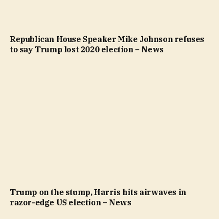
Republican House Speaker Mike Johnson refuses
to say Trump lost 2020 election – News
Trump on the stump, Harris hits airwaves in
razor-edge US election – News