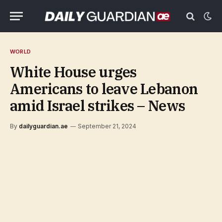
WORLD
White House urges
Americans to leave Lebanon
amid Israel strikes – News
By
dailyguardian.ae
September 21, 2024