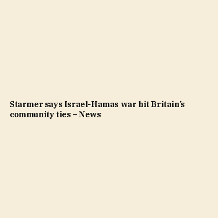
Starmer says Israel-Hamas war hit Britain’s
community ties – News