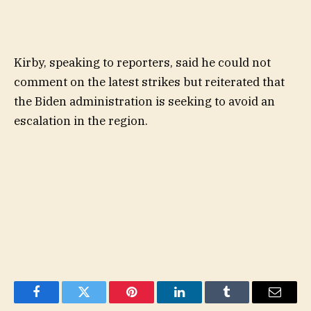
Kirby, speaking to reporters, said he could not
comment on the latest strikes but reiterated that
the Biden administration is seeking to avoid an
escalation in the region.
Facebook
Twitter
Pinterest
LinkedIn
Tumblr
Email