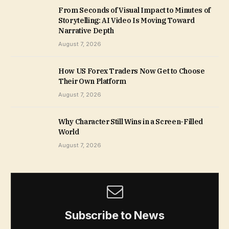
From Seconds of Visual Impact to Minutes of
Storytelling: AI Video Is Moving Toward
Narrative Depth
August 7, 2026
How US Forex Traders Now Get to Choose
Their Own Platform
August 7, 2026
Why Character Still Wins in a Screen-Filled
World
August 7, 2026
Subscribe to News