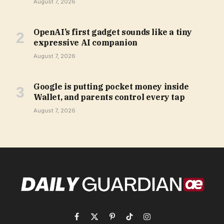
August 7, 2026
OpenAI’s first gadget sounds like a tiny
expressive AI companion
August 7, 2026
Google is putting pocket money inside
Wallet, and parents control every tap
August 7, 2026
Facebook
X
Pinterest
TikTok
Instagram