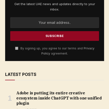
Get the latest UAE news and updates directly to your
inbox.
By signing up, you agree to our terms and
Privacy
Policy
agreement.
LATEST POSTS
Adobe is putting its entire creative
ecosystem inside ChatGPT with one unified
plugin