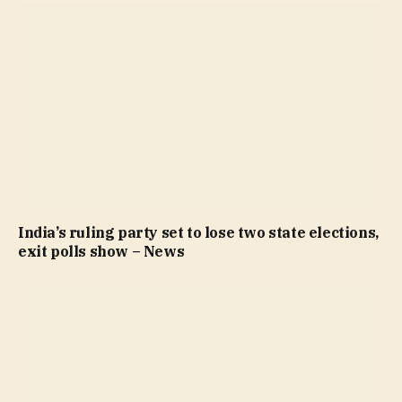
India’s ruling party set to lose two state elections,
exit polls show – News