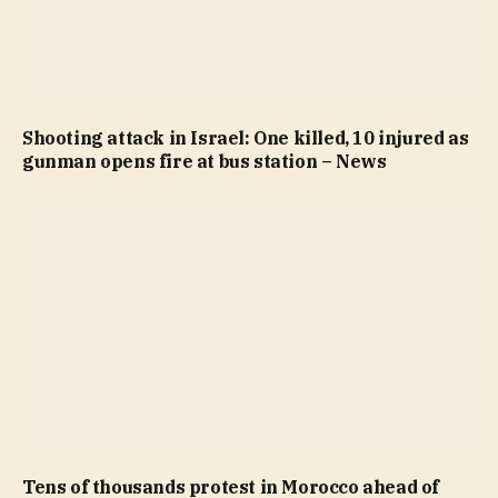
Shooting attack in Israel: One killed, 10 injured as
gunman opens fire at bus station – News
Tens of thousands protest in Morocco ahead of