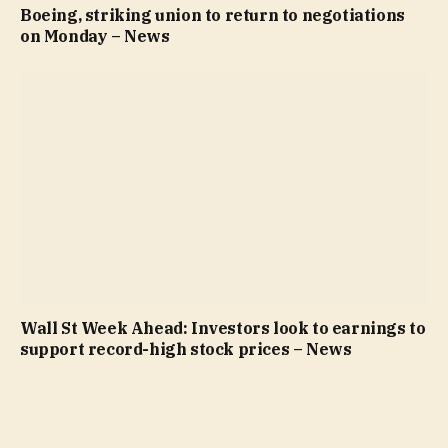
Boeing, striking union to return to negotiations
on Monday – News
Wall St Week Ahead: Investors look to earnings to
support record-high stock prices – News