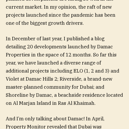
current market. In my opinion, the raft of new
projects launched since the pandemic has been
one of the biggest growth drivers.
In December of last year, I published a blog
detailing 20 developments launched by Damac
Properties in the space of 12 months. So far this
year, we have launched a diverse range of
additional projects including ELO (1, 2 and 3) and
Violet at Damac Hills 2; Riverside, a brand-new
master-planned community for Dubai; and
Shoreline by Damac, a beachside residence located
on Al Marjan Island in Ras Al Khaimah.
And I’m only talking about Damac! In April,
Property Monitor revealed that Dubai was