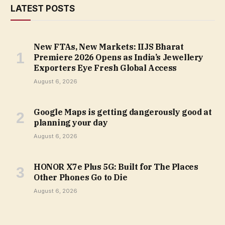
LATEST POSTS
New FTAs, New Markets: IIJS Bharat
Premiere 2026 Opens as India’s Jewellery
Exporters Eye Fresh Global Access
August 6, 2026
Google Maps is getting dangerously good at
planning your day
August 6, 2026
HONOR X7e Plus 5G: Built for The Places
Other Phones Go to Die
August 6, 2026