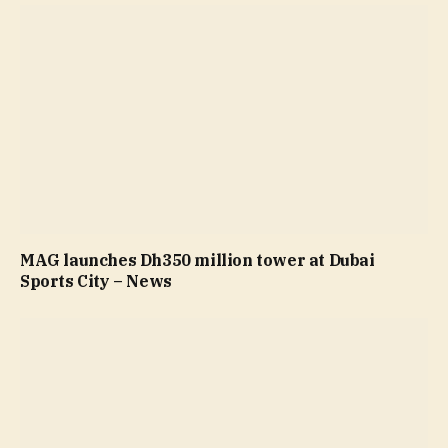
MAG launches Dh350 million tower at Dubai
Sports City – News