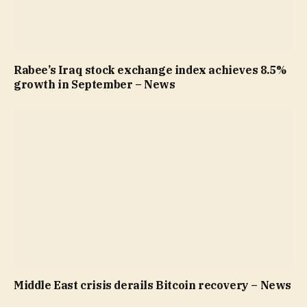
Rabee’s Iraq stock exchange index achieves 8.5%
growth in September – News
Middle East crisis derails Bitcoin recovery – News