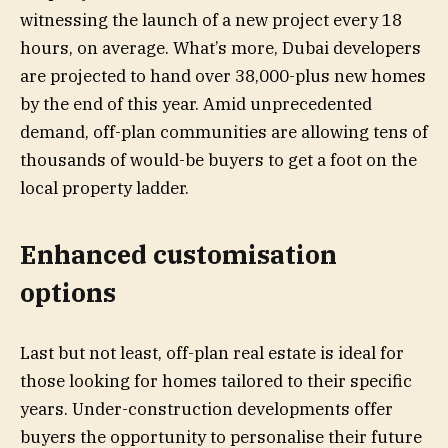
witnessing the launch of a new project every 18
hours, on average. What’s more, Dubai developers
are projected to hand over 38,000-plus new homes
by the end of this year. Amid unprecedented
demand, off-plan communities are allowing tens of
thousands of would-be buyers to get a foot on the
local property ladder.
Enhanced customisation
options
Last but not least, off-plan real estate is ideal for
those looking for homes tailored to their specific
years. Under-construction developments offer
buyers the opportunity to personalise their future