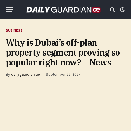
BUSINESS
Why is Dubai’s off-plan
property segment proving so
popular right now? – News
By
dailyguardian.ae
September 22, 2024