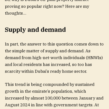
proving so popular right now? Here are my
thoughts…
Supply and demand
In part, the answer to this question comes down to
the simple matter of supply and demand. As
demand from high-net-worth individuals (HNWIs)
and local residents has increased, so too has
scarcity within Dubai’s ready home sector.
This trend is being compounded by sustained
growth in the emirate’s population, which
increased by almost 100,000 between January and
August 2024 in line with government targets. At