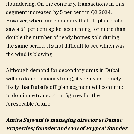
floundering. On the contrary, transactions in this
segment increased by 5 per cent in Q2 2024.
However, when one considers that off-plan deals
saw a 61 per cent spike, accounting for more than
double the number of ready homes sold during
the same period, it’s not difficult to see which way
the wind is blowing.
Although demand for secondary units in Dubai
will no doubt remain strong, it seems extremely
likely that Dubai’s off-plan segment will continue
to dominate transaction figures for the
foreseeable future.
Amira Sajwani is managing director at Damac
Properties; founder and CEO of Prypco’ founder