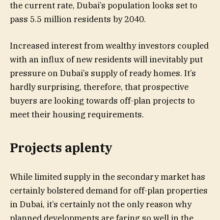
the current rate, Dubai’s population looks set to
pass 5.5 million residents by 2040.
Increased interest from wealthy investors coupled
with an influx of new residents will inevitably put
pressure on Dubai’s supply of ready homes. It’s
hardly surprising, therefore, that prospective
buyers are looking towards off-plan projects to
meet their housing requirements.
Projects aplenty
While limited supply in the secondary market has
certainly bolstered demand for off-plan properties
in Dubai, it’s certainly not the only reason why
planned developments are faring so well in the