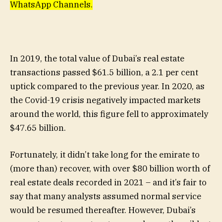
WhatsApp Channels.
In 2019, the total value of Dubai’s real estate
transactions passed $61.5 billion, a 2.1 per cent
uptick compared to the previous year. In 2020, as
the Covid-19 crisis negatively impacted markets
around the world, this figure fell to approximately
$47.65 billion.
Fortunately, it didn’t take long for the emirate to
(more than) recover, with over $80 billion worth of
real estate deals recorded in 2021 – and it’s fair to
say that many analysts assumed normal service
would be resumed thereafter. However, Dubai’s