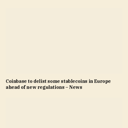
Coinbase to delist some stablecoins in Europe
ahead of new regulations – News