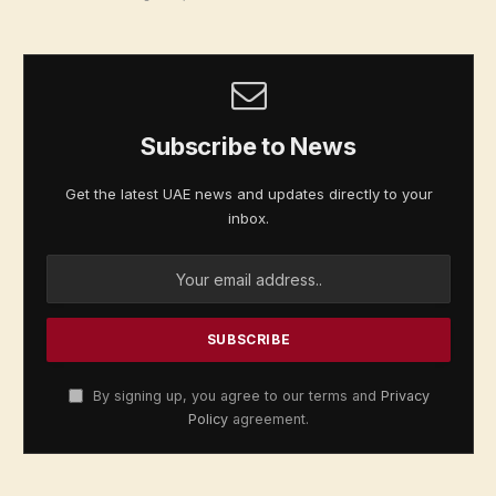
Subscribe to News
Get the latest UAE news and updates directly to your
inbox.
By signing up, you agree to our terms and
Privacy
Policy
agreement.