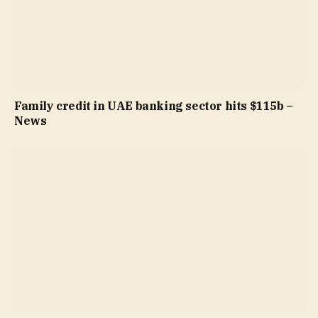
Family credit in UAE banking sector hits $115b –
News