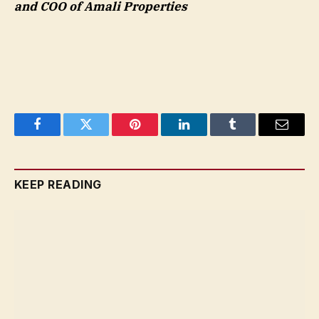
and COO of Amali Properties
Facebook
Twitter
Pinterest
LinkedIn
Tumblr
Email
KEEP READING