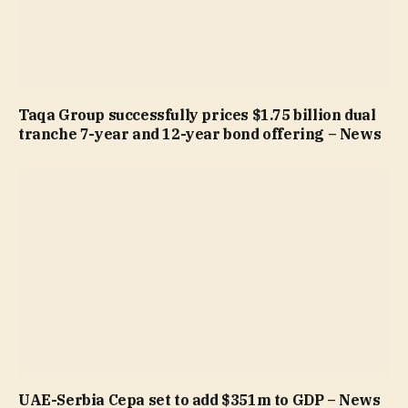
Taqa Group successfully prices $1.75 billion dual
tranche 7-year and 12-year bond offering – News
UAE-Serbia Cepa set to add $351m to GDP – News