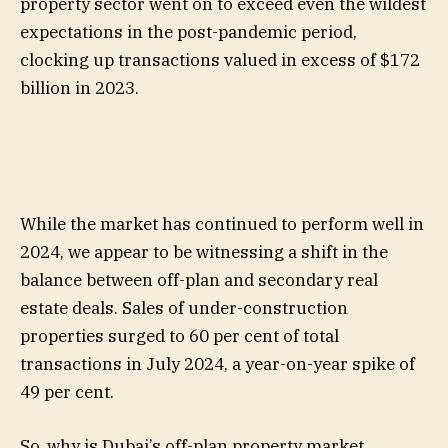
property sector went on to exceed even the wildest
expectations in the post-pandemic period,
clocking up transactions valued in excess of $172
billion in 2023.
While the market has continued to perform well in
2024, we appear to be witnessing a shift in the
balance between off-plan and secondary real
estate deals. Sales of under-construction
properties surged to 60 per cent of total
transactions in July 2024, a year-on-year spike of
49 per cent.
So, why is Dubai’s off-plan property market