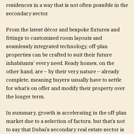
residences in a way that is not often possible in the
secondary sector.
From the latest décor and bespoke fixtures and
fittings to customised room layouts and
seamlessly integrated technology, off-plan
properties can be crafted to suit their future
inhabitants’ every need. Ready homes, on the
other hand, are – by their very nature – already
complete, meaning buyers usually have to settle
for what’s on offer and modify their property over
the longer term.
In summary, growth is accelerating in the off-plan
market due to a selection of factors, but that’s not
to say that Dubai’s secondary real estate sector is