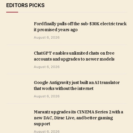
EDITORS PICKS
Ford finally pulls off the sub-$30K electric truck
it promised years ago
August 6, 2026
ChatGPT enables unlimited chats on free
accounts and upgrades to newer models
August 6, 2026
Google Antigravity just built an AI translator
that works without the internet
August 6, 2026
Marantz upgrades its CINEMA Series 2 with a
new DAC, Dirac Live, and better gaming
support
August 6, 2026