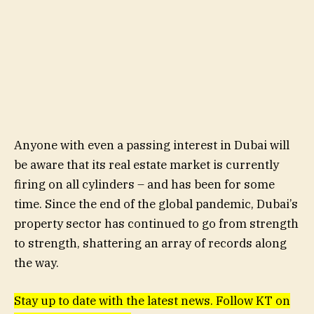
Anyone with even a passing interest in Dubai will
be aware that its real estate market is currently
firing on all cylinders – and has been for some
time. Since the end of the global pandemic, Dubai’s
property sector has continued to go from strength
to strength, shattering an array of records along
the way.
Stay up to date with the latest news. Follow KT on