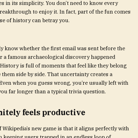
es in its simplicity. You don’t need to know every
breakthrough to enjoy it. In fact, part of the fun comes
e of history can betray you.
y know whether the first email was sent before the
er a famous archaeological discovery happened
History is full of moments that feel like they belong
e them side by side. That uncertainty creates a
 Even when you guess wrong, you’re usually left with
ou far longer than a typical trivia question.
nitely feels productive
 Wikipedia’s new game is that it aligns perfectly with
n keeping users trapped in an endless loop of