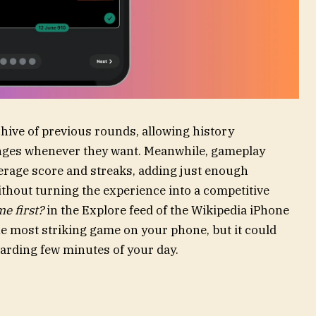
hive of previous rounds, allowing history
lenges whenever they want. Meanwhile, gameplay
average score and streaks, adding just enough
thout turning the experience into a competitive
e first?
in the Explore feed of the Wikipedia iPhone
the most striking game on your phone, but it could
arding few minutes of your day.