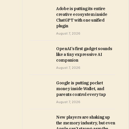
Adobe is putting its entire
creative ecosystem inside
ChatGPT with one unified
plugin
August 7, 2026
OpenAI’s first gadget sounds
like a tiny expressive AI
companion
August 7, 2026
Google is putting pocket
money inside Wallet, and
parents control every tap
August 7, 2026
New players are shaking up
the memory industry, but even
Apple can’t strong-arm the