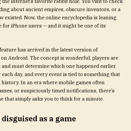
he internet’s favorite rabbit hole. You visit to check
ing about ancient empires, obscure inventors, or a
w existed. Now, the online encyclopedia is leaning
 for iPhone users — and it might be one of its
eature has arrived in the latest version of
g on Android. The concept is wonderful: players are
ts and must determine which one happened earlier.
 each day, and every event is tied to something that
n history. In an era where mobile games often
sses, or suspiciously timed notifications, there’s
 that simply asks you to think for a minute.
n disguised as a game