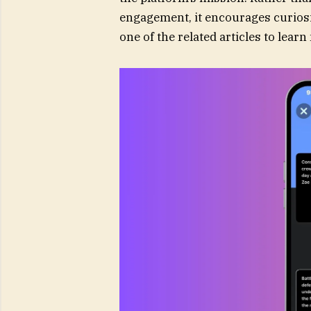
engagement, it encourages curiosit
one of the related articles to lea