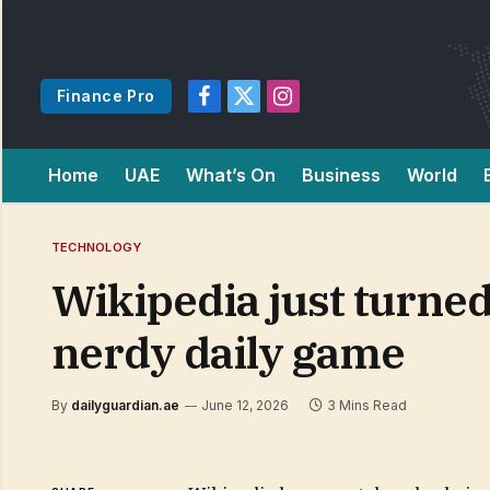
Finance Pro
Facebook
X
Instagram
(Twitter)
Home
UAE
What’s On
Business
World
TECHNOLOGY
Wikipedia just turned
nerdy daily game
By
dailyguardian.ae
June 12, 2026
3 Mins Read