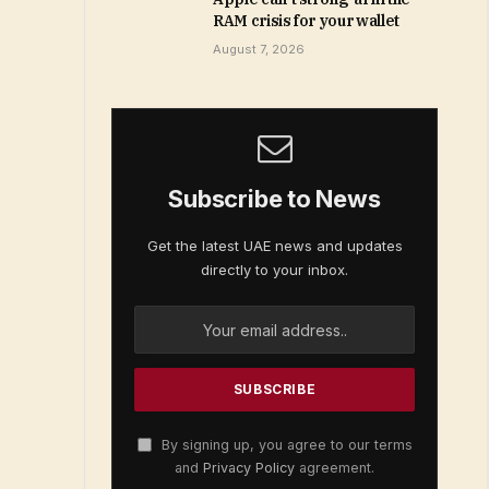
RAM crisis for your wallet
August 7, 2026
Subscribe to News
Get the latest UAE news and updates
directly to your inbox.
By signing up, you agree to our terms
and
Privacy Policy
agreement.