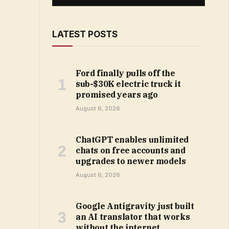
LATEST POSTS
Ford finally pulls off the
sub-$30K electric truck it
promised years ago
August 6, 2026
ChatGPT enables unlimited
chats on free accounts and
upgrades to newer models
August 6, 2026
Google Antigravity just built
an AI translator that works
without the internet