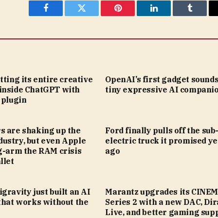
Facebook
Twitter
Pinterest
LinkedIn
Tumblr
tting its entire creative
OpenAI’s first gadget sounds
inside ChatGPT with
tiny expressive AI compani
 plugin
s are shaking up the
Ford finally pulls off the su
ustry, but even Apple
electric truck it promised y
g-arm the RAM crisis
ago
llet
gravity just built an AI
Marantz upgrades its CINE
that works without the
Series 2 with a new DAC, Dir
Live, and better gaming sup