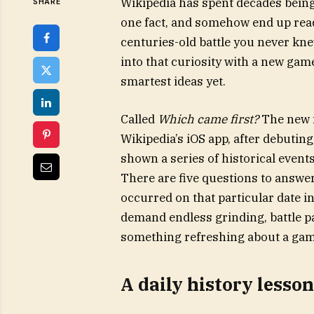
Wikipedia has spent decades being t
SHARE
one fact, and somehow end up read
centuries-old battle you never kne
into that curiosity with a new game
smartest ideas yet.
Called
Which came first?
The new f
Wikipedia’s iOS app, after debutin
shown a series of historical even
There are five questions to answer
occurred on that particular date i
demand endless grinding, battle pa
something refreshing about a game
A daily history lesso