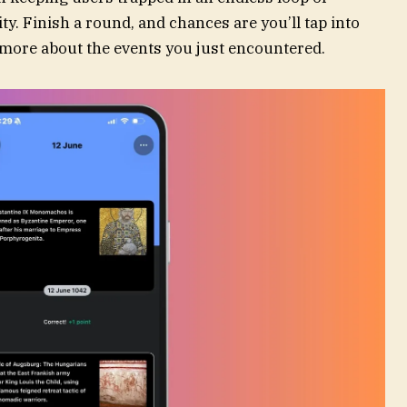
y. Finish a round, and chances are you’ll tap into
rn more about the events you just encountered.