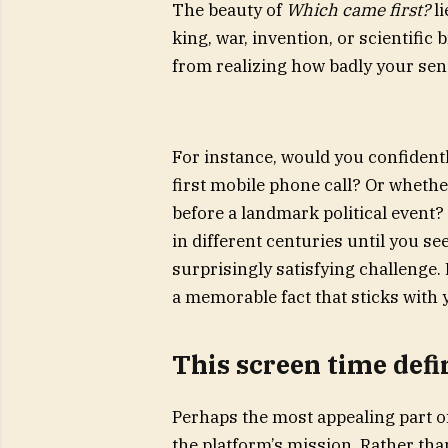
The beauty of
Which came first?
li
king, war, invention, or scientific 
from realizing how badly your sens
For instance, would you confidentl
first mobile phone call? Or wheth
before a landmark political event? 
in different centuries until you se
surprisingly satisfying challenge.
a memorable fact that sticks with y
This screen time defi
Perhaps the most appealing part of
the platform’s mission. Rather tha