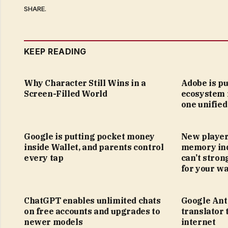
SHARE.
KEEP READING
Why Character Still Wins in a
Adobe is pu
Screen-Filled World
ecosystem 
one unified
Google is putting pocket money
New player
inside Wallet, and parents control
memory ind
every tap
can’t stron
for your wa
ChatGPT enables unlimited chats
Google Anti
on free accounts and upgrades to
translator 
newer models
internet