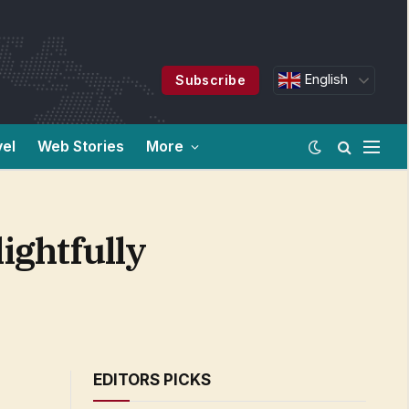
English
Subscribe
vel
Web Stories
More
ightfully
EDITORS PICKS