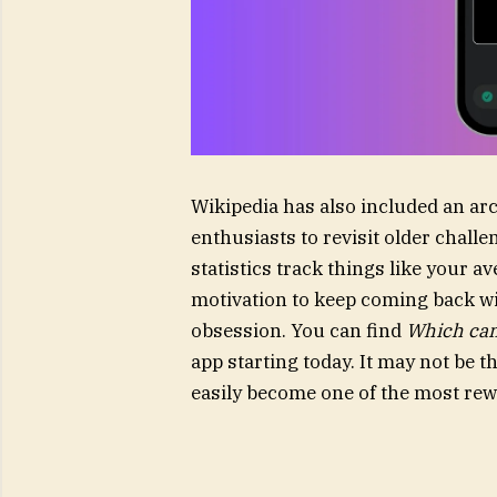
Wikipedia has also included an arc
enthusiasts to revisit older chal
statistics track things like your 
motivation to keep coming back wi
obsession. You can find
Which cam
app starting today. It may not be 
easily become one of the most rew