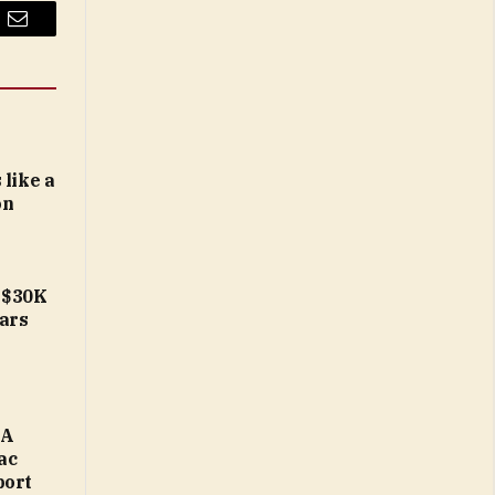
Email
 like a
on
b-$30K
ears
MA
ac
port