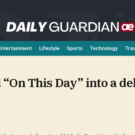
Entertainment
Lifestyle
Sports
Technology
Tra
 “On This Day” into a del