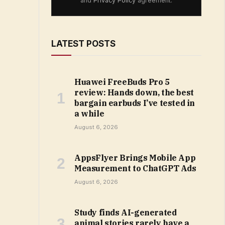
and
Privacy Policy
agreement.
LATEST POSTS
Huawei FreeBuds Pro 5
review: Hands down, the best
bargain earbuds I’ve tested in
a while
August 6, 2026
AppsFlyer Brings Mobile App
Measurement to ChatGPT Ads
August 6, 2026
Study finds AI-generated
animal stories rarely have a