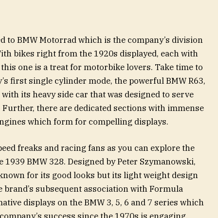
ted to BMW Motorrad which is the company’s division
th bikes right from the 1920s displayed, each with
 this one is a treat for motorbike lovers. Take time to
s first single cylinder mode, the powerful BMW R63,
th its heavy side car that was designed to serve
Further, there are dedicated sections with immense
 engines which form for compelling displays.
eed freaks and racing fans as you can explore the
the 1939 BMW 328. Designed by Peter Szymanowski,
nown for its good looks but its light weight design
e brand’s subsequent association with Formula
mative displays on the BMW 3, 5, 6 and 7 series which
e company’s success since the 1970s is engaging.