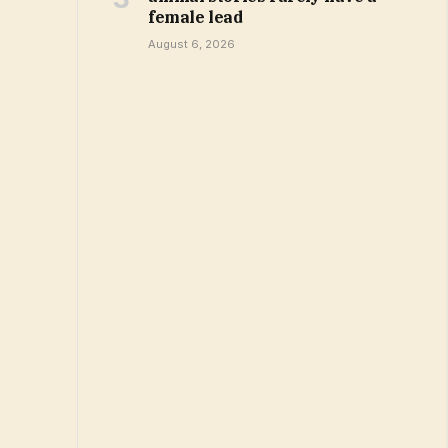
female lead
August 6, 2026