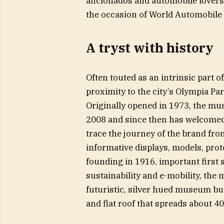
aficionados and automobile lovers 
the occasion of World Automobile
A tryst with history
Often touted as an intrinsic part
proximity to the city’s Olympia P
Originally opened in 1973, the mus
2008 and since then has welcomed ov
trace the journey of the brand fro
informative displays, models, proto
founding in 1916, important first 
sustainability and e-mobility, the 
futuristic, silver hued museum buil
and flat roof that spreads about 4