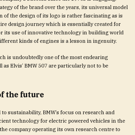
ategy of the brand over the years, its universal model
of the design of its logo is rather fascinating as is
ire design journey which is essentially created for
r its use of innovative technology in building world
ifferent kinds of engines is a lesson in ingenuity.
ch is undoubtedly one of the most endearing
l as Elvis’ BMW 507 are particularly not to be
f the future
d to sustainability, BMW’s focus on research and
ient technology for electric powered vehicles in the
ke the company operating its own research centre to