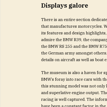
Displays galore
There is an entire section dedica
that manufactures motorcycles. Wi
its features and design highlights,
admire the BMW R39, the company’
the BMW RS 255 and the BMW R75 wi
the German army amongst others. 
details on aircraft as well as boat
The museum is also a haven for sp
BMW’s foray into race cars with 
this stunning model was not only k
and superlative engine output. Th
racing is well captured. The infor
have been a constant factor in th