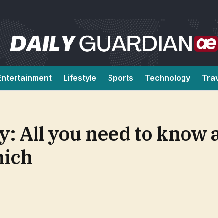
Entertainment
Lifestyle
Sports
Technology
Tra
: All you need to know 
ich