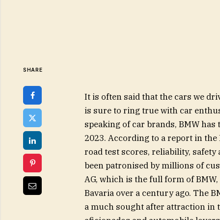
SHARE
It is often said that the cars we dr
is sure to ring true with car enthu
speaking of car brands, BMW has to
2023. According to a report in th
road test scores, reliability, safe
been patronised by millions of c
AG, which is the full form of BMW, 
Bavaria over a century ago. The B
a much sought after attraction in