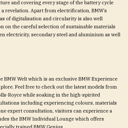
uture and covering every stage of the battery cycle
 a revelation. Apart from electrification, BMW’s
 of digitalisation and circularity is also well
on on the careful selection of sustainable materials
en electricity, secondary steel and aluminium as well
the BMW Welt which is an exclusive BMW Experience
explore. Feel free to check out the latest models from
s-Royce while soaking in the high-spirited
tations including experiencing colours, materials
ne expert consultation, visitors can experience a
ludes the BMW Individual Lounge which offers
pecially trained BMW Genius.