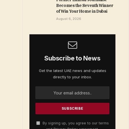
Becomes the Seventh Winner
of Win Your Home in Dubai
August 6, 2026
Subscribe to News
Get the latest UAE news and updates
directly to your inbox.
By signing up, you agree to our terms