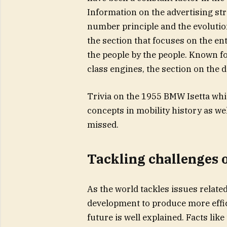
Information on the advertising str
number principle and the evolution 
the section that focuses on the ent
the people by the people. Known fo
class engines, the section on the d
Trivia on the 1955 BMW Isetta whi
concepts in mobility history as wel
missed.
Tackling challenges o
As the world tackles issues relate
development to produce more effic
future is well explained. Facts li