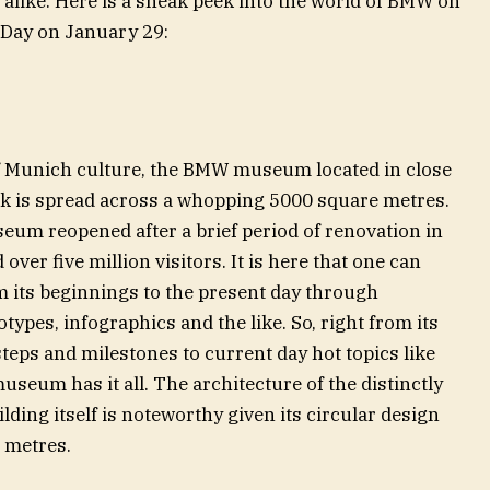
alike. Here is a sneak peek into the world of BMW on
 Day on January 29:
 of Munich culture, the BMW museum located in close
ark is spread across a whopping 5000 square metres.
eum reopened after a brief period of renovation in
er five million visitors. It is here that one can
m its beginnings to the present day through
types, infographics and the like. So, right from its
steps and milestones to current day hot topics like
museum has it all. The architecture of the distinctly
ding itself is noteworthy given its circular design
0 metres.