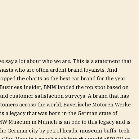
ive say a lot about who we are. This is a statement that
siasts who are often ardent brand loyalists. And
pped the charts as the best car brand for the year
e Business Insider, BMW landed the top spot based on
ty and customer satisfaction surveys. A brand that has
ustomers across the world, Bayerische Motoren Werke
is a legacy that was born in the German state of
MW Museum in Munich is an ode to this legacy and is
 the German city by petrol heads, museum buffs, tech