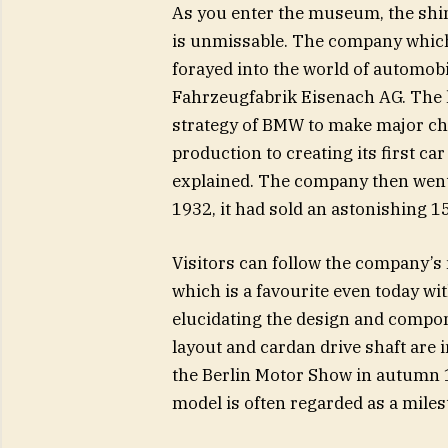
As you enter the museum, the shi
is unmissable. The company which f
forayed into the world of automob
Fahrzeugfabrik Eisenach AG. The l
strategy of BMW to make major chang
production to creating its first c
explained. The company then went o
1932, it had sold an astonishing 15
Visitors can follow the company’
which is a favourite even today w
elucidating the design and compon
layout and cardan drive shaft are 
the Berlin Motor Show in autumn 
model is often regarded as a miles