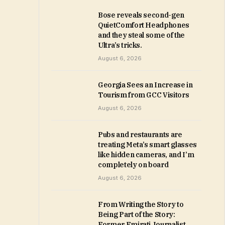
Bose reveals second-gen
QuietComfort Headphones
and they steal some of the
Ultra’s tricks.
August 6, 2026
Georgia Sees an Increase in
Tourism from GCC Visitors
August 6, 2026
Pubs and restaurants are
treating Meta’s smart glasses
like hidden cameras, and I’m
completely on board
August 6, 2026
From Writing the Story to
Being Part of the Story:
Former Emirati Journalist