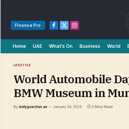
Finance Pro
Facebook
X
Instagram
(Twitter)
Home
UAE
What’s On
Business
World
LIFESTYLE
World Automobile Day
BMW Museum in Mun
By
dailyguardian.ae
January 26, 2024
5 Mins Read