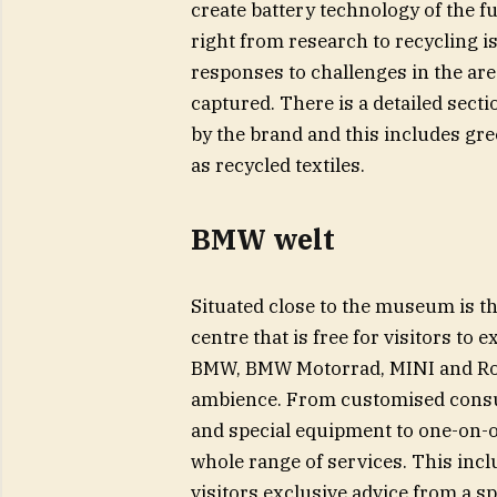
create battery technology of the f
right from research to recycling is
responses to challenges in the areas
captured. There is a detailed secti
by the brand and this includes gre
as recycled textiles.
BMW welt
Situated close to the museum is 
centre that is free for visitors to 
BMW, BMW Motorrad, MINI and Roll
ambience. From customised consul
and special equipment to one-on-o
whole range of services. This inc
visitors exclusive advice from a s