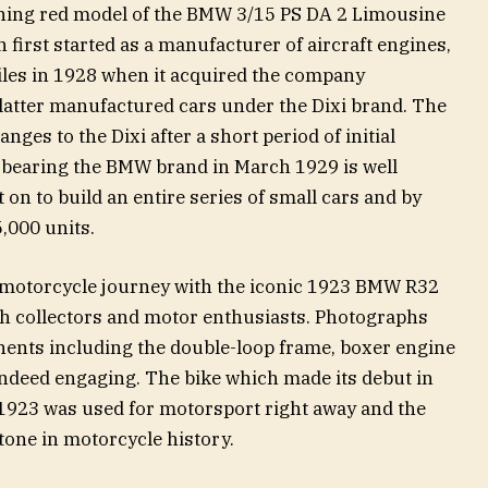
ning red model of the BMW 3/15 PS DA 2 Limousine
irst started as a manufacturer of aircraft engines,
iles in 1928 when it acquired the company
atter manufactured cars under the Dixi brand. The
es to the Dixi after a short period of initial
ar bearing the BMW brand in March 1929 is well
n to build an entire series of small cars and by
,000 units.
s motorcycle journey with the iconic 1923 BMW R32
ith collectors and motor enthusiasts. Photographs
ents including the double-loop frame, boxer engine
indeed engaging. The bike which made its debut in
1923 was used for motorsport right away and the
tone in motorcycle history.