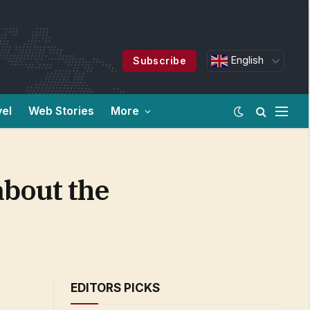
English
Subscribe
vel
Web Stories
More
about the
EDITORS PICKS