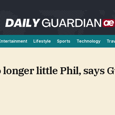
Entertainment
Lifestyle
Sports
Technology
Tra
onger little Phil, says 