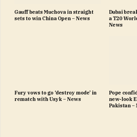
Gauff beats Muchova in straight
Dubai brea
sets to win China Open – News
a T20 Worl
News
Fury vows to go ‘destroy mode’ in
Pope confi
rematch with Usyk – News
new-look E
Pakistan –