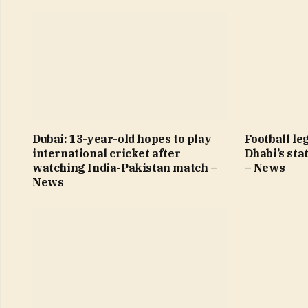
Dubai: 13-year-old hopes to play
Football le
international cricket after
Dhabi’s sta
watching India-Pakistan match –
– News
News