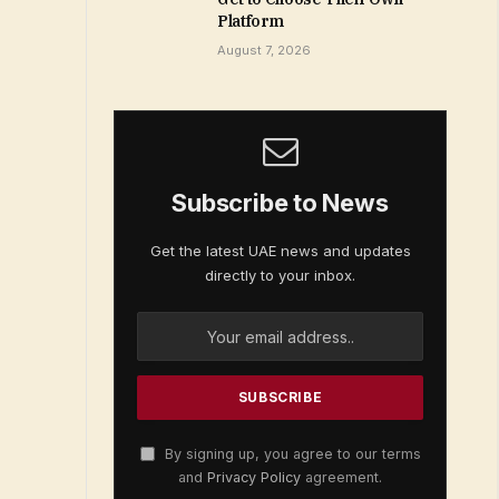
Platform
August 7, 2026
Subscribe to News
Get the latest UAE news and updates
directly to your inbox.
By signing up, you agree to our terms
and
Privacy Policy
agreement.