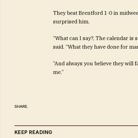
They beat Brentford 1-0 in midweek
surprised him.
“What can I say?, The calendar is 
said. “What they have done for ma
“And always you believe they will f
me.”
SHARE.
KEEP READING