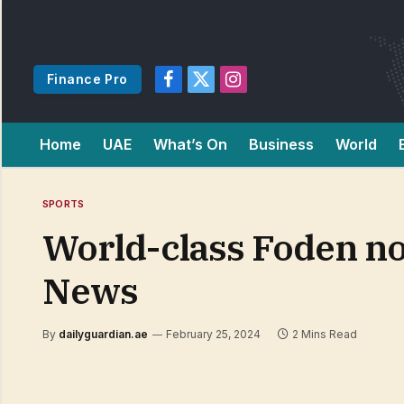
Finance Pro
Facebook
X
Instagram
(Twitter)
Home
UAE
What’s On
Business
World
SPORTS
World-class Foden no l
News
By
dailyguardian.ae
February 25, 2024
2 Mins Read