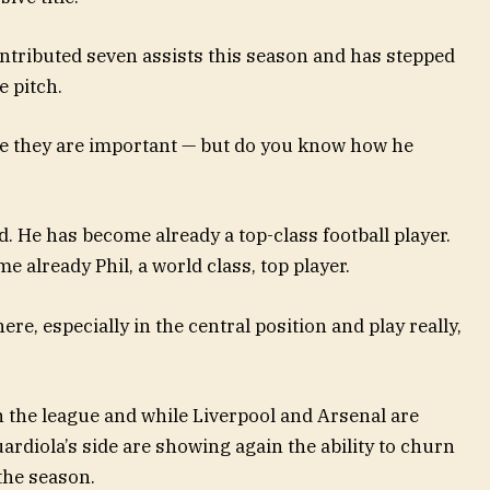
ntributed seven assists this season and has stepped
e pitch.
se they are important — but do you know how he
. He has become already a top-class football player.
e already Phil, a world class, top player.
re, especially in the central position and play really,
 the league and while Liverpool and Arsenal are
Guardiola’s side are showing again the ability to churn
the season.