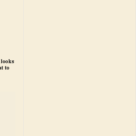
 looks
t to