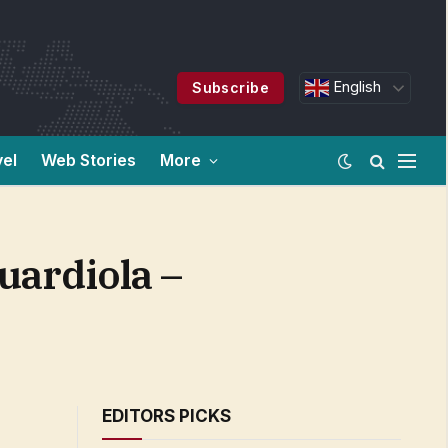
English
Subscribe
vel
Web Stories
More
Guardiola –
EDITORS PICKS