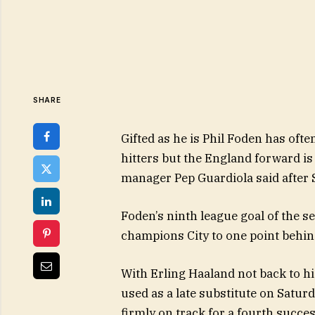
SHARE
Gifted as he is Phil Foden has of
hitters but the England forward is
manager Pep Guardiola said after
Foden’s ninth league goal of the 
champions City to one point behin
With Erling Haaland not back to h
used as a late substitute on Satur
firmly on track for a fourth success