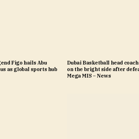
gend Figo hails Abu
Dubai Basketball head coach
tus as global sports hub
on the bright side after defea
Mega MIS – News