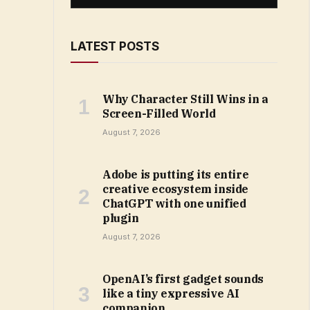
LATEST POSTS
Why Character Still Wins in a
Screen-Filled World
August 7, 2026
Adobe is putting its entire
creative ecosystem inside
ChatGPT with one unified
plugin
August 7, 2026
OpenAI’s first gadget sounds
like a tiny expressive AI
companion