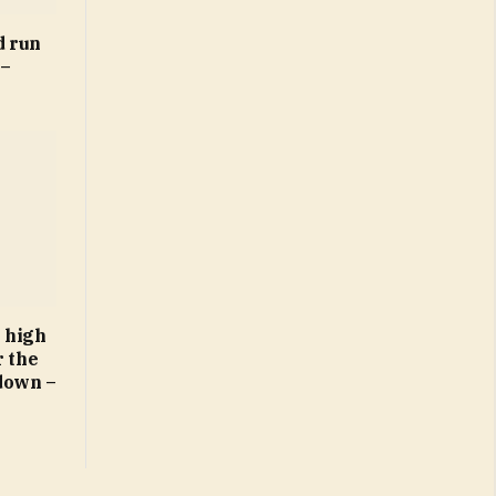
d run
 –
 high
r the
down –