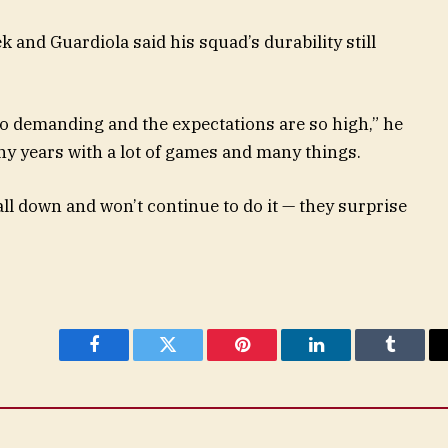
 and Guardiola said his squad’s durability still
so demanding and the expectations are so high,” he
ny years with a lot of games and many things.
all down and won’t continue to do it — they surprise
Facebook
Twitter
Pinterest
LinkedIn
Tumblr