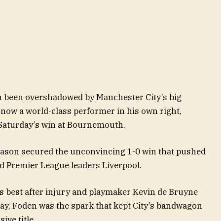
ten been overshadowed by Manchester City’s big
 now a world-class performer in his own right,
 Saturday’s win at Bournemouth.
season secured the unconvincing 1-0 win that pushed
d Premier League leaders Liverpool.
is best after injury and playmaker Kevin de Bruyne
day, Foden was the spark that kept City’s bandwagon
ive title.