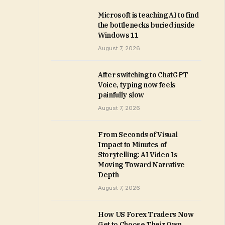
Microsoft is teaching AI to find
the bottlenecks buried inside
Windows 11
August 7, 2026
After switching to ChatGPT
Voice, typing now feels
painfully slow
August 7, 2026
From Seconds of Visual
Impact to Minutes of
Storytelling: AI Video Is
Moving Toward Narrative
Depth
August 7, 2026
How US Forex Traders Now
Get to Choose Their Own