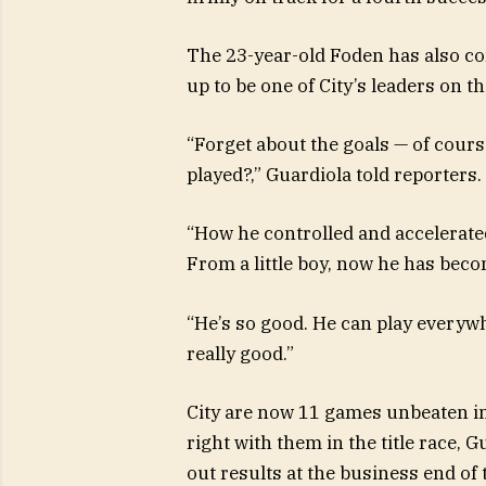
The 23-year-old Foden has also co
up to be one of City’s leaders on th
“Forget about the goals — of cour
played?,” Guardiola told reporters.
“How he controlled and accelerated
From a little boy, now he has becom
“He’s so good. He can play everywhe
really good.”
City are now 11 games unbeaten in
right with them in the title race, 
out results at the business end of 