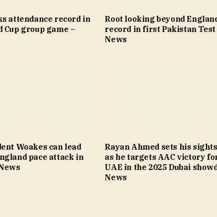
ks attendance record in
Root looking beyond Englan
d Cup group game –
record in first Pakistan Test
News
dent Woakes can lead
Rayan Ahmed sets his sights
ngland pace attack in
as he targets AAC victory fo
 News
UAE in the 2025 Dubai show
News