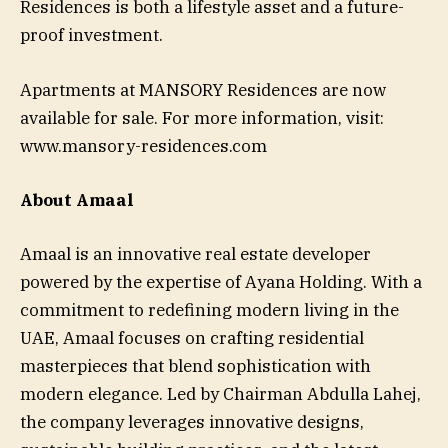
Residences is both a lifestyle asset and a future-
proof investment.
Apartments at MANSORY Residences are now
available for sale. For more information, visit:
www.mansory-residences.com
About Amaal
Amaal is an innovative real estate developer
powered by the expertise of Ayana Holding. With a
commitment to redefining modern living in the
UAE, Amaal focuses on crafting residential
masterpieces that blend sophistication with
modern elegance. Led by Chairman Abdulla Lahej,
the company leverages innovative designs,