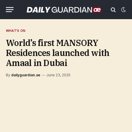
WHAT'S ON
World’s first MANSORY
Residences launched with
Amaal in Dubai
By
dailyguardian.ae
June 23, 2025