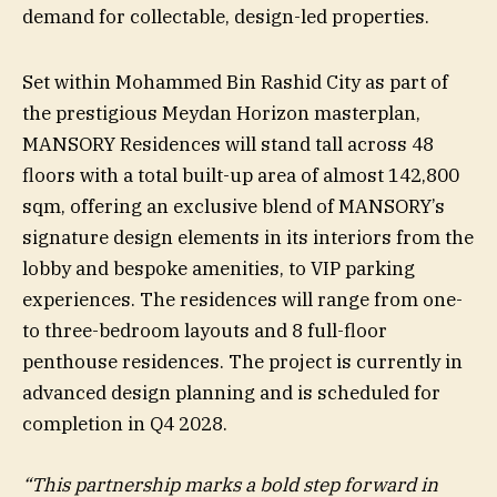
demand for collectable, design-led properties.
Set within Mohammed Bin Rashid City as part of
the prestigious Meydan Horizon masterplan,
MANSORY Residences will stand tall across 48
floors with a total built-up area of almost 142,800
sqm, offering an exclusive blend of MANSORY’s
signature design elements in its interiors from the
lobby and bespoke amenities, to VIP parking
experiences. The residences will range from one-
to three-bedroom layouts and 8 full-floor
penthouse residences. The project is currently in
advanced design planning and is scheduled for
completion in Q4 2028.
“This partnership marks a bold step forward in