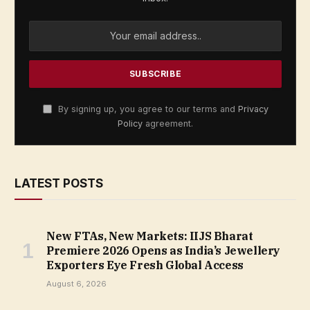
By signing up, you agree to our terms and
Privacy
Policy
agreement.
LATEST POSTS
New FTAs, New Markets: IIJS Bharat
Premiere 2026 Opens as India’s Jewellery
Exporters Eye Fresh Global Access
August 6, 2026