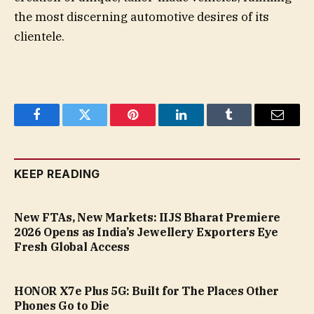
the most discerning automotive desires of its
clientele.
Facebook
Twitter
Pinterest
LinkedIn
Tumblr
Email
KEEP READING
New FTAs, New Markets: IIJS Bharat Premiere
2026 Opens as India’s Jewellery Exporters Eye
Fresh Global Access
HONOR X7e Plus 5G: Built for The Places Other
Phones Go to Die