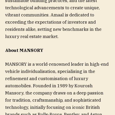
sustainable building practices, and the latest
technological advancements to create unique,
vibrant communities. Amaal is dedicated to
exceeding the expectations of investors and
residents alike, setting new benchmarks in the
luxury real estate market.
About MANSORY
MANSORY is a world-renowned leader in high-end
vehicle individualisation, specialising in the
refinement and customisation of luxury
automobiles. Founded in 1989 by Kourosh
Mansory, the company draws on a deep passion
for tradition, craftsmanship, and sophisticated
technology, initially focusing on iconic British
brands such as Rolls-Royce, Bentley, and Aston