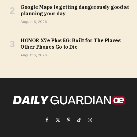
Google Maps is getting dangerously good at
planning your day
August 6, 2026
HONOR X7e Plus 5G: Built for The Places
Other Phones Go to Die
August 6, 2026
Facebook
X
Pinterest
TikTok
Instagram
(Twitter)