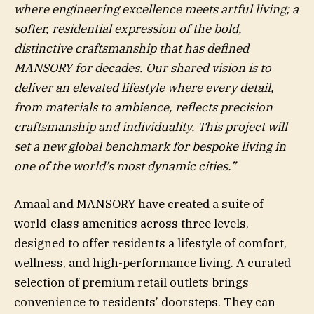
where engineering excellence meets artful living; a
softer, residential expression of the bold,
distinctive craftsmanship that has defined
MANSORY for decades. Our shared vision is to
deliver an elevated lifestyle where every detail,
from materials to ambience, reflects precision
craftsmanship and individuality. This project will
set a new global benchmark for bespoke living in
one of the world’s most dynamic cities.”
Amaal and MANSORY have created a suite of
world-class amenities across three levels,
designed to offer residents a lifestyle of comfort,
wellness, and high-performance living. A curated
selection of premium retail outlets brings
convenience to residents’ doorsteps. They can