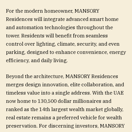
For the modern homeowner, MANSORY
Residences will integrate advanced smart home
and automation technologies throughout the
tower. Residents will benefit from seamless
control over lighting, climate, security, and even
parking, designed to enhance convenience, energy
efficiency, and daily living.
Beyond the architecture, MANSORY Residences
merges design innovation, elite collaboration, and
timeless value into a single address. With the UAE
now home to 130,500 dollar millionaires and
ranked as the 14th largest wealth market globally,
real estate remains a preferred vehicle for wealth
preservation. For discerning investors, MANSORY