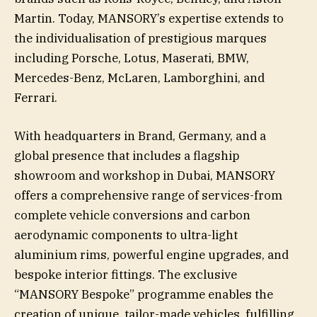
Martin. Today, MANSORY’s expertise extends to
the individualisation of prestigious marques
including Porsche, Lotus, Maserati, BMW,
Mercedes-Benz, McLaren, Lamborghini, and
Ferrari.
With headquarters in Brand, Germany, and a
global presence that includes a flagship
showroom and workshop in Dubai, MANSORY
offers a comprehensive range of services-from
complete vehicle conversions and carbon
aerodynamic components to ultra-light
aluminium rims, powerful engine upgrades, and
bespoke interior fittings. The exclusive
“MANSORY Bespoke” programme enables the
creation of unique, tailor-made vehicles, fulfilling