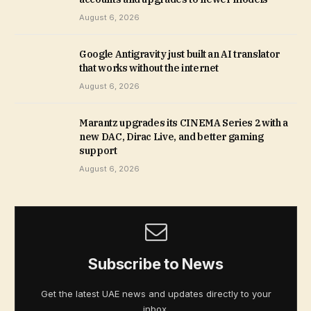
August 6, 2026
Google Antigravity just built an AI translator
that works without the internet
August 6, 2026
Marantz upgrades its CINEMA Series 2 with a
new DAC, Dirac Live, and better gaming
support
August 6, 2026
Subscribe to News
Get the latest UAE news and updates directly to your
inbox.