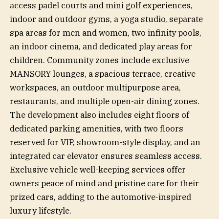
access padel courts and mini golf experiences,
indoor and outdoor gyms, a yoga studio, separate
spa areas for men and women, two infinity pools,
an indoor cinema, and dedicated play areas for
children. Community zones include exclusive
MANSORY lounges, a spacious terrace, creative
workspaces, an outdoor multipurpose area,
restaurants, and multiple open-air dining zones.
The development also includes eight floors of
dedicated parking amenities, with two floors
reserved for VIP, showroom-style display, and an
integrated car elevator ensures seamless access.
Exclusive vehicle well-keeping services offer
owners peace of mind and pristine care for their
prized cars, adding to the automotive-inspired
luxury lifestyle.