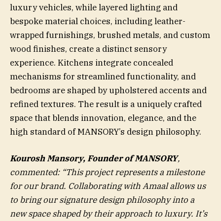
luxury vehicles, while layered lighting and
bespoke material choices, including leather-
wrapped furnishings, brushed metals, and custom
wood finishes, create a distinct sensory
experience. Kitchens integrate concealed
mechanisms for streamlined functionality, and
bedrooms are shaped by upholstered accents and
refined textures. The result is a uniquely crafted
space that blends innovation, elegance, and the
high standard of MANSORY’s design philosophy.
Kourosh Mansory, Founder of MANSORY
,
commented: “This project represents a milestone
for our brand. Collaborating with Amaal allows us
to bring our signature design philosophy into a
new space shaped by their approach to luxury. It’s