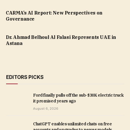
CARMA’s AI Report: New Perspectives on
Governance
Dr. Ahmad Belhoul Al Falasi Represents UAE in
Astana
EDITORS PICKS
Ford finally pulls off the sub-$30K electric truck
it promised years ago
August 6, 2026
ChatGPT enables unlimited chats on free
accounts and upgrades to newer models