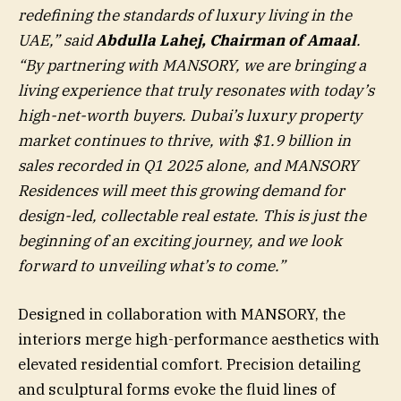
redefining the standards of luxury living in the
UAE,” said
Abdulla Lahej, Chairman of Amaal
.
“By partnering with MANSORY, we are bringing a
living experience that truly resonates with today’s
high-net-worth buyers. Dubai’s luxury property
market continues to thrive, with
$1.9 billion
in
sales recorded in Q1 2025 alone, and MANSORY
Residences will meet this growing demand for
design-led, collectable real estate. This is just the
beginning of an exciting journey, and we look
forward to unveiling what’s to come.”
Designed in collaboration with MANSORY, the
interiors merge high-performance aesthetics with
elevated residential comfort. Precision detailing
and sculptural forms evoke the fluid lines of