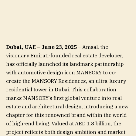
Dubai, UAE – June 23, 2025
– Amaal, the
visionary Emirati-founded real estate developer,
has officially launched its landmark partnership
with automotive design icon MANSORY to co-
create the MANSORY Residences, an ultra-luxury
residential tower in Dubai. This collaboration
marks MANSORY’s first global venture into real
estate and architectural design, introducing a new
chapter for this renowned brand within the world
of high-end living. Valued at AED 1.8 billion, the
project reflects both design ambition and market