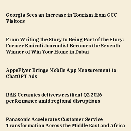
Georgia Sees an Increase in Tourism from GCC
Visitors
From Writing the Story to Being Part of the Story:
Former Emirati Journalist Becomes the Seventh
Winner of Win Your Home in Dubai
AppsFlyer Brings Mobile App Measurement to
ChatGPT Ads
RAK Ceramics delivers resilient Q2 2026
performance amid regional disruptions
Panasonic Accelerates Customer Service
Transformation Across the Middle East and Africa