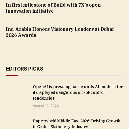
In first milestone of Build with 7X’s open
innovation initiative
Inc. Arabia Honors Visionary Leaders at Dubai
2026 Awards
EDITORS PICKS
OpenAI is pressing pause on its AI model after
it displayed dangerous out-of-control
tendencies
August 10, 2026
Paperworld Middle East 2026: Driving Growth
in Global Stationery Industry