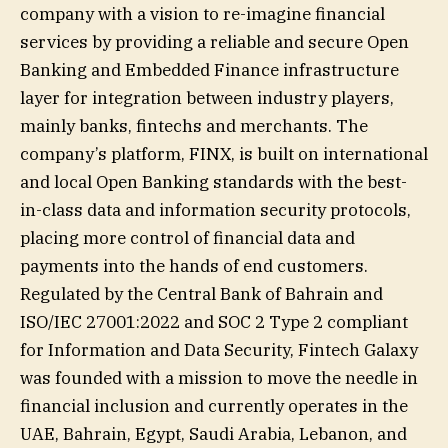
company with a vision to re-imagine financial
services by providing a reliable and secure Open
Banking and Embedded Finance infrastructure
layer for integration between industry players,
mainly banks, fintechs and merchants. The
company’s platform, FINX, is built on international
and local Open Banking standards with the best-
in-class data and information security protocols,
placing more control of financial data and
payments into the hands of end customers.
Regulated by the Central Bank of Bahrain and
ISO/IEC 27001:2022 and SOC 2 Type 2 compliant
for Information and Data Security, Fintech Galaxy
was founded with a mission to move the needle in
financial inclusion and currently operates in the
UAE, Bahrain, Egypt, Saudi Arabia, Lebanon, and