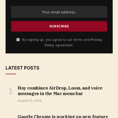
By signing up, you agree to our terms and
Privacy
Policy
agreement.
LATEST POSTS
Hoy combines AirDrop, Loom, and voice
messages in the Mac menu bar
August 10, 2026
Google Chrome is working on new feature