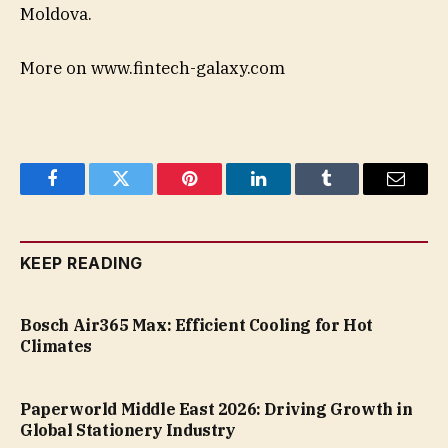
Moldova.
More on www.fintech-galaxy.com
Facebook
Twitter
Pinterest
LinkedIn
Tumblr
Email
KEEP READING
Bosch Air365 Max: Efficient Cooling for Hot
Climates
Paperworld Middle East 2026: Driving Growth in
Global Stationery Industry