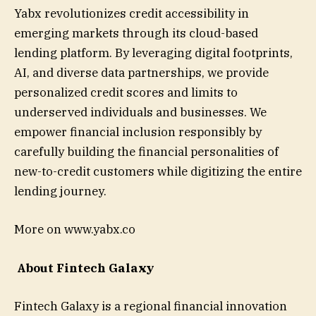
Yabx revolutionizes credit accessibility in
emerging markets through its cloud-based
lending platform. By leveraging digital footprints,
AI, and diverse data partnerships, we provide
personalized credit scores and limits to
underserved individuals and businesses. We
empower financial inclusion responsibly by
carefully building the financial personalities of
new-to-credit customers while digitizing the entire
lending journey.
More on www.yabx.co
About Fintech Galaxy
Fintech Galaxy is a regional financial innovation