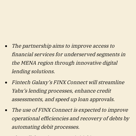
The partnership aims to improve access to
financial services for underserved segments in
the MENA region through innovative digital
lending solutions.
Fintech Galaxy’s FINX Connect will streamline
Yabx’s lending processes, enhance credit
assessments, and speed up loan approvals.
The use of FINX Connect is expected to improve
operational efficiencies and recovery of debts by
automating debit processes.