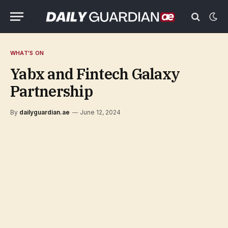
WHAT'S ON
Yabx and Fintech Galaxy
Partnership
By
dailyguardian.ae
June 12, 2024