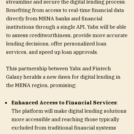
streamline and secure the digital lending process.
Benefiting from access to real-time financial data
directly from MENA banks and financial
institutions through a single API, Yabx will be able
to assess creditworthiness, provide more accurate
lending decisions, offer personalized loan
services, and speed up loan approvals.
This partnership between Yabx and Fintech
Galaxy heralds a new dawn for digital lending in
the MENA region, promising:
Enhanced Access to Financial Services
:
The platform will make digital lending solutions
more accessible and reaching those typically
excluded from traditional financial systems