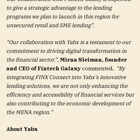
to give a strategic advantage to the lending
programs we plan to launch in this region for
unsecured retail and SME lending”.
“Our collaboration with Yabx is a testament to our
commitment to driving digital transformation in
the financial sector.”,
Mirna Sleiman, founder
and CEO of Fintech Galaxy
commented
.
“By
integrating FINX Connect into Yabx’s innovative
lending solutions, we are not only enhancing the
efficiency and accessibility of financial services but
also contributing to the economic development of
the MENA region.”
About Yabx