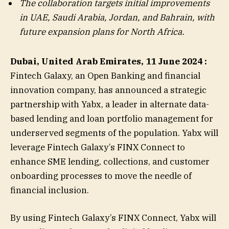
The collaboration targets initial improvements
in UAE, Saudi Arabia, Jordan, and Bahrain, with
future expansion plans for North Africa.
Dubai, United Arab Emirates, 11 June 2024 :
Fintech Galaxy, an Open Banking and financial
innovation company, has announced a strategic
partnership with Yabx, a leader in alternate data-
based lending and loan portfolio management for
underserved segments of the population. Yabx will
leverage Fintech Galaxy’s FINX Connect to
enhance SME lending, collections, and customer
onboarding processes to move the needle of
financial inclusion.
By using Fintech Galaxy’s FINX Connect, Yabx will