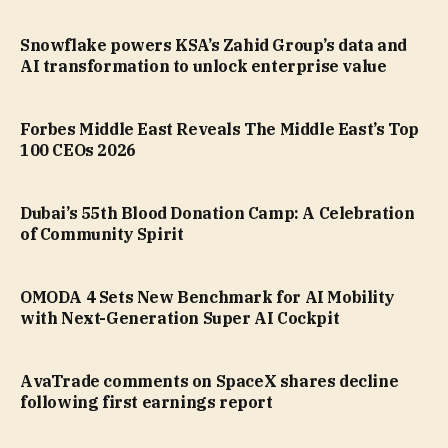
Snowflake powers KSA’s Zahid Group’s data and
AI transformation to unlock enterprise value
Forbes Middle East Reveals The Middle East’s Top
100 CEOs 2026
Dubai’s 55th Blood Donation Camp: A Celebration
of Community Spirit
OMODA 4 Sets New Benchmark for AI Mobility
with Next-Generation Super AI Cockpit
AvaTrade comments on SpaceX shares decline
following first earnings report