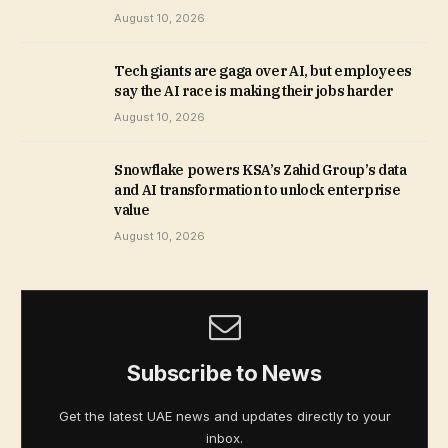
August 10, 2026
Tech giants are gaga over AI, but employees
say the AI race is making their jobs harder
August 10, 2026
Snowflake powers KSA’s Zahid Group’s data
and AI transformation to unlock enterprise
value
August 10, 2026
Subscribe to News
Get the latest UAE news and updates directly to your
inbox.