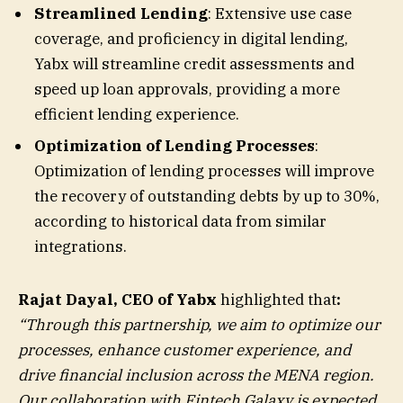
Streamlined Lending
: Extensive use case
coverage, and proficiency in digital lending,
Yabx will streamline credit assessments and
speed up loan approvals, providing a more
efficient lending experience.
Optimization of Lending Processes
:
Optimization of lending processes will improve
the recovery of outstanding debts by up to 30%,
according to historical data from similar
integrations.
Rajat Dayal, CEO of Yabx
highlighted that
:
“Through this partnership, we aim to optimize our
processes, enhance customer experience, and
drive financial inclusion across the MENA region.
Our collaboration with Fintech Galaxy is expected