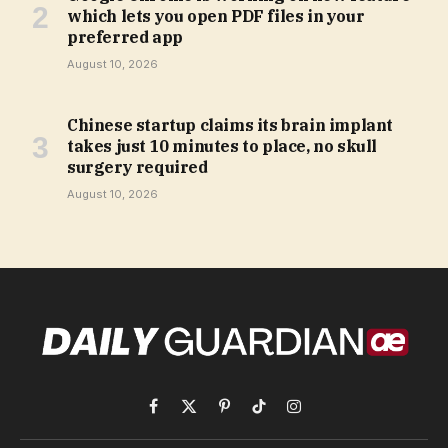
which lets you open PDF files in your
preferred app
August 10, 2026
Chinese startup claims its brain implant
takes just 10 minutes to place, no skull
surgery required
August 10, 2026
Facebook
X
Pinterest
TikTok
Instagram
(Twitter)