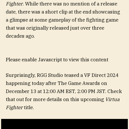
Fighter
. While there was no mention of a release
date, there was a short clip at the end showcasing
a glimpse at some gameplay of the fighting game
that was originally released just over three
decades ago.
Please enable Javascript to view this content
Surprisingly, RGG Studio teased a VF Direct 2024
happening today after The Game Awards on
December 13 at 12:00 AM EST, 2:00 PM JST. Check
that out for more details on this upcoming
Virtua
Fighter
title.