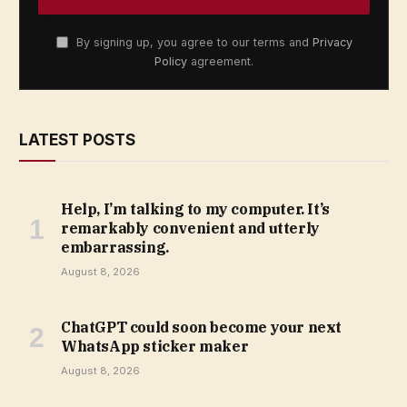
By signing up, you agree to our terms and
Privacy
Policy
agreement.
LATEST POSTS
Help, I’m talking to my computer. It’s
remarkably convenient and utterly
embarrassing.
August 8, 2026
ChatGPT could soon become your next
WhatsApp sticker maker
August 8, 2026