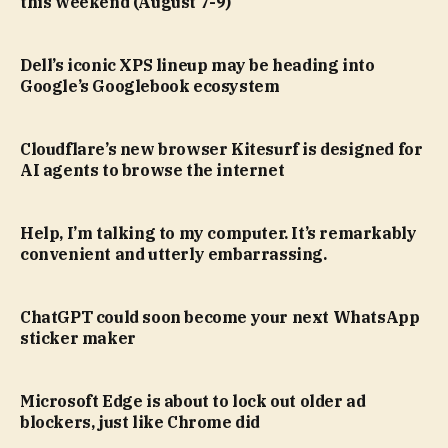
this weekend (August 7-9)
Dell’s iconic XPS lineup may be heading into
Google’s Googlebook ecosystem
Cloudflare’s new browser Kitesurf is designed for
AI agents to browse the internet
Help, I’m talking to my computer. It’s remarkably
convenient and utterly embarrassing.
ChatGPT could soon become your next WhatsApp
sticker maker
Microsoft Edge is about to lock out older ad
blockers, just like Chrome did