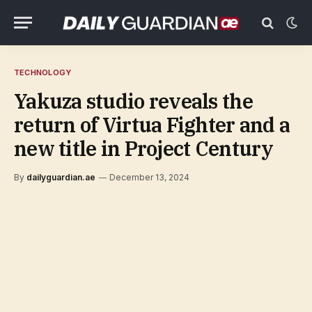
TECHNOLOGY
Yakuza studio reveals the
return of Virtua Fighter and a
new title in Project Century
By
dailyguardian.ae
December 13, 2024