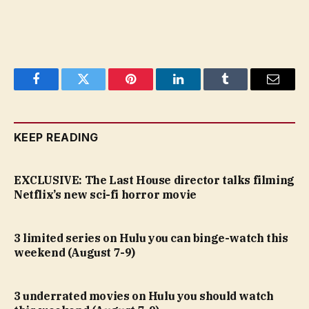
Facebook
Twitter
Pinterest
LinkedIn
Tumblr
Email
KEEP READING
EXCLUSIVE: The Last House director talks filming
Netflix’s new sci-fi horror movie
3 limited series on Hulu you can binge-watch this
weekend (August 7-9)
3 underrated movies on Hulu you should watch