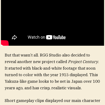
But that wasn’t all. RGG Studio also decided to
reveal another new project called
Project Century
.
It started with black-and-white footage that soon
turned to color with the year 1915 displayed. This
Yakuza-like game looks to be set in Japan over 100
years ago, and has crisp, realistic visuals.
Short gameplay clips displayed our main character