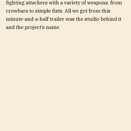
fighting attackers with a variety of weapons, from
crowbars to simple fists. All we got from this
minute-and-a-half trailer was the studio behind it
and the project’s name.