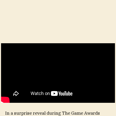
In a surprise reveal during The Game Awards