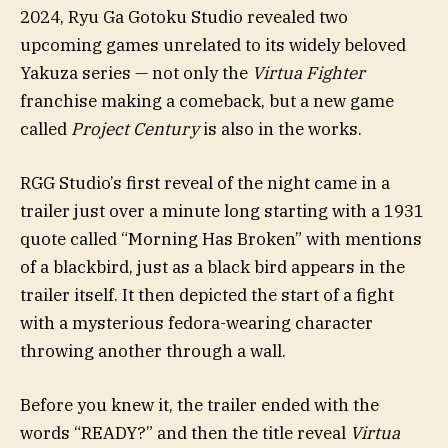
2024, Ryu Ga Gotoku Studio revealed two
upcoming games unrelated to its widely beloved
Yakuza series — not only the
Virtua Fighter
franchise making a comeback, but a new game
called
Project Century
is also in the works.
RGG Studio’s first reveal of the night came in a
trailer just over a minute long starting with a 1931
quote called “Morning Has Broken” with mentions
of a blackbird, just as a black bird appears in the
trailer itself. It then depicted the start of a fight
with a mysterious fedora-wearing character
throwing another through a wall.
Before you knew it, the trailer ended with the
words “READY?” and then the title reveal
Virtua