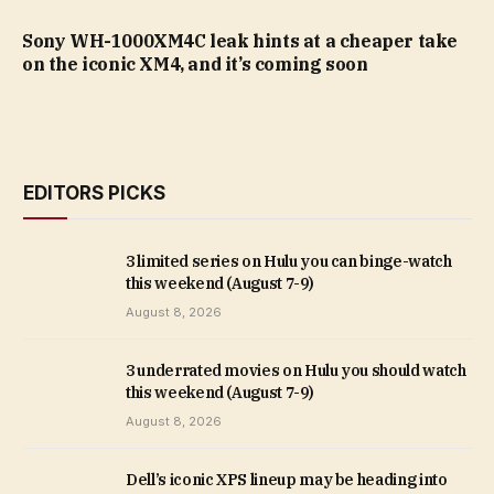
Sony WH-1000XM4C leak hints at a cheaper take
on the iconic XM4, and it’s coming soon
EDITORS PICKS
3 limited series on Hulu you can binge-watch
this weekend (August 7-9)
August 8, 2026
3 underrated movies on Hulu you should watch
this weekend (August 7-9)
August 8, 2026
Dell’s iconic XPS lineup may be heading into