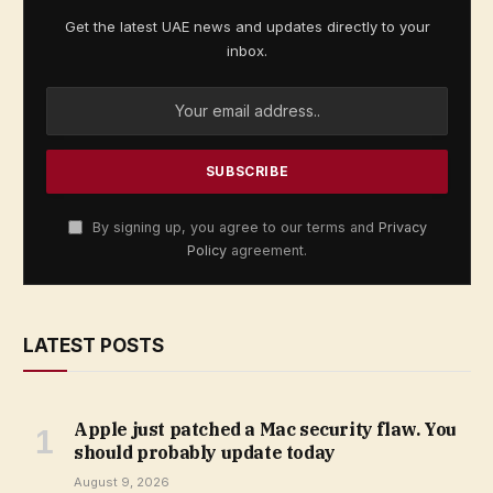
Get the latest UAE news and updates directly to your
inbox.
By signing up, you agree to our terms and
Privacy
Policy
agreement.
LATEST POSTS
Apple just patched a Mac security flaw. You
should probably update today
August 9, 2026