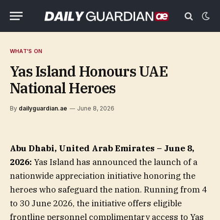
WHAT'S ON
Yas Island Honours UAE
National Heroes
By
dailyguardian.ae
June 8, 2026
Abu Dhabi, United Arab Emirates – June 8,
2026:
Yas Island has announced the launch of a
nationwide appreciation initiative honoring the
heroes who safeguard the nation. Running from 4
to 30 June 2026, the initiative offers eligible
frontline personnel complimentary access to Yas