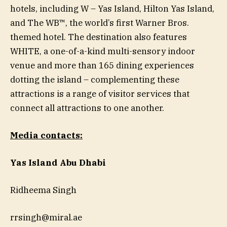
hotels, including W – Yas Island, Hilton Yas Island,
and The WB™, the world’s first Warner Bros.
themed hotel. The destination also features
WHITE, a one-of-a-kind multi-sensory indoor
venue and more than 165 dining experiences
dotting the island – complementing these
attractions is a range of visitor services that
connect all attractions to one another.
Media contacts:
Yas Island Abu Dhabi
Ridheema Singh
rrsingh@miral.ae