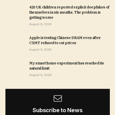
420 UK children reported explicit deepfakes of
themselves in six months. The problem is
getting worse
August 9, 2026
Apple is testing Chinese DRAM even after
CXMT refused to cut prices
August 9, 2026
My smart home experiment has reached its
natural limit
August 9, 2026
Subscribe to News