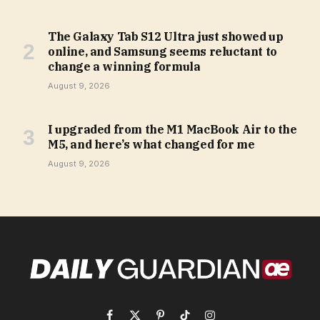
The Galaxy Tab S12 Ultra just showed up
online, and Samsung seems reluctant to
change a winning formula
August 9, 2026
I upgraded from the M1 MacBook Air to the
M5, and here’s what changed for me
August 9, 2026