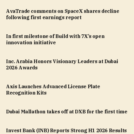
AvaTrade comments on SpaceX shares decline
following first earnings report
In first milestone of Build with 7X’s open
innovation initiative
Inc. Arabia Honors Visionary Leaders at Dubai
2026 Awards
Axis Launches Advanced License Plate
Recognition Kits
Dubai Mallathon takes off at DXB for the first time
Invest Bank (INB) Reports Strong H1 2026 Results