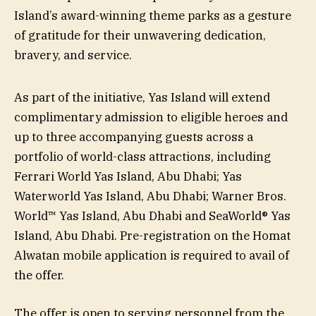
Island’s award-winning theme parks as a gesture
of gratitude for their unwavering dedication,
bravery, and service.
As part of the initiative, Yas Island will extend
complimentary admission to eligible heroes and
up to three accompanying guests across a
portfolio of world-class attractions, including
Ferrari World Yas Island, Abu Dhabi; Yas
Waterworld Yas Island, Abu Dhabi; Warner Bros.
World™ Yas Island, Abu Dhabi and SeaWorld® Yas
Island, Abu Dhabi. Pre-registration on the Homat
Alwatan mobile application is required to avail of
the offer.
The offer is open to serving personnel from the