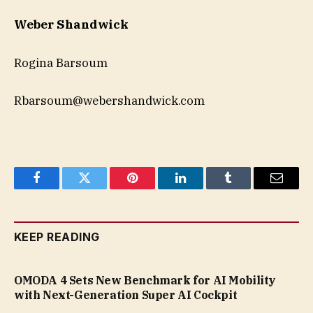
Weber Shandwick
Rogina Barsoum
Rbarsoum@webershandwick.com
Facebook
Twitter
Pinterest
LinkedIn
Tumblr
Email
KEEP READING
OMODA 4 Sets New Benchmark for AI Mobility
with Next-Generation Super AI Cockpit