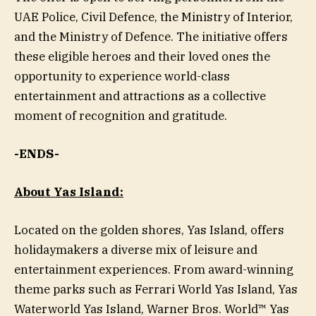
UAE Police, Civil Defence, the Ministry of Interior,
and the Ministry of Defence. The initiative offers
these eligible heroes and their loved ones the
opportunity to experience world-class
entertainment and attractions as a collective
moment of recognition and gratitude.
-ENDS-
About Yas Island:
Located on the golden shores, Yas Island, offers
holidaymakers a diverse mix of leisure and
entertainment experiences. From award-winning
theme parks such as Ferrari World Yas Island, Yas
Waterworld Yas Island, Warner Bros. World™ Yas