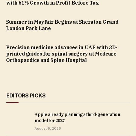
with 61% Growth in Profit Before Tax
Summer in Mayfair Begins at Sheraton Grand
London Park Lane
Precision medicine advances in UAE with 3D-
printed guides for spinal surgery at Medcare
Orthopaedics and Spine Hospital
EDITORS PICKS
Apple already planning a third-generation
model for 2027
August 9, 2026