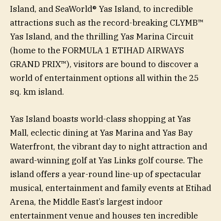
Island, and SeaWorld® Yas Island, to incredible
attractions such as the record-breaking CLYMB™
Yas Island, and the thrilling Yas Marina Circuit
(home to the FORMULA 1 ETIHAD AIRWAYS
GRAND PRIX™), visitors are bound to discover a
world of entertainment options all within the 25
sq. km island.
Yas Island boasts world-class shopping at Yas
Mall, eclectic dining at Yas Marina and Yas Bay
Waterfront, the vibrant day to night attraction and
award-winning golf at Yas Links golf course. The
island offers a year-round line-up of spectacular
musical, entertainment and family events at Etihad
Arena, the Middle East’s largest indoor
entertainment venue and houses ten incredible