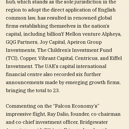
hub, which stands as the sole jurisdiction in the
region to adopt the direct application of English
common law, has resulted in renowned global
firms establishing themselves in the nation’s
capital, including billionY Mellon venture Alpheya,
GQG Partners, Joy Capital, Apeiron Group
Investments, The Children’s Investment Fund
(TCI), Copper, Vibrant Capital, Centricus, and Eiffel
Investment. The UAE’s capital international
financial centre also recorded six further
announcements made by emerging growth firms,
bringing the total to 23.
Commenting on the “Falcon Economy’s”
impressive flight, Ray Dalio, founder, co-chairman
and co-chief investment officer, Bridgewater