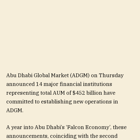
Abu Dhabi Global Market (ADGM) on Thursday
announced 14 major financial institutions
representing total AUM of $452 billion have
committed to establishing new operations in
ADGM.
A year into Abu Dhabi’s ‘Falcon Economy’, these
announcements, coinciding with the second