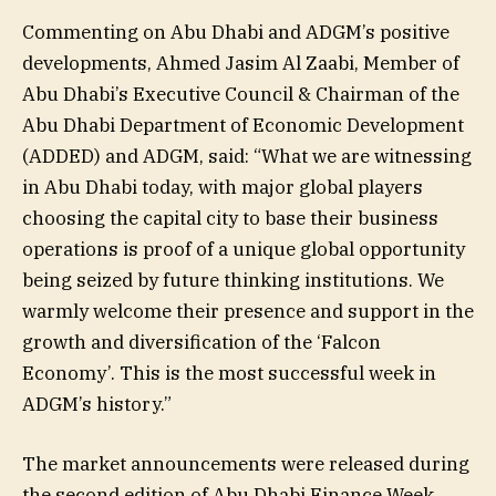
Commenting on Abu Dhabi and ADGM’s positive
developments, Ahmed Jasim Al Zaabi, Member of
Abu Dhabi’s Executive Council & Chairman of the
Abu Dhabi Department of Economic Development
(ADDED) and ADGM, said: “What we are witnessing
in Abu Dhabi today, with major global players
choosing the capital city to base their business
operations is proof of a unique global opportunity
being seized by future thinking institutions. We
warmly welcome their presence and support in the
growth and diversification of the ‘Falcon
Economy’. This is the most successful week in
ADGM’s history.”
The market announcements were released during
the second edition of Abu Dhabi Finance Week