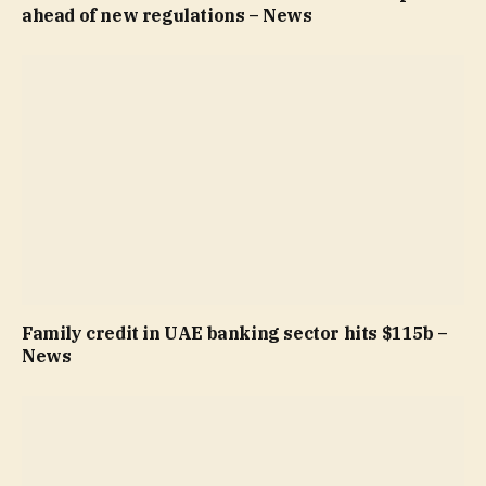
ahead of new regulations – News
Family credit in UAE banking sector hits $115b –
News