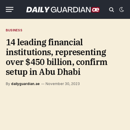
BUSINESS
14 leading financial
institutions, representing
over $450 billion, confirm
setup in Abu Dhabi
By
dailyguardian.ae
November 30, 2023