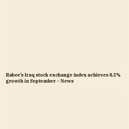
Rabee’s Iraq stock exchange index achieves 8.5%
growth in September – News