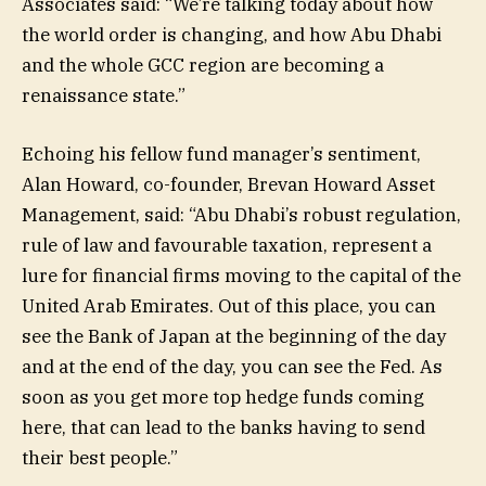
Associates said: “We’re talking today about how
the world order is changing, and how Abu Dhabi
and the whole GCC region are becoming a
renaissance state.”
Echoing his fellow fund manager’s sentiment,
Alan Howard, co-founder, Brevan Howard Asset
Management, said: “Abu Dhabi’s robust regulation,
rule of law and favourable taxation, represent a
lure for financial firms moving to the capital of the
United Arab Emirates. Out of this place, you can
see the Bank of Japan at the beginning of the day
and at the end of the day, you can see the Fed. As
soon as you get more top hedge funds coming
here, that can lead to the banks having to send
their best people.”