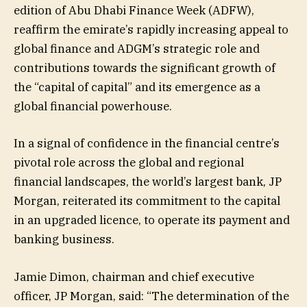
edition of Abu Dhabi Finance Week (ADFW),
reaffirm the emirate’s rapidly increasing appeal to
global finance and ADGM’s strategic role and
contributions towards the significant growth of
the “capital of capital” and its emergence as a
global financial powerhouse.
In a signal of confidence in the financial centre’s
pivotal role across the global and regional
financial landscapes, the world’s largest bank, JP
Morgan, reiterated its commitment to the capital
in an upgraded licence, to operate its payment and
banking business.
Jamie Dimon, chairman and chief executive
officer, JP Morgan, said: “The determination of the