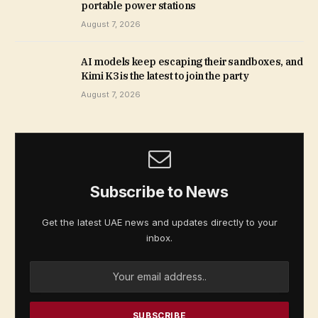
portable power stations
August 7, 2026
AI models keep escaping their sandboxes, and
Kimi K3 is the latest to join the party
August 7, 2026
Subscribe to News
Get the latest UAE news and updates directly to your
inbox.