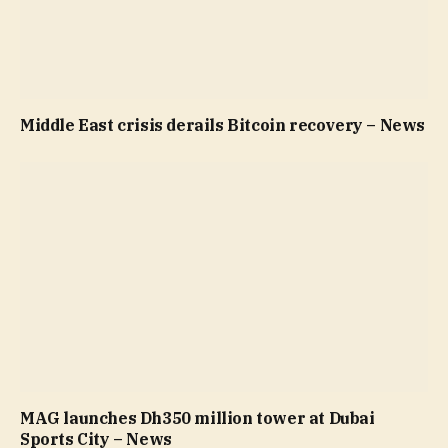
Middle East crisis derails Bitcoin recovery – News
MAG launches Dh350 million tower at Dubai
Sports City – News