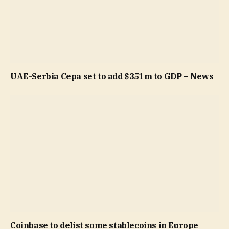
UAE-Serbia Cepa set to add $351m to GDP – News
Coinbase to delist some stablecoins in Europe