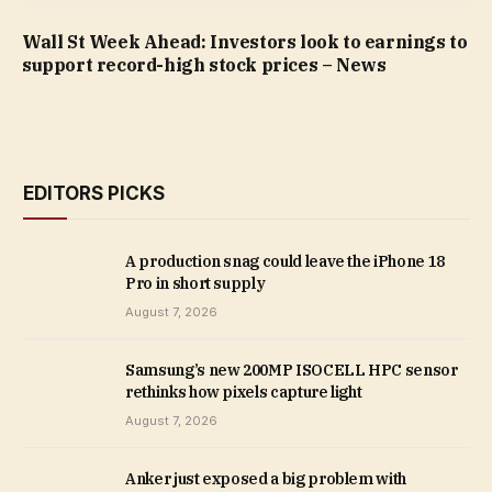
Wall St Week Ahead: Investors look to earnings to
support record-high stock prices – News
EDITORS PICKS
A production snag could leave the iPhone 18
Pro in short supply
August 7, 2026
Samsung’s new 200MP ISOCELL HPC sensor
rethinks how pixels capture light
August 7, 2026
Anker just exposed a big problem with