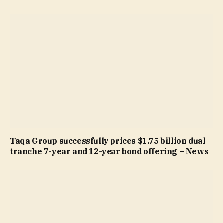
Taqa Group successfully prices $1.75 billion dual
tranche 7-year and 12-year bond offering – News