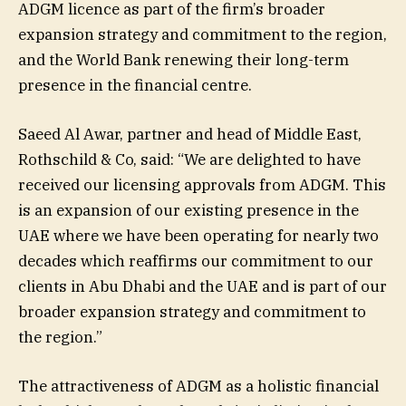
ADGM licence as part of the firm’s broader
expansion strategy and commitment to the region,
and the World Bank renewing their long-term
presence in the financial centre.
Saeed Al Awar, partner and head of Middle East,
Rothschild & Co, said: “We are delighted to have
received our licensing approvals from ADGM. This
is an expansion of our existing presence in the
UAE where we have been operating for nearly two
decades which reaffirms our commitment to our
clients in Abu Dhabi and the UAE and is part of our
broader expansion strategy and commitment to
the region.”
The attractiveness of ADGM as a holistic financial