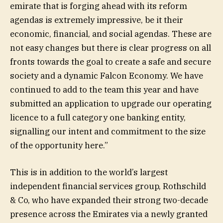
emirate that is forging ahead with its reform
agendas is extremely impressive, be it their
economic, financial, and social agendas. These are
not easy changes but there is clear progress on all
fronts towards the goal to create a safe and secure
society and a dynamic Falcon Economy. We have
continued to add to the team this year and have
submitted an application to upgrade our operating
licence to a full category one banking entity,
signalling our intent and commitment to the size
of the opportunity here.”
This is in addition to the world’s largest
independent financial services group, Rothschild
& Co, who have expanded their strong two-decade
presence across the Emirates via a newly granted