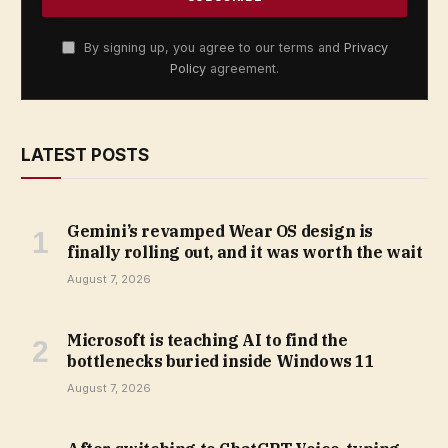
By signing up, you agree to our terms and
Privacy
Policy
agreement.
LATEST POSTS
Gemini’s revamped Wear OS design is
finally rolling out, and it was worth the wait
August 7, 2026
Microsoft is teaching AI to find the
bottlenecks buried inside Windows 11
August 7, 2026