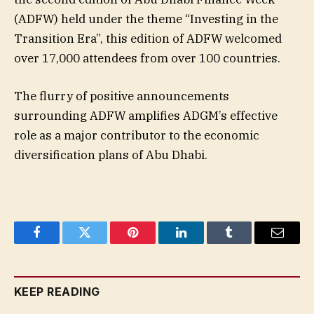
(ADFW) held under the theme “Investing in the
Transition Era”, this edition of ADFW welcomed
over 17,000 attendees from over 100 countries.
The flurry of positive announcements
surrounding ADFW amplifies ADGM’s effective
role as a major contributor to the economic
diversification plans of Abu Dhabi.
Facebook
Twitter
Pinterest
LinkedIn
Tumblr
Email
KEEP READING