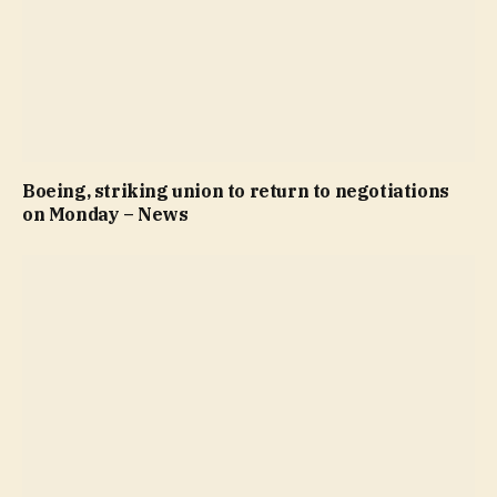
Boeing, striking union to return to negotiations
on Monday – News