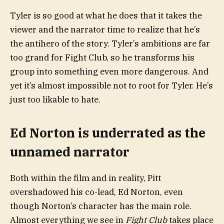
Tyler is so good at what he does that it takes the
viewer and the narrator time to realize that he’s
the antihero of the story. Tyler’s ambitions are far
too grand for Fight Club, so he transforms his
group into something even more dangerous. And
yet it’s almost impossible not to root for Tyler. He’s
just too likable to hate.
Ed Norton is underrated as the
unnamed narrator
Both within the film and in reality, Pitt
overshadowed his co-lead, Ed Norton, even
though Norton’s character has the main role.
Almost everything we see in
Fight Club
takes place