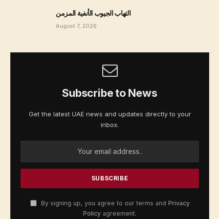
التهاب الجيوب الأنفية المزمن
August 7, 2026
Subscribe to News
Get the latest UAE news and updates directly to your
inbox.
By signing up, you agree to our terms and
Privacy
Policy
agreement.