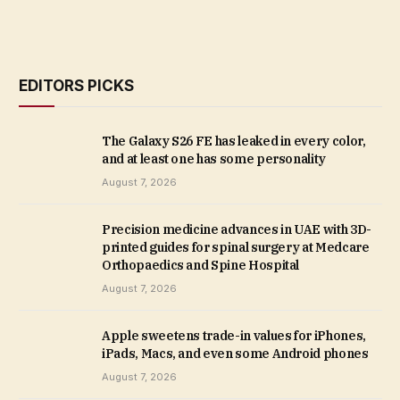
EDITORS PICKS
The Galaxy S26 FE has leaked in every color,
and at least one has some personality
August 7, 2026
Precision medicine advances in UAE with 3D-
printed guides for spinal surgery at Medcare
Orthopaedics and Spine Hospital
August 7, 2026
Apple sweetens trade-in values for iPhones,
iPads, Macs, and even some Android phones
August 7, 2026