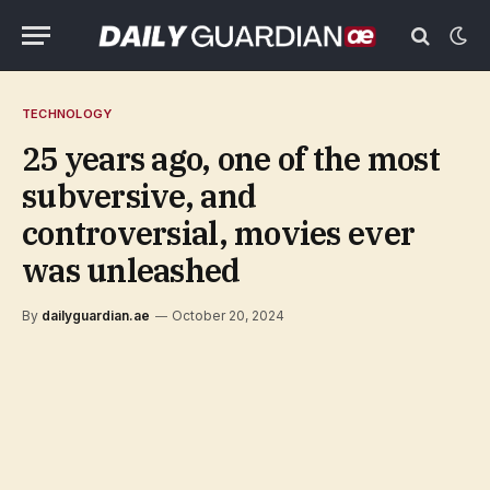
TECHNOLOGY
25 years ago, one of the most
subversive, and
controversial, movies ever
was unleashed
By
dailyguardian.ae
October 20, 2024