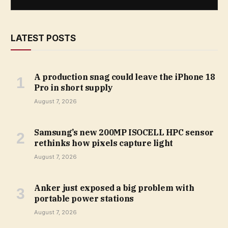
LATEST POSTS
A production snag could leave the iPhone 18
Pro in short supply
August 7, 2026
Samsung’s new 200MP ISOCELL HPC sensor
rethinks how pixels capture light
August 7, 2026
Anker just exposed a big problem with
portable power stations
August 7, 2026