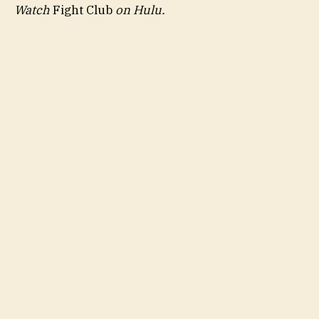
Watch
Fight Club
on
Hulu
.