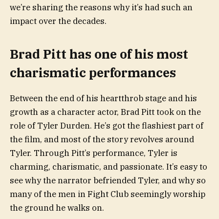
we’re sharing the reasons why it’s had such an
impact over the decades.
Brad Pitt has one of his most
charismatic performances
Between the end of his heartthrob stage and his
growth as a character actor, Brad Pitt took on the
role of Tyler Durden. He’s got the flashiest part of
the film, and most of the story revolves around
Tyler. Through Pitt’s performance, Tyler is
charming, charismatic, and passionate. It’s easy to
see why the narrator befriended Tyler, and why so
many of the men in Fight Club seemingly worship
the ground he walks on.