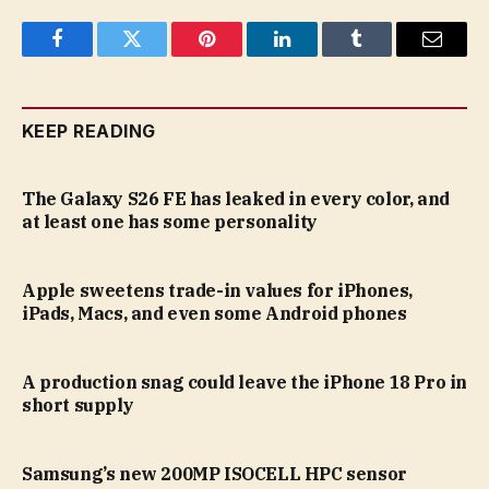
Facebook
Twitter
Pinterest
LinkedIn
Tumblr
Email
KEEP READING
The Galaxy S26 FE has leaked in every color, and
at least one has some personality
Apple sweetens trade-in values for iPhones,
iPads, Macs, and even some Android phones
A production snag could leave the iPhone 18 Pro in
short supply
Samsung’s new 200MP ISOCELL HPC sensor