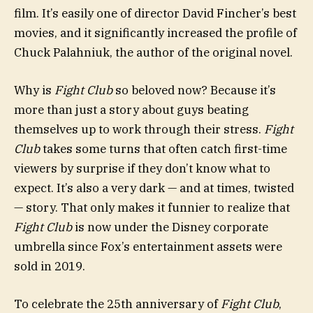
film. It’s easily one of director David Fincher’s best
movies, and it significantly increased the profile of
Chuck Palahniuk, the author of the original novel.
Why is
Fight Club
so beloved now? Because it’s
more than just a story about guys beating
themselves up to work through their stress.
Fight
Club
takes some turns that often catch first-time
viewers by surprise if they don’t know what to
expect. It’s also a very dark — and at times, twisted
— story. That only makes it funnier to realize that
Fight Club
is now under the Disney corporate
umbrella since Fox’s entertainment assets were
sold in 2019.
To celebrate the 25th anniversary of
Fight Club
,