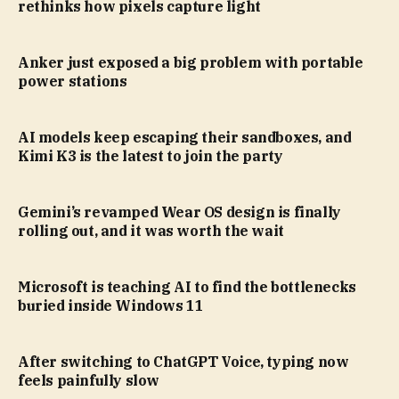
rethinks how pixels capture light
Anker just exposed a big problem with portable
power stations
AI models keep escaping their sandboxes, and
Kimi K3 is the latest to join the party
Gemini’s revamped Wear OS design is finally
rolling out, and it was worth the wait
Microsoft is teaching AI to find the bottlenecks
buried inside Windows 11
After switching to ChatGPT Voice, typing now
feels painfully slow