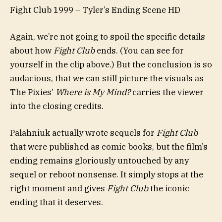
Fight Club 1999 – Tyler’s Ending Scene HD
Again, we’re not going to spoil the specific details
about how
Fight Club
ends. (You can see for
yourself in the clip above.) But the conclusion is so
audacious, that we can still picture the visuals as
The Pixies’
Where is My Mind?
carries the viewer
into the closing credits.
Palahniuk actually wrote sequels for
Fight Club
that were published as comic books, but the film’s
ending remains gloriously untouched by any
sequel or reboot nonsense. It simply stops at the
right moment and gives
Fight Club
the iconic
ending that it deserves.