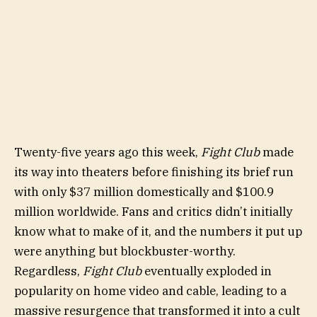
Twenty-five years ago this week,
Fight Club
made
its way into theaters before finishing its brief run
with only $37 million domestically and $100.9
million worldwide. Fans and critics didn’t initially
know what to make of it, and the numbers it put up
were anything but blockbuster-worthy.
Regardless,
Fight Club
eventually exploded in
popularity on home video and cable, leading to a
massive resurgence that transformed it into a cult