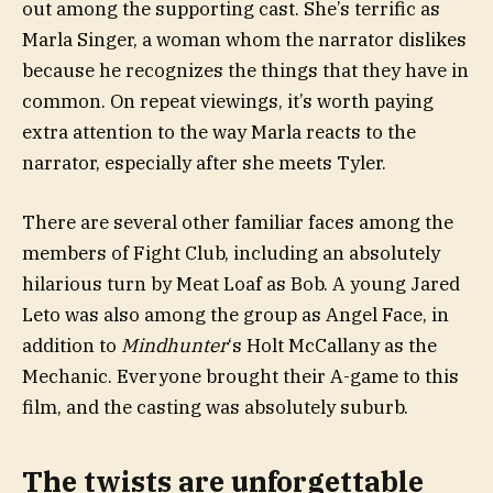
out among the supporting cast. She’s terrific as
Marla Singer, a woman whom the narrator dislikes
because he recognizes the things that they have in
common. On repeat viewings, it’s worth paying
extra attention to the way Marla reacts to the
narrator, especially after she meets Tyler.
There are several other familiar faces among the
members of Fight Club, including an absolutely
hilarious turn by Meat Loaf as Bob. A young Jared
Leto was also among the group as Angel Face, in
addition to
Mindhunter
‘s Holt McCallany as the
Mechanic. Everyone brought their A-game to this
film, and the casting was absolutely suburb.
The twists are unforgettable