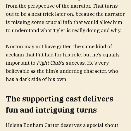
from the perspective of the narrator. That turns
out to be a neat trick later on, because the narrator
is missing some crucial info that would allow him
to understand what Tyler is really doing and why.
Norton may not have gotten the same kind of
acclaim that Pitt had for his role, but he’s equally
important to
Fight Club
‘s success. He’s very
believable as the film’s underdog character, who
has a dark side of his own.
The supporting cast delivers
fun and intriguing turns
Helena Bonham Carter deserves a special shout