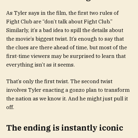
As Tyler says in the film, the first two rules of
Fight Club are “don’t talk about Fight Club.”
Similarly, it’s a bad idea to spill the details about
the movie’s biggest twist. It’s enough to say that
the clues are there ahead of time, but most of the
first-time viewers may be surprised to learn that
everything isn’t as it seems.
That’s only the first twist. The second twist
involves Tyler enacting a gonzo plan to transform
the nation as we know it. And he might just pull it
off.
The ending is instantly iconic