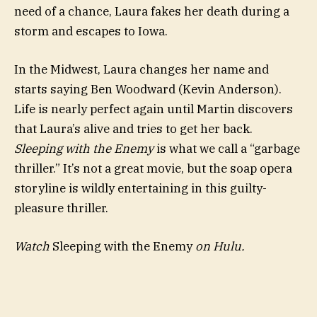
need of a chance, Laura fakes her death during a
storm and escapes to Iowa.
In the Midwest, Laura changes her name and
starts saying Ben Woodward (Kevin Anderson).
Life is nearly perfect again until Martin discovers
that Laura’s alive and tries to get her back.
Sleeping with the Enemy
is what we call a “garbage
thriller.” It’s not a great movie, but the soap opera
storyline is wildly entertaining in this guilty-
pleasure thriller.
Watch
Sleeping with the Enemy
on Hulu.