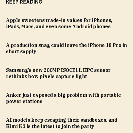
KEEP READING
Apple sweetens trade-in values for iPhones,
iPads, Macs, and even some Android phones
A production snag could leave the iPhone 18 Pro in
short supply
Samsung’s new 200MP ISOCELL HPC sensor
rethinks how pixels capture light
Anker just exposed a big problem with portable
power stations
AI models keep escaping their sandboxes, and
Kimi K3 is the latest to join the party