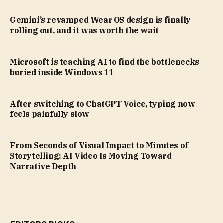
Gemini’s revamped Wear OS design is finally
rolling out, and it was worth the wait
Microsoft is teaching AI to find the bottlenecks
buried inside Windows 11
After switching to ChatGPT Voice, typing now
feels painfully slow
From Seconds of Visual Impact to Minutes of
Storytelling: AI Video Is Moving Toward
Narrative Depth