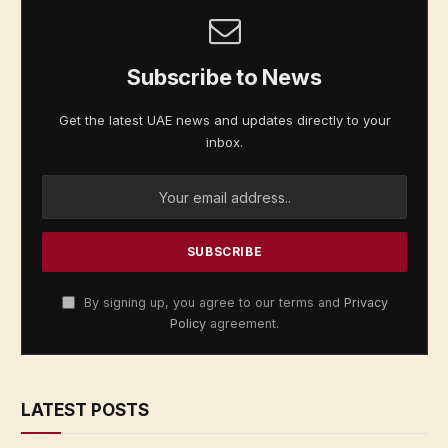
Subscribe to News
Get the latest UAE news and updates directly to your
inbox.
By signing up, you agree to our terms and
Privacy
Policy
agreement.
LATEST POSTS