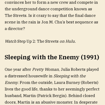
convinces her to form a new crew and compete in
the underground dance competition known as
The Streets. Is it crazy to say that the final dance
scene in the rain is Jon M. Chu’s best sequence as
a director?
Watch
Step Up 2: The Streets
on Hulu.
Sleeping with the Enemy (1991)
One year after
Pretty Woman
, Julia Roberts played
a distressed housewife in
Sleeping with the
Enemy
. From the outside, Laura Burney (Roberts)
lives the good life, thanks to her seemingly perfect
husband, Martin (Patrick Bergin). Behind closed
doors, Martin is an abusive monster. In desperate