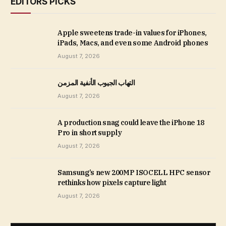
EDITORS PICKS
Apple sweetens trade-in values for iPhones,
iPads, Macs, and even some Android phones
August 7, 2026
التهاب الجيوب الأنفية المزمن
August 7, 2026
A production snag could leave the iPhone 18
Pro in short supply
August 7, 2026
Samsung’s new 200MP ISOCELL HPC sensor
rethinks how pixels capture light
August 7, 2026