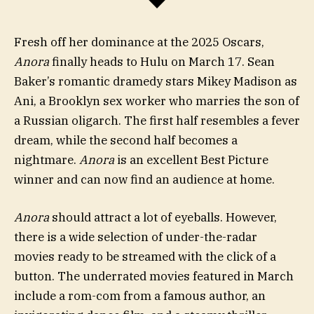
Fresh off her dominance at the 2025 Oscars,
Anora
finally heads to Hulu on March 17. Sean
Baker’s romantic dramedy stars Mikey Madison as
Ani, a Brooklyn sex worker who marries the son of
a Russian oligarch. The first half
resembles a fever
dream, while the second half becomes a
nightmare.
Anora
is an excellent Best Picture
winner and can now find an audience at home.
Anora
should attract a lot of eyeballs. However,
there is a wide selection of under-the-radar
movies ready to be streamed with the click of a
button. The underrated movies featured in March
include a rom-com from a famous author, an