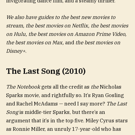
invigorating dance film, and a steamy thriller.
We also have guides to the best new movies to
stream, the best movies on Netflix, the best movies
on Hulu, the best movies on Amazon Prime Video,
the best movies on Max,
and
the best movies on
Disney+
.
The Last Song (2010)
The Notebook
gets all the credit as
the
Nicholas
Sparks movie, and rightfully so. It’s Ryan Gosling
and Rachel McAdams — need I say more?
The Last
Song
is middle-tier Sparks, but there’s an
argument that it’s in the top five. Miley Cyrus stars
as Ronnie Miller, an unruly 17-year-old who has