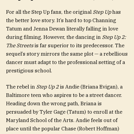
For all the Step Up fans, the original
Step Up
has
the better love story. It’s hard to top Channing
Tatum and Jenna Dewan literally falling in love
during filming. However, the dancing in
Step Up 2:
The Streets
is far superior to its predecessor. The
sequel’s story mirrors the same plot — a rebellious
dancer must adapt to the professional setting of a
prestigious school.
The rebel in
Step Up 2
is Andie (Briana Evigan), a
Baltimore teen who aspires to be a street dancer.
Heading down the wrong path, Briana is
persuaded by Tyler Gage (Tatum) to enroll at the
Maryland School of the Arts. Andie feels out of
place until the popular Chase (Robert Hoffman)