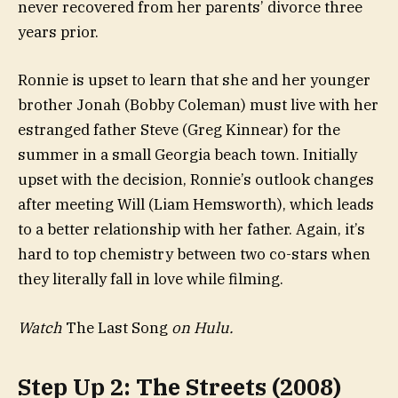
never recovered from her parents’ divorce three
years prior.
Ronnie is upset to learn that she and her younger
brother Jonah (Bobby Coleman) must live with her
estranged father Steve (Greg Kinnear) for the
summer in a small Georgia beach town. Initially
upset with the decision, Ronnie’s outlook changes
after meeting Will (Liam Hemsworth), which leads
to a better relationship with her father. Again, it’s
hard to top chemistry between two co-stars when
they literally fall in love while filming.
Watch
The Last Song
on Hulu.
Step Up 2: The Streets (2008)