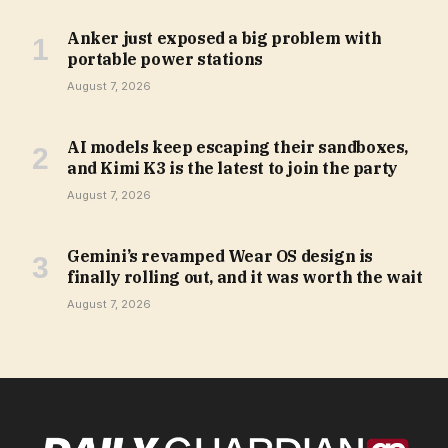
Anker just exposed a big problem with
portable power stations
August 7, 2026
AI models keep escaping their sandboxes,
and Kimi K3 is the latest to join the party
August 7, 2026
Gemini’s revamped Wear OS design is
finally rolling out, and it was worth the wait
August 7, 2026