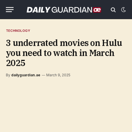
TECHNOLOGY
3 underrated movies on Hulu
you need to watch in March
2025
By
dailyguardian.ae
March 9, 2025