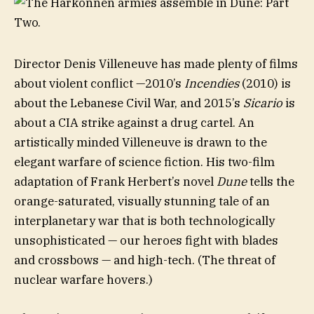
Director Denis Villeneuve has made plenty of films
about violent conflict —2010’s
Incendies
(2010) is
about the Lebanese Civil War, and 2015’s
Sicario
is
about a CIA strike against a drug cartel. An
artistically minded Villeneuve is drawn to the
elegant warfare of science fiction. His two-film
adaptation of Frank Herbert’s novel
Dune
tells the
orange-saturated, visually stunning tale of an
interplanetary war that is both technologically
unsophisticated — our heroes fight with blades
and crossbows — and high-tech. (The threat of
nuclear warfare hovers.)