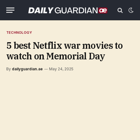
TECHNOLOGY
5 best Netflix war movies to
watch on Memorial Day
By
dailyguardian.ae
May 24, 2025