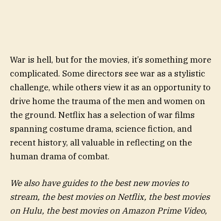
War is hell, but for the movies, it’s something more
complicated. Some directors see war as a stylistic
challenge, while others view it as an opportunity to
drive home the trauma of the men and women on
the ground. Netflix has a selection of war films
spanning costume drama, science fiction, and
recent history, all valuable in reflecting on the
human drama of combat.
We also have guides to the best new movies to
stream, the best movies on Netflix, the best movies
on Hulu, the best movies on Amazon Prime Video,