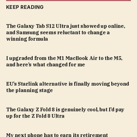
KEEP READING
The Galaxy Tab S12 Ultra just showed up online,
and Samsung seems reluctant to change a
winning formula
I upgraded from the M1 MacBook Air to the M5,
and here’s what changed for me
EU’s Starlink alternative is finally moving beyond
the planning stage
The Galaxy Z Fold 8 is genuinely cool, but I’d pay
up for the Z Fold 8 Ultra
My next phone has to earn its retirement