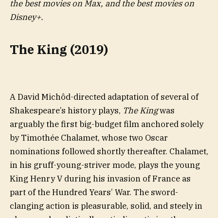
the best movies on Max, and the best movies on
Disney+.
The King (2019)
A David Michôd-directed adaptation of several of
Shakespeare’s history plays,
The King
was
arguably the first big-budget film anchored solely
by Timothée Chalamet, whose two Oscar
nominations followed shortly thereafter. Chalamet,
in his gruff-young-striver mode, plays the young
King Henry V during his invasion of France as
part of the Hundred Years’ War. The sword-
clanging action is pleasurable, solid, and steely in