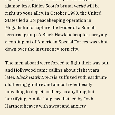
glamor-less, Ridley Scott’s brutal
verité
will be
right up your alley. In October 1993, the United
States led a UN peacekeeping operation in
Mogadishu to capture the leader of a Somali
terrorist group. A Black Hawk helicopter carrying
a contingent of American Special Forces was shot
down over the insurgency-torn city.
The men aboard were forced to fight their way out,
and Hollywood came calling about eight years
later.
Black Hawk Down
is suffused with eardrum-
shattering gunfire and almost relentlessly
unwilling to depict soldiery as anything but
horrifying. A mile-long cast list led by Josh
Hartnett heaves with sweat and anxiety.