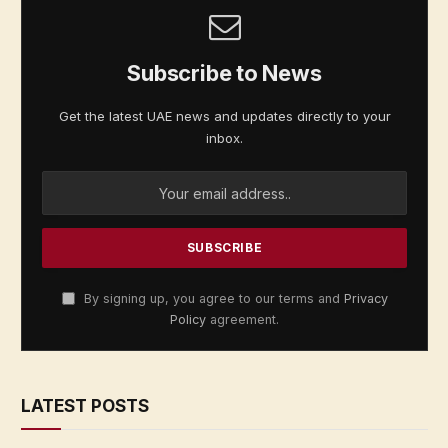
Subscribe to News
Get the latest UAE news and updates directly to your
inbox.
By signing up, you agree to our terms and
Privacy
Policy
agreement.
LATEST POSTS