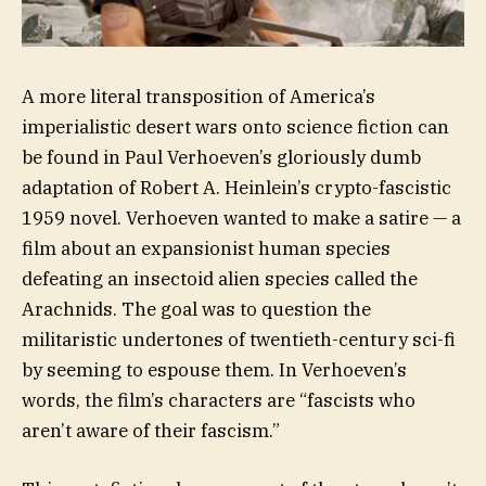
A more literal transposition of America’s
imperialistic desert wars onto science fiction can
be found in Paul Verhoeven’s gloriously dumb
adaptation of Robert A. Heinlein’s crypto-fascistic
1959 novel. Verhoeven wanted to make a satire — a
film about an expansionist human species
defeating an insectoid alien species called the
Arachnids. The goal was to question the
militaristic undertones of twentieth-century sci-fi
by seeming to espouse them. In Verhoeven’s
words, the film’s characters are “fascists who
aren’t aware of their fascism.”