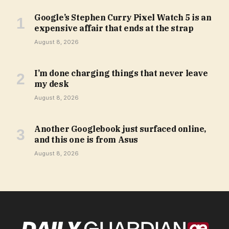
Google’s Stephen Curry Pixel Watch 5 is an
expensive affair that ends at the strap
August 8, 2026
I’m done charging things that never leave
my desk
August 8, 2026
Another Googlebook just surfaced online,
and this one is from Asus
August 8, 2026