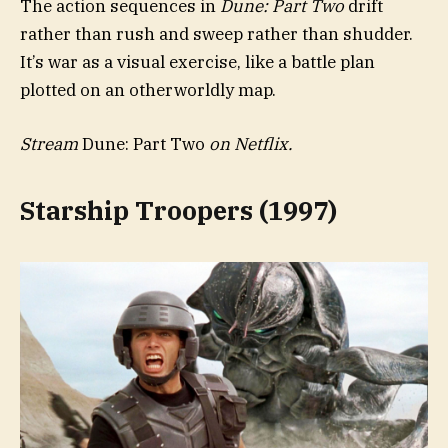
The action sequences in
Dune: Part Two
drift
rather than rush and sweep rather than shudder.
It’s war as a visual exercise, like a battle plan
plotted on an otherworldly map.
Stream
Dune: Part Two
on Netflix.
Starship Troopers (1997)