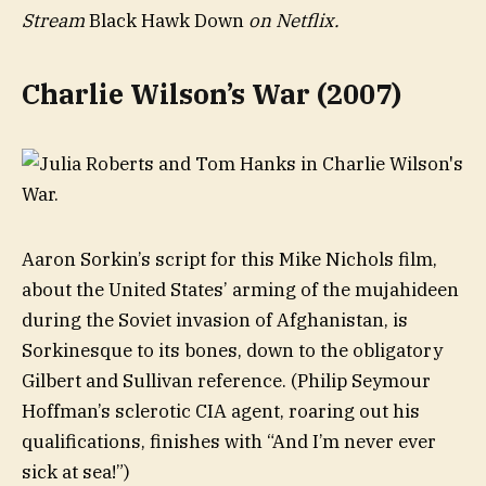
Stream
Black Hawk Down
on Netflix.
Charlie Wilson’s War (2007)
Aaron Sorkin’s script for this Mike Nichols film,
about the United States’ arming of the mujahideen
during the Soviet invasion of Afghanistan, is
Sorkinesque to its bones, down to the obligatory
Gilbert and Sullivan reference. (Philip Seymour
Hoffman’s sclerotic CIA agent, roaring out his
qualifications, finishes with “And I’m never ever
sick at sea!”)