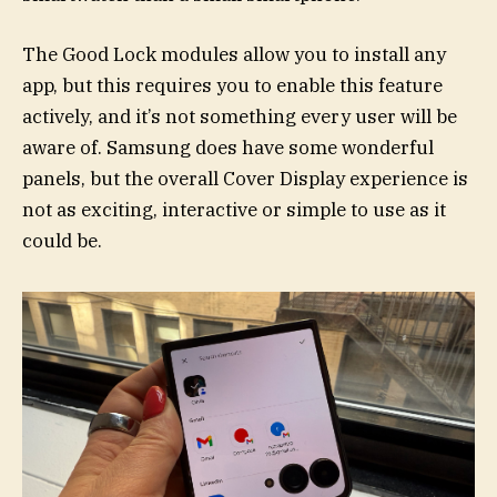
The Good Lock modules allow you to install any
app, but this requires you to enable this feature
actively, and it’s not something every user will be
aware of. Samsung does have some wonderful
panels, but the overall Cover Display experience is
not as exciting, interactive or simple to use as it
could be.