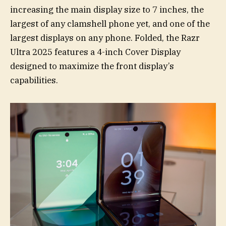
increasing the main display size to 7 inches, the
largest of any clamshell phone yet, and one of the
largest displays on any phone. Folded, the Razr
Ultra 2025 features a 4-inch Cover Display
designed to maximize the front display’s
capabilities.