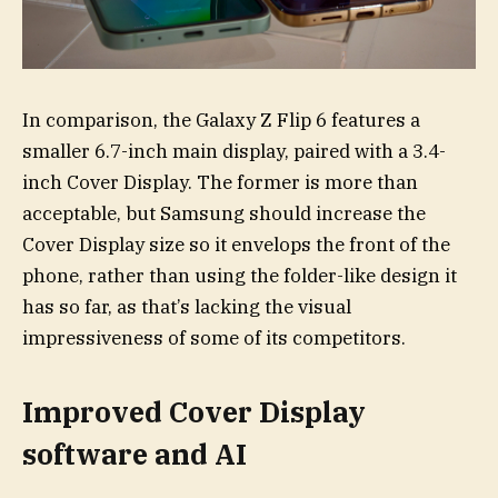
In comparison, the Galaxy Z Flip 6 features a
smaller 6.7-inch main display, paired with a 3.4-
inch Cover Display. The former is more than
acceptable, but Samsung should increase the
Cover Display size so it envelops the front of the
phone, rather than using the folder-like design it
has so far, as that’s lacking the visual
impressiveness of some of its competitors.
Improved Cover Display
software and AI