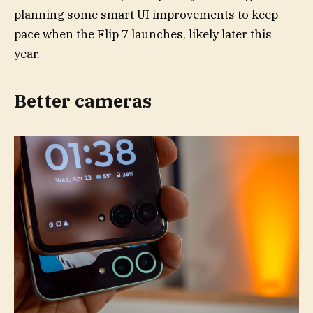
planning some smart UI improvements to keep
pace when the Flip 7 launches, likely later this
year.
Better cameras