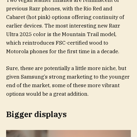
Two vegan leather finishes are reminiscent of
previous Razr phones, with the Rio Red and
Cabaret (hot pink) options offering continuity of
earlier devices. The most interesting new Razr
Ultra 2025 color is the Mountain Trail model,
which reintroduces FSC-certified wood to
Motorola phones for the first time in a decade.
Sure, these are potentially a little more niche, but
given Samsung’s strong marketing to the younger
end of the market, some of these more vibrant
options would be a great addition.
Bigger displays