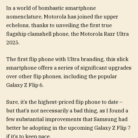
In a world of bombastic smartphone
nomenclature, Motorola has joined the upper
echelons, thanks to unveiling the first true
flagship clamshell phone, the Motorola Razr Ultra
2025.
The first flip phone with Ultra branding, this slick
smartphone offers a series of significant upgrades
over other flip phones, including the popular
Galaxy Z Flip 6.
Sure, it’s the highest-priced flip phone to date –
but that’s not necessarily a bad thing, as I found a
few substantial improvements that Samsung had
better be adopting in the upcoming Galaxy Z Flip 7
if it’s to keep pace.