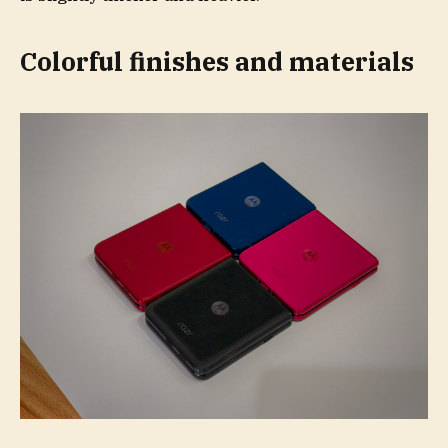
Colorful finishes and materials