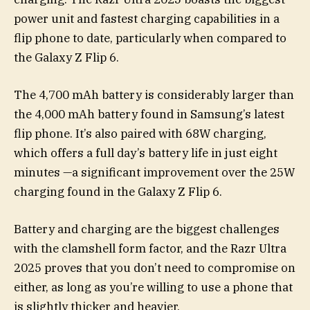
power unit and fastest charging capabilities in a
flip phone to date, particularly when compared to
the Galaxy Z Flip 6.
The 4,700 mAh battery is considerably larger than
the 4,000 mAh battery found in Samsung’s latest
flip phone. It’s also paired with 68W charging,
which offers a full day’s battery life in just eight
minutes —a significant improvement over the 25W
charging found in the Galaxy Z Flip 6.
Battery and charging are the biggest challenges
with the clamshell form factor, and the Razr Ultra
2025 proves that you don’t need to compromise on
either, as long as you’re willing to use a phone that
is slightly thicker and heavier.