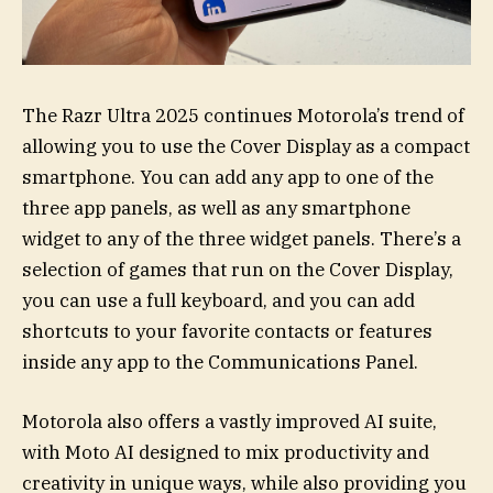
The Razr Ultra 2025 continues Motorola’s trend of
allowing you to use the Cover Display as a compact
smartphone. You can add any app to one of the
three app panels, as well as any smartphone
widget to any of the three widget panels. There’s a
selection of games that run on the Cover Display,
you can use a full keyboard, and you can add
shortcuts to your favorite contacts or features
inside any app to the Communications Panel.
Motorola also offers a vastly improved AI suite,
with Moto AI designed to mix productivity and
creativity in unique ways, while also providing you