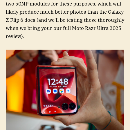
two 50MP modules for these purposes, which will
likely produce much better photos than the Galaxy
Z Flip 6 does (and we’ll be testing these thoroughly
when we bring your our full Moto Razr Ultra 2025
review).