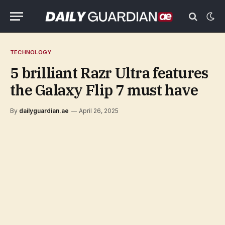
TECHNOLOGY
5 brilliant Razr Ultra features
the Galaxy Flip 7 must have
By
dailyguardian.ae
April 26, 2025