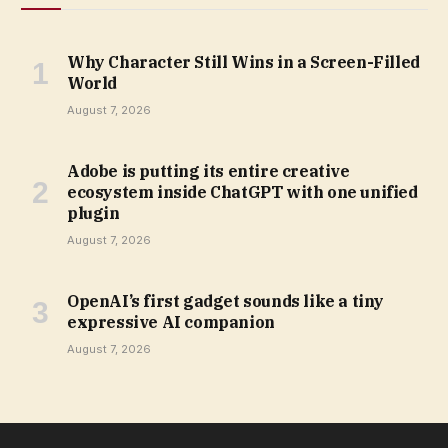
Why Character Still Wins in a Screen-Filled
World
August 7, 2026
Adobe is putting its entire creative
ecosystem inside ChatGPT with one unified
plugin
August 7, 2026
OpenAI’s first gadget sounds like a tiny
expressive AI companion
August 7, 2026