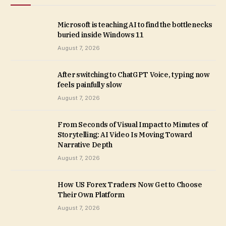
Microsoft is teaching AI to find the bottlenecks
buried inside Windows 11
August 7, 2026
After switching to ChatGPT Voice, typing now
feels painfully slow
August 7, 2026
From Seconds of Visual Impact to Minutes of
Storytelling: AI Video Is Moving Toward
Narrative Depth
August 7, 2026
How US Forex Traders Now Get to Choose
Their Own Platform
August 7, 2026