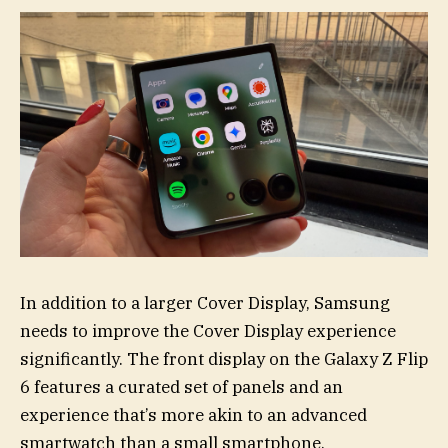
In addition to a larger Cover Display, Samsung
needs to improve the Cover Display experience
significantly. The front display on the Galaxy Z Flip
6 features a curated set of panels and an
experience that’s more akin to an advanced
smartwatch than a small smartphone.