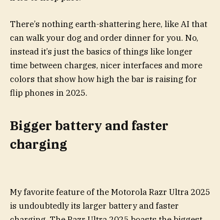
There’s nothing earth-shattering here, like AI that
can walk your dog and order dinner for you. No,
instead it’s just the basics of things like longer
time between charges, nicer interfaces and more
colors that show how high the bar is raising for
flip phones in 2025.
Bigger battery and faster
charging
My favorite feature of the Motorola Razr Ultra 2025
is undoubtedly its larger battery and faster
charging. The Razr Ultra 2025 boasts the biggest