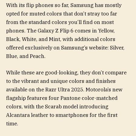
With its flip phones so far, Samsung has mostly
opted for muted colors that don’t stray too far
from the standard colors you’ll find on most
phones. The Galaxy Z Flip 6 comes in Yellow,
Black, White, and Mint, with additional colors
offered exclusively on Samsung’s website: Silver,
Blue, and Peach.
While these are good-looking, they don’t compare
to the vibrant and unique colors and finishes
available on the Razr Ultra 2025. Motorola’s new
flagship features four Pantone color-matched
colors, with the Scarab model introducing
Alcantara leather to smartphones for the first
time.