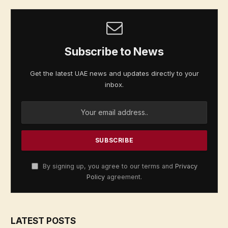
Subscribe to News
Get the latest UAE news and updates directly to your
inbox.
By signing up, you agree to our terms and
Privacy
Policy
agreement.
LATEST POSTS