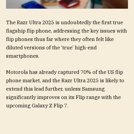
The Razr Ultra 2025 is undoubtedly the first true
flagship flip phone, addressing the key issues with
flip phones thus far where they often felt like
diluted versions of the ‘true’ high-end
smartphones.
Motorola has already captured 70% of the US flip
phone market, and the Razr Ultra 2025 is likely to
extend this lead further, unless Samsung
significantly improves on its Flip range with the
upcoming Galaxy Z Flip 7.