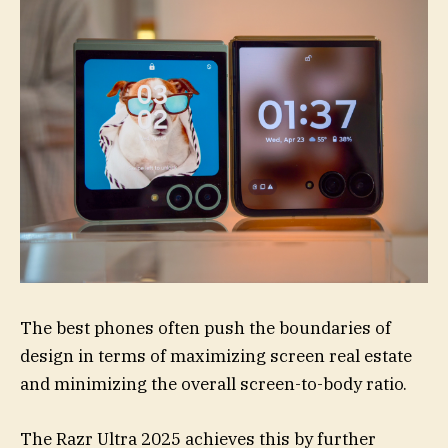
The best phones often push the boundaries of
design in terms of maximizing screen real estate
and minimizing the overall screen-to-body ratio.
The Razr Ultra 2025 achieves this by further