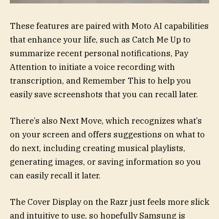
These features are paired with Moto AI capabilities
that enhance your life, such as Catch Me Up to
summarize recent personal notifications, Pay
Attention to initiate a voice recording with
transcription, and Remember This to help you
easily save screenshots that you can recall later.
There’s also Next Move, which recognizes what’s
on your screen and offers suggestions on what to
do next, including creating musical playlists,
generating images, or saving information so you
can easily recall it later.
The Cover Display on the Razr just feels more slick
and intuitive to use, so hopefully Samsung is