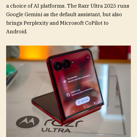
a choice of AI platforms. The Razr Ultra 2025 runs
Google Gemini as the default assistant, but also
brings Perplexity and Microsoft CoPilot to
Android.