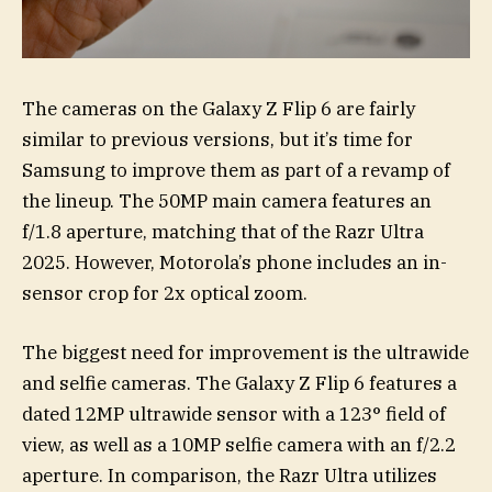
The cameras on the Galaxy Z Flip 6 are fairly
similar to previous versions, but it’s time for
Samsung to improve them as part of a revamp of
the lineup. The 50MP main camera features an
f/1.8 aperture, matching that of the Razr Ultra
2025. However, Motorola’s phone includes an in-
sensor crop for 2x optical zoom.
The biggest need for improvement is the ultrawide
and selfie cameras. The Galaxy Z Flip 6 features a
dated 12MP ultrawide sensor with a 123° field of
view, as well as a 10MP selfie camera with an f/2.2
aperture. In comparison, the Razr Ultra utilizes