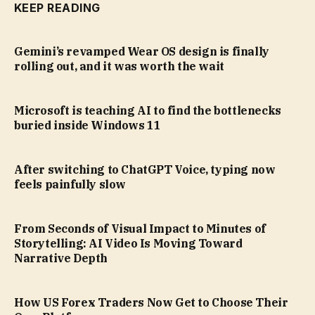
KEEP READING
Gemini’s revamped Wear OS design is finally
rolling out, and it was worth the wait
Microsoft is teaching AI to find the bottlenecks
buried inside Windows 11
After switching to ChatGPT Voice, typing now
feels painfully slow
From Seconds of Visual Impact to Minutes of
Storytelling: AI Video Is Moving Toward
Narrative Depth
How US Forex Traders Now Get to Choose Their