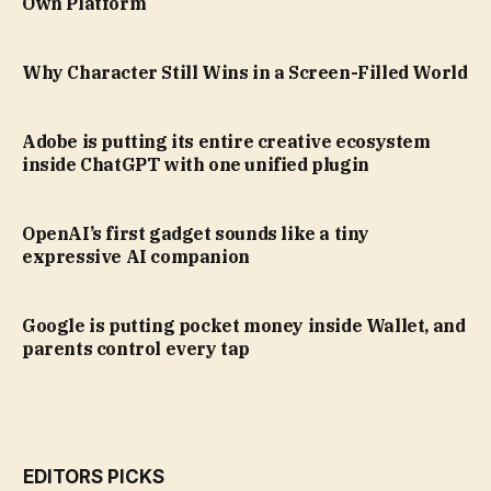
Own Platform
Why Character Still Wins in a Screen-Filled World
Adobe is putting its entire creative ecosystem
inside ChatGPT with one unified plugin
OpenAI’s first gadget sounds like a tiny
expressive AI companion
Google is putting pocket money inside Wallet, and
parents control every tap
EDITORS PICKS