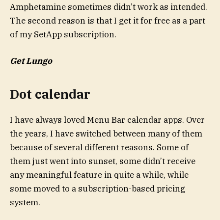
Amphetamine sometimes didn’t work as intended.
The second reason is that I get it for free as a part
of my SetApp subscription.
Get Lungo
Dot calendar
I have always loved Menu Bar calendar apps. Over
the years, I have switched between many of them
because of several different reasons. Some of
them just went into sunset, some didn’t receive
any meaningful feature in quite a while, while
some moved to a subscription-based pricing
system.