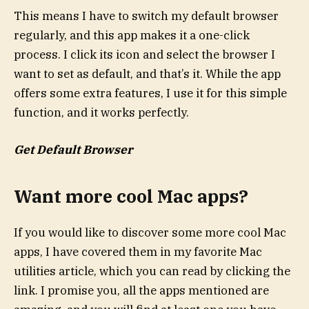
This means I have to switch my default browser
regularly, and this app makes it a one-click
process. I click its icon and select the browser I
want to set as default, and that’s it. While the app
offers some extra features, I use it for this simple
function, and it works perfectly.
Get Default Browser
Want more cool Mac apps?
If you would like to discover some more cool Mac
apps, I have covered them in my favorite Mac
utilities article, which you can read by clicking the
link. I promise you, all the apps mentioned are