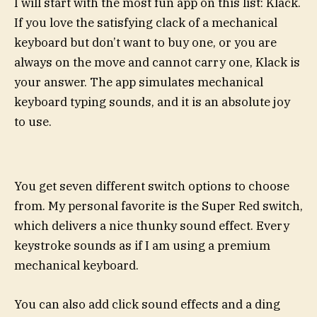
I will start with the most fun app on this list: Klack.
If you love the satisfying clack of a mechanical
keyboard but don’t want to buy one, or you are
always on the move and cannot carry one, Klack is
your answer. The app simulates mechanical
keyboard typing sounds, and it is an absolute joy
to use.
You get seven different switch options to choose
from. My personal favorite is the Super Red switch,
which delivers a nice thunky sound effect. Every
keystroke sounds as if I am using a premium
mechanical keyboard.
You can also add click sound effects and a ding