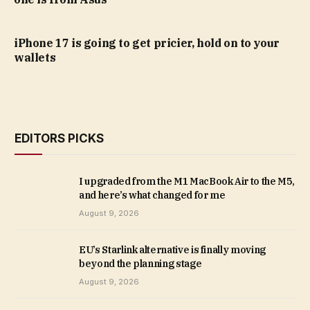
iPhone 17 is going to get pricier, hold on to your
wallets
EDITORS PICKS
I upgraded from the M1 MacBook Air to the M5,
and here’s what changed for me
August 9, 2026
EU’s Starlink alternative is finally moving
beyond the planning stage
August 9, 2026