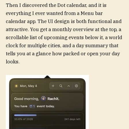
Then I discovered the Dot calendar, and it is
everything I ever wanted from a Menu bar
calendar app. The UI design is both functional and
attractive. You get a monthly overview at the top, a
scrollable list of upcoming events below it, a world
clock for multiple cities, and a day summary that
tells you at a glance how packed or open your day
looks.