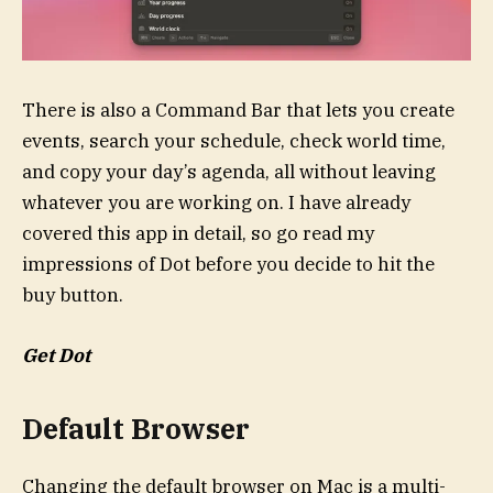
There is also a Command Bar that lets you create
events, search your schedule, check world time,
and copy your day’s agenda, all without leaving
whatever you are working on. I have already
covered this app in detail, so go read my
impressions of Dot before you decide to hit the
buy button.
Get Dot
Default Browser
Changing the default browser on Mac is a multi-