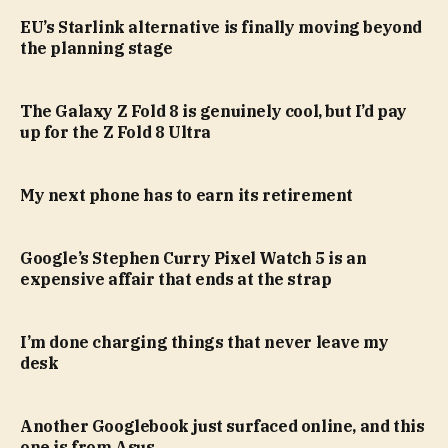
EU’s Starlink alternative is finally moving beyond
the planning stage
The Galaxy Z Fold 8 is genuinely cool, but I’d pay
up for the Z Fold 8 Ultra
My next phone has to earn its retirement
Google’s Stephen Curry Pixel Watch 5 is an
expensive affair that ends at the strap
I’m done charging things that never leave my
desk
Another Googlebook just surfaced online, and this
one is from Asus