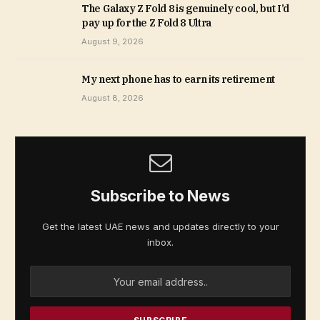
The Galaxy Z Fold 8 is genuinely cool, but I’d
pay up for the Z Fold 8 Ultra
August 9, 2026
My next phone has to earn its retirement
August 8, 2026
Subscribe to News
Get the latest UAE news and updates directly to your
inbox.