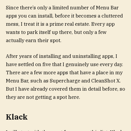
Since there’s only a limited number of Menu Bar
apps you can install, before it becomes a cluttered
mess, I treat it is a prime real estate. Every app
wants to park itself up there, but only a few
actually earn their spot.
After years of installing and uninstalling apps, I
have settled on five that I genuinely use every day.
There are a few more apps that have a place in my
Menu Bar, such as Supercharge and CleanShot X.
But I have already covered them in detail before, so
they are not getting a spot here.
Klack