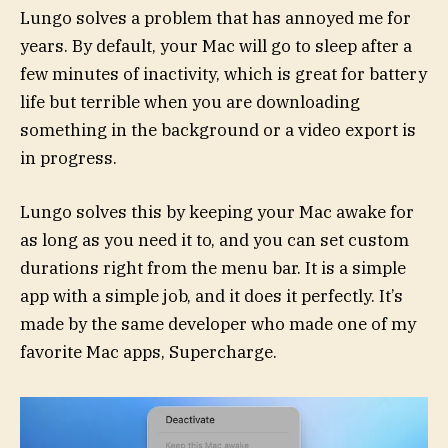
Lungo solves a problem that has annoyed me for
years. By default, your Mac will go to sleep after a
few minutes of inactivity, which is great for battery
life but terrible when you are downloading
something in the background or a video export is
in progress.
Lungo solves this by keeping your Mac awake for
as long as you need it to, and you can set custom
durations right from the menu bar. It is a simple
app with a simple job, and it does it perfectly. It’s
made by the same developer who made one of my
favorite Mac apps, Supercharge.