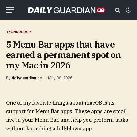
TECHNOLOGY
5 Menu Bar apps that have
earned a permanent spot on
my Mac in 2026
By
dailyguardian.ae
May 30, 2026
One of my favorite things about macOS is its
support for Menu Bar apps. These apps are small,
live in your Menu Bar, and help you perform tasks
without launching a full-blown app.