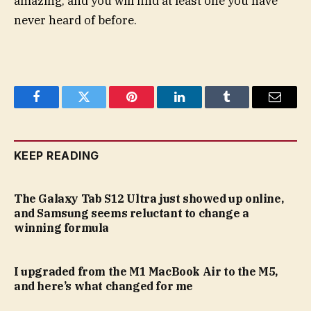
amazing, and you will find at least one you have
never heard of before.
Facebook
Twitter
Pinterest
LinkedIn
Tumblr
Email
KEEP READING
The Galaxy Tab S12 Ultra just showed up online,
and Samsung seems reluctant to change a
winning formula
I upgraded from the M1 MacBook Air to the M5,
and here’s what changed for me