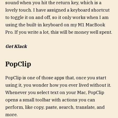
sound when you hit the return key, which is a
lovely touch. I have assigned a keyboard shortcut
to toggle it on and off, so it only works when I am
using the built-in keyboard on my M1 MacBook
Pro. If you write a lot, this will be money well spent.
Get Klack
PopClip
PopClip is one of those apps that, once you start
using it, you wonder how you ever lived without it.
Whenever you select text on your Mac, PopClip
opens a small toolbar with actions you can
perform, like copy, paste, search, translate, and
more.