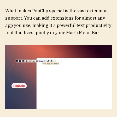
What makes PopClip special is the vast extension
support. You can add extensions for almost any
app you use, making it a powerful text productivity
tool that lives quietly in your Mac’s Menu Bar.