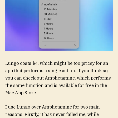
Lungo costs $4, which might be too pricey for an
app that performs a single action. If you think so,
you can check out Amphetamine, which performs
the same function and is available for free in the
Mac App Store.
I use Lungo over Amphetamine for two main
reasons. Firstly, it has never failed me, while