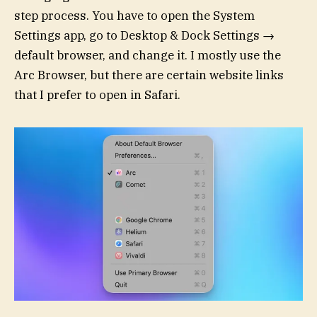
step process. You have to open the System
Settings app, go to Desktop & Dock Settings →
default browser, and change it. I mostly use the
Arc Browser, but there are certain website links
that I prefer to open in Safari.