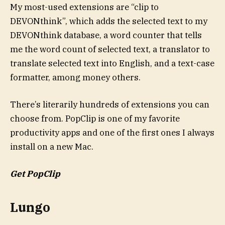
My most-used extensions are “clip to
DEVONthink”, which adds the selected text to my
DEVONthink database, a word counter that tells
me the word count of selected text, a translator to
translate selected text into English, and a text-case
formatter, among money others.
There’s literarily hundreds of extensions you can
choose from. PopClip is one of my favorite
productivity apps and one of the first ones I always
install on a new Mac.
Get PopClip
Lungo