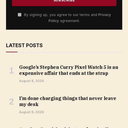
By signing up, you agree to our terms and
Privacy
Policy
agreement.
LATEST POSTS
Google’s Stephen Curry Pixel Watch 5 is an
expensive affair that ends at the strap
August 8, 2026
I’m done charging things that never leave
my desk
August 8, 2026