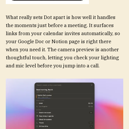
What really sets Dot apart is how well it handles
the moments just before a meeting. It surfaces
links from your calendar invites automatically, so
your Google Doc or Notion page is right there
when you need it. The camera preview is another
thoughtful touch, letting you check your lighting
and mic level before you jump into a call.