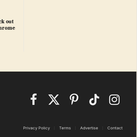
ck out
 Chrome
Facebook
X
Pinterest
TikTok
Instagram
(Twitter)
Privacy Policy
Terms
Advertise
Contact