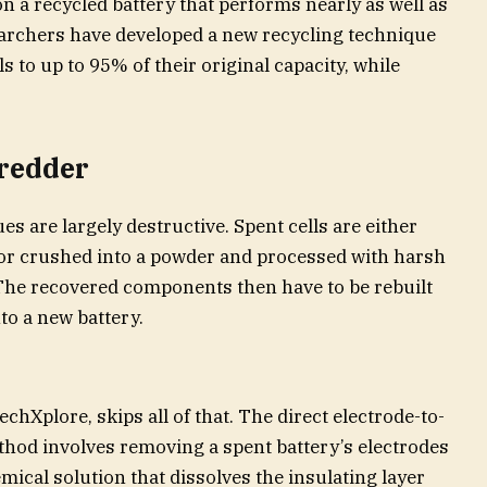
 a recycled battery that performs nearly as well as
earchers have developed a new recycling technique
s to up to 95% of their original capacity, while
hredder
s are largely destructive. Spent cells are either
or crushed into a powder and processed with harsh
 The recovered components then have to be rebuilt
to a new battery.
chXplore, skips all of that. The direct electrode-to-
hod involves removing a spent battery’s electrodes
ical solution that dissolves the insulating layer