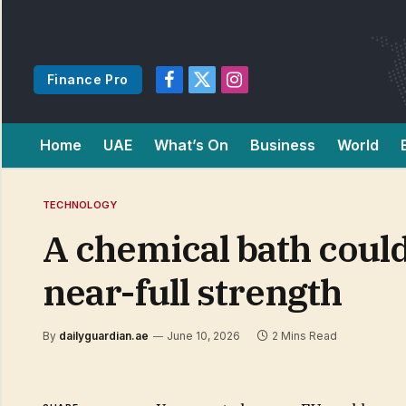
Finance Pro
Facebook
X
Instagram
(Twitter)
Home
UAE
What’s On
Business
World
TECHNOLOGY
A chemical bath could
near-full strength
By
dailyguardian.ae
June 10, 2026
2 Mins Read