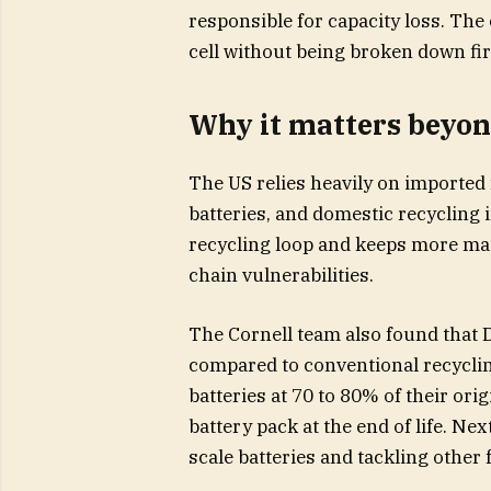
responsible for capacity loss. The
cell without being broken down fir
Why it matters beyon
The US relies heavily on imported
batteries, and domestic recycling 
recycling loop and keeps more mat
chain vulnerabilities.
The Cornell team also found that 
compared to conventional recycli
batteries at 70 to 80% of their orig
battery pack at the end of life. Ne
scale batteries and tackling other 