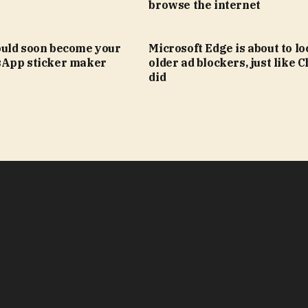
browse the internet
uld soon become your
Microsoft Edge is about to lo
App sticker maker
older ad blockers, just like
did