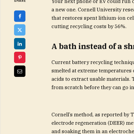
Your next phone or EV could run on
SHARE
a new one. Cornell University res
that restores spent lithium-ion cell
cutting recycling costs by 56%.
A bath instead of a s
Current battery recycling technique
smelted at extreme temperatures 
acids to extract usable materials.
from scratch before they can go in
Cornell’s method, as reported by Te
electrode regeneration (DEER) met
and soaking them in an electrochem