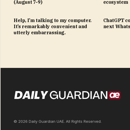
(August 7-9)
ecosystem
Help, I’m talking to my computer.
ChatGPT co
It’s remarkably convenient and
next Whats
utterly embarrassing.
© 2026 Daily Guardian UAE. All Rights Reserved.