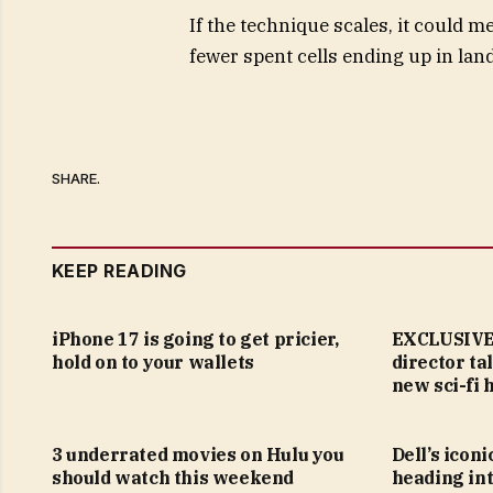
If the technique scales, it could 
fewer spent cells ending up in landf
SHARE.
KEEP READING
iPhone 17 is going to get pricier,
EXCLUSIVE:
hold on to your wallets
director ta
new sci-fi 
3 underrated movies on Hulu you
Dell’s icon
should watch this weekend
heading in