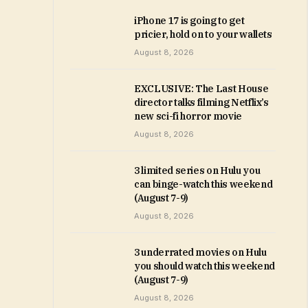
iPhone 17 is going to get
pricier, hold on to your wallets
August 8, 2026
EXCLUSIVE: The Last House
director talks filming Netflix’s
new sci-fi horror movie
August 8, 2026
3 limited series on Hulu you
can binge-watch this weekend
(August 7-9)
August 8, 2026
3 underrated movies on Hulu
you should watch this weekend
(August 7-9)
August 8, 2026