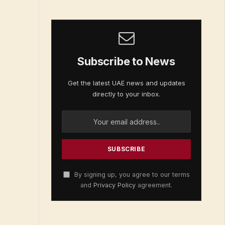
Subscribe to News
Get the latest UAE news and updates
directly to your inbox.
By signing up, you agree to our terms
and
Privacy Policy
agreement.