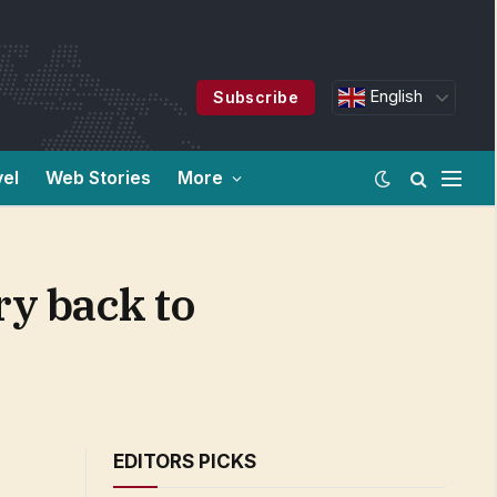
English
Subscribe
vel
Web Stories
More
ry back to
EDITORS PICKS