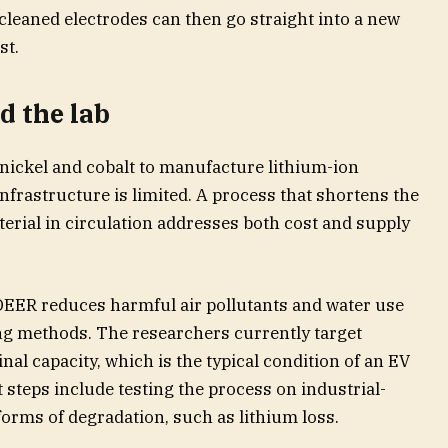
 cleaned electrodes can then go straight into a new
st.
d the lab
 nickel and cobalt to manufacture lithium-ion
infrastructure is limited. A process that shortens the
erial in circulation addresses both cost and supply
DEER reduces harmful air pollutants and water use
ng methods. The researchers currently target
inal capacity, which is the typical condition of an EV
xt steps include testing the process on industrial-
forms of degradation, such as lithium loss.