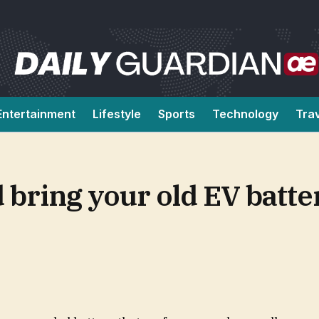
Entertainment
Lifestyle
Sports
Technology
Tra
 bring your old EV batte