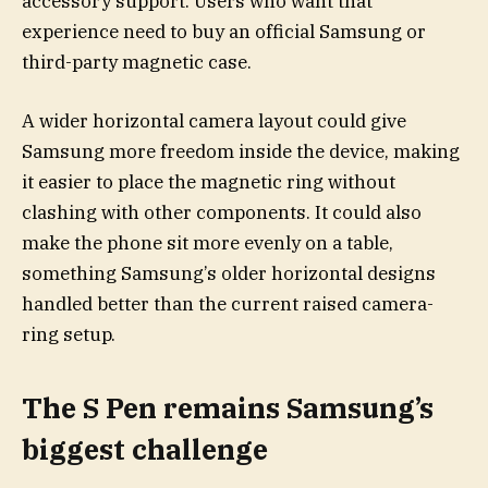
accessory support. Users who want that
experience need to buy an official Samsung or
third-party magnetic case.
A wider horizontal camera layout could give
Samsung more freedom inside the device, making
it easier to place the magnetic ring without
clashing with other components. It could also
make the phone sit more evenly on a table,
something Samsung’s older horizontal designs
handled better than the current raised camera-
ring setup.
The S Pen remains Samsung’s
biggest challenge