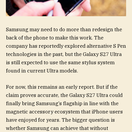
Samsung may need to do more than redesign the
back of the phone to make this work. The
company has reportedly explored alternative S Pen
technologies in the past, but the Galaxy S27 Ultra
is still expected to use the same stylus system
found in current Ultra models.
For now, this remains an early report. But if the
claim proves accurate, the Galaxy S27 Ultra could
finally bring Samsung’s flagship in line with the
magnetic accessory ecosystem that iPhone users
have enjoyed for years. The bigger question is
whether Samsung can achieve that without