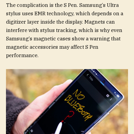
The complication is the S Pen. Samsung’s Ultra
stylus uses EMR technology, which depends on a
digitizer layer inside the display. Magnets can
interfere with stylus tracking, which is why even
Samsung’s magnetic cases show a warning that
magnetic accessories may affect S Pen
performance.