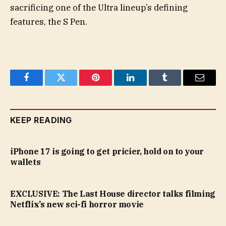
sacrificing one of the Ultra lineup’s defining
features, the S Pen.
Facebook
Twitter
Pinterest
LinkedIn
Tumblr
Email
KEEP READING
iPhone 17 is going to get pricier, hold on to your
wallets
EXCLUSIVE: The Last House director talks filming
Netflix’s new sci-fi horror movie