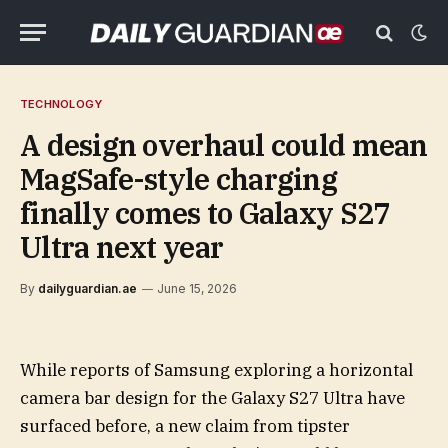
TECHNOLOGY
A design overhaul could mean
MagSafe-style charging
finally comes to Galaxy S27
Ultra next year
By
dailyguardian.ae
June 15, 2026
While reports of Samsung exploring a horizontal
camera bar design for the Galaxy S27 Ultra have
surfaced before, a new claim from tipster