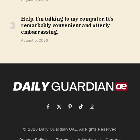
Help, I’m talking to my computer. It’s
remarkably convenient and utterly
embarrassing.
August 8, 2026
Facebook
X
Pinterest
TikTok
Instagram
(Twitter)
© 2026 Daily Guardian UAE. All Rights Reserved.
Privacy Policy
Terms
Advertise
Contact