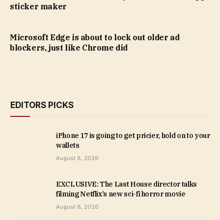
sticker maker
Microsoft Edge is about to lock out older ad
blockers, just like Chrome did
EDITORS PICKS
iPhone 17 is going to get pricier, hold on to your
wallets
August 8, 2026
EXCLUSIVE: The Last House director talks
filming Netflix’s new sci-fi horror movie
August 8, 2026