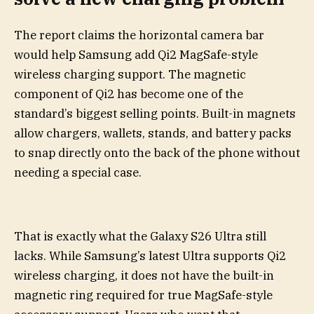
The report claims the horizontal camera bar
would help Samsung add Qi2 MagSafe-style
wireless charging support. The magnetic
component of Qi2 has become one of the
standard’s biggest selling points. Built-in magnets
allow chargers, wallets, stands, and battery packs
to snap directly onto the back of the phone without
needing a special case.
That is exactly what the Galaxy S26 Ultra still
lacks. While Samsung’s latest Ultra supports Qi2
wireless charging, it does not have the built-in
magnetic ring required for true MagSafe-style