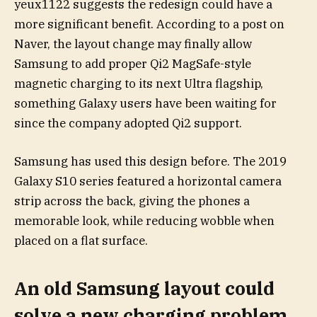
yeux1122 suggests the redesign could have a
more significant benefit. According to a post on
Naver, the layout change may finally allow
Samsung to add proper Qi2 MagSafe-style
magnetic charging to its next Ultra flagship,
something Galaxy users have been waiting for
since the company adopted Qi2 support.
Samsung has used this design before. The 2019
Galaxy S10 series featured a horizontal camera
strip across the back, giving the phones a
memorable look, while reducing wobble when
placed on a flat surface.
An old Samsung layout could
solve a new charging problem