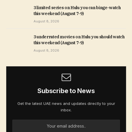
3 limited series on Hulu you can binge-watch
this weekend (August 7-9)
August 8, 2026
3 underrated movies on Hulu you should watch
this weekend (August 7-9)
August 8, 2026
Subscribe to News
Get the latest UAE news and updates directly to your
inbox.