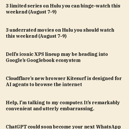
3 limited series on Hulu you can binge-watch this
weekend (August 7-9)
3 underrated movies on Hulu you should watch
this weekend (August 7-9)
Dell’s iconic XPS lineup may be heading into
Google’s Googlebook ecosystem
Cloudflare’s new browser Kitesurf is designed for
AI agents to browse the internet
Help, I’m talking to my computer. It’s remarkably
convenient and utterly embarrassing.
ChatGPT could soon become your next WhatsApp