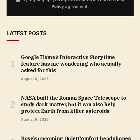
Policy
agreement.
LATEST POSTS
Google Home’s Interactive Storytime
feature has me wondering who actually
asked for this
August 6, 2026
NASA built the Roman Space Telescope to
study dark matter, but it can also help
protect Earth from killer asteroids
August 6, 2026
Bose’s upcoming QuietComfort headphones