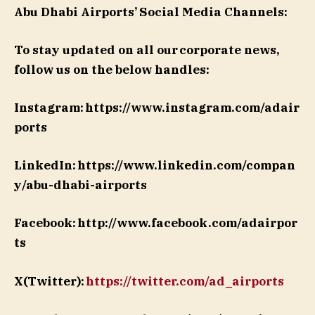
Abu Dhabi Airports’
Social Media Channels:
To stay updated on all our corporate news,
follow us on the below handles:
Instagram: https://www.instagram.com/adair
ports
LinkedIn: https://www.linkedin.com/compan
y/abu-dhabi-airports
Facebook: http://www.facebook.com/adairpor
ts
X(Twitter):
https://twitter.com/ad_airports