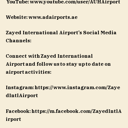
YouTube: www.youtube.com/user/AUHAirport
Website: www.adairports.ae
Zayed International Airport’s Social Media
Channels:
Connect with Zayed International
Airport and follow us to stay up to date on
airport activities:
Instagram: https://www.instagram.com/Zaye
dIntlAirport
Facebook: https://m.facebook.com/ZayedIntlA
irport