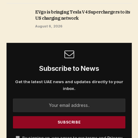
EVgo is bringing Tesla V4 Superchargers to its
US charging network
August 6, 2026
Subscribe to News
Get the latest UAE news and updates directly to your
inbox.
By signing up, you agree to our terms and
Privacy