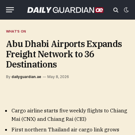
WHAT'S ON
Abu Dhabi Airports Expands
Freight Network to 36
Destinations
By
dailyguardian.ae
May 8, 2026
Cargo airline starts five weekly flights to Chiang
Mai (CNX) and Chiang Rai (CEI)
First northern Thailand air cargo link grows