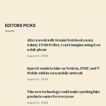
EDITORS PICKS
After a week with Gemini Notebook on my
Galaxy Z Fold 8 Ultra, I can’t imagine using it on
a slab phone
August 6, 2026
SpaceX wants to take on Verizon, AT&T, and T-
Mobile with its own mobile network
August 6, 2026
This new technology could make spotting fake
products easier for everyone
August 6, 2026