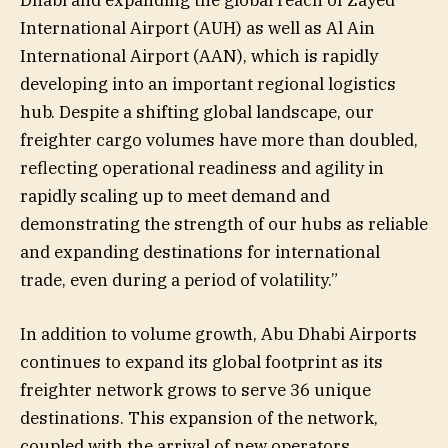
International Airport (AUH) as well as Al Ain
International Airport (AAN), which is rapidly
developing into an important regional logistics
hub. Despite a shifting global landscape, our
freighter cargo volumes have more than doubled,
reflecting operational readiness and agility in
rapidly scaling up to meet demand and
demonstrating the strength of our hubs as reliable
and expanding destinations for international
trade, even during a period of volatility.”
In addition to volume growth, Abu Dhabi Airports
continues to expand its global footprint as its
freighter network grows to serve 36 unique
destinations. This expansion of the network,
coupled with the arrival of new operators,