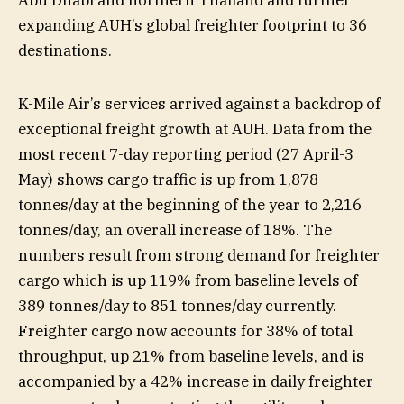
expanding AUH’s global freighter footprint to 36
destinations.
K-Mile Air’s services arrived against a backdrop of
exceptional freight growth at AUH. Data from the
most recent 7-day reporting period (27 April-3
May) shows cargo traffic is up from 1,878
tonnes/day at the beginning of the year to 2,216
tonnes/day, an overall increase of 18%. The
numbers result from strong demand for freighter
cargo which is up 119% from baseline levels of
389 tonnes/day to 851 tonnes/day currently.
Freighter cargo now accounts for 38% of total
throughput, up 21% from baseline levels, and is
accompanied by a 42% increase in daily freighter