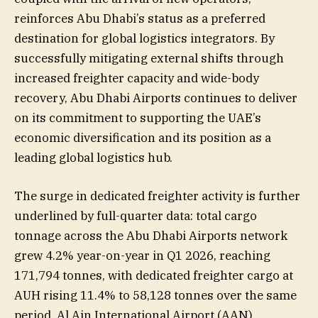
reinforces Abu Dhabi’s status as a preferred
destination for global logistics integrators. By
successfully mitigating external shifts through
increased freighter capacity and wide-body
recovery, Abu Dhabi Airports continues to deliver
on its commitment to supporting the UAE’s
economic diversification and its position as a
leading global logistics hub.
The surge in dedicated freighter activity is further
underlined by full-quarter data: total cargo
tonnage across the Abu Dhabi Airports network
grew 4.2% year-on-year in Q1 2026, reaching
171,794 tonnes, with dedicated freighter cargo at
AUH rising 11.4% to 58,128 tonnes over the same
period. Al Ain International Airport (AAN)