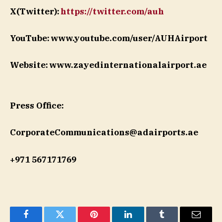
X(Twitter):
https://twitter.com/auh
YouTube: www.youtube.com/user/AUHAirport
Website: www.zayedinternationalairport.ae
Press Office:
CorporateCommunications@adairports.ae
+971 567171769
Facebook
Twitter
Pinterest
LinkedIn
Tumblr
Email