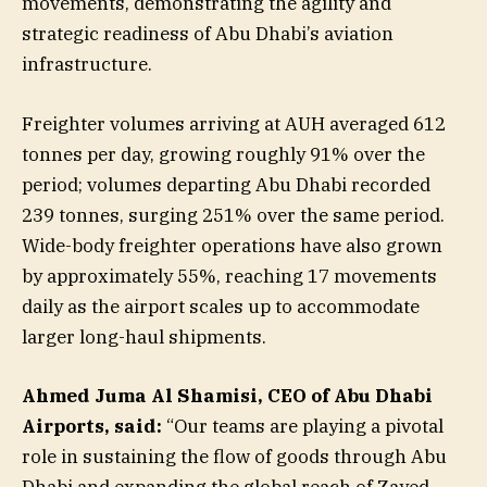
movements, demonstrating the agility and
strategic readiness of Abu Dhabi’s aviation
infrastructure.
Freighter volumes arriving at AUH averaged 612
tonnes per day, growing roughly 91% over the
period; volumes departing Abu Dhabi recorded
239 tonnes, surging 251% over the same period.
Wide-body freighter operations have also grown
by approximately 55%, reaching 17 movements
daily as the airport scales up to accommodate
larger long-haul shipments.
Ahmed Juma Al Shamisi, CEO of Abu Dhabi
Airports, said:
“Our teams are playing a pivotal
role in sustaining the flow of goods through Abu
Dhabi and expanding the global reach of Zayed