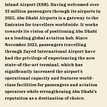
Island Airport (XSB). Having welcomed over
33 million passengers through its airports in
2025, Abu Dhabi Airports is a gateway to the
Emirates for travellers worldwide. It works
towards its vision of positioning Abu Dhabi
as a leading global aviation hub. Since
November 2023, passengers travelling
through Zayed International Airport have
had the privilege of experiencing the new
state-of-the-art terminal, which has
significantly increased the airport’s
operational capacity and features world-
class facilities for passengers and aviation
operators while strengthening Abu Dhabi’s
reputation as a destination of choice.