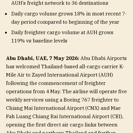
AUH’s freight network to 36 destinations
Daily cargo volume grows 18% in most recent 7-
day period compared to beginning of the year
Daily freighter cargo volume at AUH grows
119% vs baseline levels
Abu Dhabi, UAE,
7
May 2026:
Abu Dhabi Airports
has welcomed Thailand-based all-cargo carrier K-
Mile Air to Zayed International Airport (AUH)
following the commencement of freighter
operations from 4 May. The airline will operate five
weekly services using a Boeing 767 freighter to
Chiang Mai International Airport (CNX) and Mae
Fah Luang Chiang Rai International Airport (CEI),
opening the first direct air cargo links between
Abu Dhabi and northern Thailand and further