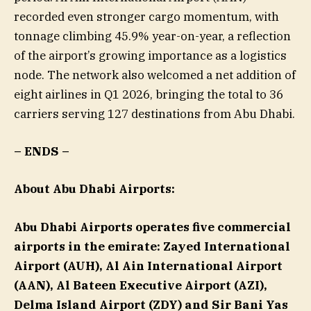
recorded even stronger cargo momentum, with
tonnage climbing 45.9% year-on-year, a reflection
of the airport’s growing importance as a logistics
node. The network also welcomed a net addition of
eight airlines in Q1 2026, bringing the total to 36
carriers serving 127 destinations from Abu Dhabi.
–
ENDS
–
About Abu Dhabi Airports:
Abu Dhabi Airports operates five commercial
airports in the emirate: Zayed International
Airport (AUH), Al Ain International Airport
(AAN), Al Bateen Executive Airport (AZI),
Delma Island Airport (ZDY) and Sir Bani Yas