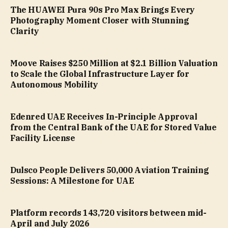
The HUAWEI Pura 90s Pro Max Brings Every
Photography Moment Closer with Stunning
Clarity
Moove Raises $250 Million at $2.1 Billion Valuation
to Scale the Global Infrastructure Layer for
Autonomous Mobility
Edenred UAE Receives In-Principle Approval
from the Central Bank of the UAE for Stored Value
Facility License
Dulsco People Delivers 50,000 Aviation Training
Sessions: A Milestone for UAE
Platform records 143,720 visitors between mid-
April and July 2026