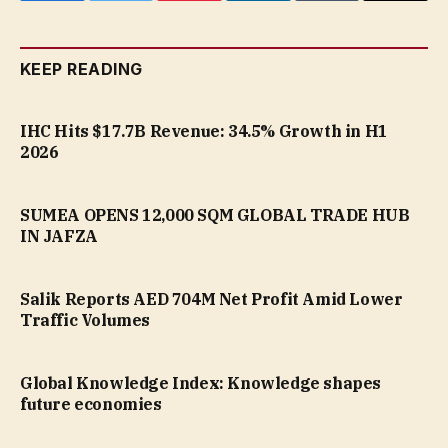
KEEP READING
IHC Hits $17.7B Revenue: 34.5% Growth in H1
2026
SUMEA OPENS 12,000 SQM GLOBAL TRADE HUB
IN JAFZA
Salik Reports AED 704M Net Profit Amid Lower
Traffic Volumes
Global Knowledge Index: Knowledge shapes
future economies