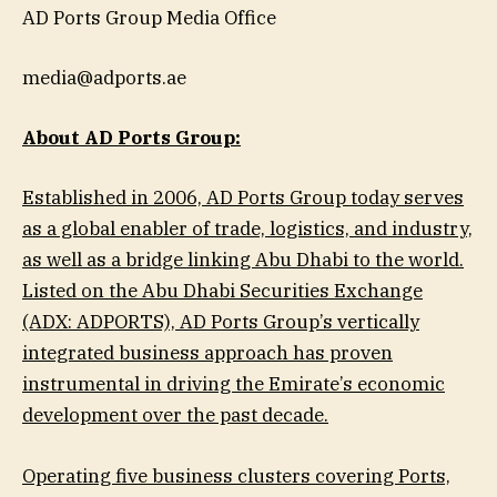
AD Ports Group Media Office
media@adports.ae
About AD Ports Group:
Established in 2006, AD Ports Group today serves
as a global enabler of trade, logistics, and industry,
as well as a bridge linking Abu Dhabi to the world.
Listed on the Abu Dhabi Securities Exchange
(ADX: ADPORTS), AD Ports Group’s vertically
integrated business approach has proven
instrumental in driving the Emirate’s economic
development over the past decade.
Operating five business clusters covering Ports,