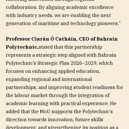
collaboration. By aligning academic excellence
with industry needs, we are enabling the next
generation of maritime and technology pioneers.”
Professor Ciarán Ó Catháin, CEO of Bahrain
Polytechnic,
stated that this partnership
represents a strategic step aligned with Bahrain
Polytechnic’s Strategic Plan 2026–2029, which
focuses on enhancing applied education,
expanding regional and international
partnerships, and improving student readiness for
the labour market through the integration of
academic learning with practical experience. He
added that the MoU supports the Polytechnic’s
direction towards innovation, future skills
development, and strengthening its position as a