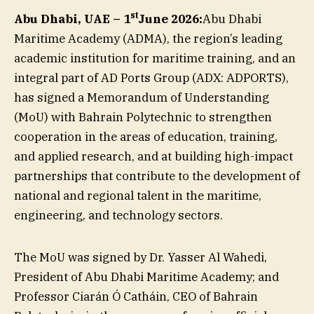
st
Abu Dhabi, UAE – 1
June 2026:
Abu Dhabi
Maritime Academy (ADMA), the region’s leading
academic institution for maritime training, and an
integral part of AD Ports Group (ADX: ADPORTS),
has signed a Memorandum of Understanding
(MoU) with Bahrain Polytechnic to strengthen
cooperation in the areas of education, training,
and applied research, and at building high-impact
partnerships that contribute to the development of
national and regional talent in the maritime,
engineering, and technology sectors.
The MoU was signed by Dr. Yasser Al Wahedi,
President of Abu Dhabi Maritime Academy; and
Professor Ciarán Ó Catháin, CEO of Bahrain