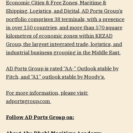
Economic Cities & Free Zones, Maritime &
Shipping, Logistics, and Digital, AD Ports Group’s
portfolio comprises 38 terminals, with a presence
in over 150 countries, and more than 570 square
kilometres of economic zones within KEZAD
Group, the largest integrated trade, logistics, and
industrial business grouping in the Middle East.
AD Ports Group is rated “AA-” Outlook stable by
Fitch, and “A1” outlook stable by Moody’s.
For more information, please visit:
adportsgroup.com
Follow AD Ports Group on: