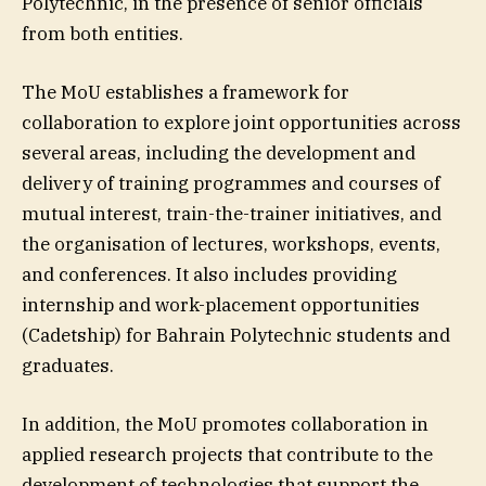
Polytechnic, in the presence of senior officials
from both entities.
The MoU establishes a framework for
collaboration to explore joint opportunities across
several areas, including the development and
delivery of training programmes and courses of
mutual interest, train-the-trainer initiatives, and
the organisation of lectures, workshops, events,
and conferences. It also includes providing
internship and work-placement opportunities
(Cadetship) for Bahrain Polytechnic students and
graduates.
In addition, the MoU promotes collaboration in
applied research projects that contribute to the
development of technologies that support the