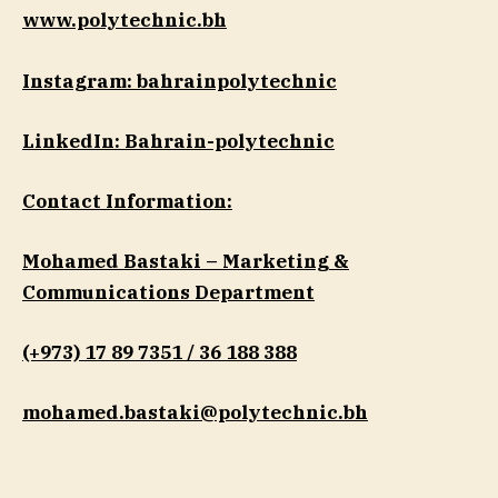
www.polytechnic.bh
Instagram: bahrainpolytechnic
LinkedIn: Bahrain-polytechnic
Contact Information:
Mohamed Bastaki – Marketing &
Communications Department
(+973) 17 89 7351 / 36 188 388
mohamed.bastaki@polytechnic.bh