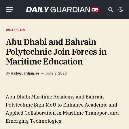
WHAT'S ON
Abu Dhabi and Bahrain
Polytechnic Join Forces in
Maritime Education
By
dailyguardian.ae
June 2, 2026
Abu Dhabi Maritime Academy and Bahrain
Polytechnic Sign MoU to Enhance Academic and
Applied Collaboration in Maritime Transport and
Emerging Technologies