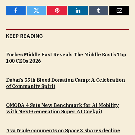
Facebook
Twitter
Pinterest
LinkedIn
Tumblr
Email
KEEP READING
Forbes Middle East Reveals The Middle East’s Top
100 CEOs 2026
Dubai’s 55th Blood Donation Camp: A Celebration
of Community Spirit
OMODA 4 Sets New Benchmark for AI Mobility
with Next-Generation Super AI Cockpit
AvaTrade comments on SpaceX shares decline