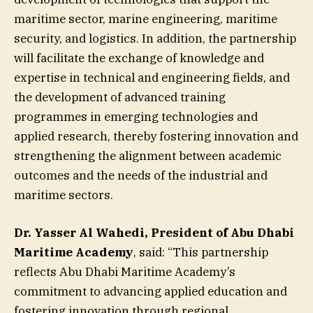
maritime sector, marine engineering, maritime
security, and logistics. In addition, the partnership
will facilitate the exchange of knowledge and
expertise in technical and engineering fields, and
the development of advanced training
programmes in emerging technologies and
applied research, thereby fostering innovation and
strengthening the alignment between academic
outcomes and the needs of the industrial and
maritime sectors.
Dr. Yasser Al Wahedi, President of Abu Dhabi
Maritime Academy
, said: “This partnership
reflects Abu Dhabi Maritime Academy’s
commitment to advancing applied education and
fostering innovation through regional