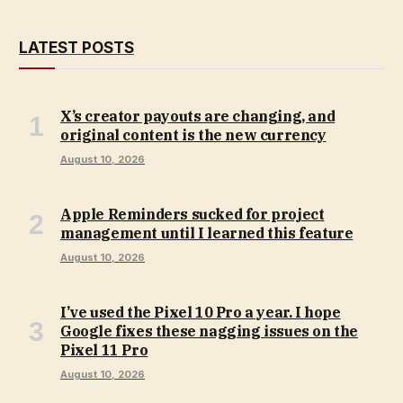
LATEST POSTS
X’s creator payouts are changing, and
original content is the new currency
August 10, 2026
Apple Reminders sucked for project
management until I learned this feature
August 10, 2026
I’ve used the Pixel 10 Pro a year. I hope
Google fixes these nagging issues on the
Pixel 11 Pro
August 10, 2026