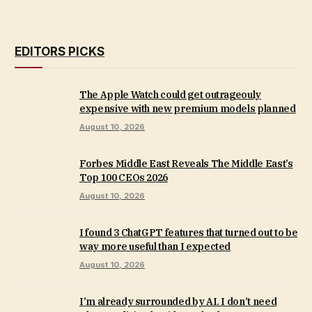
EDITORS PICKS
The Apple Watch could get outrageouly
expensive with new premium models planned
August 10, 2026
Forbes Middle East Reveals The Middle East’s
Top 100 CEOs 2026
August 10, 2026
I found 3 ChatGPT features that turned out to be
way more useful than I expected
August 10, 2026
I’m already surrounded by AI. I don’t need