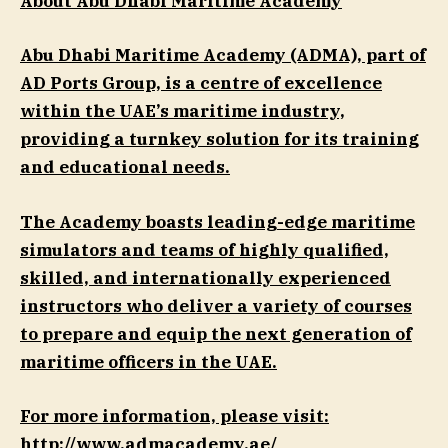
About Abu Dhabi Maritime Academy
Abu Dhabi Maritime Academy (ADMA), part of
AD Ports Group, is a centre of excellence
within the UAE’s maritime industry,
providing a turnkey solution for its training
and educational needs.
The Academy boasts leading-edge maritime
simulators and teams of highly qualified,
skilled, and internationally experienced
instructors who deliver a variety of courses
to prepare and equip the next generation of
maritime officers in the UAE.
For more information, please visit:
http://www.admacademy.ae/