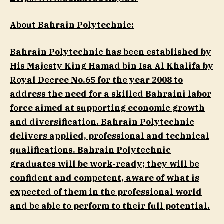
About Bahrain Polytechnic:
Bahrain Polytechnic has been established by
His Majesty King Hamad bin Isa Al Khalifa by
Royal Decree No.65 for the year 2008 to
address the need for a skilled Bahraini labor
force aimed at supporting economic growth
and diversification. Bahrain Polytechnic
delivers applied, professional and technical
qualifications. Bahrain Polytechnic
graduates will be work-ready; they will be
confident and competent, aware of what is
expected of them in the professional world
and be able to perform to their full potential.