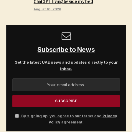
ChatGPT living beside my bed
August 10, 2026
Subscribe to News
Get the latest UAE news and updates directly to your
inbox.
By signing up, you agree to our terms and
Privacy
Policy
agreement.