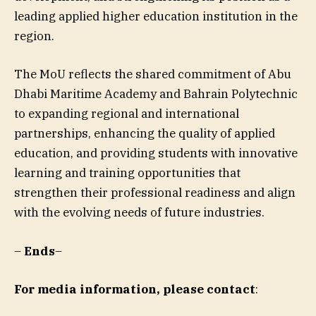
leading applied higher education institution in the
region.
The MoU reflects the shared commitment of Abu
Dhabi Maritime Academy and Bahrain Polytechnic
to expanding regional and international
partnerships, enhancing the quality of applied
education, and providing students with innovative
learning and training opportunities that
strengthen their professional readiness and align
with the evolving needs of future industries.
–
Ends
–
For media information, please contact
: