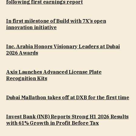
following first earnings report
In first milestone of Build with 7X’s open
innovation initiative
Inc. Arabia Honors Visionary Leaders at Dubai
2026 Awards
Axis Launches Advanced License Plate
Recognition Kits
Dubai Mallathon takes off at DXB for the first time
Invest Bank (INB) Reports Strong H1 2026 Results
with 61% Growth in Profit Before Tax