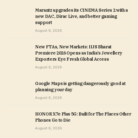
Marantz upgrades its CINEMA Series 2 with a
new DAC, Dirac Live, and better gaming
support
August 6, 2026
New FTAs, New Markets: IIJS Bharat
Premiere 2026 Opens as India’s Jewellery
Exporters Eye Fresh Global Access
August 6, 2026
Google Maps is getting dangerously good at
planning your day
August 6, 2026
HONOR X7e Plus 5G: Built for The Places Other
Phones Go to Die
August 6, 2026