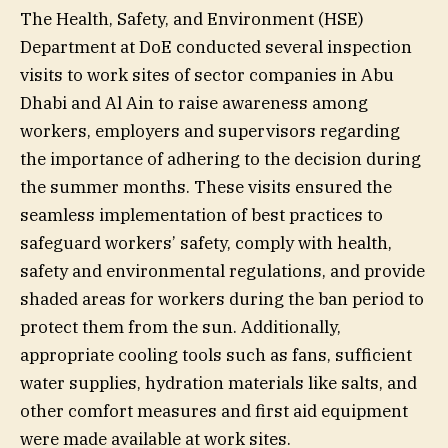
The Health, Safety, and Environment (HSE)
Department at DoE conducted several inspection
visits to work sites of sector companies in Abu
Dhabi and Al Ain to raise awareness among
workers, employers and supervisors regarding
the importance of adhering to the decision during
the summer months. These visits ensured the
seamless implementation of best practices to
safeguard workers’ safety, comply with health,
safety and environmental regulations, and provide
shaded areas for workers during the ban period to
protect them from the sun. Additionally,
appropriate cooling tools such as fans, sufficient
water supplies, hydration materials like salts, and
other comfort measures and first aid equipment
were made available at work sites.