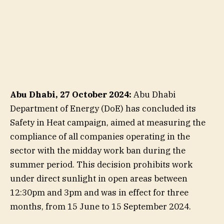
Abu Dhabi, 27 October 2024:
Abu Dhabi
Department of Energy (DoE) has concluded its
Safety in Heat campaign, aimed at measuring the
compliance of all companies operating in the
sector with the midday work ban during the
summer period. This decision prohibits work
under direct sunlight in open areas between
12:30pm and 3pm and was in effect for three
months, from 15 June to 15 September 2024.