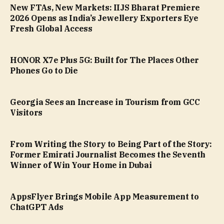
New FTAs, New Markets: IIJS Bharat Premiere
2026 Opens as India’s Jewellery Exporters Eye
Fresh Global Access
HONOR X7e Plus 5G: Built for The Places Other
Phones Go to Die
Georgia Sees an Increase in Tourism from GCC
Visitors
From Writing the Story to Being Part of the Story:
Former Emirati Journalist Becomes the Seventh
Winner of Win Your Home in Dubai
AppsFlyer Brings Mobile App Measurement to
ChatGPT Ads