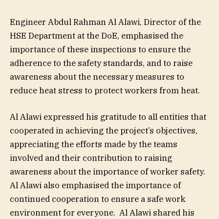
Engineer Abdul Rahman Al Alawi, Director of the
HSE Department at the DoE, emphasised the
importance of these inspections to ensure the
adherence to the safety standards, and to raise
awareness about the necessary measures to
reduce heat stress to protect workers from heat.
Al Alawi expressed his gratitude to all entities that
cooperated in achieving the project’s objectives,
appreciating the efforts made by the teams
involved and their contribution to raising
awareness about the importance of worker safety.
Al Alawi also emphasised the importance of
continued cooperation to ensure a safe work
environment for everyone. Al Alawi shared his