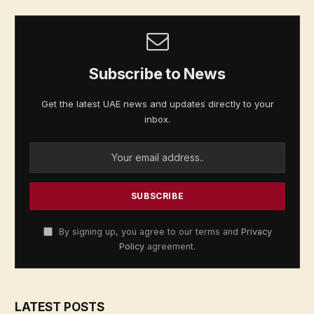
Subscribe to News
Get the latest UAE news and updates directly to your
inbox.
By signing up, you agree to our terms and
Privacy
Policy
agreement.
LATEST POSTS