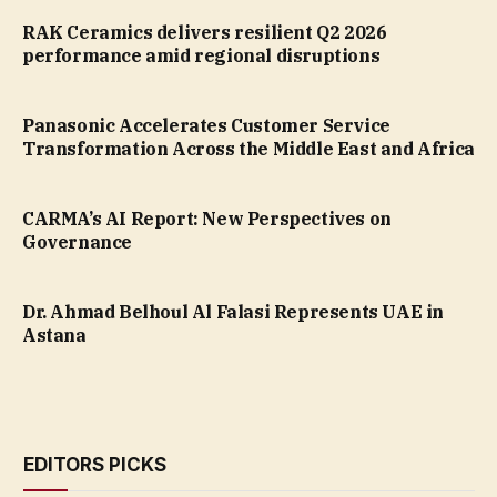
RAK Ceramics delivers resilient Q2 2026
performance amid regional disruptions
Panasonic Accelerates Customer Service
Transformation Across the Middle East and Africa
CARMA’s AI Report: New Perspectives on
Governance
Dr. Ahmad Belhoul Al Falasi Represents UAE in
Astana
EDITORS PICKS