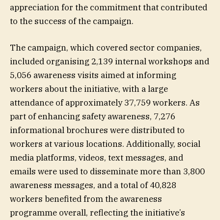
appreciation for the commitment that contributed
to the success of the campaign.
The campaign, which covered sector companies,
included organising 2,139 internal workshops and
5,056 awareness visits aimed at informing
workers about the initiative, with a large
attendance of approximately 37,759 workers. As
part of enhancing safety awareness, 7,276
informational brochures were distributed to
workers at various locations. Additionally, social
media platforms, videos, text messages, and
emails were used to disseminate more than 3,800
awareness messages, and a total of 40,828
workers benefited from the awareness
programme overall, reflecting the initiative’s