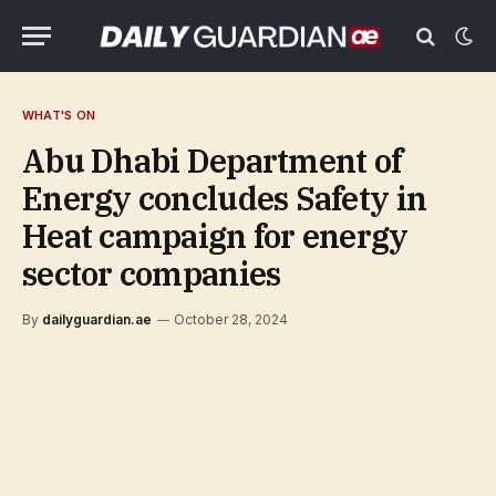
WHAT'S ON
Abu Dhabi Department of
Energy concludes Safety in
Heat campaign for energy
sector companies
By
dailyguardian.ae
October 28, 2024