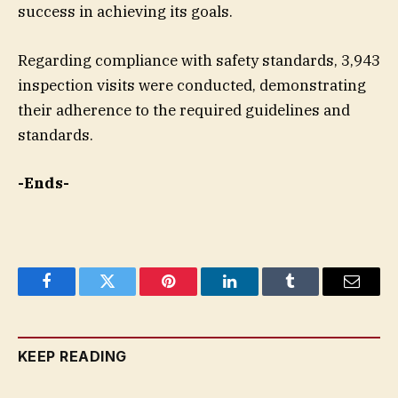
success in achieving its goals.
Regarding compliance with safety standards, 3,943
inspection visits were conducted, demonstrating
their adherence to the required guidelines and
standards.
-Ends-
Facebook
Twitter
Pinterest
LinkedIn
Tumblr
Email
KEEP READING