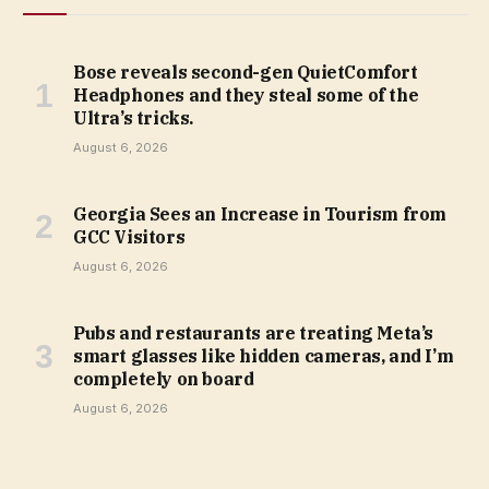
Bose reveals second-gen QuietComfort
Headphones and they steal some of the
Ultra’s tricks.
August 6, 2026
Georgia Sees an Increase in Tourism from
GCC Visitors
August 6, 2026
Pubs and restaurants are treating Meta’s
smart glasses like hidden cameras, and I’m
completely on board
August 6, 2026