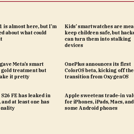
1 is almost here, but I’m
Kids’ smartwatches are mea
ed about what could
keep children safe, but hack
t
can turn them into stalking
devices
 gave Meta’s smart
OnePlus announces its first
 gold treatment but
ColorOS beta, kicking off the
ake it pretty
transition from OxygenOS
 S26 FE has leaked in
Apple sweetens trade-in val
, and at least one has
for iPhones, iPads, Macs, an
nality
some Android phones