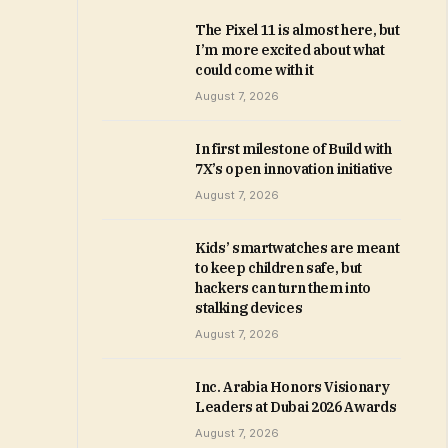
The Pixel 11 is almost here, but
I’m more excited about what
could come with it
August 7, 2026
In first milestone of Build with
7X’s open innovation initiative
August 7, 2026
Kids’ smartwatches are meant
to keep children safe, but
hackers can turn them into
stalking devices
August 7, 2026
Inc. Arabia Honors Visionary
Leaders at Dubai 2026 Awards
August 7, 2026