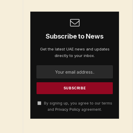
Subscribe to News
Get the latest UAE news and updates
directly to your inbox.
By signing up, you agree to our terms
and
Privacy Policy
agreement.