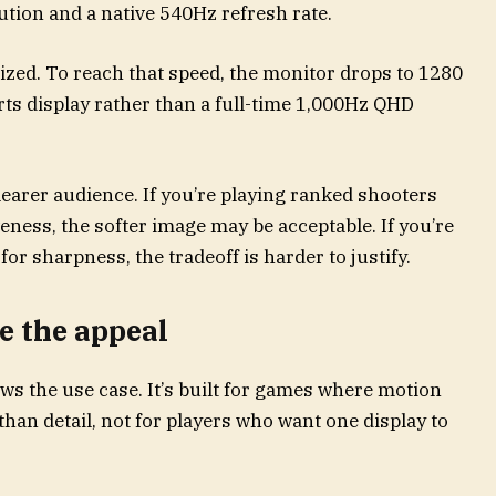
ution and a native 540Hz refresh rate.
zed. To reach that speed, the monitor drops to 1280
rts display rather than a full-time 1,000Hz QHD
learer audience. If you’re playing ranked shooters
eness, the softer image may be acceptable. If you’re
r sharpness, the tradeoff is harder to justify.
 the appeal
ws the use case. It’s built for games where motion
than detail, not for players who want one display to