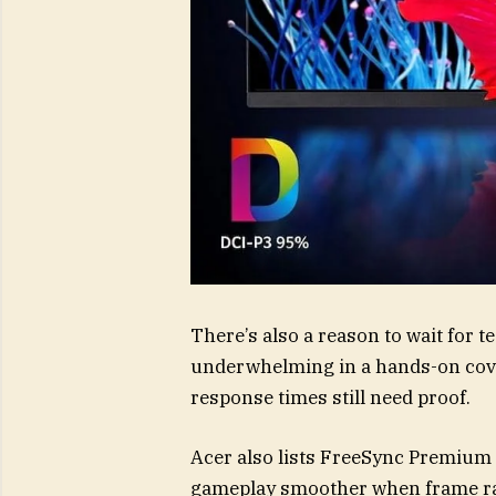
There’s also a reason to wait for 
underwhelming in a hands-on cover
response times still need proof.
Acer also lists FreeSync Premium
gameplay smoother when frame rat