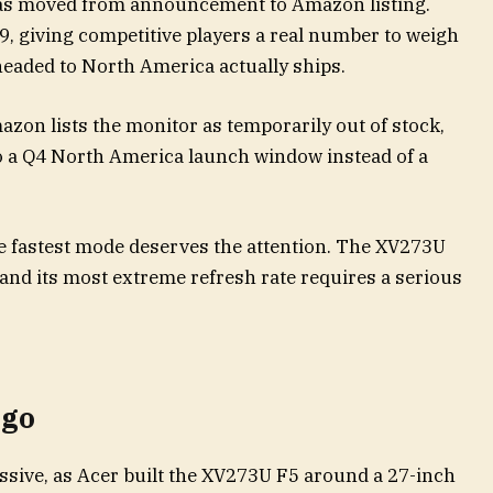
as moved from announcement to Amazon listing.
9, giving competitive players a real number to weigh
 headed to North America actually ships.
Amazon lists the monitor as temporarily out of stock,
o a Q4 North America launch window instead of a
e fastest mode deserves the attention. The XV273U
 and its most extreme refresh rate requires a serious
 go
ssive, as Acer built the XV273U F5 around a 27-inch