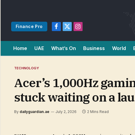
Finance Pro
Facebook
X
Instagram
(Twitter)
Home
UAE
What’s On
Business
World
TECHNOLOGY
Acer’s 1,000Hz gaming
stuck waiting on a la
By
dailyguardian.ae
July 2, 2026
2 Mins Read