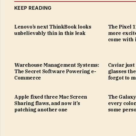
KEEP READING
Lenovo’s next ThinkBook looks
The Pixel 1
unbelievably thin in this leak
more excit
come with i
Warehouse Management Systems:
Caviar just
The Secret Software Powering e-
glasses the
Commerce
forgot to m
Apple fixed three Mac Screen
The Galaxy
Sharing flaws, and now it’s
every color
patching another one
some perso