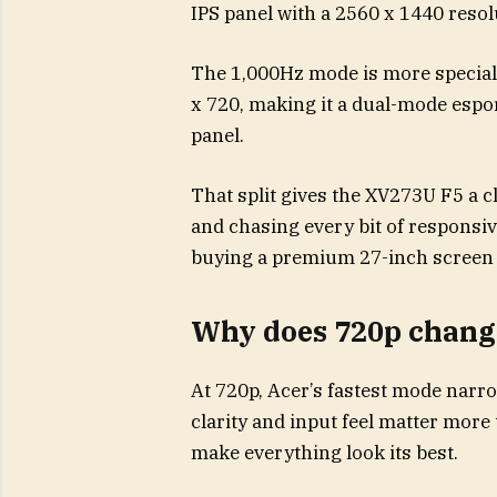
IPS panel with a 2560 x 1440 resol
The 1,000Hz mode is more speciali
x 720, making it a dual-mode espo
panel.
That split gives the XV273U F5 a c
and chasing every bit of responsiv
buying a premium 27-inch screen fo
Why does 720p change
At 720p, Acer’s fastest mode narro
clarity and input feel matter more 
make everything look its best.