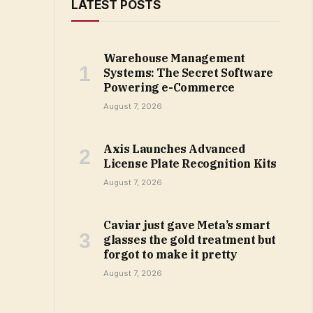
LATEST POSTS
Warehouse Management
Systems: The Secret Software
Powering e-Commerce
August 7, 2026
Axis Launches Advanced
License Plate Recognition Kits
August 7, 2026
Caviar just gave Meta’s smart
glasses the gold treatment but
forgot to make it pretty
August 7, 2026