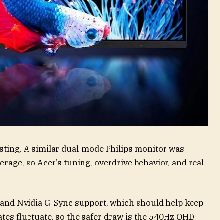
testing. A similar dual-mode Philips monitor was
age, so Acer’s tuning, overdrive behavior, and real
 and Nvidia G-Sync support, which should help keep
es fluctuate, so the safer draw is the 540Hz QHD