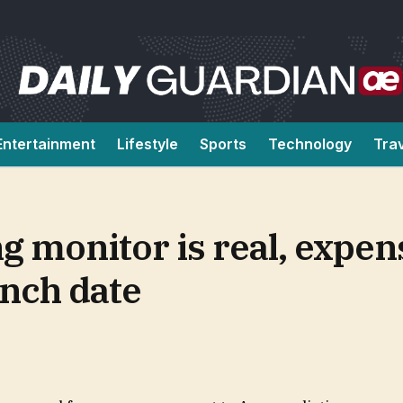
Entertainment
Lifestyle
Sports
Technology
Tra
 monitor is real, expen
unch date