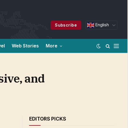
English
Subscribe
vel
Web Stories
More
sive, and
EDITORS PICKS