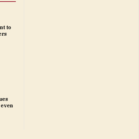
nt to
ers
ues
d even