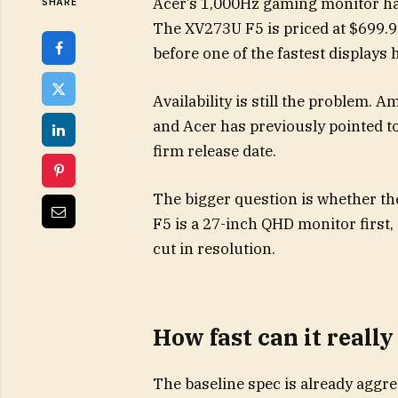
Acer’s 1,000Hz gaming monitor h
SHARE
The XV273U F5 is priced at $699.9
before one of the fastest displays
Availability is still the problem. 
and Acer has previously pointed t
firm release date.
The bigger question is whether th
F5 is a 27-inch QHD monitor first,
cut in resolution.
How fast can it really
The baseline spec is already aggre