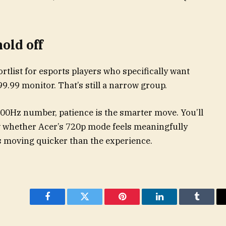
old off
tlist for esports players who specifically want
9.99 monitor. That’s still a narrow group.
00Hz number, patience is the smarter move. You’ll
 whether Acer’s 720p mode feels meaningfully
is moving quicker than the experience.
Facebook
Twitter
Pinterest
LinkedIn
Tumblr