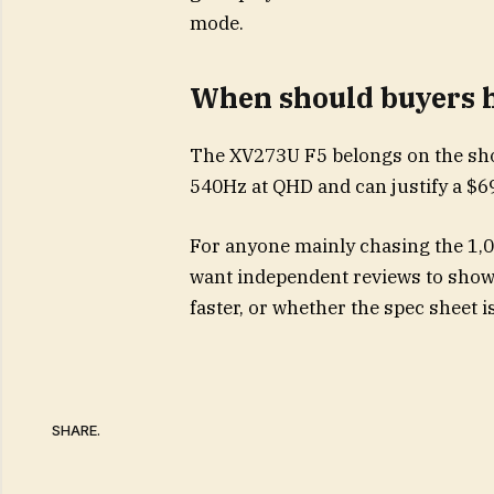
mode.
When should buyers h
The XV273U F5 belongs on the shor
540Hz at QHD and can justify a $69
For anyone mainly chasing the 1,0
want independent reviews to show
faster, or whether the spec sheet 
SHARE.