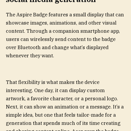
The Aspire Badge features a small display that can
showcase images, animations, and other visual
content. Through a companion smartphone app,
users can wirelessly send content to the badge
over Bluetooth and change what’s displayed
whenever they want.
That flexibility is what makes the device
interesting. One day, it can display custom
artwork, a favorite character, or a personal logo.
Next, it can show an animation or a message. It’s a
simple idea, but one that feels tailor-made for a
generation that spends much of its time creating