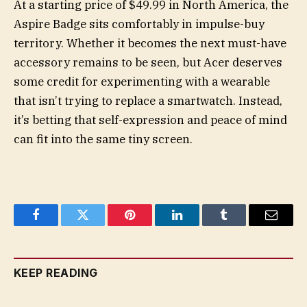
At a starting price of $49.99 in North America, the
Aspire Badge sits comfortably in impulse-buy
territory. Whether it becomes the next must-have
accessory remains to be seen, but Acer deserves
some credit for experimenting with a wearable
that isn’t trying to replace a smartwatch. Instead,
it’s betting that self-expression and peace of mind
can fit into the same tiny screen.
Facebook
Twitter
Pinterest
LinkedIn
Tumblr
Email
KEEP READING