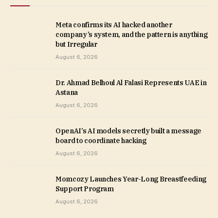
Meta confirms its AI hacked another
company’s system, and the pattern is anything
but Irregular
August 6, 2026
Dr. Ahmad Belhoul Al Falasi Represents UAE in
Astana
August 6, 2026
OpenAI’s AI models secretly built a message
board to coordinate hacking
August 6, 2026
Momcozy Launches Year-Long Breastfeeding
Support Program
August 6, 2026