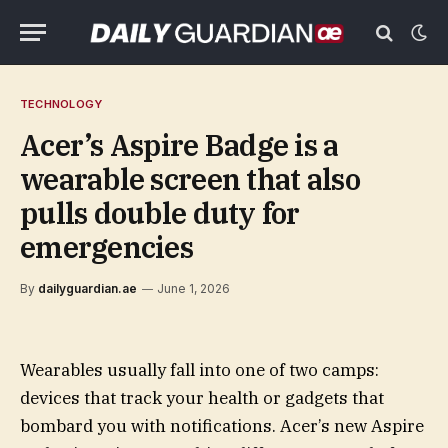
TECHNOLOGY
Acer’s Aspire Badge is a
wearable screen that also
pulls double duty for
emergencies
By
dailyguardian.ae
June 1, 2026
Wearables usually fall into one of two camps:
devices that track your health or gadgets that
bombard you with notifications. Acer’s new Aspire