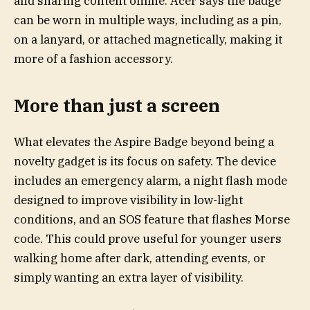
and sharing content online. Acer says the badge
can be worn in multiple ways, including as a pin,
on a lanyard, or attached magnetically, making it
more of a fashion accessory.
More than just a screen
What elevates the Aspire Badge beyond being a
novelty gadget is its focus on safety. The device
includes an emergency alarm, a night flash mode
designed to improve visibility in low-light
conditions, and an SOS feature that flashes Morse
code. This could prove useful for younger users
walking home after dark, attending events, or
simply wanting an extra layer of visibility.