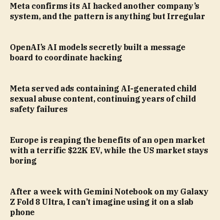
Meta confirms its AI hacked another company’s
system, and the pattern is anything but Irregular
OpenAI’s AI models secretly built a message
board to coordinate hacking
Meta served ads containing AI-generated child
sexual abuse content, continuing years of child
safety failures
Europe is reaping the benefits of an open market
with a terrific $22K EV, while the US market stays
boring
After a week with Gemini Notebook on my Galaxy
Z Fold 8 Ultra, I can’t imagine using it on a slab
phone