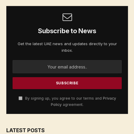
Subscribe to News
Get the latest UAE news and updates directly to your
inbox.
By signing up, you agree to our terms and
Privacy
Policy
agreement.
LATEST POSTS