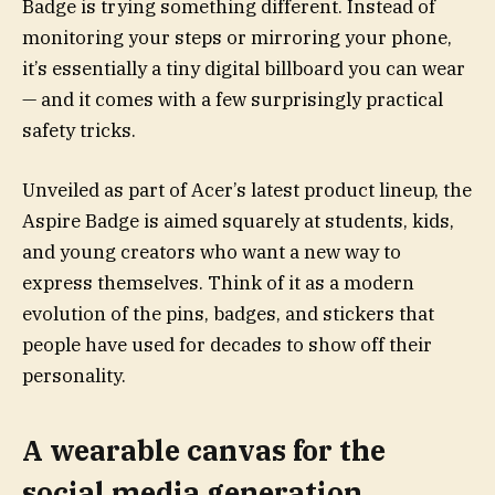
Badge is trying something different. Instead of
monitoring your steps or mirroring your phone,
it’s essentially a tiny digital billboard you can wear
— and it comes with a few surprisingly practical
safety tricks.
Unveiled as part of Acer’s latest product lineup, the
Aspire Badge is aimed squarely at students, kids,
and young creators who want a new way to
express themselves. Think of it as a modern
evolution of the pins, badges, and stickers that
people have used for decades to show off their
personality.
A wearable canvas for the
social media generation