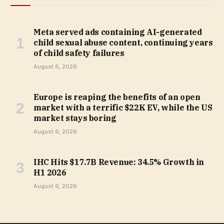
Meta served ads containing AI-generated
child sexual abuse content, continuing years
of child safety failures
August 6, 2026
Europe is reaping the benefits of an open
market with a terrific $22K EV, while the US
market stays boring
August 6, 2026
IHC Hits $17.7B Revenue: 34.5% Growth in
H1 2026
August 6, 2026