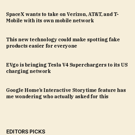
SpaceX wants to take on Verizon, AT&T, and T-
Mobile with its own mobile network
This new technology could make spotting fake
products easier for everyone
EVgo is bringing Tesla V4 Superchargers to its US
charging network
Google Home’s Interactive Storytime feature has
me wondering who actually asked for this
EDITORS PICKS