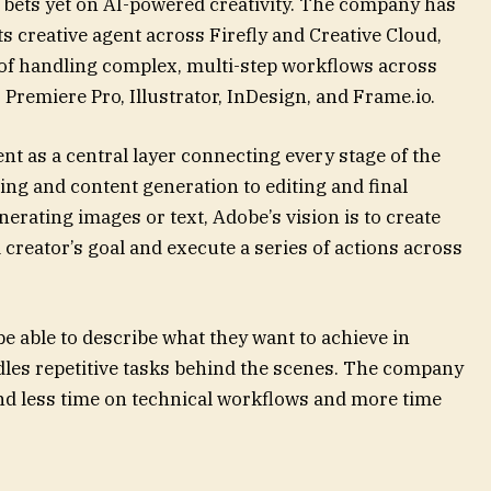
t bets yet on AI-powered creativity. The company has
 creative agent across Firefly and Creative Cloud,
 of handling complex, multi-step workflows across
 Premiere Pro, Illustrator, InDesign, and Frame.io.
t as a central layer connecting every stage of the
ng and content generation to editing and final
erating images or text, Adobe’s vision is to create
 creator’s goal and execute a series of actions across
be able to describe what they want to achieve in
dles repetitive tasks behind the scenes. The company
pend less time on technical workflows and more time