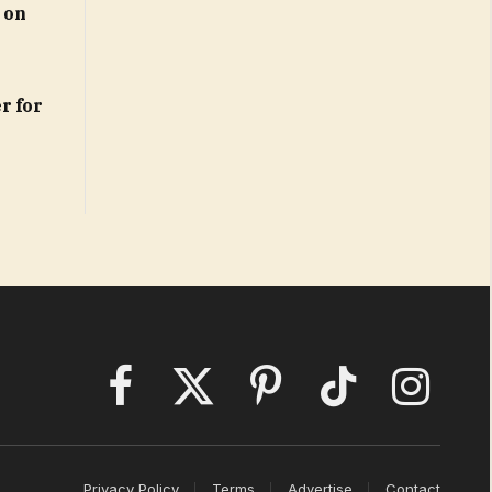
 on
r for
Facebook
X
Pinterest
TikTok
Instagram
(Twitter)
Privacy Policy
Terms
Advertise
Contact