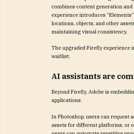
combines content generation and 
experience introduces “Elements” a
locations, objects, and other asset
maintaining visual consistency.
The upgraded Firefly experience is
waitlist.
AI assistants are com
Beyond Firefly, Adobe is embedding
applications.
In Photoshop, users can request a
assets for different platforms, or 
users can automate repetitive pro