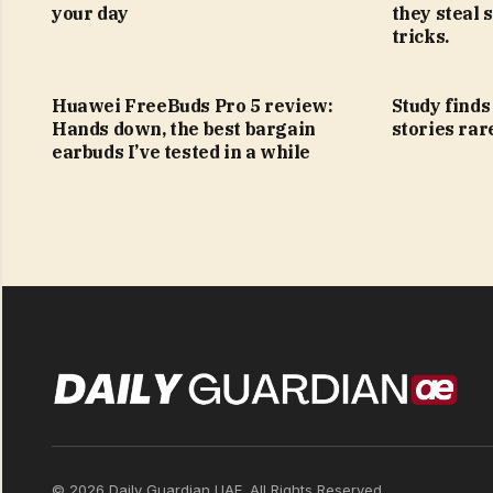
your day
they steal 
tricks.
Huawei FreeBuds Pro 5 review:
Study find
Hands down, the best bargain
stories rar
earbuds I’ve tested in a while
© 2026 Daily Guardian UAE. All Rights Reserved.