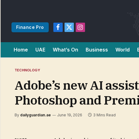
Finance Pro
Facebook
X
Instagram
(Twitter)
Home
UAE
What’s On
Business
World
TECHNOLOGY
Adobe’s new AI assist
Photoshop and Prem
By
dailyguardian.ae
June 19, 2026
3 Mins Read