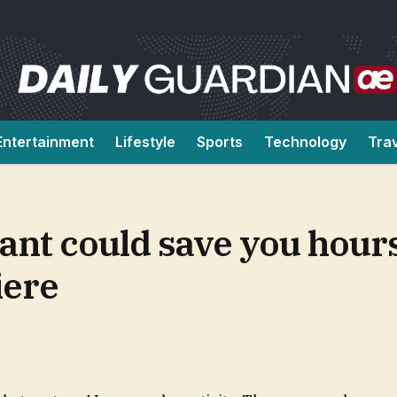
Entertainment
Lifestyle
Sports
Technology
Tra
ant could save you hours
iere