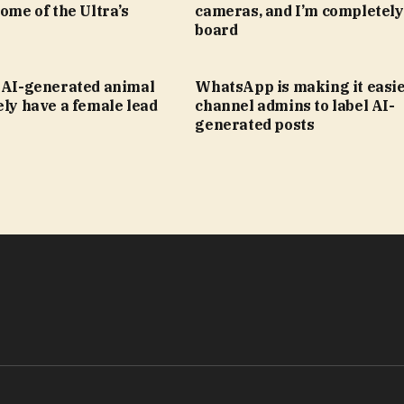
some of the Ultra’s
cameras, and I’m completely
board
s AI-generated animal
WhatsApp is making it easie
ely have a female lead
channel admins to label AI-
generated posts