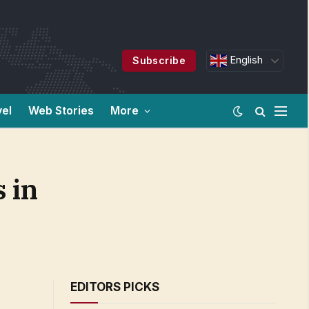
English
Subscribe
vel
Web Stories
More
 in
EDITORS PICKS