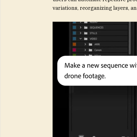
variations, reorganizing layers, an