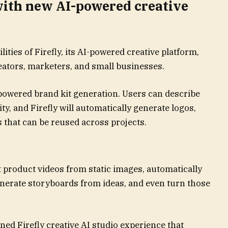
 with new AI-powered creative
ities of Firefly, its AI-powered creative platform,
eators, marketers, and small businesses.
-powered brand kit generation. Users can describe
ity, and Firefly will automatically generate logos,
s that can be reused across projects.
 product videos from static images, automatically
generate storyboards from ideas, and even turn those
ned Firefly creative AI studio experience that