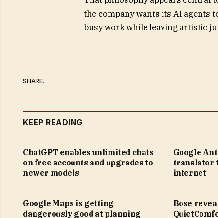
the company wants its AI agents to
busy work while leaving artistic j
SHARE.
KEEP READING
ChatGPT enables unlimited chats
Google Anti
on free accounts and upgrades to
translator 
newer models
internet
Google Maps is getting
Bose revea
dangerously good at planning
QuietComfo