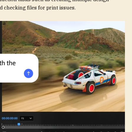
d checking files for print issues.