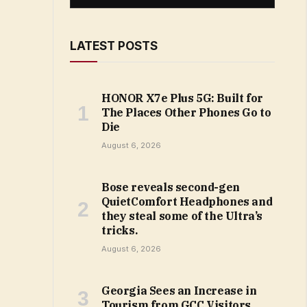
LATEST POSTS
HONOR X7e Plus 5G: Built for
The Places Other Phones Go to
Die
August 6, 2026
Bose reveals second-gen
QuietComfort Headphones and
they steal some of the Ultra’s
tricks.
August 6, 2026
Georgia Sees an Increase in
Tourism from GCC Visitors