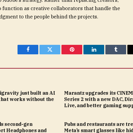
 function as creative collaborators that handle the
udgment to the people behind the projects.
Facebook
Twitter
Pinterest
LinkedIn
Tumblr
gravity just built an AI
Marantz upgrades its CINE
that works without the
Series 2 with a new DAC, Dir
Live, and better gaming sup
ls second-gen
Pubs and restaurants are tr
rt Headphones and
Meta’s smart glasses like hi