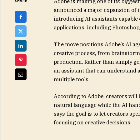
Adobe is making one of its bigges
SHARE
announced a major expansion of its
introducing AI assistants capable
applications, including Photoshop,
The move positions Adobe’s AI agen
creative process, from brainstormi
production. Rather than simply gen
an assistant that can understand a
multiple tools.
According to Adobe, creators will 
natural language while the AI han
says the goal is to let creators s
focusing on creative decisions.