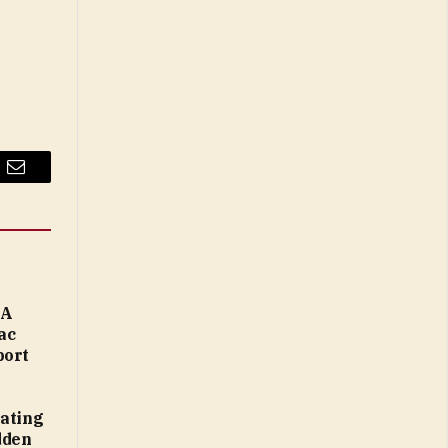
Email
MA
ac
port
eating
dden