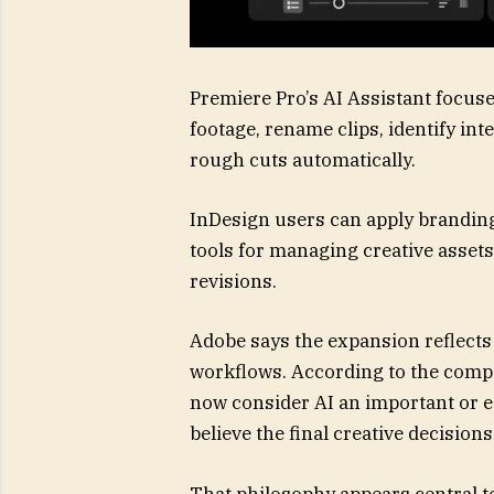
Premiere Pro’s AI Assistant focus
footage, rename clips, identify i
rough cuts automatically.
InDesign users can apply branding
tools for managing creative assets
revisions.
Adobe says the expansion reflects
workflows. According to the compan
now consider AI an important or es
believe the final creative decisi
That philosophy appears central to