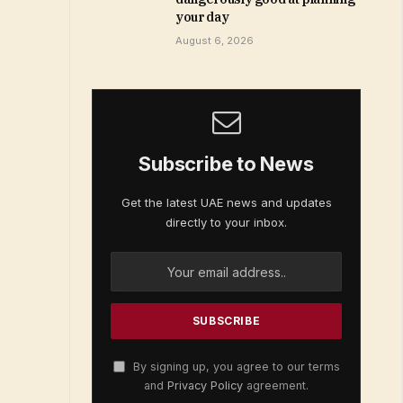
your day
August 6, 2026
Subscribe to News
Get the latest UAE news and updates
directly to your inbox.
By signing up, you agree to our terms
and
Privacy Policy
agreement.