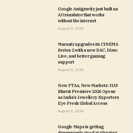
Google Antigravity just built an
AI translator that works
without the internet
August 6, 2026
Marantz upgrades its CINEMA
Series 2 with a new DAC, Dirac
Live, and better gaming
support
August 6, 2026
New FTAs, New Markets: IIJS
Bharat Premiere 2026 Opens
as India’s Jewellery Exporters
Eye Fresh Global Access
August 6, 2026
Google Maps is getting
dangerously good at planning