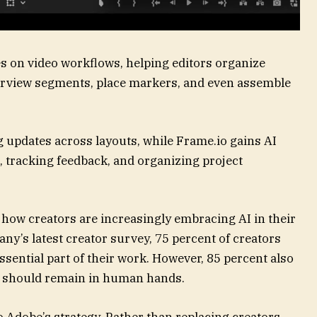
es on video workflows, helping editors organize
nterview segments, place markers, and even assemble
 updates across layouts, while Frame.io gains AI
, tracking feedback, and organizing project
 how creators are increasingly embracing AI in their
y’s latest creator survey, 75 percent of creators
sential part of their work. However, 85 percent also
ons should remain in human hands.
 Adobe’s strategy. Rather than replacing creators,