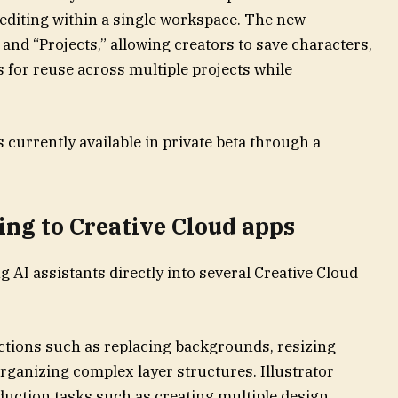
editing within a single workspace. The new
nd “Projects,” allowing creators to save characters,
s for reuse across multiple projects while
 currently available in private beta through a
ing to Creative Cloud apps
 AI assistants directly into several Creative Cloud
ctions such as replacing backgrounds, resizing
organizing complex layer structures. Illustrator
duction tasks such as creating multiple design