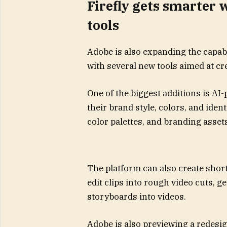
Firefly gets smarter
tools
Adobe is also expanding the capabil
with several new tools aimed at cr
One of the biggest additions is AI
their brand style, colors, and ident
color palettes, and branding asset
The platform can also create short
edit clips into rough video cuts, 
storyboards into videos.
Adobe is also previewing a redesig