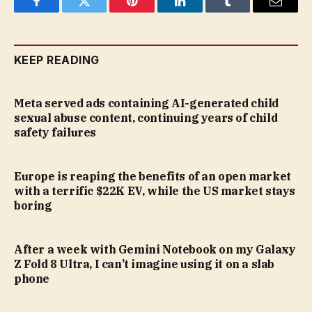
Facebook
Twitter
Pinterest
LinkedIn
Tumblr
Email
KEEP READING
Meta served ads containing AI-generated child
sexual abuse content, continuing years of child
safety failures
Europe is reaping the benefits of an open market
with a terrific $22K EV, while the US market stays
boring
After a week with Gemini Notebook on my Galaxy
Z Fold 8 Ultra, I can’t imagine using it on a slab
phone