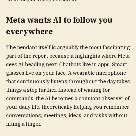
Meta wants AI to follow you
everywhere
The pendant itself is arguably the most fascinating
part of the report because it highlights where Meta
sees AI heading next. Chatbots live in apps. Smart
glasses live on your face. A wearable microphone
that continuously listens throughout the day takes
things a step further. Instead of waiting for
commands, the AI becomes a constant observer of
your daily life, theoretically helping you remember
conversations, meetings, ideas, and tasks without
lifting a finger.