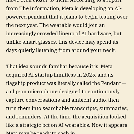
move even closer to them. According to a report
from The Information, Meta is developing an AI-
powered pendant that it plans to begin testing over
the next year. The wearable would join an
increasingly crowded lineup of AI hardware, but
unlike smart glasses, this device may spend its
days quietly listening from around your neck.
That idea sounds familiar because it is. Meta
acquired AI startup Limitless in 2025, and its
flagship product was literally called the Pendant —
a clip-on microphone designed to continuously
capture conversations and ambient audio, then
turn them into searchable transcripts, summaries,
and reminders. At the time, the acquisition looked
like a strategic bet on AI wearables. Now it appears
Meta may be ready to cash in.