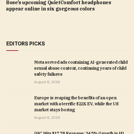
Bose’s upcoming QuietComfort headphones
appear online in six gorgeous colors
EDITORS PICKS
Meta served ads containing AI-generated child
sexual abuse content, continuing years of child
safety failures
August 6, 2026
Europe is reaping the benefits of an open
market with a terrific $22K EV, while the US
market stays boring
August 6, 2026
IHC Hits $17.7B Revenue: 34.5% Growth in H1