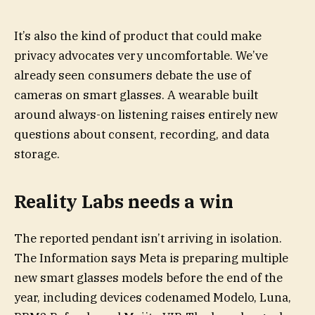
It’s also the kind of product that could make
privacy advocates very uncomfortable. We’ve
already seen consumers debate the use of
cameras on smart glasses. A wearable built
around always-on listening raises entirely new
questions about consent, recording, and data
storage.
Reality Labs needs a win
The reported pendant isn’t arriving in isolation.
The Information says Meta is preparing multiple
new smart glasses models before the end of the
year, including devices codenamed Modelo, Luna,