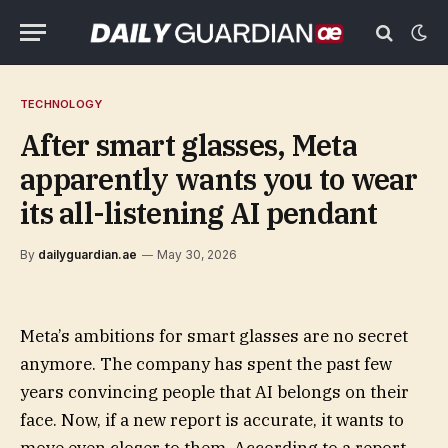
TECHNOLOGY
After smart glasses, Meta
apparently wants you to wear
its all-listening AI pendant
By
dailyguardian.ae
May 30, 2026
Meta’s ambitions for smart glasses are no secret
anymore. The company has spent the past few
years convincing people that AI belongs on their
face. Now, if a new report is accurate, it wants to