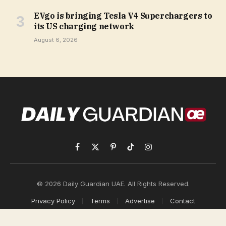
EVgo is bringing Tesla V4 Superchargers to
its US charging network
August 6, 2026
Facebook
X
Pinterest
TikTok
Instagram
(Twitter)
© 2026 Daily Guardian UAE. All Rights Reserved.
Privacy Policy
Terms
Advertise
Contact