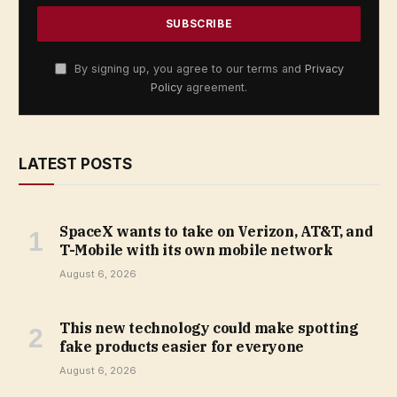
By signing up, you agree to our terms and
Privacy
Policy
agreement.
LATEST POSTS
SpaceX wants to take on Verizon, AT&T, and
T-Mobile with its own mobile network
August 6, 2026
This new technology could make spotting
fake products easier for everyone
August 6, 2026