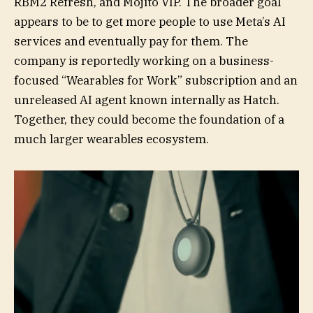
RBM2 Refresh, and Mojito VIP. The broader goal
appears to be to get more people to use Meta’s AI
services and eventually pay for them. The
company is reportedly working on a business-
focused “Wearables for Work” subscription and an
unreleased AI agent known internally as Hatch.
Together, they could become the foundation of a
much larger wearables ecosystem.