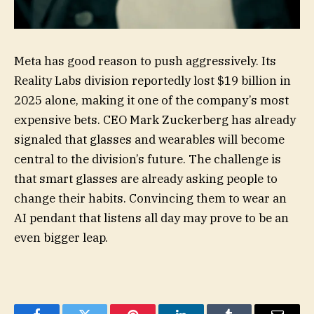
Meta has good reason to push aggressively. Its
Reality Labs division reportedly lost $19 billion in
2025 alone, making it one of the company’s most
expensive bets. CEO Mark Zuckerberg has already
signaled that glasses and wearables will become
central to the division’s future. The challenge is
that smart glasses are already asking people to
change their habits. Convincing them to wear an
AI pendant that listens all day may prove to be an
even bigger leap.