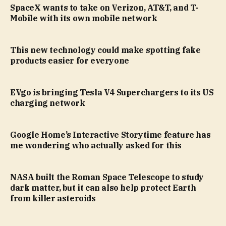
SpaceX wants to take on Verizon, AT&T, and T-
Mobile with its own mobile network
This new technology could make spotting fake
products easier for everyone
EVgo is bringing Tesla V4 Superchargers to its US
charging network
Google Home’s Interactive Storytime feature has
me wondering who actually asked for this
NASA built the Roman Space Telescope to study
dark matter, but it can also help protect Earth
from killer asteroids