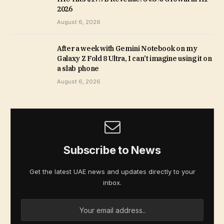
2026
August 6, 2026
After a week with Gemini Notebook on my
Galaxy Z Fold 8 Ultra, I can’t imagine using it on
a slab phone
August 6, 2026
Subscribe to News
Get the latest UAE news and updates directly to your
inbox.