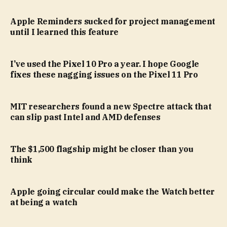
Apple Reminders sucked for project management
until I learned this feature
I’ve used the Pixel 10 Pro a year. I hope Google
fixes these nagging issues on the Pixel 11 Pro
MIT researchers found a new Spectre attack that
can slip past Intel and AMD defenses
The $1,500 flagship might be closer than you
think
Apple going circular could make the Watch better
at being a watch