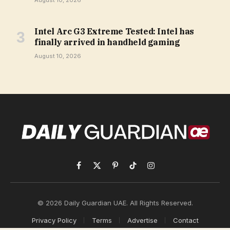
August 10, 2026
Intel Arc G3 Extreme Tested: Intel has
finally arrived in handheld gaming
August 10, 2026
Facebook
X
Pinterest
TikTok
Instagram
(Twitter)
© 2026 Daily Guardian UAE. All Rights Reserved.
Privacy Policy
Terms
Advertise
Contact