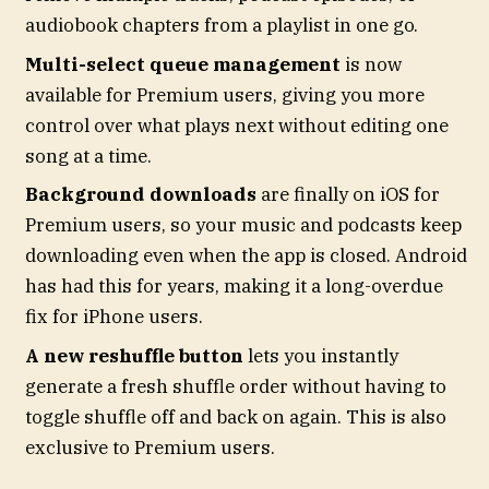
audiobook chapters from a playlist in one go.
Multi-select queue management
is now
available for Premium users, giving you more
control over what plays next without editing one
song at a time.
Background downloads
are finally on iOS for
Premium users, so your music and podcasts keep
downloading even when the app is closed. Android
has had this for years, making it a long-overdue
fix for iPhone users.
A new reshuffle button
lets you instantly
generate a fresh shuffle order without having to
toggle shuffle off and back on again. This is also
exclusive to Premium users.