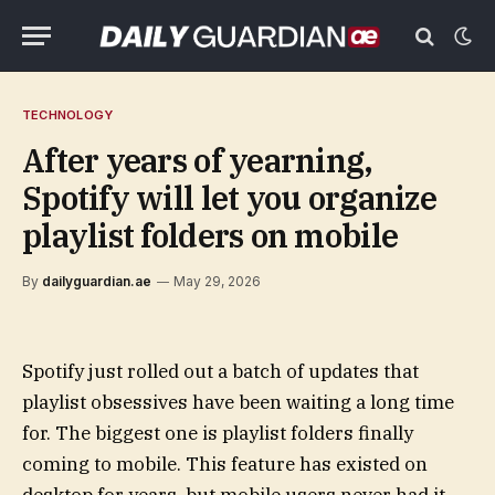
TECHNOLOGY
After years of yearning,
Spotify will let you organize
playlist folders on mobile
By
dailyguardian.ae
May 29, 2026
Spotify just rolled out a batch of updates that
playlist obsessives have been waiting a long time
for. The biggest one is playlist folders finally
coming to mobile. This feature has existed on