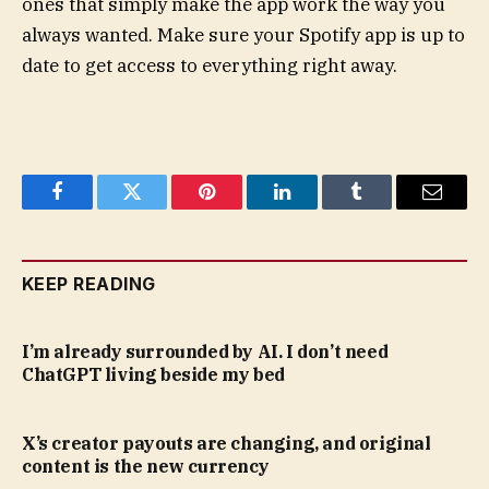
ones that simply make the app work the way you
always wanted. Make sure your Spotify app is up to
date to get access to everything right away.
Facebook
Twitter
Pinterest
LinkedIn
Tumblr
Email
KEEP READING
I’m already surrounded by AI. I don’t need
ChatGPT living beside my bed
X’s creator payouts are changing, and original
content is the new currency