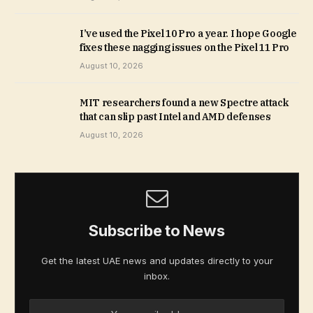
I’ve used the Pixel 10 Pro a year. I hope Google
fixes these nagging issues on the Pixel 11 Pro
August 10, 2026
MIT researchers found a new Spectre attack
that can slip past Intel and AMD defenses
August 10, 2026
Subscribe to News
Get the latest UAE news and updates directly to your
inbox.