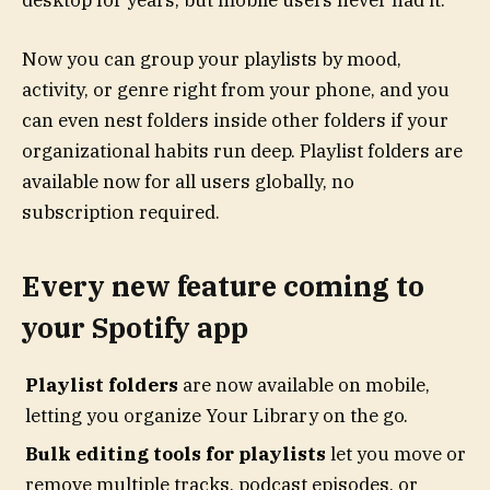
desktop for years, but mobile users never had it.
Now you can group your playlists by mood,
activity, or genre right from your phone, and you
can even nest folders inside other folders if your
organizational habits run deep. Playlist folders are
available now for all users globally, no
subscription required.
Every new feature coming to
your Spotify app
Playlist folders
are now available on mobile,
letting you organize Your Library on the go.
Bulk editing tools for playlists
let you move or
remove multiple tracks, podcast episodes, or