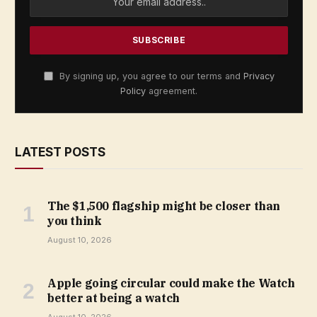
By signing up, you agree to our terms and
Privacy
Policy
agreement.
LATEST POSTS
The $1,500 flagship might be closer than
you think
August 10, 2026
Apple going circular could make the Watch
better at being a watch