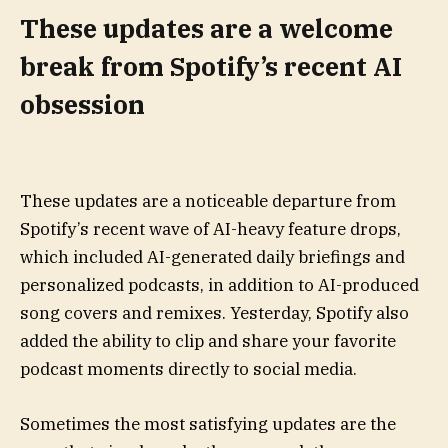
These updates are a welcome
break from Spotify’s recent AI
obsession
These updates are a noticeable departure from
Spotify’s recent wave of AI-heavy feature drops,
which included AI-generated daily briefings and
personalized podcasts, in addition to AI-produced
song covers and remixes. Yesterday, Spotify also
added the ability to clip and share your favorite
podcast moments directly to social media.
Sometimes the most satisfying updates are the