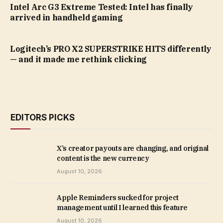
Intel Arc G3 Extreme Tested: Intel has finally
arrived in handheld gaming
Logitech’s PRO X2 SUPERSTRIKE HITS differently
— and it made me rethink clicking
EDITORS PICKS
X’s creator payouts are changing, and original
content is the new currency
August 10, 2026
Apple Reminders sucked for project
management until I learned this feature
August 10, 2026