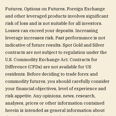
Futures, Options on Futures, Foreign Exchange
and other leveraged products involves significant
risk of loss and is not suitable for all investors.
Losses can exceed your deposits. Increasing
leverage increases risk. Past performance is not
indicative of future results. Spot Gold and Silver
contracts are not subject to regulation under the
U.S. Commodity Exchange Act. Contracts for
Difference (CFDs) are not available for US
residents. Before deciding to trade forex and
commodity futures, you should carefully consider
your financial objectives, level of experience and
risk appetite. Any opinions, news, research,
analyses, prices or other information contained
herein is intended as general information about