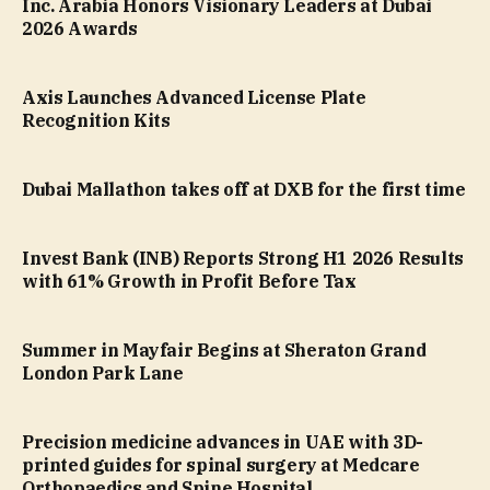
Inc. Arabia Honors Visionary Leaders at Dubai
2026 Awards
Axis Launches Advanced License Plate
Recognition Kits
Dubai Mallathon takes off at DXB for the first time
Invest Bank (INB) Reports Strong H1 2026 Results
with 61% Growth in Profit Before Tax
Summer in Mayfair Begins at Sheraton Grand
London Park Lane
Precision medicine advances in UAE with 3D-
printed guides for spinal surgery at Medcare
Orthopaedics and Spine Hospital