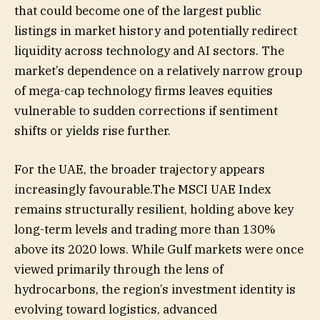
that could become one of the largest public
listings in market history and potentially redirect
liquidity across technology and AI sectors. The
market’s dependence on a relatively narrow group
of mega-cap technology firms leaves equities
vulnerable to sudden corrections if sentiment
shifts or yields rise further.
For the UAE, the broader trajectory appears
increasingly favourable.The MSCI UAE Index
remains structurally resilient, holding above key
long-term levels and trading more than 130%
above its 2020 lows. While Gulf markets were once
viewed primarily through the lens of
hydrocarbons, the region’s investment identity is
evolving toward logistics, advanced