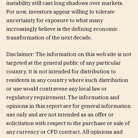
instability still cast long shadows over markets.
For now, investors appear willing to tolerate
uncertainty for exposure to what many
increasingly believe is the defining economic
transformation of the next decade.
Disclaimer: The information on this web site is not
targeted at the general public of any particular
country. It is not intended for distribution to
residents in any country where such distribution
or use would contravene any local law or
regulatory requirement. The information and
opinions in this report are for general information
use only and are not intended as an offer or
solicitation with respect to the purchase or sale of
any currency or CFD contract. All opinions and