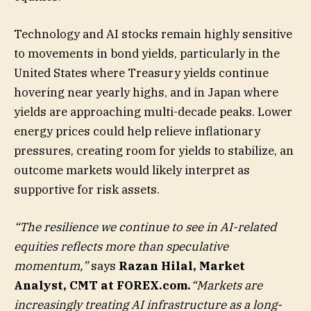
Technology and AI stocks remain highly sensitive
to movements in bond yields, particularly in the
United States where Treasury yields continue
hovering near yearly highs, and in Japan where
yields are approaching multi-decade peaks. Lower
energy prices could help relieve inflationary
pressures, creating room for yields to stabilize, an
outcome markets would likely interpret as
supportive for risk assets.
“The resilience we continue to see in AI-related
equities reflects more than speculative
momentum,”
says
Razan Hilal, Market
Analyst, CMT at FOREX.com.
“Markets are
increasingly treating AI infrastructure as a long-