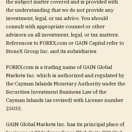
the subject matter covered and is provided with
the understanding that we do not provide any
investment, legal, or tax advice. You should
consult with appropriate counsel or other
advisors on all investment, legal, or tax matters.
References to FOREX.com or GAIN Capital refer to
StoneX Group Inc. and its subsidiaries.
FOREX.com is a trading name of GAIN Global
Markets Inc. which is authorized and regulated by
the Cayman Islands Monetary Authority under the
Securities Investment Business Law of the
Cayman Islands (as revised) with License number
25033.
GAIN Global Markets Inc. has its principal place of