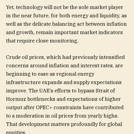
Yet, technology will not be the sole market player
in the near future, for both energy and liquidity, as
well as the delicate balancing act between inflation
and growth, remain important market indicators
that require close monitoring.
Crude oil prices, which had previously intensified
concerns around inflation and interest rates, are
beginning to ease as regional energy
infrastructure expands and supply expectations
improve. The UAE’s efforts to bypass Strait of
Hormuz bottlenecks and expectations of higher
output after OPEC+ constraints have contributed
to a moderation in oil prices from yearly highs.
That development matters profoundly for global
equities.