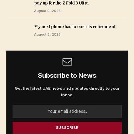
pay up for the Z Fold 8 Ultra
August 9, 2026
My next phone has to earn its retirement
August 8, 2026
Subscribe to News
Get the latest UAE news and updates directly to your
inbox.