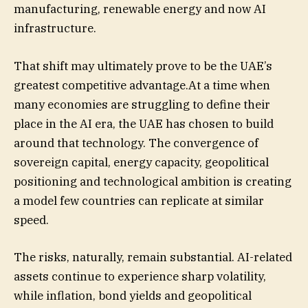
manufacturing, renewable energy and now AI
infrastructure.
That shift may ultimately prove to be the UAE’s
greatest competitive advantage.At a time when
many economies are struggling to define their
place in the AI era, the UAE has chosen to build
around that technology. The convergence of
sovereign capital, energy capacity, geopolitical
positioning and technological ambition is creating
a model few countries can replicate at similar
speed.
The risks, naturally, remain substantial. AI-related
assets continue to experience sharp volatility,
while inflation, bond yields and geopolitical