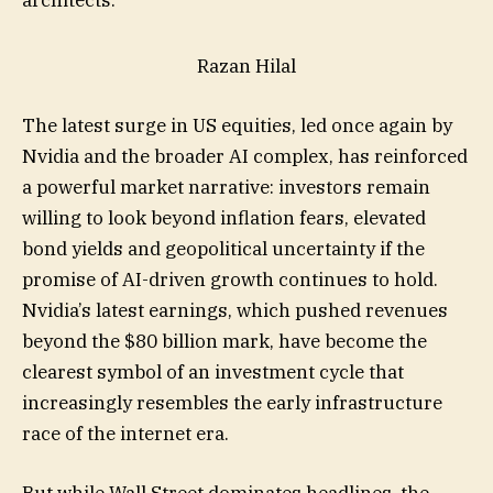
architects.
Razan Hilal
The latest surge in US equities, led once again by
Nvidia and the broader AI complex, has reinforced
a powerful market narrative: investors remain
willing to look beyond inflation fears, elevated
bond yields and geopolitical uncertainty if the
promise of AI-driven growth continues to hold.
Nvidia’s latest earnings, which pushed revenues
beyond the $80 billion mark, have become the
clearest symbol of an investment cycle that
increasingly resembles the early infrastructure
race of the internet era.