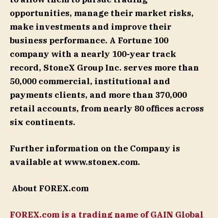
opportunities, manage their market risks,
make investments and improve their
business performance. A Fortune 100
company with a nearly 100-year track
record, StoneX Group Inc. serves more than
50,000 commercial, institutional and
payments clients, and more than 370,000
retail accounts, from nearly 80 offices across
six continents.
Further information on the Company is
available at www.stonex.com.
About FOREX.com
FOREX.com is a trading name of GAIN Global