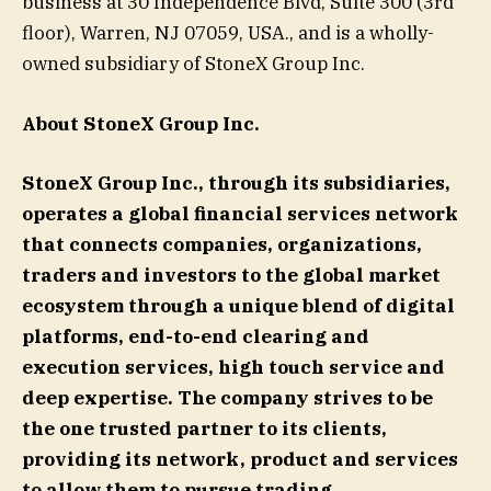
business at 30 Independence Blvd, Suite 300 (3rd
floor), Warren, NJ 07059, USA., and is a wholly-
owned subsidiary of StoneX Group Inc.
About StoneX Group Inc.
StoneX Group Inc., through its subsidiaries,
operates a global financial services network
that connects companies, organizations,
traders and investors to the global market
ecosystem through a unique blend of digital
platforms, end-to-end clearing and
execution services, high touch service and
deep expertise. The company strives to be
the one trusted partner to its clients,
providing its network, product and services
to allow them to pursue trading