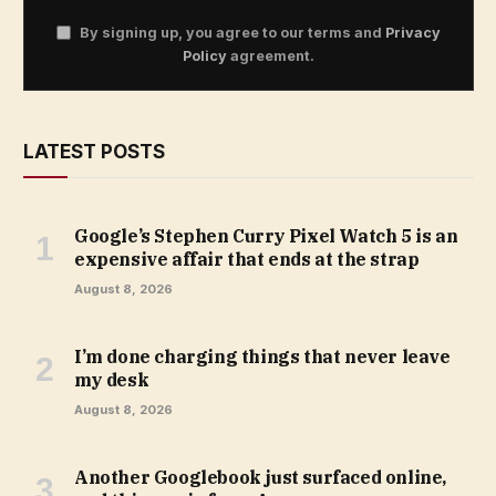
By signing up, you agree to our terms and
Privacy
Policy
agreement.
LATEST POSTS
Google’s Stephen Curry Pixel Watch 5 is an
expensive affair that ends at the strap
August 8, 2026
I’m done charging things that never leave
my desk
August 8, 2026
Another Googlebook just surfaced online,