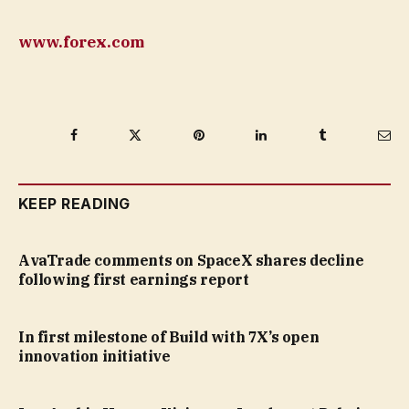
www.forex.com
Facebook
Twitter
Pinterest
LinkedIn
Tumblr
Ema
KEEP READING
AvaTrade comments on SpaceX shares decline
following first earnings report
In first milestone of Build with 7X’s open
innovation initiative