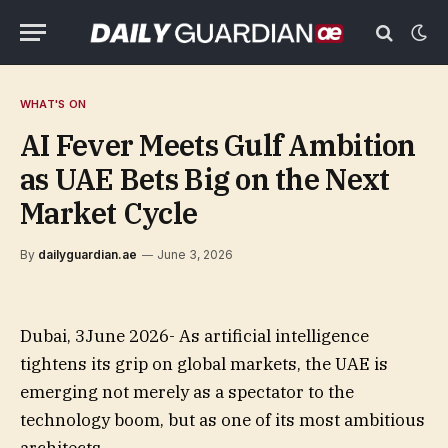
WHAT'S ON
AI Fever Meets Gulf Ambition
as UAE Bets Big on the Next
Market Cycle
By
dailyguardian.ae
June 3, 2026
Dubai, 3June 2026- As artificial intelligence
tightens its grip on global markets, the UAE is
emerging not merely as a spectator to the
technology boom, but as one of its most ambitious