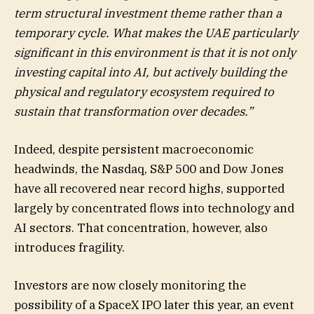
term structural investment theme rather than a
temporary cycle. What makes the UAE particularly
significant in this environment is that it is not only
investing capital into AI, but actively building the
physical and regulatory ecosystem required to
sustain that transformation over decades.”
Indeed, despite persistent macroeconomic
headwinds, the Nasdaq, S&P 500 and Dow Jones
have all recovered near record highs, supported
largely by concentrated flows into technology and
AI sectors. That concentration, however, also
introduces fragility.
Investors are now closely monitoring the
possibility of a SpaceX IPO later this year, an event