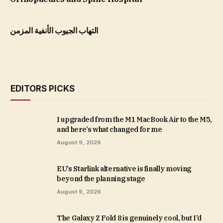
التهاب الجيوب الأنفية المزمن
EDITORS PICKS
I upgraded from the M1 MacBook Air to the M5,
and here’s what changed for me
August 9, 2026
EU’s Starlink alternative is finally moving
beyond the planning stage
August 9, 2026
The Galaxy Z Fold 8 is genuinely cool, but I’d