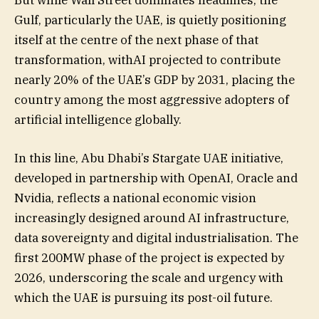
But while Wall Street dominates headlines, the
Gulf, particularly the UAE, is quietly positioning
itself at the centre of the next phase of that
transformation, withAI projected to contribute
nearly 20% of the UAE’s GDP by 2031, placing the
country among the most aggressive adopters of
artificial intelligence globally.
In this line, Abu Dhabi’s Stargate UAE initiative,
developed in partnership with OpenAI, Oracle and
Nvidia, reflects a national economic vision
increasingly designed around AI infrastructure,
data sovereignty and digital industrialisation. The
first 200MW phase of the project is expected by
2026, underscoring the scale and urgency with
which the UAE is pursuing its post-oil future.