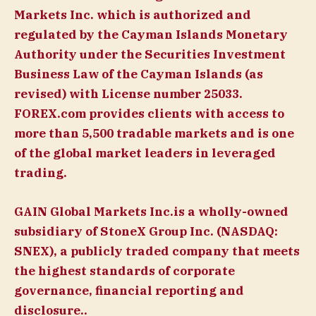
Markets Inc. which is authorized and
regulated by the Cayman Islands Monetary
Authority under the Securities Investment
Business Law of the Cayman Islands (as
revised) with License number 25033.
FOREX.com provides clients with access to
more than 5,500 tradable markets and is one
of the global market leaders in leveraged
trading.
GAIN Global Markets Inc.is a wholly-owned
subsidiary of StoneX Group Inc. (NASDAQ:
SNEX), a publicly traded company that meets
the highest standards of corporate
governance, financial reporting and
disclosure..