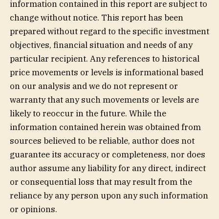
information contained in this report are subject to
change without notice. This report has been
prepared without regard to the specific investment
objectives, financial situation and needs of any
particular recipient. Any references to historical
price movements or levels is informational based
on our analysis and we do not represent or
warranty that any such movements or levels are
likely to reoccur in the future. While the
information contained herein was obtained from
sources believed to be reliable, author does not
guarantee its accuracy or completeness, nor does
author assume any liability for any direct, indirect
or consequential loss that may result from the
reliance by any person upon any such information
or opinions.