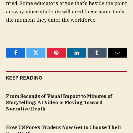
tried. Some educators argue that’s beside the point
anyway, since students will need these same tools
the moment they enter the workforce.
Facebook
Twitter
Pinterest
LinkedIn
Tumblr
Email
KEEP READING
From Seconds of Visual Impact to Minutes of
Storytelling: AI Video Is Moving Toward
Narrative Depth
How US Forex Traders Now Get to Choose Their