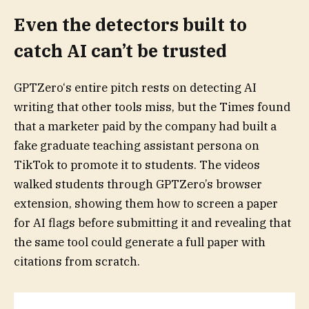
Even the detectors built to
catch AI can’t be trusted
GPTZero‘s entire pitch rests on detecting AI
writing that other tools miss, but the Times found
that a marketer paid by the company had built a
fake graduate teaching assistant persona on
TikTok to promote it to students. The videos
walked students through GPTZero’s browser
extension, showing them how to screen a paper
for AI flags before submitting it and revealing that
the same tool could generate a full paper with
citations from scratch.