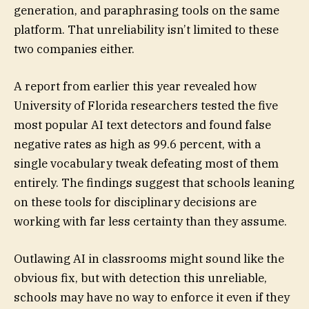
generation, and paraphrasing tools on the same
platform. That unreliability isn’t limited to these
two companies either.
A report from earlier this year revealed how
University of Florida researchers tested the five
most popular AI text detectors and found false
negative rates as high as 99.6 percent, with a
single vocabulary tweak defeating most of them
entirely. The findings suggest that schools leaning
on these tools for disciplinary decisions are
working with far less certainty than they assume.
Outlawing AI in classrooms might sound like the
obvious fix, but with detection this unreliable,
schools may have no way to enforce it even if they