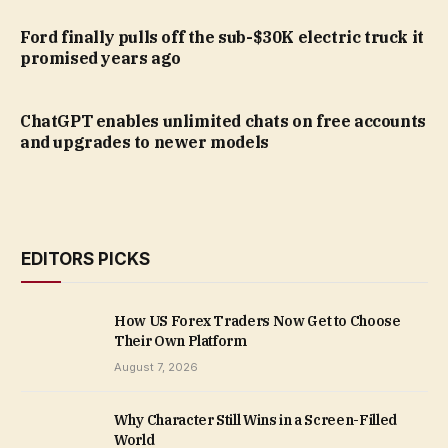
Ford finally pulls off the sub-$30K electric truck it
promised years ago
ChatGPT enables unlimited chats on free accounts
and upgrades to newer models
EDITORS PICKS
How US Forex Traders Now Get to Choose
Their Own Platform
August 7, 2026
Why Character Still Wins in a Screen-Filled
World