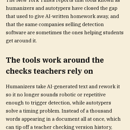
The New York Times reports that tools known as
humanizers and autotypers have closed the gap
that used to give AI-written homework away, and
that the same companies selling detection
software are sometimes the ones helping students
get around it.
The tools work around the
checks teachers rely on
Humanizers take AI-generated text and rework it
so it no longer sounds robotic or repetitive
enough to trigger detection, while autotypers
solve a timing problem. Instead of a thousand
words appearing in a document all at once, which
can tip off a teacher checking version history,