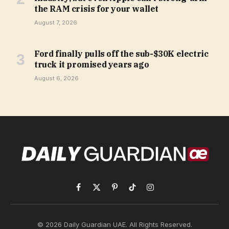
the RAM crisis for your wallet
August 7, 2026
Ford finally pulls off the sub-$30K electric
truck it promised years ago
August 6, 2026
Facebook
X
Pinterest
TikTok
Instagram
(Twitter)
© 2026 Daily Guardian UAE. All Rights Reserved.