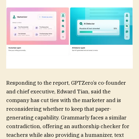
Responding to the report, GPTZero’s co-founder
and chief executive, Edward Tian, said the
company has cut ties with the marketer and is
reconsidering whether to keep that paper-
generating capability. Grammarly faces a similar
contradiction, offering an authorship checker for
teachers while also providing a humanizer, text