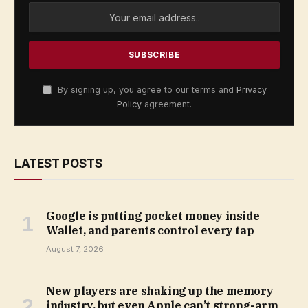
By signing up, you agree to our terms and
Privacy
Policy
agreement.
LATEST POSTS
Google is putting pocket money inside
Wallet, and parents control every tap
August 7, 2026
New players are shaking up the memory
industry, but even Apple can’t strong-arm