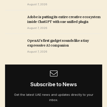
August 7, 2026
Adobe is putting its entire creative ecosystem
inside ChatGPT with one unified plugin
August 7, 2026
OpenAI’s first gadget sounds like a tiny
expressive AI companion
August 7, 2026
Subscribe to News
Get the latest UAE news and updates directly to your
inbox.