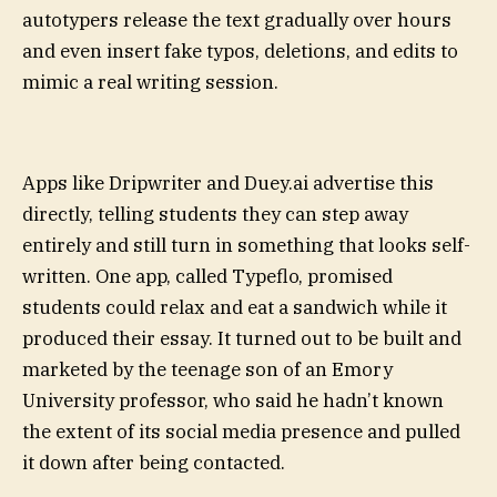
autotypers release the text gradually over hours
and even insert fake typos, deletions, and edits to
mimic a real writing session.
Apps like Dripwriter and Duey.ai advertise this
directly, telling students they can step away
entirely and still turn in something that looks self-
written. One app, called Typeflo, promised
students could relax and eat a sandwich while it
produced their essay. It turned out to be built and
marketed by the teenage son of an Emory
University professor, who said he hadn’t known
the extent of its social media presence and pulled
it down after being contacted.