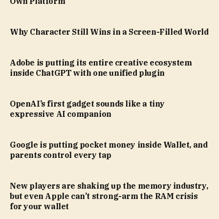
Own Platform
Why Character Still Wins in a Screen-Filled World
Adobe is putting its entire creative ecosystem
inside ChatGPT with one unified plugin
OpenAI’s first gadget sounds like a tiny
expressive AI companion
Google is putting pocket money inside Wallet, and
parents control every tap
New players are shaking up the memory industry,
but even Apple can’t strong-arm the RAM crisis
for your wallet