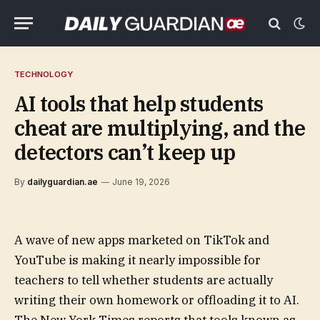
TECHNOLOGY
AI tools that help students
cheat are multiplying, and the
detectors can’t keep up
By
dailyguardian.ae
June 19, 2026
A wave of new apps marketed on TikTok and
YouTube is making it nearly impossible for
teachers to tell whether students are actually
writing their own homework or offloading it to AI.