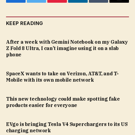
Facebook
Twitter
Pinterest
LinkedIn
Tumblr
Email
KEEP READING
After a week with Gemini Notebook on my Galaxy
Z Fold 8 Ultra, I can’t imagine using it on a slab
phone
SpaceX wants to take on Verizon, AT&T, and T-
Mobile with its own mobile network
This new technology could make spotting fake
products easier for everyone
EVgo is bringing Tesla V4 Superchargers to its US
charging network