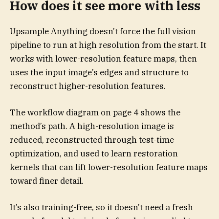
How does it see more with less
Upsample Anything doesn’t force the full vision
pipeline to run at high resolution from the start. It
works with lower-resolution feature maps, then
uses the input image’s edges and structure to
reconstruct higher-resolution features.
The workflow diagram on page 4 shows the
method’s path. A high-resolution image is
reduced, reconstructed through test-time
optimization, and used to learn restoration
kernels that can lift lower-resolution feature maps
toward finer detail.
It’s also training-free, so it doesn’t need a fresh