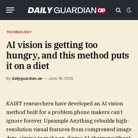
TECHNOLOGY
AI vision is getting too
hungry, and this method puts
it on a diet
By
dailyguardian.ae
June 18, 2026
KAIST researchers have developed an AI vision
method built for a problem phone makers can’t
ignore forever. Upsample Anything rebuilds high-
resolution visual features from compressed image