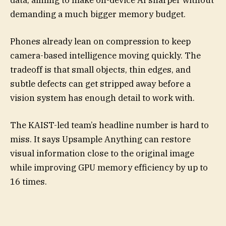
data, aiming to make on-device AI sharper without
demanding a much bigger memory budget.
Phones already lean on compression to keep
camera-based intelligence moving quickly. The
tradeoff is that small objects, thin edges, and
subtle defects can get stripped away before a
vision system has enough detail to work with.
The KAIST-led team’s headline number is hard to
miss. It says Upsample Anything can restore
visual information close to the original image
while improving GPU memory efficiency by up to
16 times.