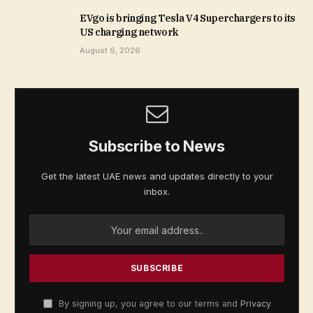
EVgo is bringing Tesla V4 Superchargers to its
US charging network
August 6, 2026
Subscribe to News
Get the latest UAE news and updates directly to your
inbox.
By signing up, you agree to our terms and
Privacy