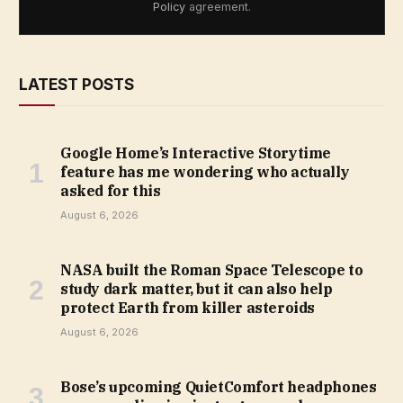
Policy
agreement.
LATEST POSTS
Google Home’s Interactive Storytime
feature has me wondering who actually
asked for this
August 6, 2026
NASA built the Roman Space Telescope to
study dark matter, but it can also help
protect Earth from killer asteroids
August 6, 2026
Bose’s upcoming QuietComfort headphones