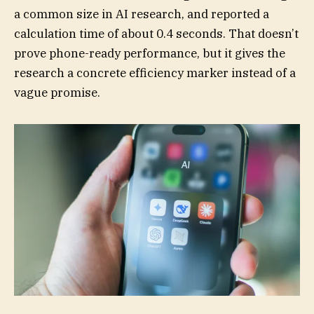
a common size in AI research, and reported a
calculation time of about 0.4 seconds. That doesn’t
prove phone-ready performance, but it gives the
research a concrete efficiency marker instead of a
vague promise.