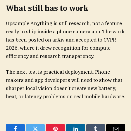
What still has to work
Upsample Anything is still research, not a feature
ready to ship inside a phone camera app. The work
has been posted on arXiv and accepted to CVPR
2026, where it drew recognition for compute
efficiency and research transparency.
The next test is practical deployment. Phone
makers and app developers will need to show that
sharper local vision doesn’t create new battery,
heat, or latency problems on real mobile hardware.