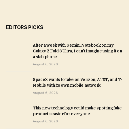
EDITORS PICKS
After a week with Gemini Notebook on my
Galaxy Z Fold 8 Ultra, I can’t imagine using it on
a slab phone
August 6, 2026
SpaceX wants to take on Verizon, AT&T, and T-
Mobile with its own mobile network
August 6, 2026
This new technology could make spotting fake
products easier for everyone
August 6, 2026