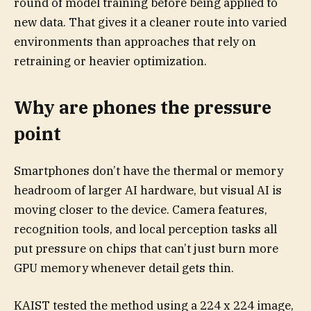
round of model training before being applied to
new data. That gives it a cleaner route into varied
environments than approaches that rely on
retraining or heavier optimization.
Why are phones the pressure
point
Smartphones don’t have the thermal or memory
headroom of larger AI hardware, but visual AI is
moving closer to the device. Camera features,
recognition tools, and local perception tasks all
put pressure on chips that can’t just burn more
GPU memory whenever detail gets thin.
KAIST tested the method using a 224 x 224 image,