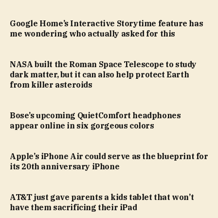
Google Home’s Interactive Storytime feature has
me wondering who actually asked for this
NASA built the Roman Space Telescope to study
dark matter, but it can also help protect Earth
from killer asteroids
Bose’s upcoming QuietComfort headphones
appear online in six gorgeous colors
Apple’s iPhone Air could serve as the blueprint for
its 20th anniversary iPhone
AT&T just gave parents a kids tablet that won’t
have them sacrificing their iPad