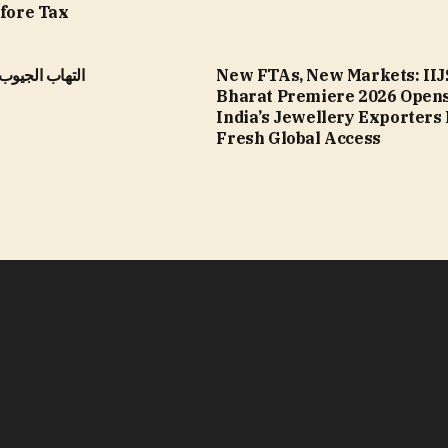
efore Tax
الأنفية المزمن
New FTAs, New Markets: IIJ
Bharat Premiere 2026 Opens
India’s Jewellery Exporters
Fresh Global Access