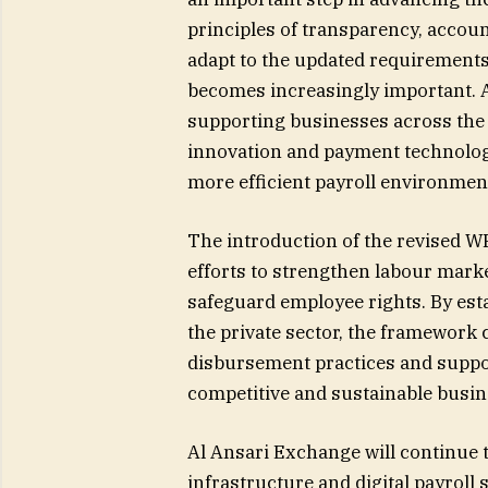
principles of transparency, accou
adapt to the updated requirements, 
becomes increasingly important. 
supporting businesses across the
innovation and payment technologie
more efficient payroll environment
The introduction of the revised W
efforts to strengthen labour mar
safeguard employee rights. By est
the private sector, the framework 
disbursement practices and suppor
competitive and sustainable busi
Al Ansari Exchange will continue t
infrastructure and digital payroll