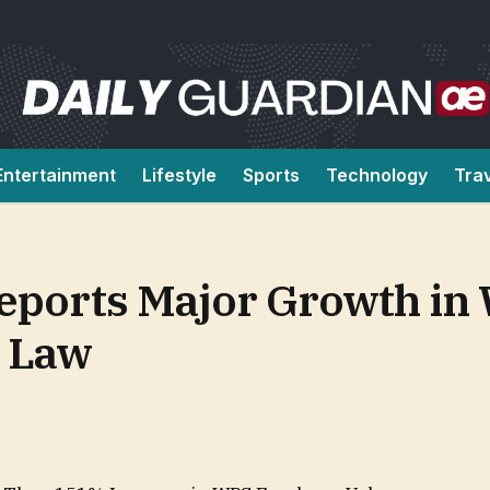
Entertainment
Lifestyle
Sports
Technology
Tra
Reports Major Growth in
y Law