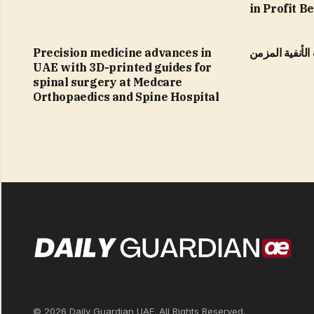
in Profit B
Precision medicine advances in
التهاب الجيوب 
UAE with 3D-printed guides for
spinal surgery at Medcare
Orthopaedics and Spine Hospital
© 2026 Daily Guardian UAE. All Rights Reserved.