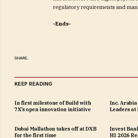
regulatory requirements and mana
-Ends-
SHARE.
KEEP READING
In first milestone of Build with
Inc. Arabi
7X’s open innovation initiative
Leaders at
Dubai Mallathon takes off at DXB
Invest Ban
for the first time
H1 2026 Re