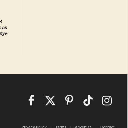
S
 as
 Eye
Facebook
X
Pinterest
TikTok
Instagram
(Twitter)
Privacy Policy
Terms
Advertise
Contact