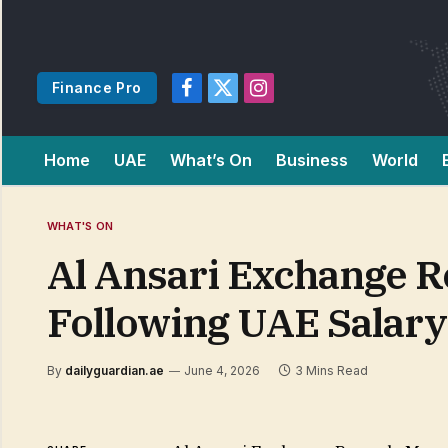
Finance Pro
Facebook
X
Instagram
(Twitter)
Home
UAE
What’s On
Business
World
WHAT'S ON
Al Ansari Exchange 
Following UAE Salar
By
dailyguardian.ae
June 4, 2026
3 Mins Read