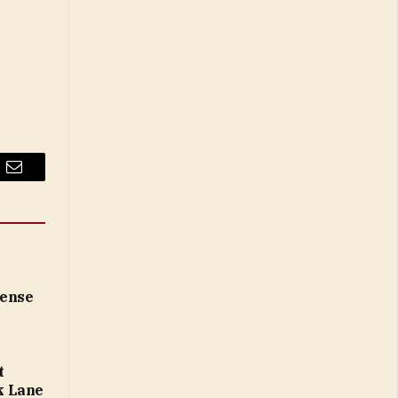
Email
cense
t
k Lane