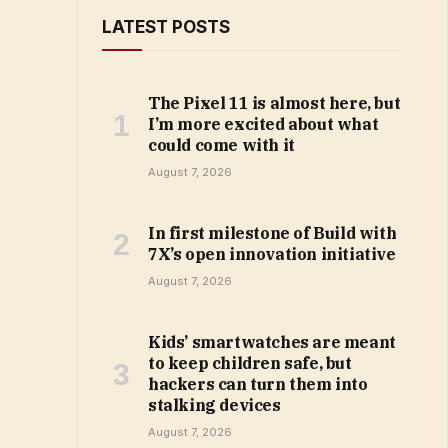
LATEST POSTS
The Pixel 11 is almost here, but
I’m more excited about what
could come with it
August 7, 2026
In first milestone of Build with
7X’s open innovation initiative
August 7, 2026
Kids’ smartwatches are meant
to keep children safe, but
hackers can turn them into
stalking devices
August 7, 2026