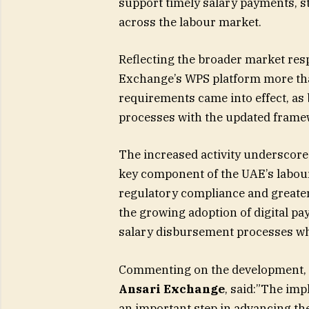
support timely salary payments, 
across the labour market.
Reflecting the broader market res
Exchange’s WPS platform more than
requirements came into effect, as 
processes with the updated frame
The increased activity underscore
key component of the UAE’s labou
regulatory compliance and greater 
the growing adoption of digital pa
salary disbursement processes wh
Commenting on the development,
Ansari
Exchange
, said:”The imp
an important step in advancing th