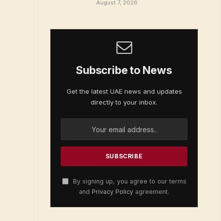
August 7, 2026
Subscribe to News
Get the latest UAE news and updates
directly to your inbox.
By signing up, you agree to our terms
and
Privacy Policy
agreement.