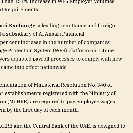
e Than 151% Increase in WPS Employer Volumes
nt Requirements
sari Exchange
, a leading remittance and foreign
 subsidiary of Al Ansari Financial
 per cent increase in the number of companies
age Protection System (WPS) platform on 1 June
yers adjusted payroll processes to comply with new
came into effect nationwide.
ementation of Ministerial Resolution No. 340 of
or establishments registered with the Ministry of
on (MoHRE) are required to pay employee wages
m by the first day of each month.
oHRE and the Central Bank of the UAE, is designed to