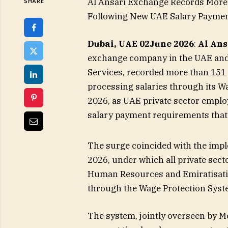
Al Ansari Exchange Records Mor
SHARE
Following New UAE Salary Payme
Dubai, UAE
02
June 2026
:
Al An
exchange company in the UAE and a
Services, recorded more than 151
processing salaries through its W
2026, as UAE private sector emplo
salary payment requirements that 
The surge coincided with the impl
2026, under which all private sect
Human Resources and Emiratisati
through the Wage Protection Syste
The system, jointly overseen by M