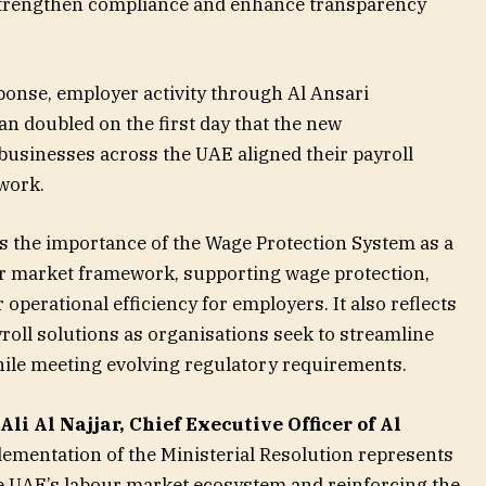
strengthen compliance and enhance transparency
ponse, employer activity through Al Ansari
 doubled on the first day that the new
businesses across the UAE aligned their payroll
work.
s the importance of the Wage Protection System as a
r market framework, supporting wage protection,
operational efficiency for employers. It also reflects
yroll solutions as organisations seek to streamline
ile meeting evolving regulatory requirements.
Ali Al Najjar, Chief Executive Officer of Al
lementation of the Ministerial Resolution represents
e UAE’s labour market ecosystem and reinforcing the