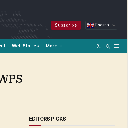
English
Subscribe
vel
Web Stories
More
 WPS
EDITORS PICKS