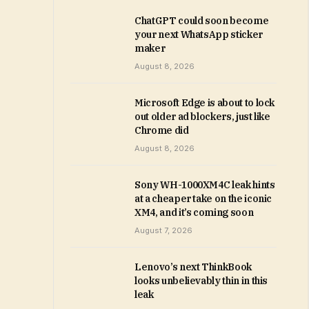
ChatGPT could soon become
your next WhatsApp sticker
maker
August 8, 2026
Microsoft Edge is about to lock
out older ad blockers, just like
Chrome did
August 8, 2026
Sony WH-1000XM4C leak hints
at a cheaper take on the iconic
XM4, and it’s coming soon
August 7, 2026
Lenovo’s next ThinkBook
looks unbelievably thin in this
leak