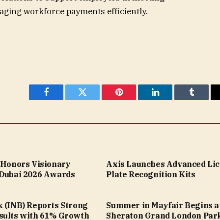
ging workforce payments efficiently.
Facebook
Twitter
Pinterest
LinkedIn
Tumblr
a Honors Visionary
Axis Launches Advanced Li
 Dubai 2026 Awards
Plate Recognition Kits
k (INB) Reports Strong
Summer in Mayfair Begins a
sults with 61% Growth
Sheraton Grand London Par