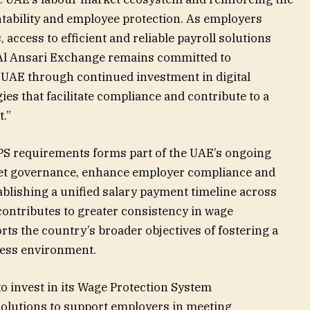
ntability and employee protection. As employers
access to efficient and reliable payroll solutions
Al Ansari Exchange remains committed to
 UAE through continued investment in digital
s that facilitate compliance and contribute to a
.”
PS requirements forms part of the UAE’s ongoing
ket governance, enhance employer compliance and
ablishing a unified salary payment timeline across
contributes to greater consistency in wage
ts the country’s broader objectives of fostering a
ness environment.
o invest in its Wage Protection System
 solutions to support employers in meeting