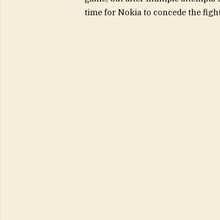
time for Nokia to concede the figh