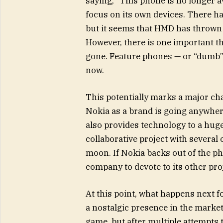
saying, “This phone is no longer a
focus on its own devices. There ha
but it seems that HMD has thrown i
However, there is one important t
gone. Feature phones — or “dumb” p
now.
This potentially marks a major ch
Nokia as a brand is going anywhere
also provides technology to a huge
collaborative project with several
moon. If Nokia backs out of the ph
company to devote to its other pro
At this point, what happens next 
a nostalgic presence in the market
game, but after multiple attempts t