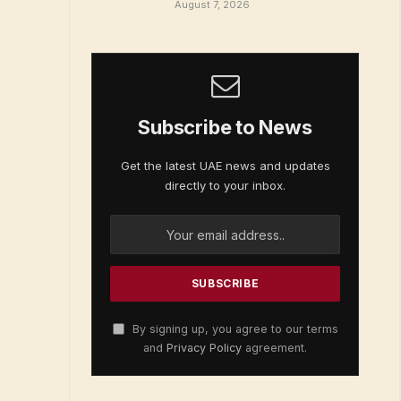
August 7, 2026
Subscribe to News
Get the latest UAE news and updates
directly to your inbox.
By signing up, you agree to our terms
and
Privacy Policy
agreement.