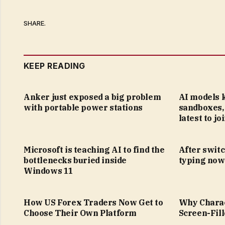
SHARE.
KEEP READING
Anker just exposed a big problem
AI models 
with portable power stations
sandboxes, 
latest to jo
Microsoft is teaching AI to find the
After switc
bottlenecks buried inside
typing now 
Windows 11
How US Forex Traders Now Get to
Why Charact
Choose Their Own Platform
Screen-Fil