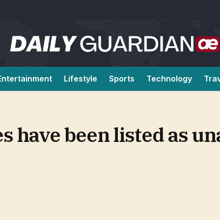
Entertainment
Lifestyle
Sports
Technology
Tra
 have been listed as un