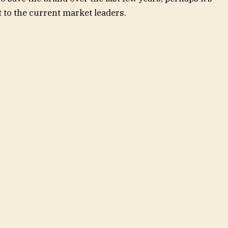
t to the current market leaders.