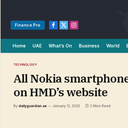
Finance Pro
Facebook
X
Instagram
(Twitter)
Home
UAE
What’s On
Business
World
TECHNOLOGY
All Nokia smartphones
on HMD’s website
By
dailyguardian.ae
January 12, 2025
2 Mins Read