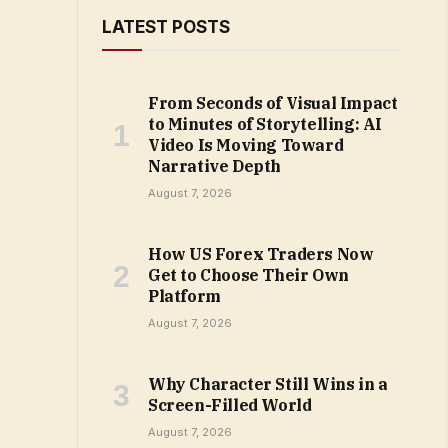
LATEST POSTS
From Seconds of Visual Impact
to Minutes of Storytelling: AI
Video Is Moving Toward
Narrative Depth
August 7, 2026
How US Forex Traders Now
Get to Choose Their Own
Platform
August 7, 2026
Why Character Still Wins in a
Screen-Filled World
August 7, 2026