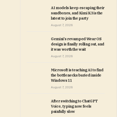
AI models keep escaping their
sandboxes, and Kimi K3 is the
latest to join the party
August 7, 2026
Gemini’s revamped Wear OS
design is finally rolling out, and
it was worth the wait
August 7, 2026
Microsoft is teaching AI to find
the bottlenecks buried inside
Windows 11
August 7, 2026
After switching to ChatGPT
Voice, typing now feels
painfully slow