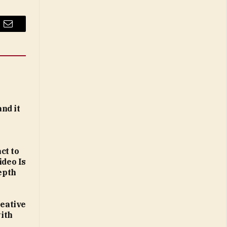
Email
and it
ct to
ideo Is
epth
reative
ith