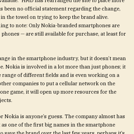
vailable.” HMD has rearranged the site to place more
s been no official statement regarding the change,
n the towel on trying to keep the brand alive.
hing to note: Only Nokia-branded smartphones are
hones — are still available for purchase, at least for
ange in the smartphone industry, but it doesn’t mean
. Nokia is involved in a lot more than just phones; it
 range of different fields and is even working on a
 other companies to put a cellular network on the
one game, it will open up more resources for the
jects.
for Nokia is anyone’s guess. The company almost has
 as one of the first big names in the smartphone
o save the brand over the last few years, perhaps it’s