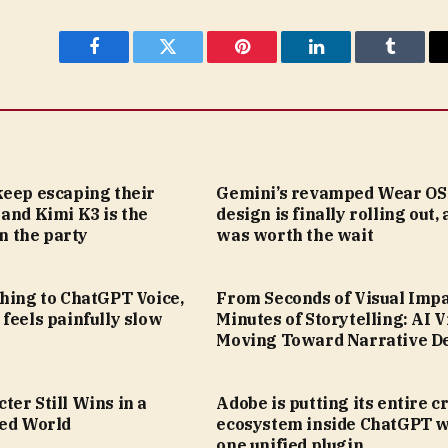
Facebook
Twitter
Pinterest
LinkedIn
Tumblr
keep escaping their
Gemini’s revamped Wear OS
and Kimi K3 is the
design is finally rolling out, 
in the party
was worth the wait
hing to ChatGPT Voice,
From Seconds of Visual Impa
feels painfully slow
Minutes of Storytelling: AI V
Moving Toward Narrative D
er Still Wins in a
Adobe is putting its entire c
led World
ecosystem inside ChatGPT w
one unified plugin