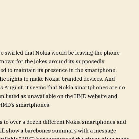
e swirled that Nokia would be leaving the phone
known for the jokes around its supposedly
led to maintain its presence in the smartphone
he rights to make Nokia-branded devices. And
as August, it seems that Nokia smartphones are no
en listed as unavailable on the HMD website and
 HMD’s smartphones.
s to over a dozen different Nokia smartphones and
e will show a barebones summary with a message