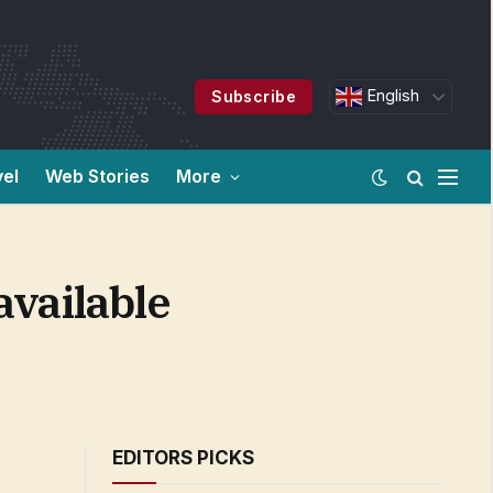
English
Subscribe
vel
Web Stories
More
available
EDITORS PICKS