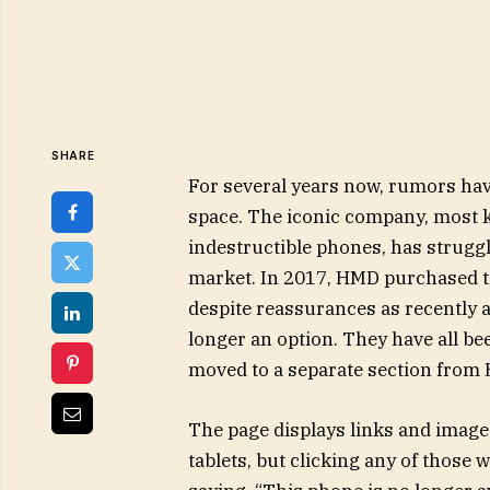
SHARE
For several years now, rumors hav
space. The iconic company, most 
indestructible phones, has strugg
market. In 2017, HMD purchased t
despite reassurances as recently 
longer an option. They have all be
moved to a separate section from
The page displays links and image
tablets, but clicking any of thos