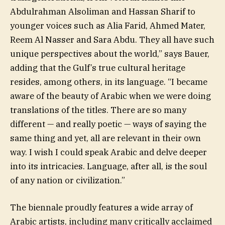
Abdulrahman Alsoliman and Hassan Sharif to
younger voices such as Alia Farid, Ahmed Mater,
Reem Al Nasser and Sara Abdu. They all have such
unique perspectives about the world,” says Bauer,
adding that the Gulf’s true cultural heritage
resides, among others, in its language. “I became
aware of the beauty of Arabic when we were doing
translations of the titles. There are so many
different — and really poetic — ways of saying the
same thing and yet, all are relevant in their own
way. I wish I could speak Arabic and delve deeper
into its intricacies. Language, after all, is the soul
of any nation or civilization.”
The biennale proudly features a wide array of
Arabic artists, including many critically acclaimed