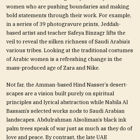
women who are pushing boundaries and making
bold statements through their work. For example,
in a series of 39 photogravure prints, Jeddah-
based artist and teacher Safeya Binzagr lifts the
veil to reveal the silken richness of Saudi Arabia’s
various tribes. Looking at the traditional costumes
of Arabic women is a refreshing change in the
mass-produced age of Zara and Nike.
Not far, the Amman-based Hind Nasser’s desert-
scapes are a vision built purely on spiritual
principles and lyrical abstraction while Nabila Al
Bassam’s selected works nods to Saudi Arabian
landscapes. Abdulrahman Alsoliman’s black ink
palm trees speak of war just as much as they do of
love and peace. By contrast, the late UAE