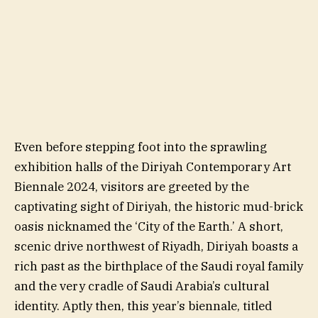
Even before stepping foot into the sprawling
exhibition halls of the Diriyah Contemporary Art
Biennale 2024, visitors are greeted by the
captivating sight of Diriyah, the historic mud-brick
oasis nicknamed the ‘City of the Earth.’ A short,
scenic drive northwest of Riyadh, Diriyah boasts a
rich past as the birthplace of the Saudi royal family
and the very cradle of Saudi Arabia’s cultural
identity. Aptly then, this year’s biennale, titled