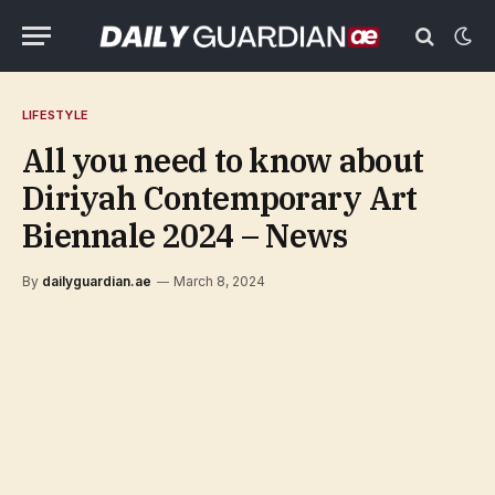
LIFESTYLE
All you need to know about
Diriyah Contemporary Art
Biennale 2024 – News
By
dailyguardian.ae
March 8, 2024