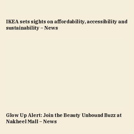
IKEA sets sights on affordability, accessibility and
sustainability – News
Glow Up Alert: Join the Beauty Unbound Buzz at
Nakheel Mall – News