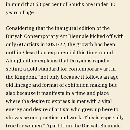
in mind that 63 per cent of Saudis are under 30
years of age.
Considering that the inaugural edition of the
Diriyah Contemporary Art Biennale kicked off with
only 60 artists in 2021-22, the growth has been
nothing less than exponential this time round.
Aldughaither explains that Diriyah is rapidly
setting a gold standard for contemporary art in
the Kingdom, “not only because it follows an age-
old lineage and format of exhibition making but
also because it manifests in a time and place
where the desire to express is met with a vital
energy and desire of artists who grew up here to
showcase our practice and work. This is especially
true for women.” Apart from the Diriyah Biennale