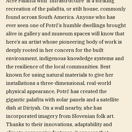
Acre Palafita with ‘Infrastructure’ is a striking
recreation of the palafita, or stilt house, commonly
found across South America. Anyone who has
ever seen one of Potrč’s humble dwellings brought
alive in gallery and museum spaces will know that
here’s an artist whose pioneering body of work is
deeply rooted in her concern for the built
environment, indigenous knowledge systems and
the resilience of the local communities. Best
known for using natural materials to give her
installations a three-dimensional, real-world
physical appearance, Potrč has created the
gigantic palafita with solar panels and a satellite
dish at Diriyah. On a wall nearby, she has
incorporated imagery from Slovenian folk art.
Thanks to their innovations, adaptability and