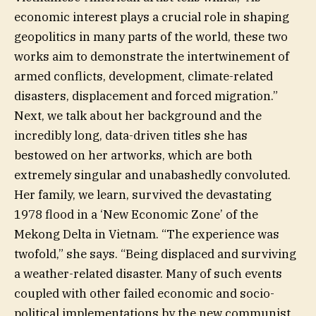
economic interest plays a crucial role in shaping
geopolitics in many parts of the world, these two
works aim to demonstrate the intertwinement of
armed conflicts, development, climate-related
disasters, displacement and forced migration.”
Next, we talk about her background and the
incredibly long, data-driven titles she has
bestowed on her artworks, which are both
extremely singular and unabashedly convoluted.
Her family, we learn, survived the devastating
1978 flood in a ‘New Economic Zone’ of the
Mekong Delta in Vietnam. “The experience was
twofold,” she says. “Being displaced and surviving
a weather-related disaster. Many of such events
coupled with other failed economic and socio-
political implementations by the new communist