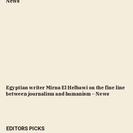
News
Egyptian writer Mirna El Helbawi on the fine line
between journalism and humanism – News
EDITORS PICKS