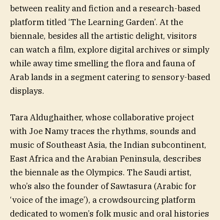
between reality and fiction and a research-based
platform titled ‘The Learning Garden’. At the
biennale, besides all the artistic delight, visitors
can watch a film, explore digital archives or simply
while away time smelling the flora and fauna of
Arab lands in a segment catering to sensory-based
displays.
Tara Aldughaither, whose collaborative project
with Joe Namy traces the rhythms, sounds and
music of Southeast Asia, the Indian subcontinent,
East Africa and the Arabian Peninsula, describes
the biennale as the Olympics. The Saudi artist,
who’s also the founder of Sawtasura (Arabic for
‘voice of the image’), a crowdsourcing platform
dedicated to women’s folk music and oral histories