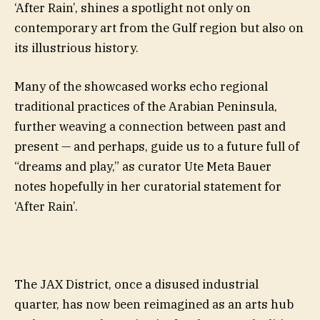
‘After Rain’, shines a spotlight not only on
contemporary art from the Gulf region but also on
its illustrious history.
Many of the showcased works echo regional
traditional practices of the Arabian Peninsula,
further weaving a connection between past and
present — and perhaps, guide us to a future full of
“dreams and play,” as curator Ute Meta Bauer
notes hopefully in her curatorial statement for
‘After Rain’.
The JAX District, once a disused industrial
quarter, has now been reimagined as an arts hub