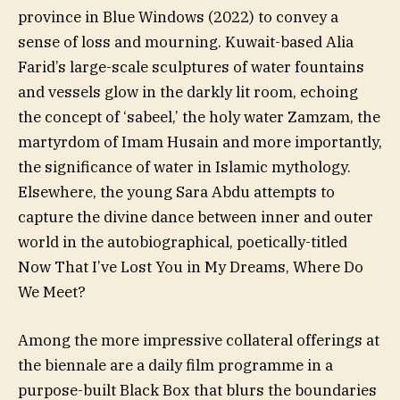
province in Blue Windows (2022) to convey a
sense of loss and mourning. Kuwait-based Alia
Farid’s large-scale sculptures of water fountains
and vessels glow in the darkly lit room, echoing
the concept of ‘sabeel,’ the holy water Zamzam, the
martyrdom of Imam Husain and more importantly,
the significance of water in Islamic mythology.
Elsewhere, the young Sara Abdu attempts to
capture the divine dance between inner and outer
world in the autobiographical, poetically-titled
Now That I’ve Lost You in My Dreams, Where Do
We Meet?
Among the more impressive collateral offerings at
the biennale are a daily film programme in a
purpose-built Black Box that blurs the boundaries