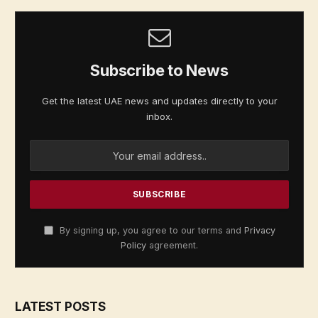
Subscribe to News
Get the latest UAE news and updates directly to your
inbox.
By signing up, you agree to our terms and
Privacy
Policy
agreement.
LATEST POSTS