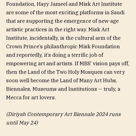
Foundation, Hayy Jameel and Misk Art Institute
are some of the most exciting platforms in Saudi
that are supporting the emergence of new-age
artistic practices in the right way. Misk Art
Institute, incidentally, is the cultural arm of the
Crown Prince’s philanthropic Misk Foundation
and reportedly, it’s doing a terrific job of
empowering art and artists. If MBS’ vision pays off,
then the Land of the Two Holy Mosques can very
soon well become the Land of Many Art Hubs,
Biennales, Museums and Institutions — truly, a
Mecca for art lovers.
(Diriyah Contemporary Art Biennale 2024 runs
until May 24)