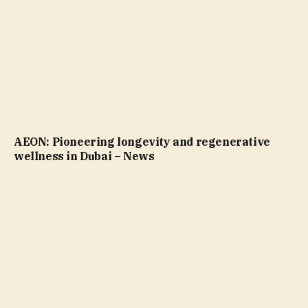
AEON: Pioneering longevity and regenerative
wellness in Dubai – News