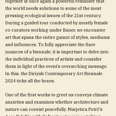
together is once again a powerful reminder that
the world needs solutions to some of the most
pressing ecological issues of the 21st century.
During a guided tour conducted by mostly female
co-curators working under Bauer, we encounter
art that spans the entire gamut of styles, mediums
and influences. To fully appreciate the finer
nuances of a biennale, it is important to delve into
the individual practices of artists and consider
them in light of the event’s overarching message.
In this, the Diriyah Contemporary Art Biennale
2024 ticks all the boxes.
One of the first works to greet us conveys climate
anxieties and examines whether architecture and
nature can coexist peacefully. Marjetica Potrč’s