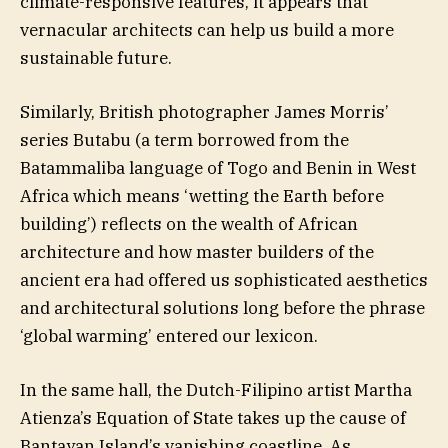
climate-responsive features, it appears that
vernacular architects can help us build a more
sustainable future.
Similarly, British photographer James Morris’
series Butabu (a term borrowed from the
Batammaliba language of Togo and Benin in West
Africa which means ‘wetting the Earth before
building’) reflects on the wealth of African
architecture and how master builders of the
ancient era had offered us sophisticated aesthetics
and architectural solutions long before the phrase
‘global warming’ entered our lexicon.
In the same hall, the Dutch-Filipino artist Martha
Atienza’s Equation of State takes up the cause of
Bantayan Island’s vanishing coastline. As