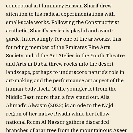
conceptual art luminary Hassan Sharif drew
attention to his radical experimentations with
small-scale works. Following the Constructivist
aesthetic, Sharif’s series is playful and avant-
garde. Interestingly, for one of the artworks, this
founding member of the Emirates Fine Arts
Society and of the Art Atelier in the Youth Theatre
and Arts in Dubai threw rocks into the desert
landscape, perhaps to underscore nature’s role in
art-making and the performance art aspect of the
human body itself. Of the younger lot from the
Middle East, more than a few stand out. Alia
Ahmad’s Alwasm (2023) is an ode to the Najd
region of her native Riyadh while her fellow
national Reem Al Nasser gathers discarded
branches of arar tree from the mountainous Aseer