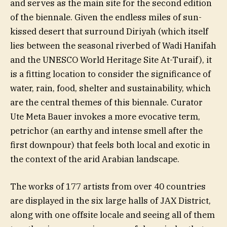
and serves as the main site for the second edition
of the biennale. Given the endless miles of sun-
kissed desert that surround Diriyah (which itself
lies between the seasonal riverbed of Wadi Hanifah
and the UNESCO World Heritage Site At-Turaif), it
is a fitting location to consider the significance of
water, rain, food, shelter and sustainability, which
are the central themes of this biennale. Curator
Ute Meta Bauer invokes a more evocative term,
petrichor (an earthy and intense smell after the
first downpour) that feels both local and exotic in
the context of the arid Arabian landscape.
The works of 177 artists from over 40 countries
are displayed in the six large halls of JAX District,
along with one offsite locale and seeing all of them