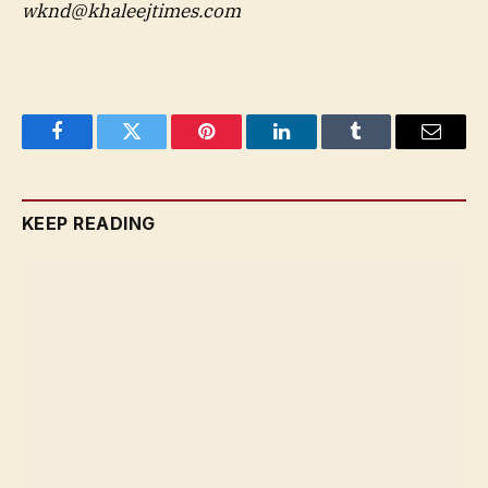
wknd@khaleejtimes.com
Facebook
Twitter
Pinterest
LinkedIn
Tumblr
Email
KEEP READING