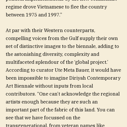
regime drove Vietnamese to flee the country
between 1975 and 1997.”
At par with their Western counterparts,
compelling voices from the Gulf supply their own
set of distinctive images to the biennale, adding to
the astonishing diversity, complexity and
multifaceted splendour of the ‘global project.’
According to curator Ute Meta Bauer, it would have
been impossible to imagine Diriyah Contemporary
Art Biennale without inputs from local
contributors. “One can’t acknowledge the regional
artists enough because they are such an
important part of the fabric of this land. You can
see that we have focussed on the
transgenerational, from veteran names like