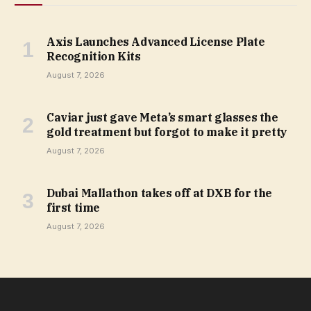
Axis Launches Advanced License Plate
Recognition Kits
August 7, 2026
Caviar just gave Meta’s smart glasses the
gold treatment but forgot to make it pretty
August 7, 2026
Dubai Mallathon takes off at DXB for the
first time
August 7, 2026