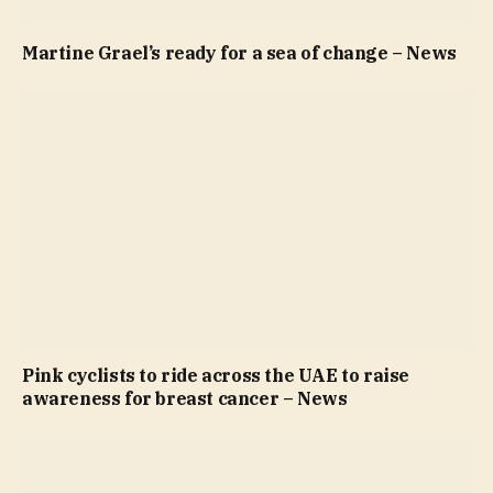
Martine Grael’s ready for a sea of change – News
Pink cyclists to ride across the UAE to raise
awareness for breast cancer – News