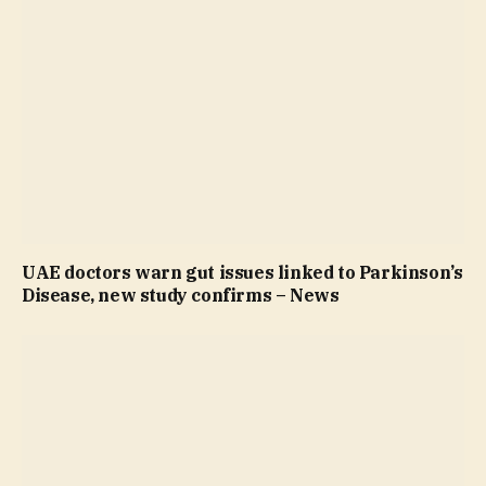
UAE doctors warn gut issues linked to Parkinson’s
Disease, new study confirms – News