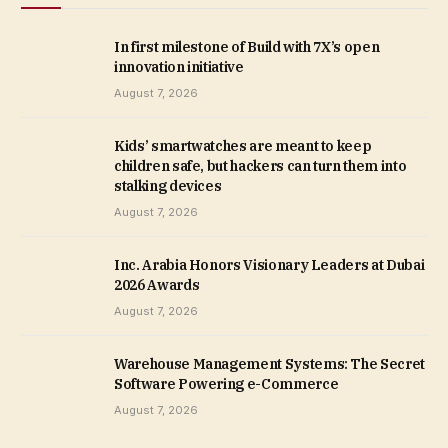
In first milestone of Build with 7X’s open
innovation initiative
August 7, 2026
Kids’ smartwatches are meant to keep
children safe, but hackers can turn them into
stalking devices
August 7, 2026
Inc. Arabia Honors Visionary Leaders at Dubai
2026 Awards
August 7, 2026
Warehouse Management Systems: The Secret
Software Powering e-Commerce
August 7, 2026