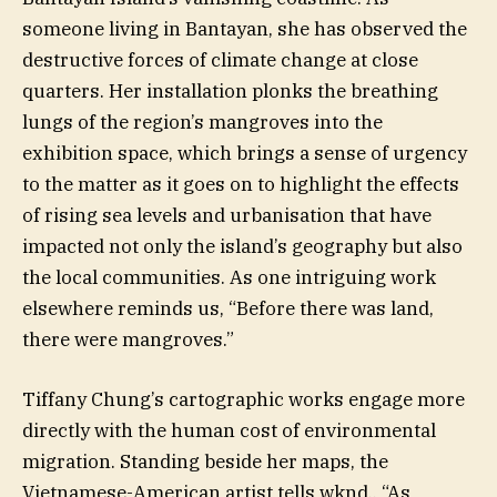
someone living in Bantayan, she has observed the
destructive forces of climate change at close
quarters. Her installation plonks the breathing
lungs of the region’s mangroves into the
exhibition space, which brings a sense of urgency
to the matter as it goes on to highlight the effects
of rising sea levels and urbanisation that have
impacted not only the island’s geography but also
the local communities. As one intriguing work
elsewhere reminds us, “Before there was land,
there were mangroves.”
Tiffany Chung’s cartographic works engage more
directly with the human cost of environmental
migration. Standing beside her maps, the
Vietnamese-American artist tells wknd., “As