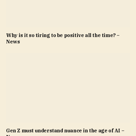
Why is it so tiring to be positive all the time? –
News
Gen Z must understand nuance in the age of AI –