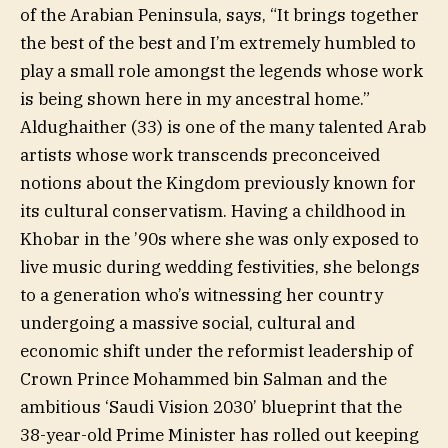
of the Arabian Peninsula, says, “It brings together
the best of the best and I’m extremely humbled to
play a small role amongst the legends whose work
is being shown here in my ancestral home.”
Aldughaither (33) is one of the many talented Arab
artists whose work transcends preconceived
notions about the Kingdom previously known for
its cultural conservatism. Having a childhood in
Khobar in the ’90s where she was only exposed to
live music during wedding festivities, she belongs
to a generation who’s witnessing her country
undergoing a massive social, cultural and
economic shift under the reformist leadership of
Crown Prince Mohammed bin Salman and the
ambitious ‘Saudi Vision 2030’ blueprint that the
38-year-old Prime Minister has rolled out keeping